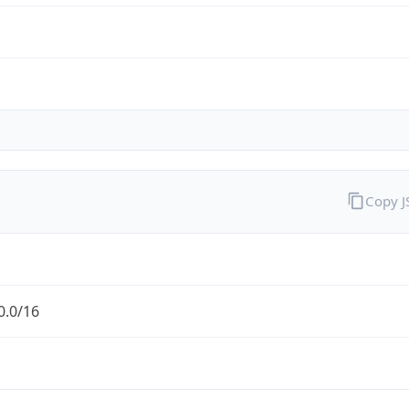
Copy 
0.0/16