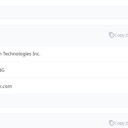
Copy 
 Technologies Inc.
NG
n.com
Copy 