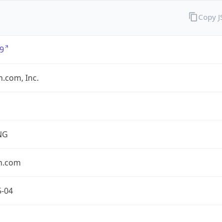
Copy 
9
.com, Inc.
NG
n.com
5-04