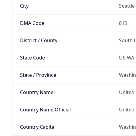
City
Seattle
DMA Code
819
District / County
South 
State Code
US-WA
State / Province
Washin
Country Name
United 
Country Name Official
United 
Country Capital
Washing