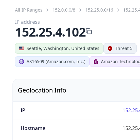
All IP Ranges
152.0.0.0/8
152.25.0.0/16
152.25.
IP address
152.25.4.102
Seattle, Washington, United States
Threat 5
AS16509 (Amazon.com, Inc.)
Amazon Technologi
Geolocation Info
IP
152.25.
Hostname
152.25.