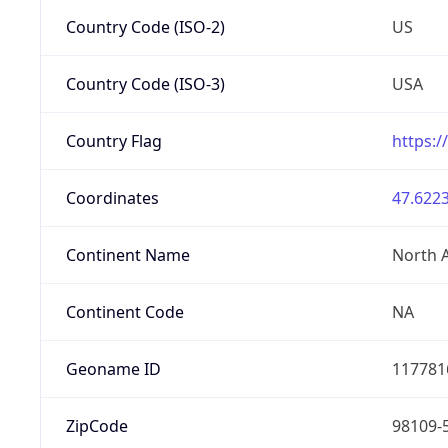
Country Code (ISO-2)
US
Country Code (ISO-3)
USA
Country Flag
https:/
Coordinates
47.6223
Continent Name
North 
Continent Code
NA
Geoname ID
117781
ZipCode
98109-