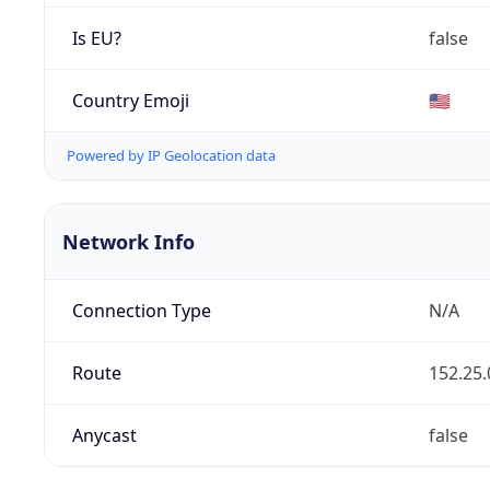
Is EU?
false
Country Emoji
🇺🇸
Powered by IP Geolocation data
Network Info
Connection Type
N/A
Route
152.25.
Anycast
false