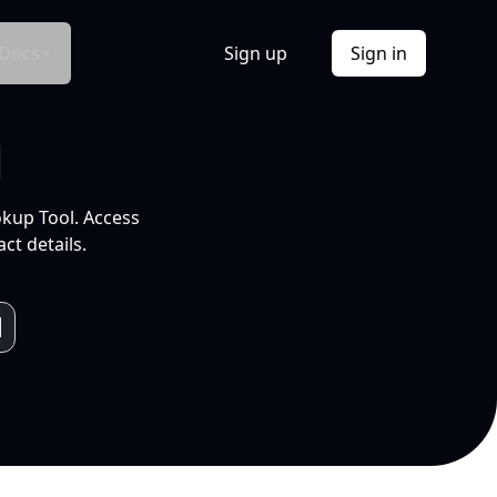
Docs
Sign up
Sign in
l
okup Tool. Access
ct details.