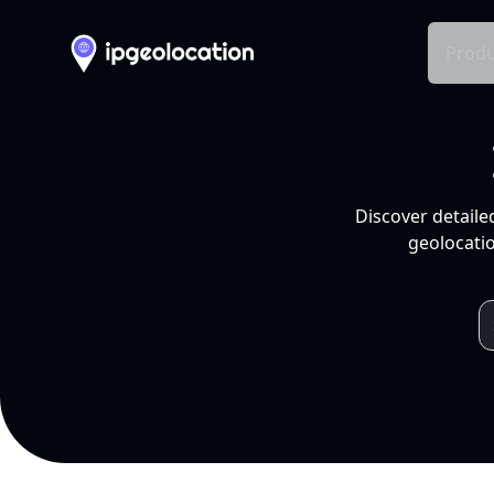
Produ
Discover detaile
geolocatio