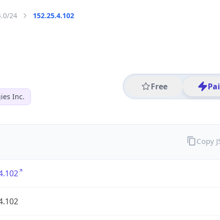
4.0/24
152.25.4.102
Free
Pa
es Inc.
Copy 
4.102
4.102