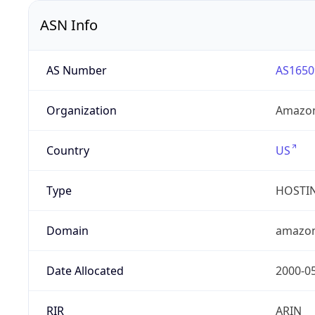
ASN Info
AS Number
AS1650
Organization
Amazon
Country
US
Type
HOSTI
Domain
amazo
Date Allocated
2000-0
RIR
ARIN