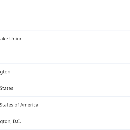
Lake Union
gton
States
States of America
ton, D.C.