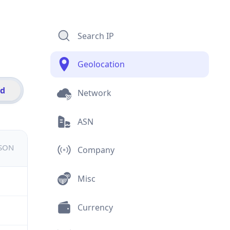
Search IP
Geolocation
id
Network
ASN
JSON
Company
Misc
Currency