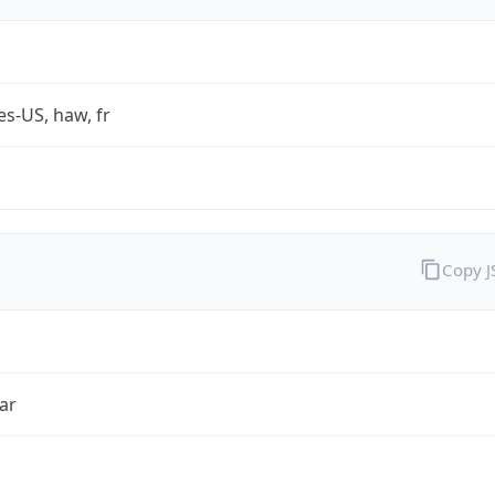
es-US, haw, fr
Copy 
ar