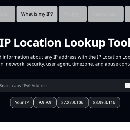
cts
What is my IP?
Pricing
Resources
IP Location Lookup Too
d information about any IP address with the IP Location Lo
n, network, security, user agent, timezone, and abuse conta
Your IP
9.9.9.9
37.27.9.106
88.99.3.116