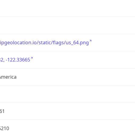
/ipgeolocation.io/static/flags/us_64.png
2, -122.33665
America
61
5210