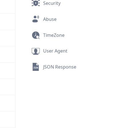
Security
Abuse
TimeZone
User Agent
JSON Response