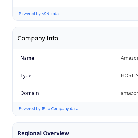
Powered by ASN data
Company Info
Name
Amazon
Type
HOSTI
Domain
amazo
Powered by IP to Company data
Regional Overview