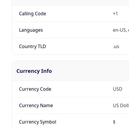
Calling Code
+1
Languages
en-US, 
Country TLD
.us
Currency Info
Currency Code
USD
Currency Name
US Doll
Currency Symbol
$