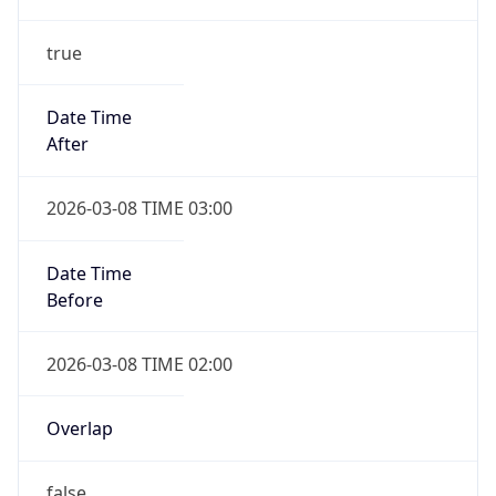
-1.00H
Gap
false
Date Time
After
2026-11-01 TIME 01:00
Date Time
Before
2026-11-01 TIME 02:00