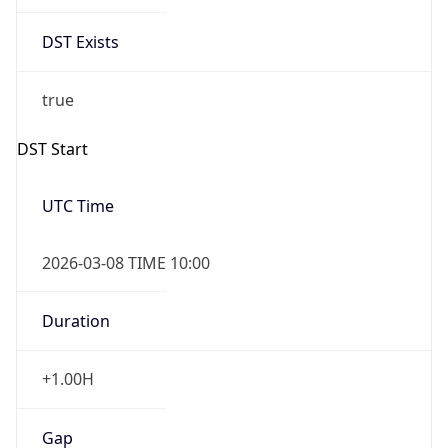
Date Time
Before
2026-03-08 TIME 02:00
Overlap
false
DST End
UTC Time
2026-11-01 TIME 09:00
Duration