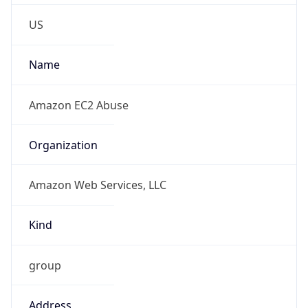
Phone
Numbers
+12065550000
Powered by IP to Abuse Contact data
TimeZone Info
Copy JSON
Name
America/Los_Angeles
Offset