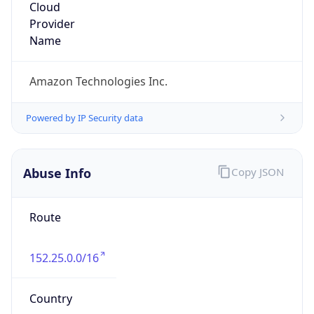
Amazon Web Services, LLC
Kind
group
Address
Amazon Web Services Elastic Compute Cloud,
EC2, 410 Terry Avenue North, Seattle, WA,
98109-5210, United States
Emails
trustandsafety@support.aws.com