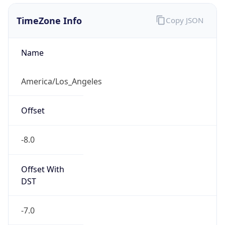
1.786190773298E9
Current TZ
Abbreviation
PDT
Current TZ
Full Name
Pacific Daylight Time
Standard TZ
Abbreviation
PST