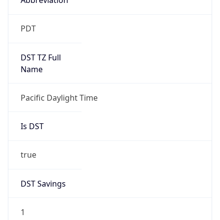
2026-03-08 TIME 10:00
Duration
+1.00H
Gap
true
Date Time
After
2026-03-08 TIME 03:00