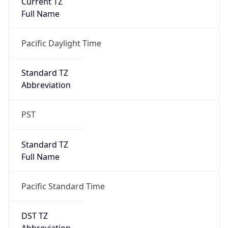
Is DST
true
DST Savings
1
DST Exists
true
DST Start
UTC Time