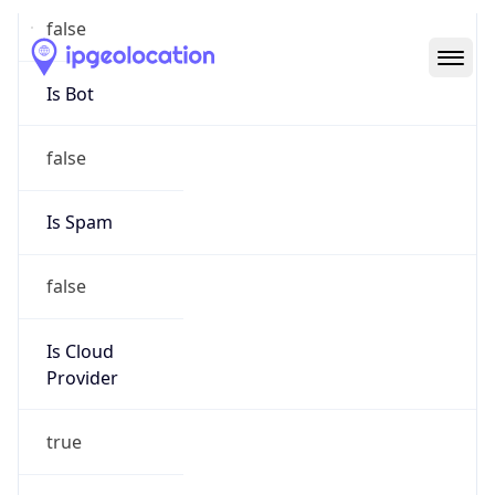
Abuse Info
Copy JSON
Route
152.25.0.0/16
Country
US
Name
Amazon EC2 Abuse
Organization