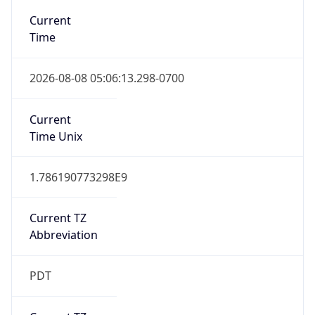
Standard TZ
Full Name
Pacific Standard Time
DST TZ
Abbreviation
PDT
DST TZ Full
Name
Pacific Daylight Time