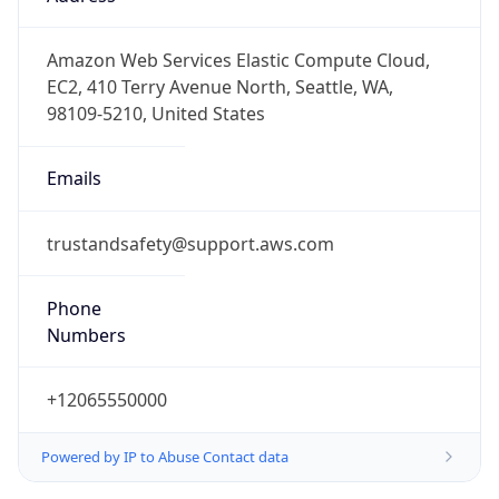
-8.0
Offset With
DST
-7.0
Current
Time
2026-08-08 05:06:13.298-0700
Current
Time Unix