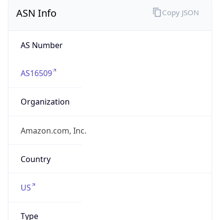
ASN Info
Copy JSON
AS Number
AS16509
Organization
Amazon.com, Inc.
Country
US
Type