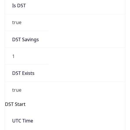
Is DST
true
DST Savings
1
DST Exists
true
DST Start
UTC Time