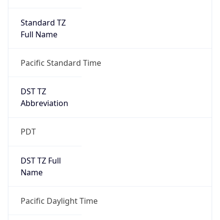
Standard TZ
Full Name
Pacific Standard Time
DST TZ
Abbreviation
PDT
DST TZ Full
Name
Pacific Daylight Time