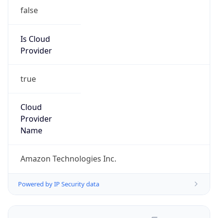
false
Is Cloud
Provider
true
Cloud
Provider
Name
Amazon Technologies Inc.
Powered by IP Security data