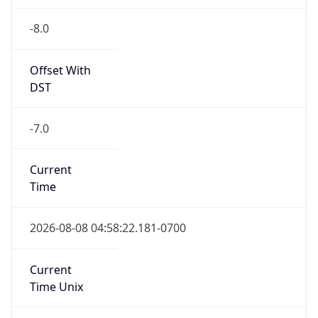
-8.0
Offset With
DST
-7.0
Current
Time
2026-08-08 04:58:22.181-0700
Current
Time Unix