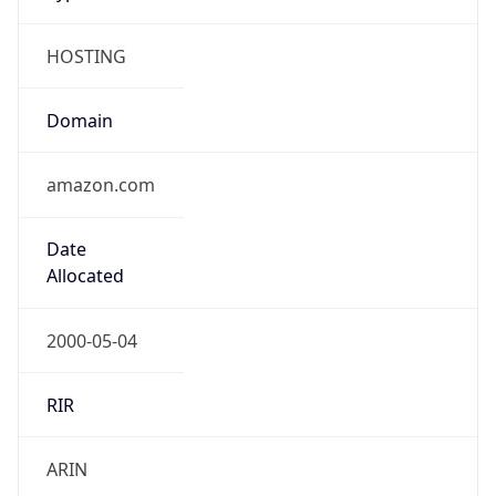
HOSTING
Domain
amazon.com
Date
Allocated
2000-05-04
RIR
ARIN