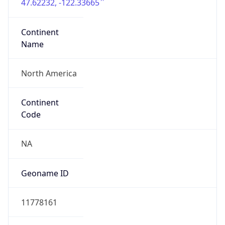
47.62232, -122.33665
Continent
Name
North America
Continent
Code
NA
Geoname ID
11778161