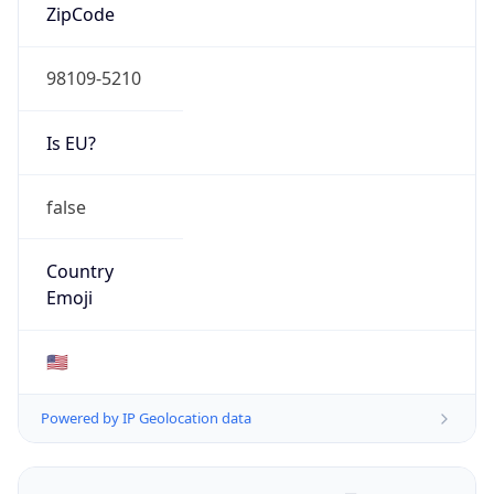
ZipCode
98109-5210
Is EU?
false
Country
Emoji
🇺🇸
Powered by IP Geolocation data