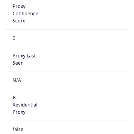
Proxy
Confidence
Score
0
Proxy Last
Seen
N/A
Is
Residential
Proxy
false