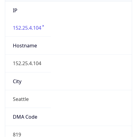
IP
152.25.4.104
Hostname
152.25.4.104
City
Seattle
DMA Code
819