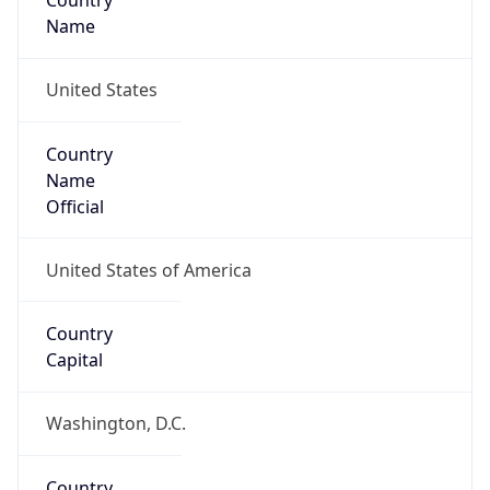
Country
Name
United States
Country
Name
Official
United States of America
Country
Capital
Washington, D.C.
Country