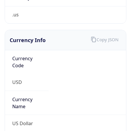
.us
Currency Info
Copy JSON
Currency
Code
USD
Currency
Name
US Dollar