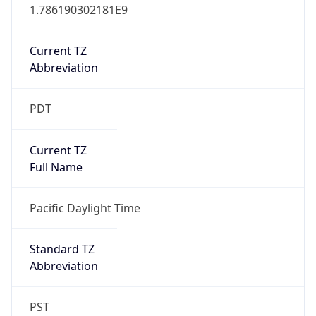
1.786190302181E9
Current TZ
Abbreviation
PDT
Current TZ
Full Name
Pacific Daylight Time
Standard TZ
Abbreviation
PST