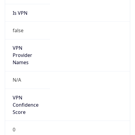
Is VPN
false
VPN
Provider
Names
N/A
VPN
Confidence
Score
0