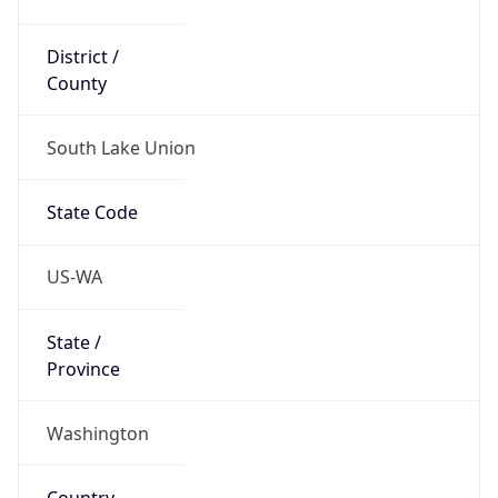
District /
County
South Lake Union
State Code
US-WA
State /
Province
Washington