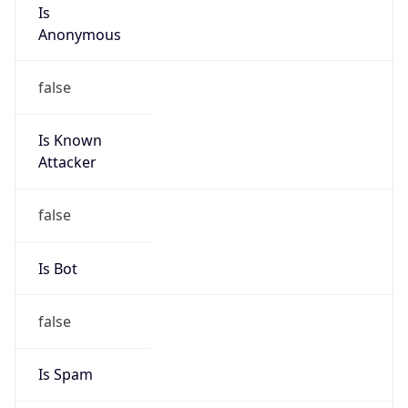
Is
Anonymous
false
Is Known
Attacker
false
Is Bot
false
Is Spam