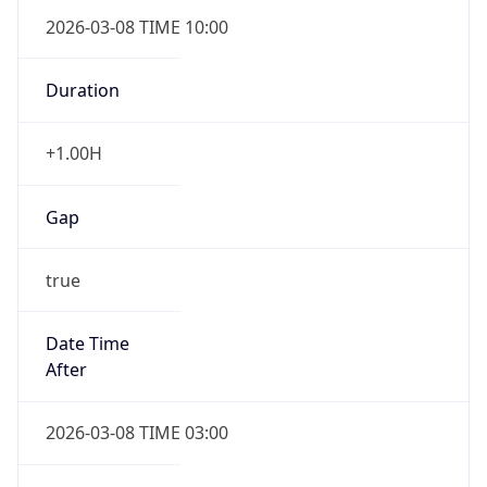
2026-03-08 TIME 10:00
Duration
+1.00H
Gap
true
Date Time
After
2026-03-08 TIME 03:00