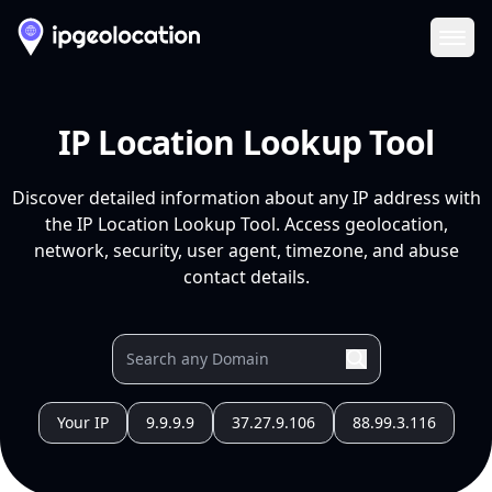
Ope
IP Location Lookup Tool
Discover detailed information about any IP address with
the IP Location Lookup Tool. Access geolocation,
network, security, user agent, timezone, and abuse
contact details.
Your IP
9.9.9.9
37.27.9.106
88.99.3.116