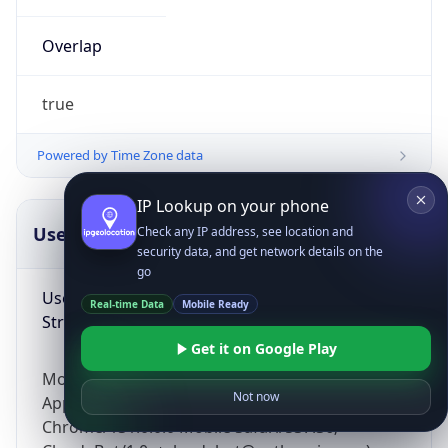
Overlap
true
Powered by Time Zone data
IP Lookup on your phone
UserAgent Info
Copy JSON
Check any IP address, see location and
security data, and get network details on the
go
User Agent
Real-time Data
Mobile Ready
String
Get it on Google Play
Mozilla/5.0 (Linux; Android 14; Pixel 8)
Not now
AppleWebKit/537.36 (KHTML, like Gecko)
Chrome/131.0.0.0 Mobile Safari/537.36;