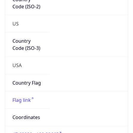
Code (ISO-2)
US
Country
Code (ISO-3)
USA
Country Flag
Flag link
Coordinates