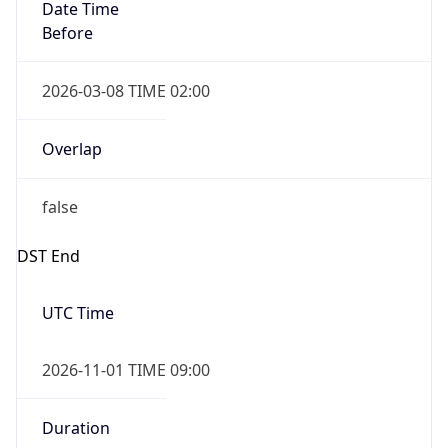
Date Time
Before
2026-03-08 TIME 02:00
Overlap
false
DST End
UTC Time
2026-11-01 TIME 09:00
Duration