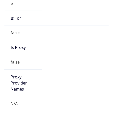
5
Is Tor
false
Is Proxy
false
Proxy
Provider
Names
N/A