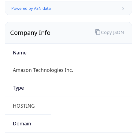
Powered by ASN data
Company Info
Copy JSON
Name
Amazon Technologies Inc.
Type
HOSTING
Domain