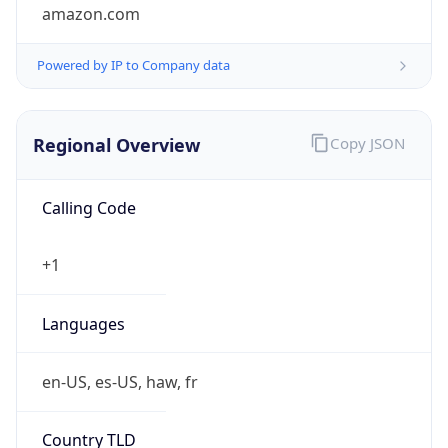
amazon.com
Powered by IP to Company data
Regional Overview
Copy JSON
Calling Code
+1
Languages
en-US, es-US, haw, fr
Country TLD