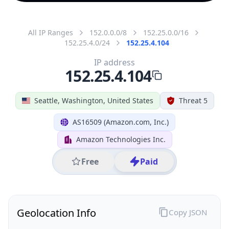
All IP Ranges
152.0.0.0/8
152.25.0.0/16
152.25.4.0/24
152.25.4.104
IP address
152.25.4.104
Seattle, Washington, United States
Threat 5
AS16509 (Amazon.com, Inc.)
Amazon Technologies Inc.
Free
Paid
Geolocation Info
Copy JSON