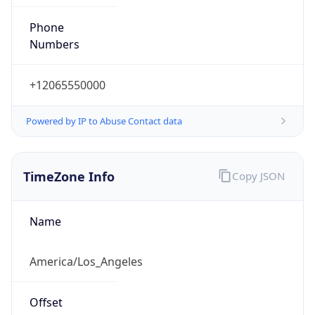
Phone
Numbers
+12065550000
Powered by IP to Abuse Contact data
TimeZone Info
Copy JSON
Name
America/Los_Angeles
Offset