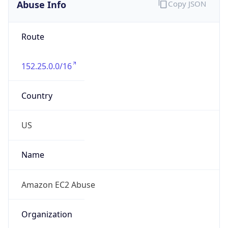
Abuse Info
Copy JSON
Route
152.25.0.0/16
Country
US
Name
Amazon EC2 Abuse
Organization