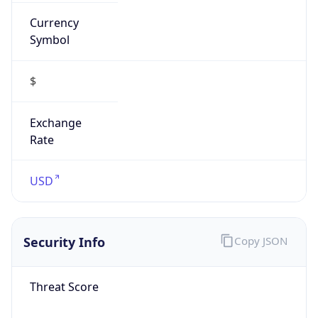
Currency
Symbol
$
Exchange
Rate
USD
Security Info
Copy JSON
Threat Score