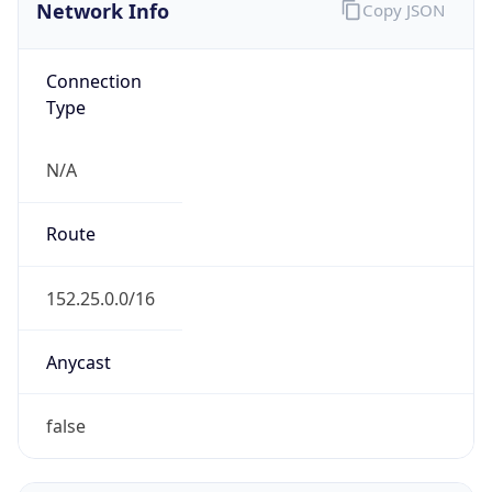
Network Info
Copy JSON
Connection
Type
N/A
Route
152.25.0.0/16
Anycast
false