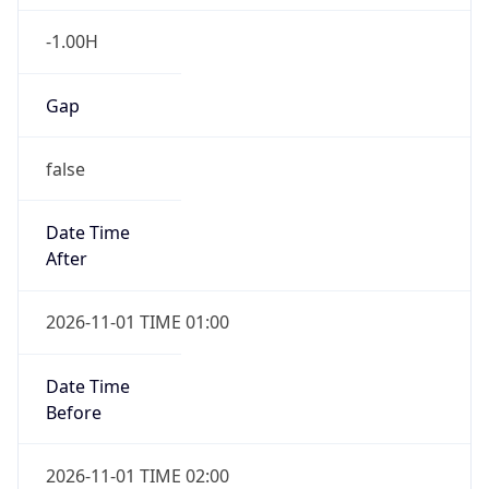
-1.00H
Gap
false
Date Time
After
2026-11-01 TIME 01:00
Date Time
Before
2026-11-01 TIME 02:00