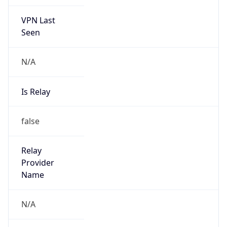
VPN Last
Seen
N/A
Is Relay
false
Relay
Provider
Name
N/A