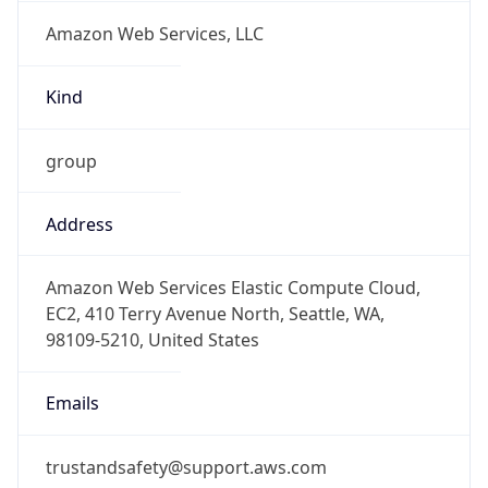
Amazon Web Services, LLC
Kind
group
Address
Amazon Web Services Elastic Compute Cloud,
EC2, 410 Terry Avenue North, Seattle, WA,
98109-5210, United States
Emails
trustandsafety@support.aws.com