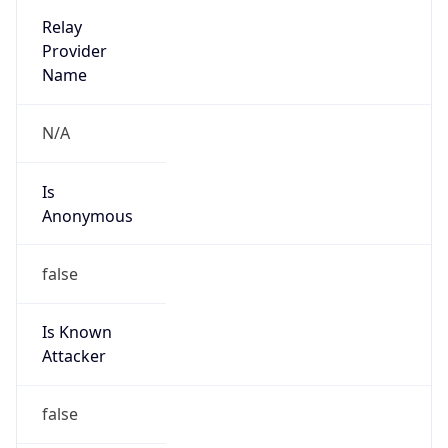
Phone
Numbers
+12065550000
Powered by IP to Abuse Contact data
TimeZone Info
Copy JSON
Name
America/Los_Angeles
Offset