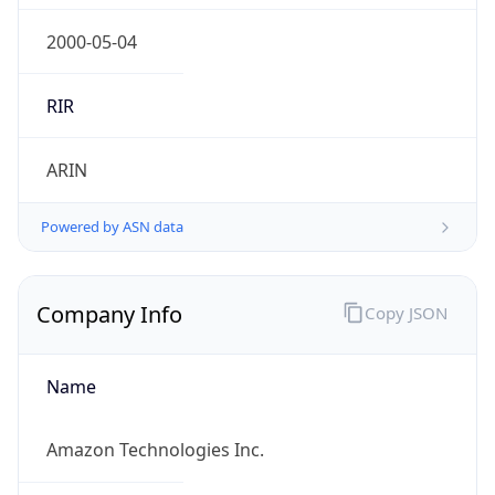
5
Is Tor
false
Is Proxy
false
Proxy
Provider
Names
N/A