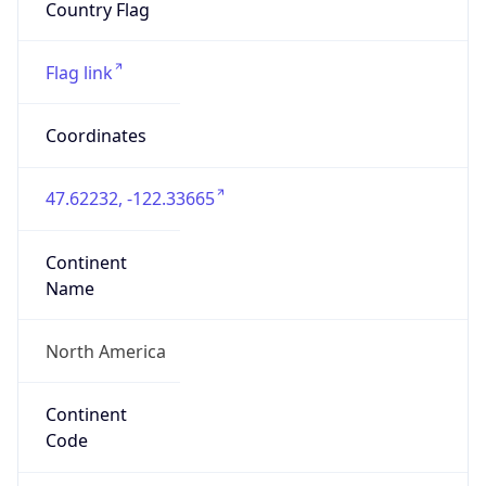
HOSTING
Domain
amazon.com
Date
Allocated
2000-05-04
RIR
ARIN