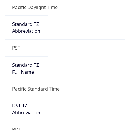
-1.00H
Gap
false
Date Time
After
2026-11-01 TIME 01:00
Date Time
Before
2026-11-01 TIME 02:00