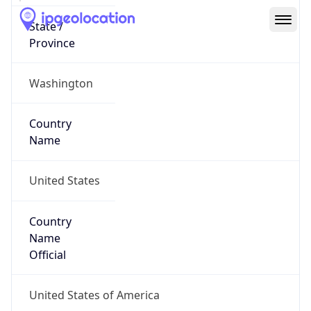
Network Info
Copy JSON
Connection
Type
N/A
Route
152.25.0.0/16
Anycast
false