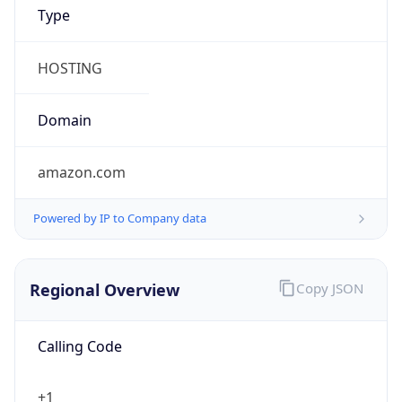
Proxy
Confidence
Score
0
Proxy Last
Seen
N/A
Is
Residential
Proxy
false