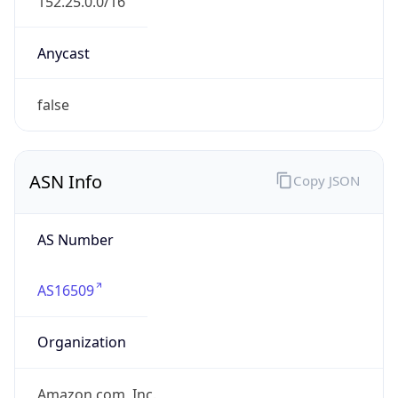
.us
Currency Info
Copy JSON
Currency
Code
USD
Currency
Name
US Dollar