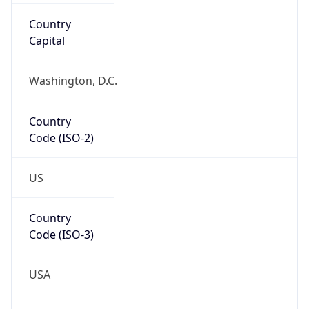
ASN Info
Copy JSON
AS Number
AS16509
Organization
Amazon.com, Inc.
Country
US
Type