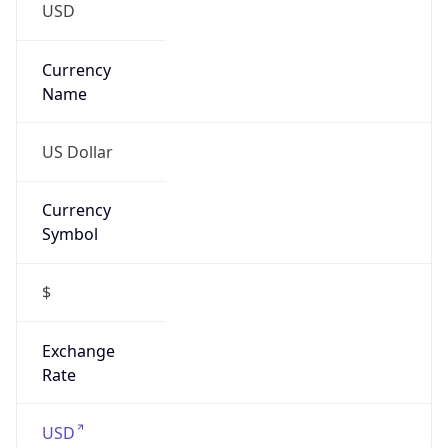
VPN Last
Seen
N/A
Is Relay
false
Relay
Provider
Name
N/A