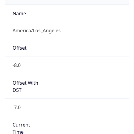
2026-03-08 TIME 10:00
Duration
+1.00H
Gap
true
Date Time
After
2026-03-08 TIME 03:00