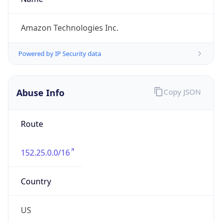
1.786050611007E9
Current TZ
Abbreviation
PDT
Current TZ
Full Name
Pacific Daylight Time
Standard TZ
Abbreviation
PST