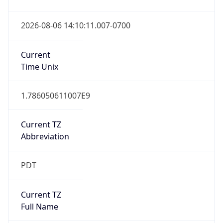
Date Time
Before
2026-03-08 TIME 02:00
Overlap
false
DST End
UTC Time
2026-11-01 TIME 09:00
Duration