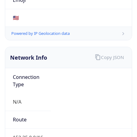
amazon.com
Powered by IP to Company data
Regional Overview
Copy JSON
Calling Code
+1
Languages
en-US, es-US, haw, fr
Country TLD