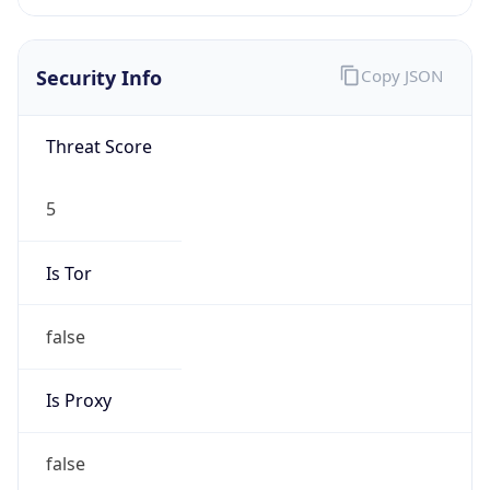
Is
Anonymous
false
Is Known
Attacker
false
Is Bot
false
Is Spam