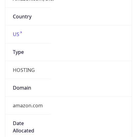
Currency
Symbol
$
Exchange
Rate
USD
Security Info
Copy JSON
Threat Score