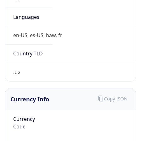
Is VPN
false
VPN
Provider
Names
N/A
VPN
Confidence
Score
0