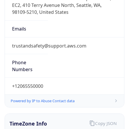
Is DST
true
DST Savings
1
DST Exists
true
DST Start
UTC Time