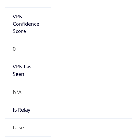
Amazon Web Services, LLC
Kind
group
Address
Amazon Web Services Elastic Compute Cloud,
EC2, 410 Terry Avenue North, Seattle, WA,
98109-5210, United States
Emails
trustandsafety@support.aws.com