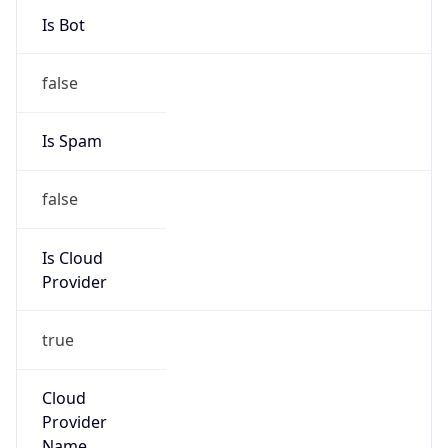
-8.0
Offset With
DST
-7.0
Current
Time
2026-08-06 14:10:11.007-0700
Current
Time Unix