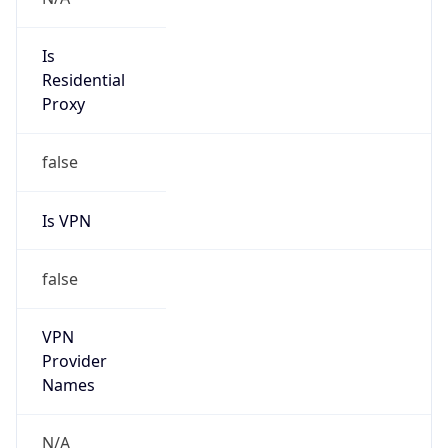
Abuse Info
Copy JSON
Route
152.25.0.0/16
Country
US
Name
Amazon EC2 Abuse
Organization