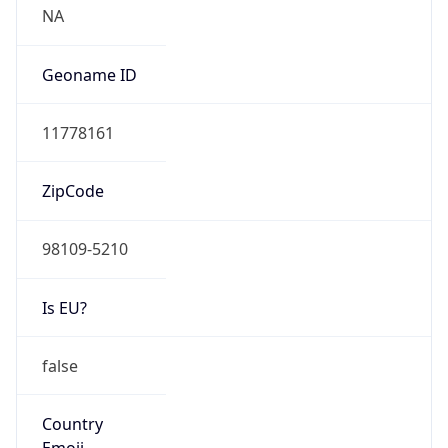
Powered by ASN data
Company Info
Copy JSON
Name
Amazon Technologies Inc.
Type
HOSTING
Domain