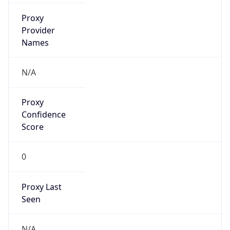
false
Is Cloud
Provider
true
Cloud
Provider
Name
Amazon Technologies Inc.
Powered by IP Security data