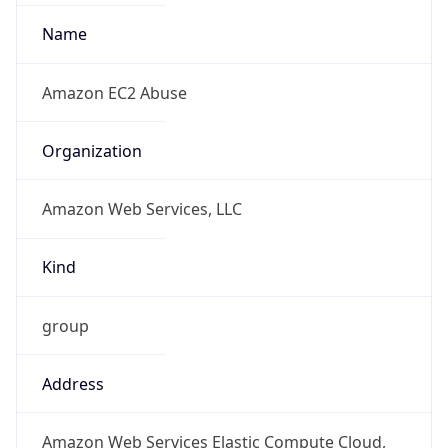
Standard TZ
Full Name
Pacific Standard Time
DST TZ
Abbreviation
PDT
DST TZ Full
Name
Pacific Daylight Time