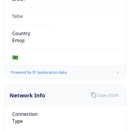
false
Country
Emoji
🇧🇷
Powered by IP Geolocation data
Network Info
Copy JSON
Connection
Type