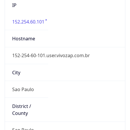
152.254.60.101
Hostname
152-254-60-101.user.vivozap.com.br
City
Sao Paulo
District /
County
Sao Paulo