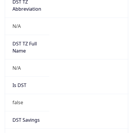
Abbreviation
N/A
DST TZ Full
Name
N/A
Is DST
false
DST Savings
0