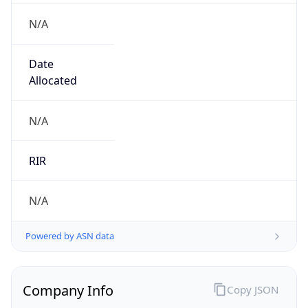
N/A
Date
Allocated
N/A
RIR
N/A
Powered by ASN data
Company Info
Copy JSON