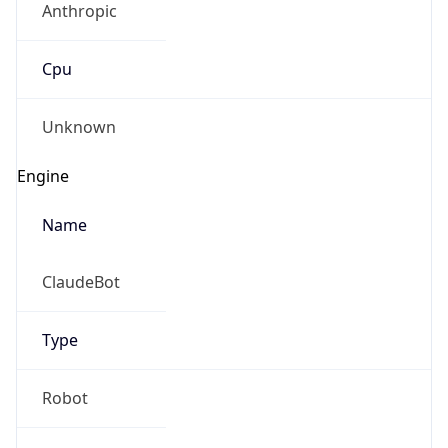
Cpu
Unknown
Engine
Name
ClaudeBot
Type
Robot
Version