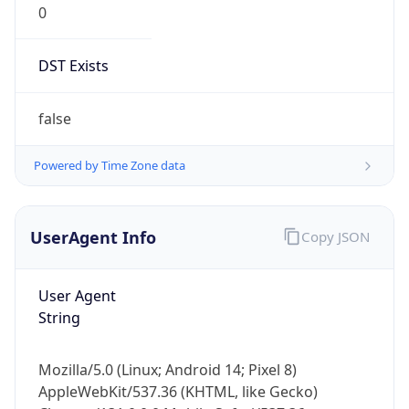
DST Exists
false
Powered by Time Zone data
UserAgent Info
Copy JSON
User Agent
String
Mozilla/5.0 (Linux; Android 14; Pixel 8)
AppleWebKit/537.36 (KHTML, like Gecko)
Chrome/131.0.0.0 Mobile Safari/537.36;