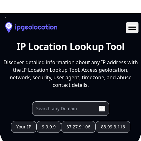
Ope
IP Location Lookup Tool
Discover detailed information about any IP address with
the IP Location Lookup Tool. Access geolocation,
network, security, user agent, timezone, and abuse
contact details.
Your IP
9.9.9.9
37.27.9.106
88.99.3.116