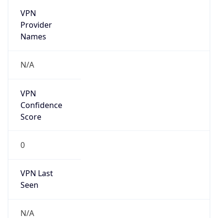
VPN
Provider
Names
N/A
VPN
Confidence
Score
0
VPN Last
Seen
N/A