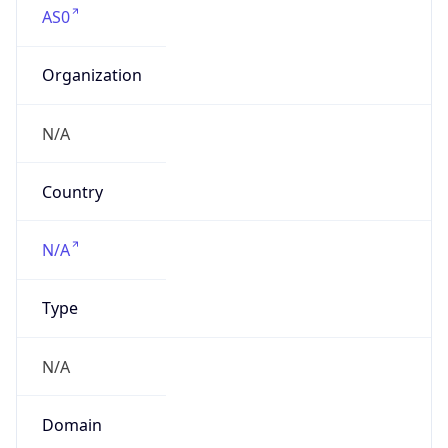
Organization
N/A
Country
N/A
Type
N/A
Domain