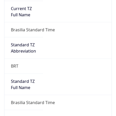
Current TZ
Full Name
Brasilia Standard Time
Standard TZ
Abbreviation
BRT
Standard TZ
Full Name
Brasilia Standard Time
DST TZ