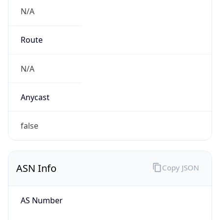
N/A
Route
N/A
Anycast
false
ASN Info
Copy JSON
AS Number
AS0