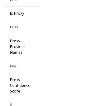
Is Proxy
false
Proxy
Provider
Names
N/A
Proxy
Confidence
Score
0