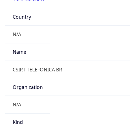
Country
N/A
Name
CSIRT TELEFONICA BR
Organization
N/A
Kind
individual