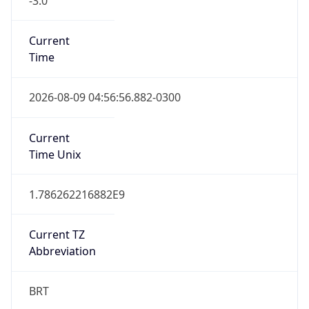
Current
Time
2026-08-09 04:56:56.882-0300
Current
Time Unix
1.786262216882E9
Current TZ
Abbreviation
BRT