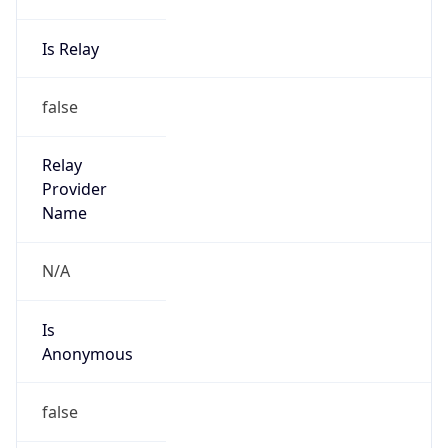
Is Relay
false
Relay
Provider
Name
N/A
Is
Anonymous
false