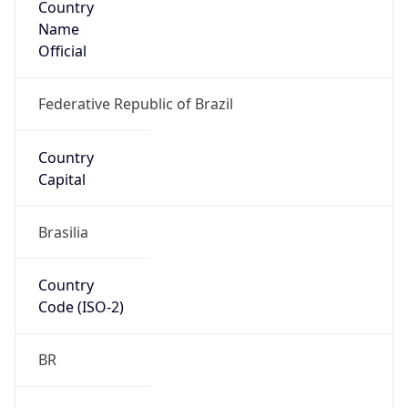
Name
Official
Federative Republic of Brazil
Country
Capital
Brasilia
Country
Code (ISO-2)
BR
Country