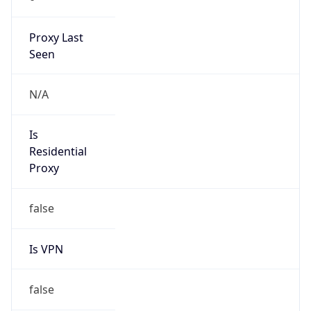
Proxy Last
Seen
N/A
Is
Residential
Proxy
false
Is VPN
false