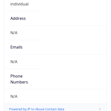
Address
N/A
Emails
N/A
Phone
Numbers
N/A
Powered by IP to Abuse Contact data