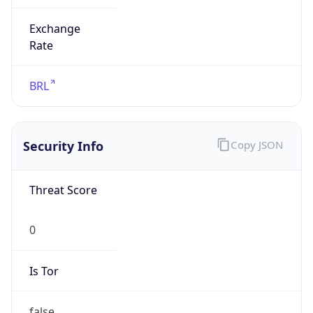
Exchange
Rate
BRL
Security Info
Copy JSON
Threat Score
0
Is Tor
false