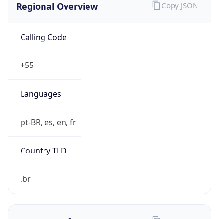
Calling Code
+55
Languages
pt-BR, es, en, fr
Country TLD
.br
Currency Info
Copy JSON