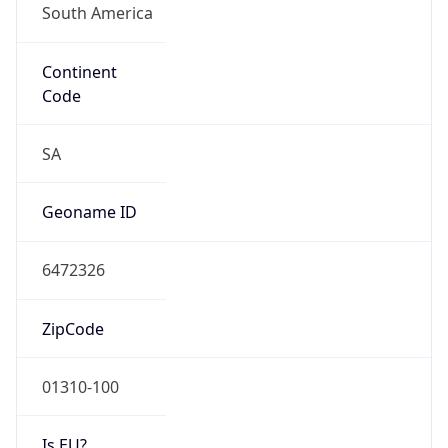
Continent
Code
SA
Geoname ID
6472326
ZipCode
01310-100
Is EU?