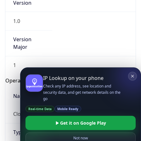
1.0
Version
Major
1
IP Lookup on your phone
Check any IP address, see location and
Operating System
security data, and get network details on the
go
Name
Real-time Data
Mobile Ready
Cloud
Get it on Google Play
Not now
Type