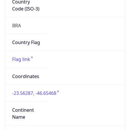
Code (ISO-3)
BRA
Country Flag
Flag link
Coordinates
-23.56287, -46.65468
Continent
Name
South America