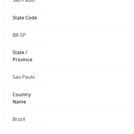
State Code
BR-SP
State /
Province
Sao Paulo
Country
Name
Brazil
Country