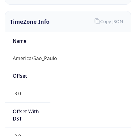
TimeZone Info
Copy JSON
Name
America/Sao_Paulo
Offset
-3.0
Offset With
DST
-3.0