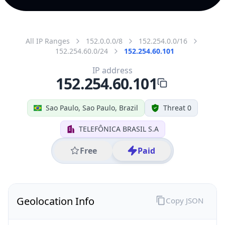
All IP Ranges
152.0.0.0/8
152.254.0.0/16
152.254.60.0/24
152.254.60.101
IP address
152.254.60.101
Sao Paulo, Sao Paulo, Brazil
Threat 0
TELEFÔNICA BRASIL S.A
Free
Paid
Geolocation Info
Copy JSON
IP