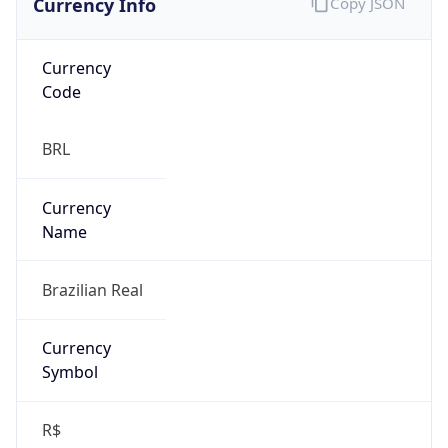
Currency
Code
BRL
Currency
Name
Brazilian Real
Currency
Symbol
R$