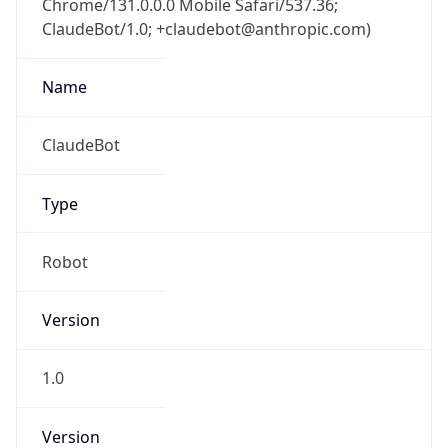
ClaudeBot/1.0; +claudebot@anthropic.com)
Name
ClaudeBot
Type
Robot
Version
1.0
Version
Major