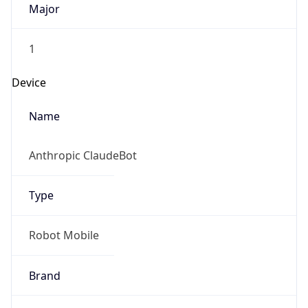
1
Device
Name
Anthropic ClaudeBot
Type
Robot Mobile
Brand
Anthropic