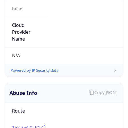
false
Cloud
Provider
Name
N/A
Powered by IP Security data
Abuse Info
Copy JSON
Route
152.254.0.0/17