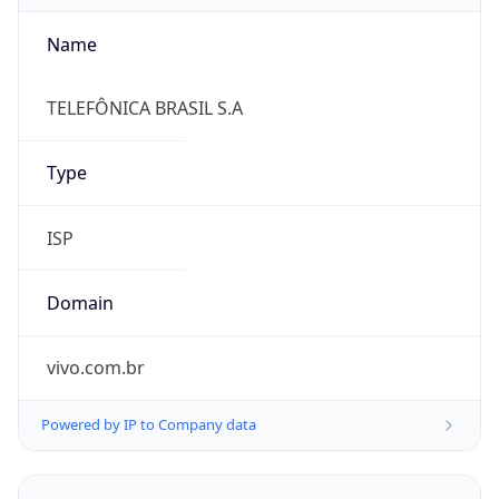
Name
TELEFÔNICA BRASIL S.A
Type
ISP
Domain
vivo.com.br
Powered by IP to Company data
Regional Overview
Copy JSON