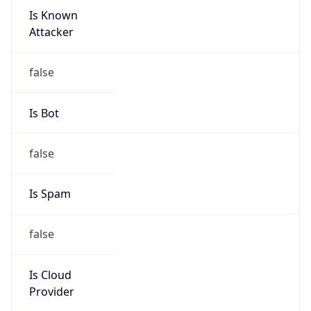
Is Known
Attacker
false
Is Bot
false
Is Spam
false
Is Cloud
Provider