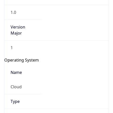
1.0
Version
Major
1
IP Lookup on your phone
Check any IP address, see location and
Operating System
security data, and get network details on the
go
Name
Real-time Data
Mobile Ready
Cloud
Get it on Google Play
Not now
Type