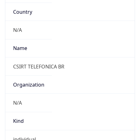
Country
N/A
Name
CSIRT TELEFONICA BR
Organization
N/A
Kind
individual