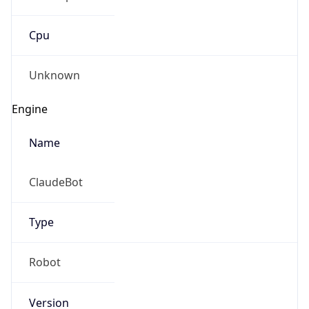
Cpu
Unknown
Engine
Name
ClaudeBot
Type
Robot
Version