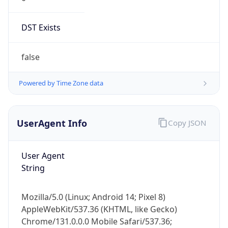
DST Exists
false
Powered by Time Zone data
UserAgent Info
Copy JSON
User Agent
String
Mozilla/5.0 (Linux; Android 14; Pixel 8)
AppleWebKit/537.36 (KHTML, like Gecko)
Chrome/131.0.0.0 Mobile Safari/537.36;