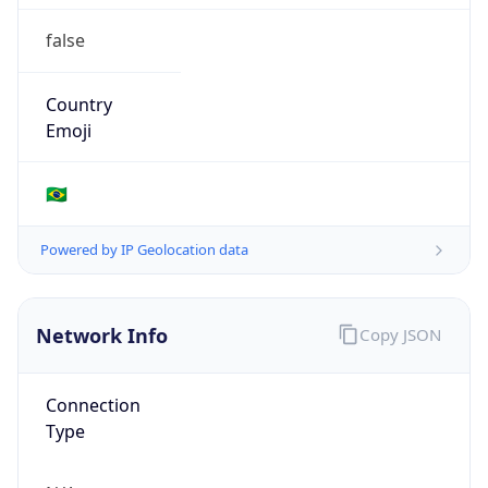
false
Country
Emoji
🇧🇷
Powered by IP Geolocation data
Network Info
Copy JSON
Connection
Type