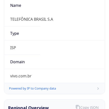
Name
TELEFÔNICA BRASIL S.A
Type
ISP
Domain
vivo.com.br
Powered by IP to Company data
Regional Overview
Copy JSON