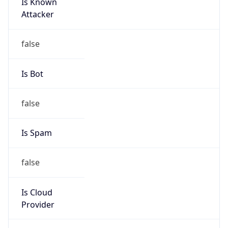
Is Known
Attacker
false
Is Bot
false
Is Spam
false
Is Cloud
Provider