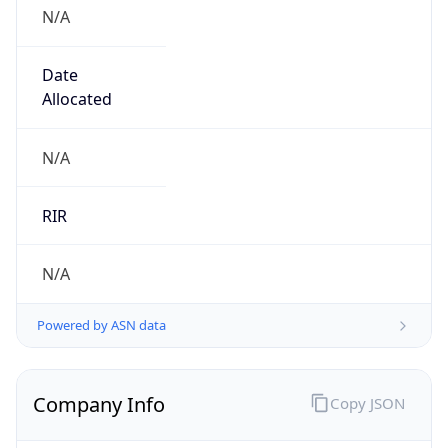
N/A
Date
Allocated
N/A
RIR
N/A
Powered by ASN data
Company Info
Copy JSON