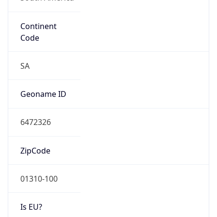
Continent
Code
SA
Geoname ID
6472326
ZipCode
01310-100
Is EU?