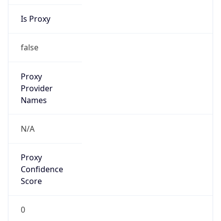
Is Proxy
false
Proxy
Provider
Names
N/A
Proxy
Confidence
Score
0