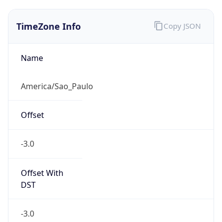
TimeZone Info
Copy JSON
Name
America/Sao_Paulo
Offset
-3.0
Offset With
DST
-3.0