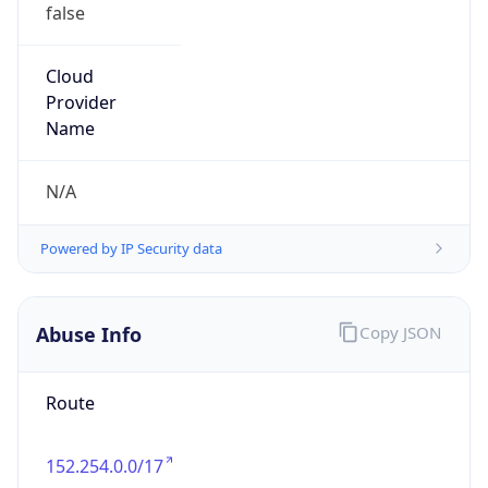
false
Cloud
Provider
Name
N/A
Powered by IP Security data
Abuse Info
Copy JSON
Route
152.254.0.0/17