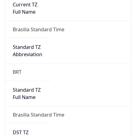
Current TZ
Full Name
Brasilia Standard Time
Standard TZ
Abbreviation
BRT
Standard TZ
Full Name
Brasilia Standard Time
DST TZ