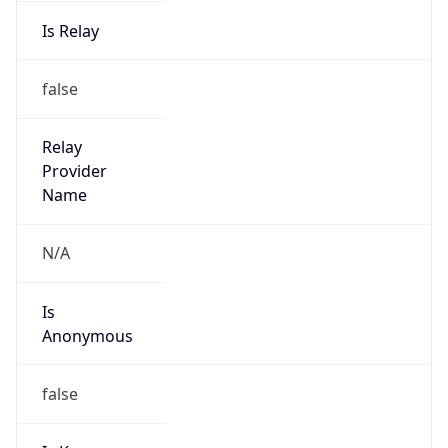
Is Relay
false
Relay
Provider
Name
N/A
Is
Anonymous
false