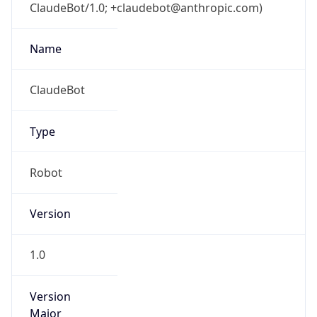
ClaudeBot/1.0; +claudebot@anthropic.com)
Name
ClaudeBot
Type
Robot
Version
1.0
Version
Major