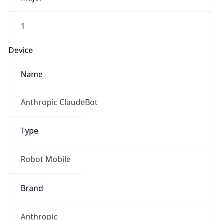
1
Device
Name
Anthropic ClaudeBot
Type
Robot Mobile
Brand
Anthropic