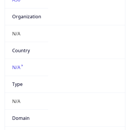
Organization
N/A
Country
N/A
Type
N/A
Domain