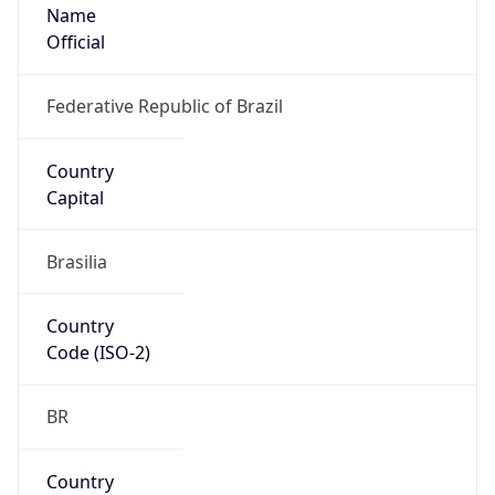
Name
Official
Federative Republic of Brazil
Country
Capital
Brasilia
Country
Code (ISO-2)
BR
Country