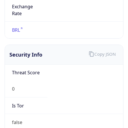
Exchange
Rate
BRL
Security Info
Copy JSON
Threat Score
0
Is Tor
false