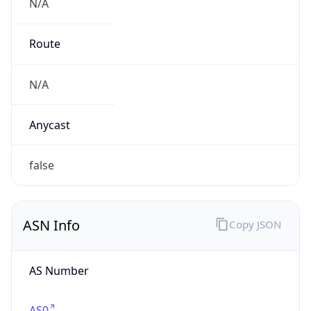
N/A
Route
N/A
Anycast
false
ASN Info
Copy JSON
AS Number
AS0