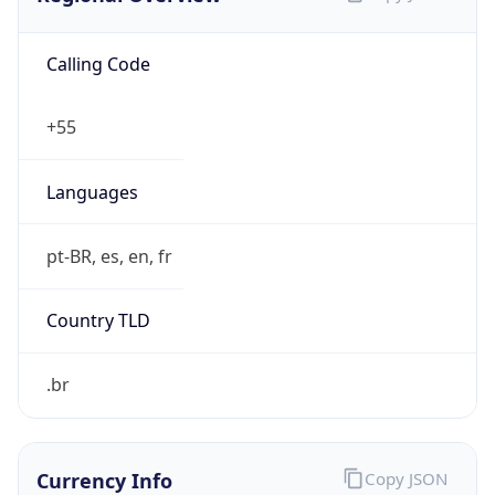
Calling Code
+55
Languages
pt-BR, es, en, fr
Country TLD
.br
Currency Info
Copy JSON