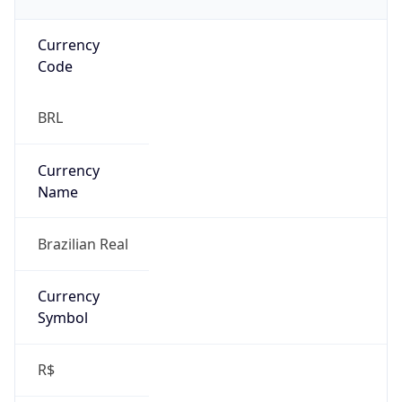
Currency
Code
BRL
Currency
Name
Brazilian Real
Currency
Symbol
R$