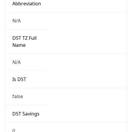
Abbreviation
N/A
DST TZ Full
Name
N/A
Is DST
false
DST Savings
0