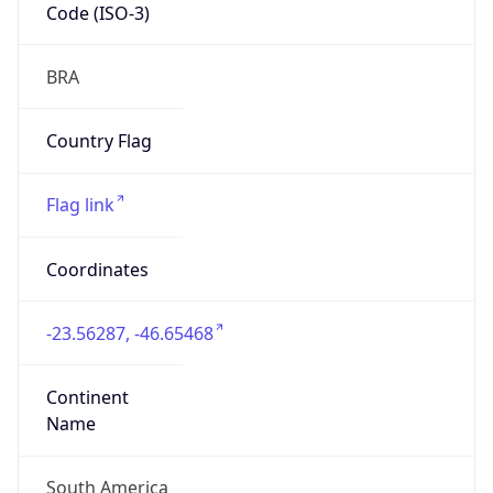
Code (ISO-3)
BRA
Country Flag
Flag link
Coordinates
-23.56287, -46.65468
Continent
Name
South America