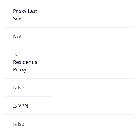
Proxy Last
Seen
N/A
Is
Residential
Proxy
false
Is VPN
false