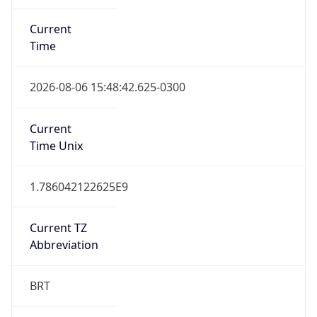
Current
Time
2026-08-06 15:48:42.625-0300
Current
Time Unix
1.786042122625E9
Current TZ
Abbreviation
BRT