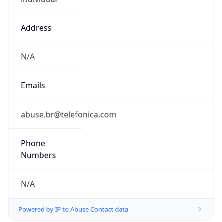
Address
N/A
Emails
abuse.br@telefonica.com
Phone
Numbers
N/A
Powered by IP to Abuse Contact data