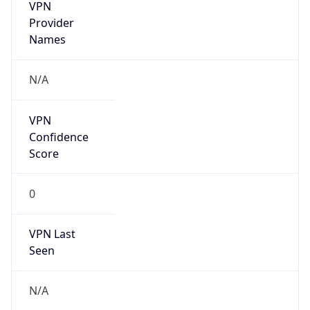
VPN
Provider
Names
N/A
VPN
Confidence
Score
0
VPN Last
Seen
N/A