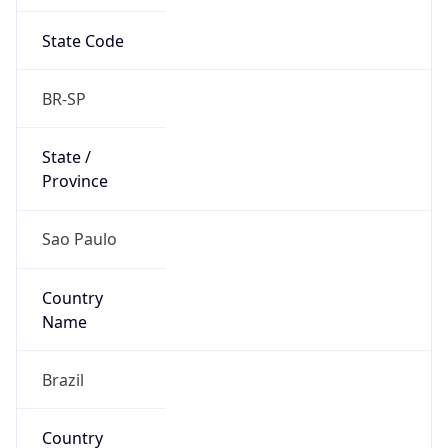
State Code
BR-SP
State /
Province
Sao Paulo
Country
Name
Brazil
Country