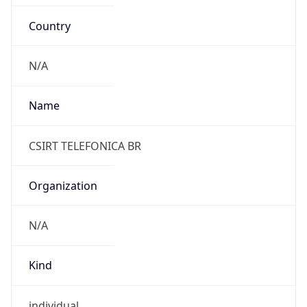
Country
N/A
Name
CSIRT TELEFONICA BR
Organization
N/A
Kind
individual