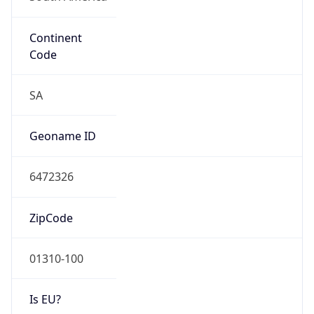
Continent
Code
SA
Geoname ID
6472326
ZipCode
01310-100
Is EU?