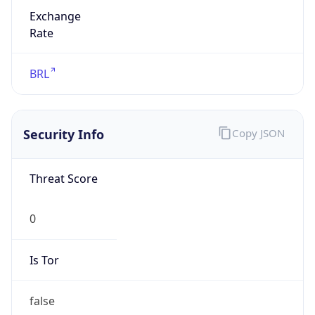
Exchange
Rate
BRL
Security Info
Copy JSON
Threat Score
0
Is Tor
false