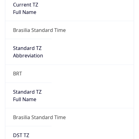
Current TZ
Full Name
Brasilia Standard Time
Standard TZ
Abbreviation
BRT
Standard TZ
Full Name
Brasilia Standard Time
DST TZ