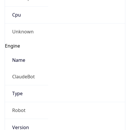
Cpu
Unknown
Engine
Name
ClaudeBot
Type
Robot
Version