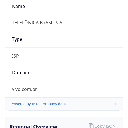
Name
TELEFÔNICA BRASIL S.A
Type
ISP
Domain
vivo.com.br
Powered by IP to Company data
Regional Overview
Copy JSON