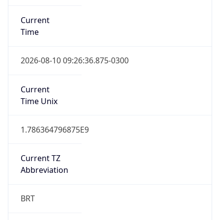
Current
Time
2026-08-10 09:26:36.875-0300
Current
Time Unix
1.786364796875E9
Current TZ
Abbreviation
BRT