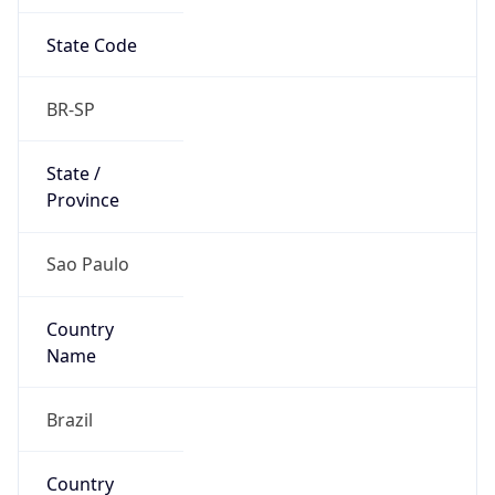
State Code
BR-SP
State /
Province
Sao Paulo
Country
Name
Brazil
Country