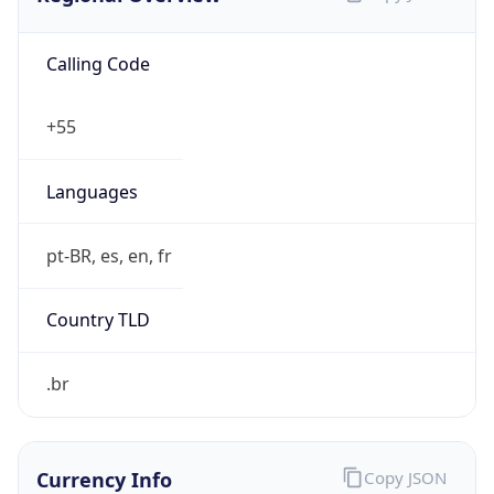
Calling Code
+55
Languages
pt-BR, es, en, fr
Country TLD
.br
Currency Info
Copy JSON