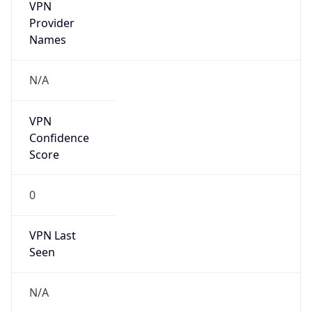
VPN
Provider
Names
N/A
VPN
Confidence
Score
0
VPN Last
Seen
N/A