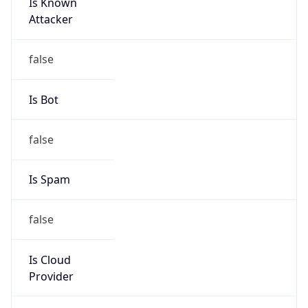
Is Known
Attacker
false
Is Bot
false
Is Spam
false
Is Cloud
Provider