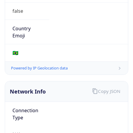
false
Country
Emoji
🇧🇷
Powered by IP Geolocation data
Network Info
Copy JSON
Connection
Type