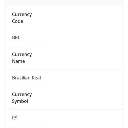
Currency
Code
BRL
Currency
Name
Brazilian Real
Currency
Symbol
R$