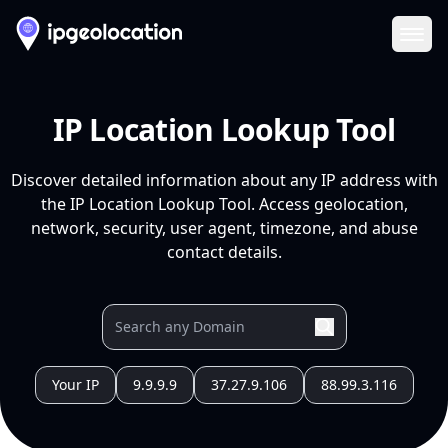
Ope
IP Location Lookup Tool
Discover detailed information about any IP address with
the IP Location Lookup Tool. Access geolocation,
network, security, user agent, timezone, and abuse
contact details.
Your IP
9.9.9.9
37.27.9.106
88.99.3.116