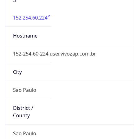
152.254.60.224
Hostname
152-254-60-224.user.vivozap.com.br
City
Sao Paulo
District /
County
Sao Paulo