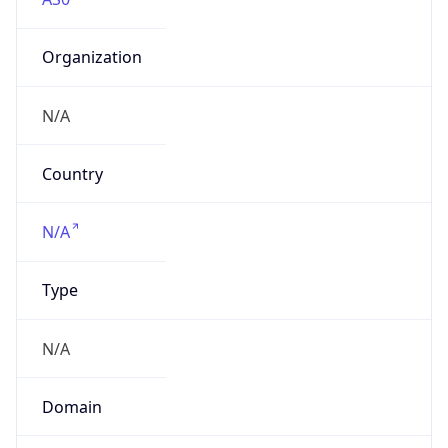
Organization
N/A
Country
N/A
Type
N/A
Domain