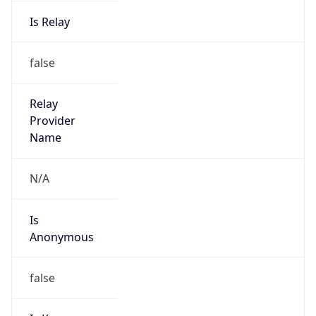
Is Relay
false
Relay
Provider
Name
N/A
Is
Anonymous
false