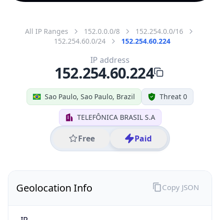
All IP Ranges
152.0.0.0/8
152.254.0.0/16
152.254.60.0/24
152.254.60.224
IP address
152.254.60.224
Sao Paulo, Sao Paulo, Brazil
Threat 0
TELEFÔNICA BRASIL S.A
Free
Paid
Geolocation Info
Copy JSON
IP