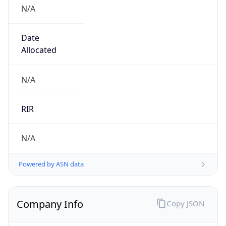
N/A
Date
Allocated
N/A
RIR
N/A
Powered by ASN data
Company Info
Copy JSON