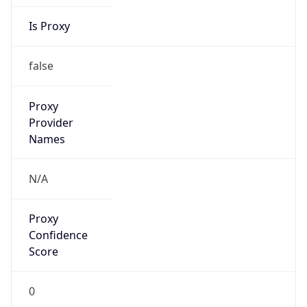
Is Proxy
false
Proxy
Provider
Names
N/A
Proxy
Confidence
Score
0