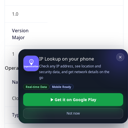
1.0
Version
Major
1
IP Lookup on your phone
Check any IP address, see location and
Operating System
security data, and get network details on the
go
Name
Real-time Data
Mobile Ready
Cloud
Get it on Google Play
Not now
Type