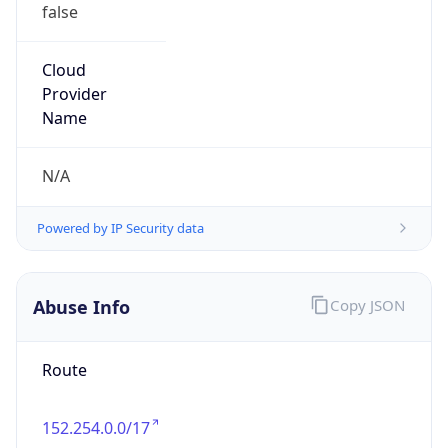
false
Cloud
Provider
Name
N/A
Powered by IP Security data
Abuse Info
Copy JSON
Route
152.254.0.0/17