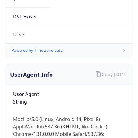
DST Exists
false
Powered by Time Zone data
UserAgent Info
Copy JSON
User Agent
String
Mozilla/5.0 (Linux; Android 14; Pixel 8)
AppleWebKit/537.36 (KHTML, like Gecko)
Chrome/131.0.0.0 Mobile Safari/537.36;