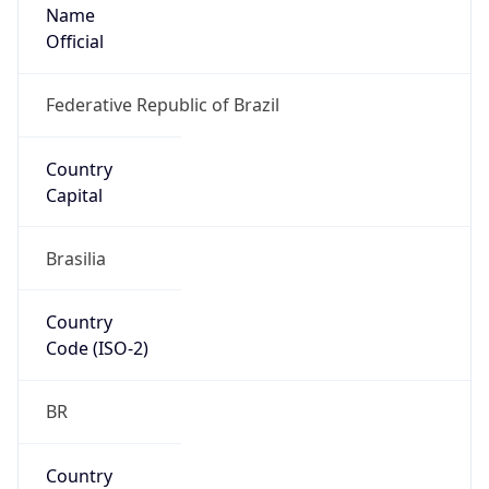
Name
Official
Federative Republic of Brazil
Country
Capital
Brasilia
Country
Code (ISO-2)
BR
Country