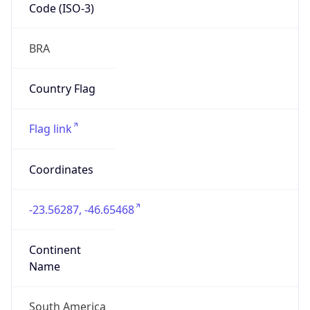
Code (ISO-3)
BRA
Country Flag
Flag link
Coordinates
-23.56287, -46.65468
Continent
Name
South America