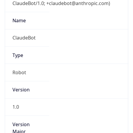
ClaudeBot/1.0; +claudebot@anthropic.com)
Name
ClaudeBot
Type
Robot
Version
1.0
Version
Major