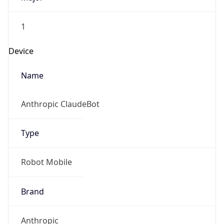
1
Device
Name
Anthropic ClaudeBot
Type
Robot Mobile
Brand
Anthropic