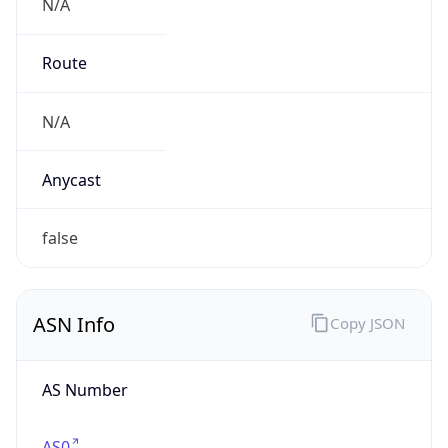
N/A
Route
N/A
Anycast
false
ASN Info
Copy JSON
AS Number
AS0