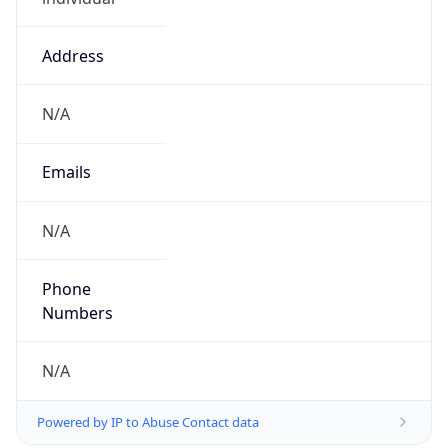
Address
N/A
Emails
N/A
Phone
Numbers
N/A
Powered by IP to Abuse Contact data