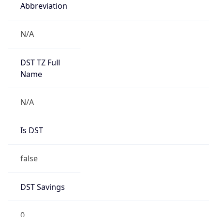
Abbreviation
N/A
DST TZ Full
Name
N/A
Is DST
false
DST Savings
0