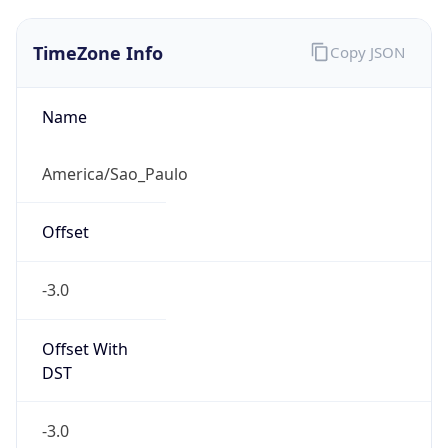
TimeZone Info
Copy JSON
Name
America/Sao_Paulo
Offset
-3.0
Offset With
DST
-3.0