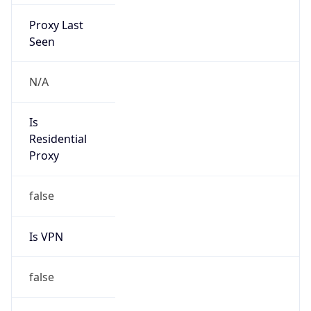
Proxy Last
Seen
N/A
Is
Residential
Proxy
false
Is VPN
false