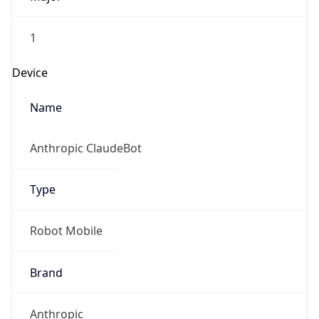
1
Device
Name
Anthropic ClaudeBot
Type
Robot Mobile
Brand
Anthropic