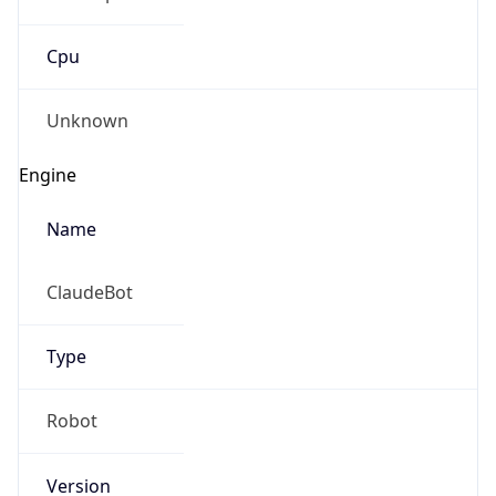
Cpu
Unknown
Engine
Name
ClaudeBot
Type
Robot
Version