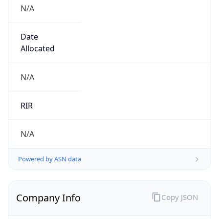
N/A
Date
Allocated
N/A
RIR
N/A
Powered by ASN data
Company Info
Copy JSON