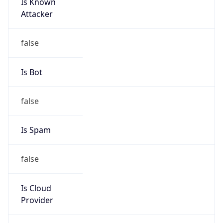
Is Known
Attacker
false
Is Bot
false
Is Spam
false
Is Cloud
Provider