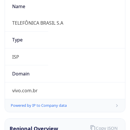
Name
TELEFÔNICA BRASIL S.A
Type
ISP
Domain
vivo.com.br
Powered by IP to Company data
Regional Overview
Copy JSON