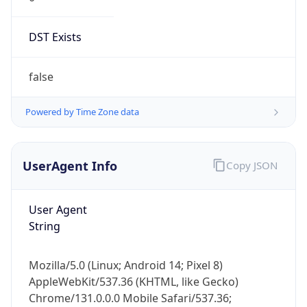
DST Exists
false
Powered by Time Zone data
UserAgent Info
Copy JSON
User Agent
String
Mozilla/5.0 (Linux; Android 14; Pixel 8)
AppleWebKit/537.36 (KHTML, like Gecko)
Chrome/131.0.0.0 Mobile Safari/537.36;