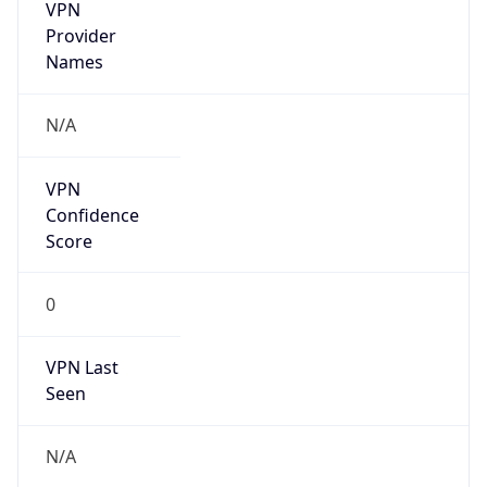
VPN
Provider
Names
N/A
VPN
Confidence
Score
0
VPN Last
Seen
N/A