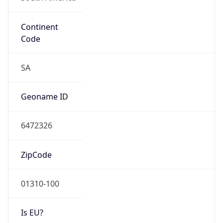
Continent
Code
SA
Geoname ID
6472326
ZipCode
01310-100
Is EU?