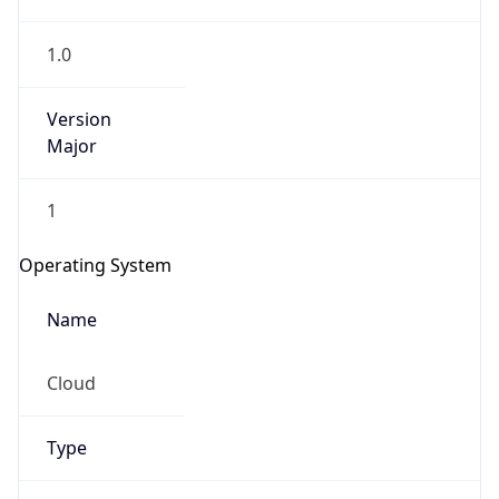
1.0
Version
Major
1
IP Lookup on your phone
Check any IP address, see location and
Operating System
security data, and get network details on the
go
Name
Real-time Data
Mobile Ready
Cloud
Get it on Google Play
Not now
Type