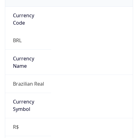
Currency
Code
BRL
Currency
Name
Brazilian Real
Currency
Symbol
R$