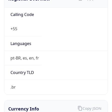
Calling Code
+55
Languages
pt-BR, es, en, fr
Country TLD
.br
Currency Info
Copy JSON