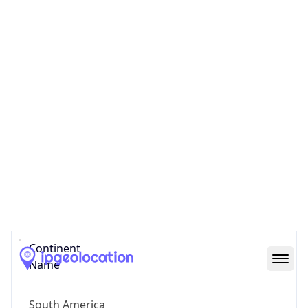
Code (ISO-3)
BRA
Country Flag
Flag link
Coordinates
-23.56287, -46.65468
Continent
Name
South America