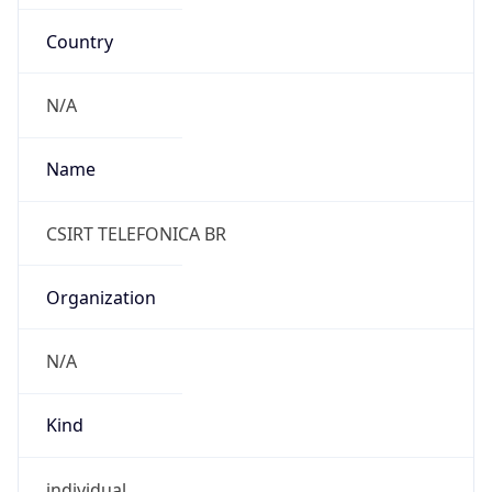
Country
N/A
Name
CSIRT TELEFONICA BR
Organization
N/A
Kind
individual