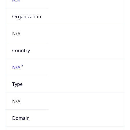
Organization
N/A
Country
N/A
Type
N/A
Domain