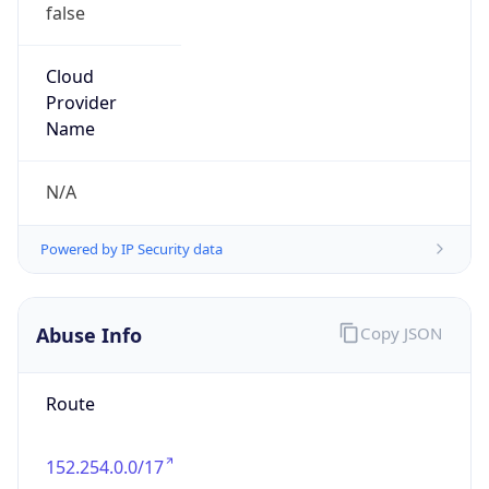
false
Cloud
Provider
Name
N/A
Powered by IP Security data
Abuse Info
Copy JSON
Route
152.254.0.0/17