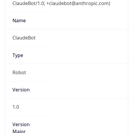
ClaudeBot/1.0; +claudebot@anthropic.com)
Name
ClaudeBot
Type
Robot
Version
1.0
Version
Major