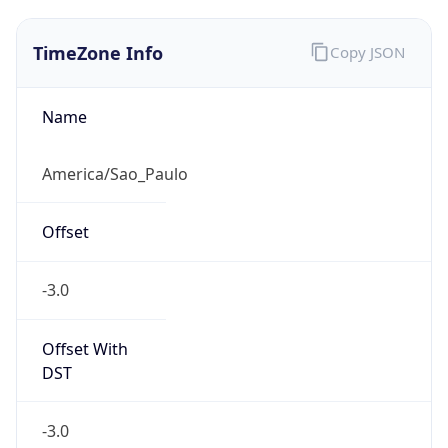
TimeZone Info
Copy JSON
Name
America/Sao_Paulo
Offset
-3.0
Offset With
DST
-3.0