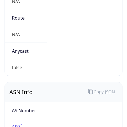
N/A
Route
N/A
Anycast
false
ASN Info
Copy JSON
AS Number
AS0