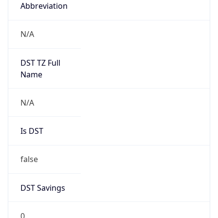
Abbreviation
N/A
DST TZ Full
Name
N/A
Is DST
false
DST Savings
0