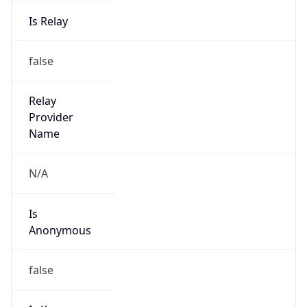
Is Relay
false
Relay
Provider
Name
N/A
Is
Anonymous
false