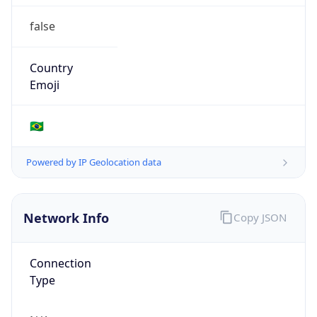
false
Country
Emoji
🇧🇷
Powered by IP Geolocation data
Network Info
Copy JSON
Connection
Type