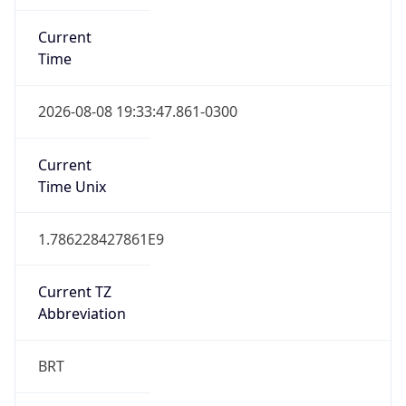
Current
Time
2026-08-08 19:33:47.861-0300
Current
Time Unix
1.786228427861E9
Current TZ
Abbreviation
BRT