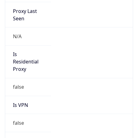
Proxy Last
Seen
N/A
Is
Residential
Proxy
false
Is VPN
false