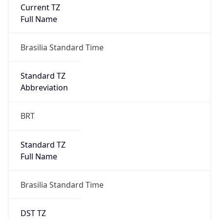
Current TZ
Full Name
Brasilia Standard Time
Standard TZ
Abbreviation
BRT
Standard TZ
Full Name
Brasilia Standard Time
DST TZ