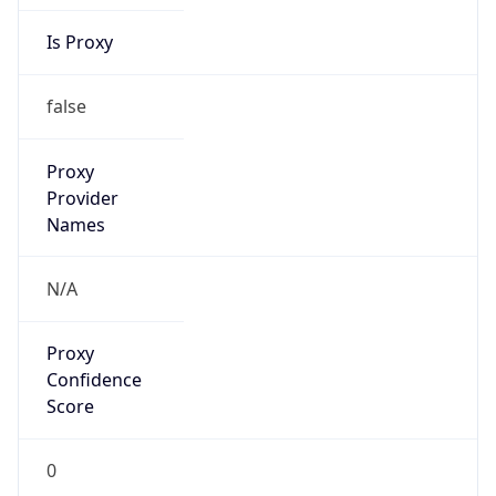
Is Proxy
false
Proxy
Provider
Names
N/A
Proxy
Confidence
Score
0