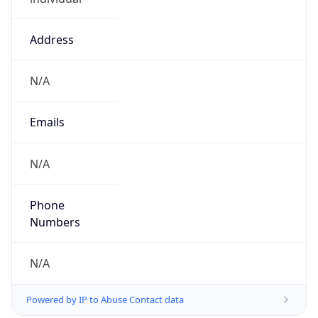
Address
N/A
Emails
N/A
Phone
Numbers
N/A
Powered by IP to Abuse Contact data