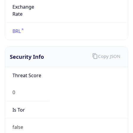
Exchange
Rate
BRL
Security Info
Copy JSON
Threat Score
0
Is Tor
false