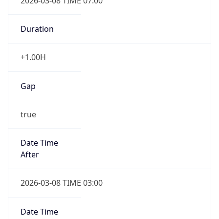
2026-03-08 TIME 07:00
Duration
+1.00H
Gap
true
Date Time
After
2026-03-08 TIME 03:00
Date Time