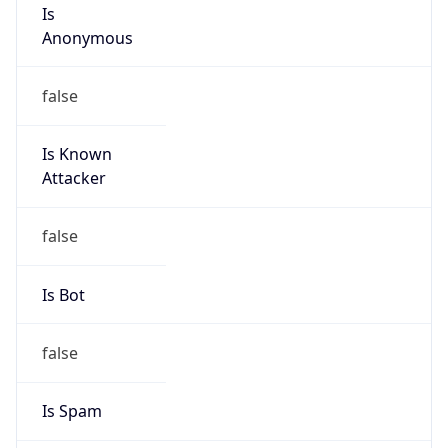
Is
Anonymous
false
Is Known
Attacker
false
Is Bot
false
Is Spam