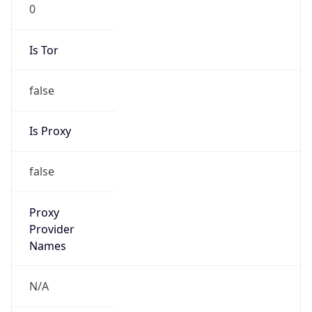
0
Is Tor
false
Is Proxy
false
Proxy
Provider
Names
N/A