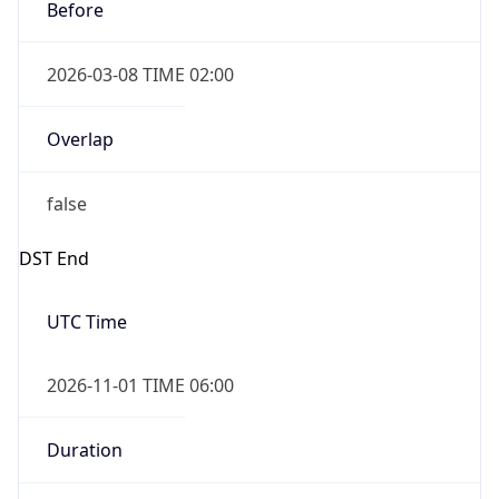
Before
2026-03-08 TIME 02:00
Overlap
false
DST End
UTC Time
2026-11-01 TIME 06:00
Duration