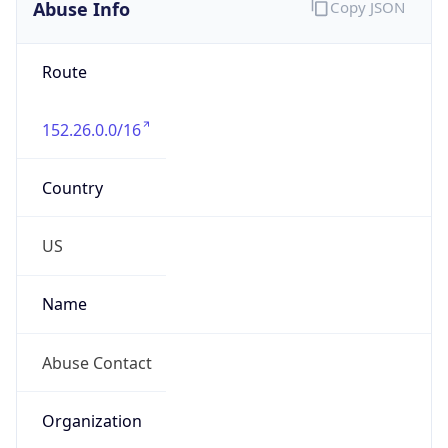
Abuse Info
Copy JSON
Route
152.26.0.0/16
Country
US
Name
Abuse Contact
Organization