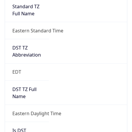
Standard TZ
Full Name
Eastern Standard Time
DST TZ
Abbreviation
EDT
DST TZ Full
Name
Eastern Daylight Time
Is DST