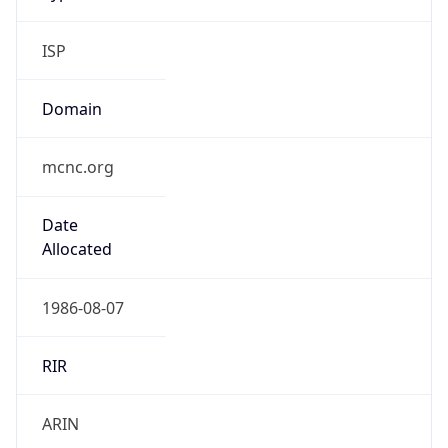
ISP
Domain
mcnc.org
Date
Allocated
1986-08-07
RIR
ARIN