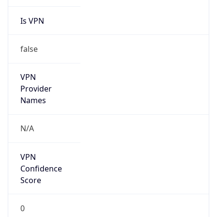
Is VPN
false
VPN
Provider
Names
N/A
VPN
Confidence
Score
0