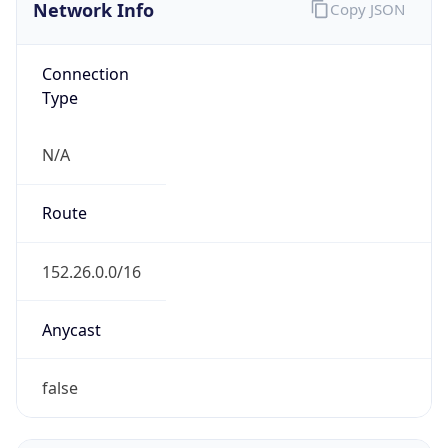
Network Info
Copy JSON
Connection
Type
N/A
Route
152.26.0.0/16
Anycast
false