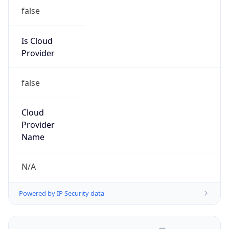
false
Is Cloud
Provider
false
Cloud
Provider
Name
N/A
Powered by IP Security data