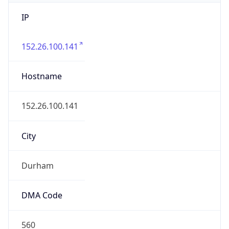
IP
152.26.100.141
Hostname
152.26.100.141
City
Durham
DMA Code
560