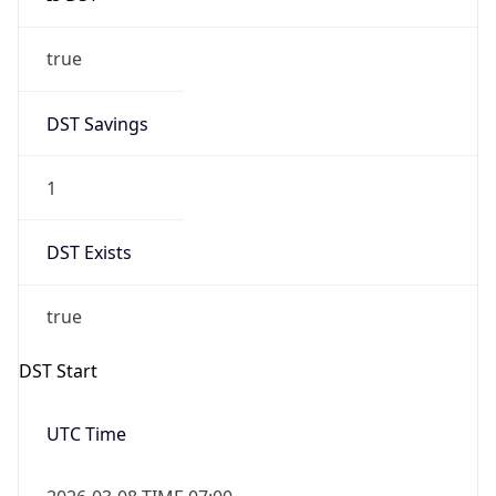
true
DST Savings
1
DST Exists
true
DST Start
UTC Time