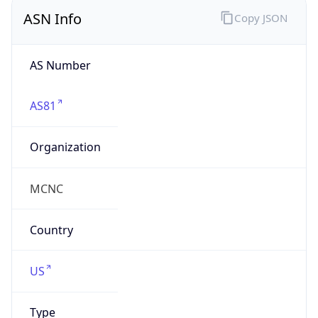
ASN Info
Copy JSON
AS Number
AS81
Organization
MCNC
Country
US
Type