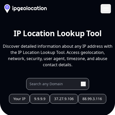
Ope
IP Location Lookup Tool
Discover detailed information about any IP address with
the IP Location Lookup Tool. Access geolocation,
network, security, user agent, timezone, and abuse
contact details.
Your IP
9.9.9.9
37.27.9.106
88.99.3.116