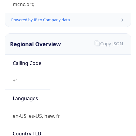
mcnc.org
Powered by IP to Company data
Regional Overview
Copy JSON
Calling Code
+1
Languages
en-US, es-US, haw, fr
Country TLD