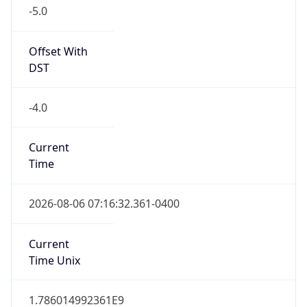
-5.0
Offset With
DST
-4.0
Current
Time
2026-08-06 07:16:32.361-0400
Current
Time Unix
1.786014992361E9