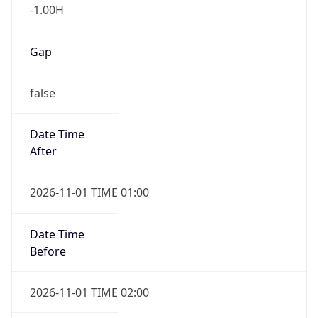
-1.00H
Gap
false
Date Time
After
2026-11-01 TIME 01:00
Date Time
Before
2026-11-01 TIME 02:00