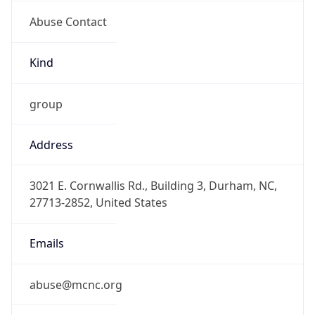
Abuse Contact
Kind
group
Address
3021 E. Cornwallis Rd., Building 3, Durham, NC,
27713-2852, United States
Emails
abuse@mcnc.org