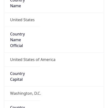
Country
Name
United States
Country
Name
Official
United States of America
Country
Capital
Washington, D.C.
Country