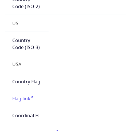
Code (ISO-2)
US
Country
Code (ISO-3)
USA
Country Flag
Flag link
Coordinates