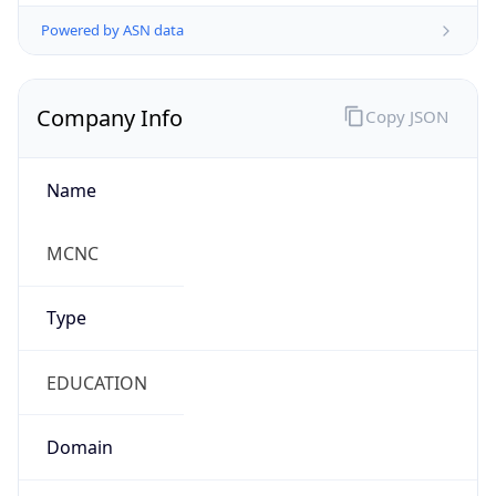
Powered by ASN data
Company Info
Copy JSON
Name
MCNC
Type
EDUCATION
Domain