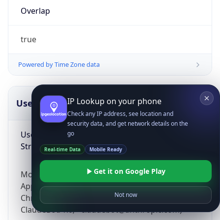
Overlap
true
Powered by Time Zone data
IP Lookup on your phone
UserAgent Info
Copy JSON
Check any IP address, see location and
security data, and get network details on the
User Agent
go
String
Real-time Data
Mobile Ready
Get it on Google Play
Mozilla/5.0 (Linux; Android 14; Pixel 8)
AppleWebKit/537.36 (KHTML, like Gecko)
Not now
Chrome/131.0.0.0 Mobile Safari/537.36;
ClaudeBot/1.0; +claudebot@anthropic.com)