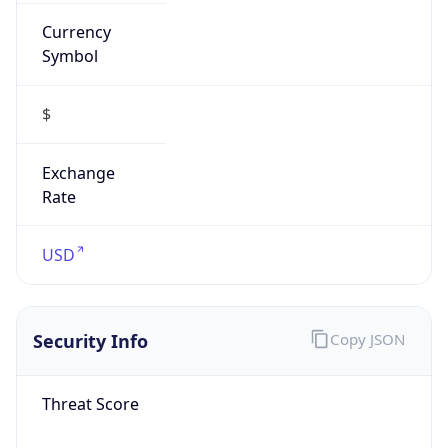
Currency
Symbol
$
Exchange
Rate
USD
Security Info
Copy JSON
Threat Score