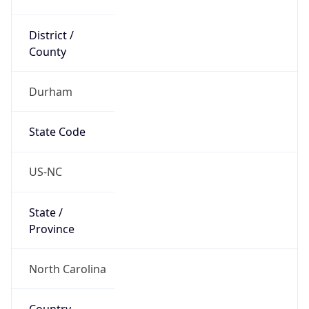
District /
County
Durham
State Code
US-NC
State /
Province
North Carolina