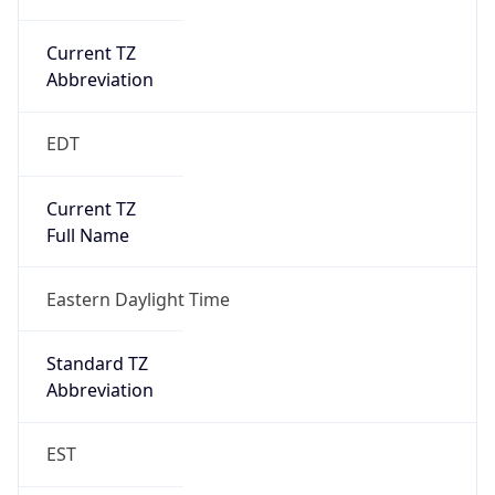
Current TZ
Abbreviation
EDT
Current TZ
Full Name
Eastern Daylight Time
Standard TZ
Abbreviation
EST