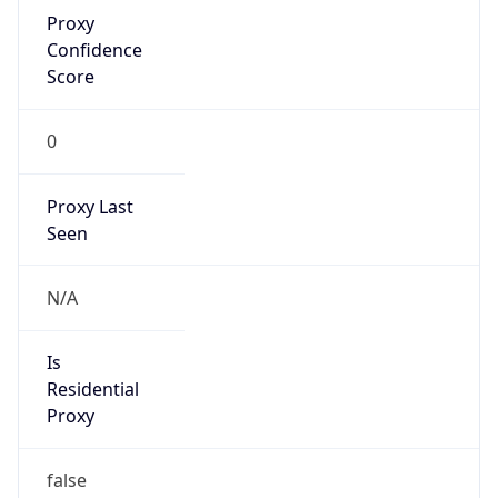
Proxy
Confidence
Score
0
Proxy Last
Seen
N/A
Is
Residential
Proxy
false