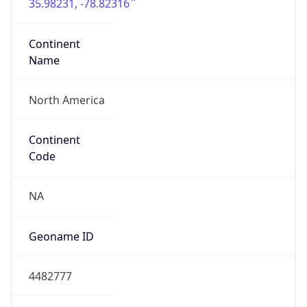
35.98231, -78.82316
Continent
Name
North America
Continent
Code
NA
Geoname ID
4482777