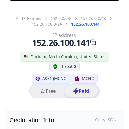
All IP Ranges
152.0.0.0/8
152.26.0.0/16
152.26.100.0/24
152.26.100.141
IP address
152.26.100.141
Durham, North Carolina, United States
Threat 0
AS81 (MCNC)
MCNC
Free
Paid
Geolocation Info
Copy JSON