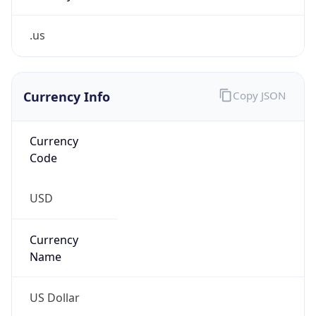
.us
Currency Info
Copy JSON
Currency
Code
USD
Currency
Name
US Dollar