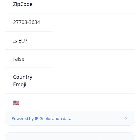
ZipCode
27703-3634
Is EU?
false
Country
Emoji
🇺🇸
Powered by IP Geolocation data