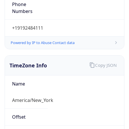
Phone
Numbers
+19192484111
Powered by IP to Abuse Contact data
TimeZone Info
Copy JSON
Name
America/New_York
Offset