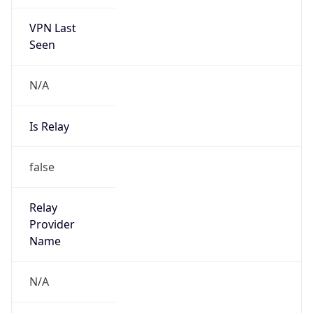
VPN Last
Seen
N/A
Is Relay
false
Relay
Provider
Name
N/A