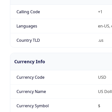
Calling Code
+1
Languages
en-US, 
Country TLD
.us
Currency Info
Currency Code
USD
Currency Name
US Doll
Currency Symbol
$