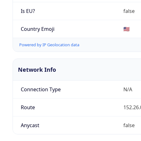
Is EU?
false
Country Emoji
🇺🇸
Powered by IP Geolocation data
Network Info
Connection Type
N/A
Route
152.26.
Anycast
false