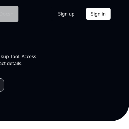
Docs
Sign up
Sign in
l
okup Tool. Access
ct details.