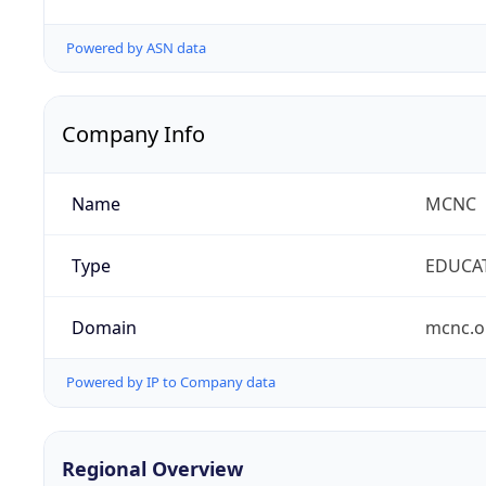
Powered by ASN data
Company Info
Name
MCNC
Type
EDUCA
Domain
mcnc.o
Powered by IP to Company data
Regional Overview