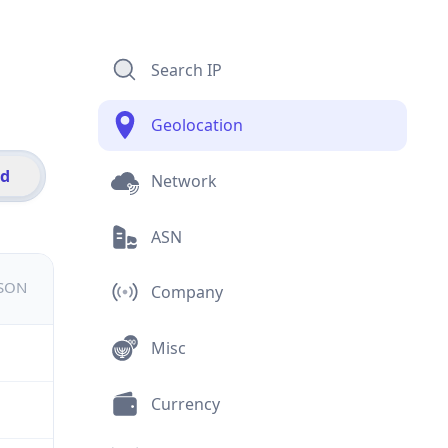
Search IP
Geolocation
id
Network
ASN
JSON
Company
Misc
Currency