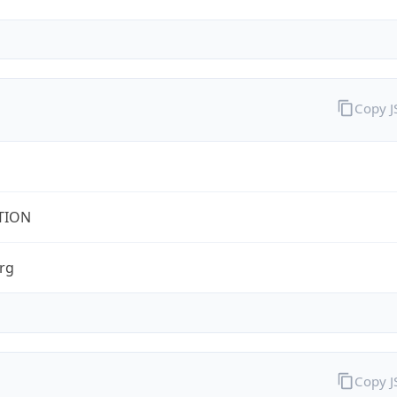
Copy 
TION
rg
Copy 