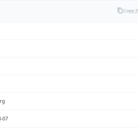
Copy 
rg
8-07