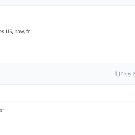
es-US, haw, fr
Copy 
ar