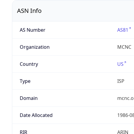
ASN Info
AS Number
AS81
Organization
MCNC
Country
US
Type
ISP
Domain
mcnc.o
Date Allocated
1986-0
RIR
ARIN