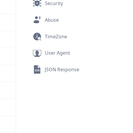
Security
Abuse
TimeZone
User Agent
JSON Response