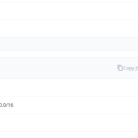
Copy 
0.0/16