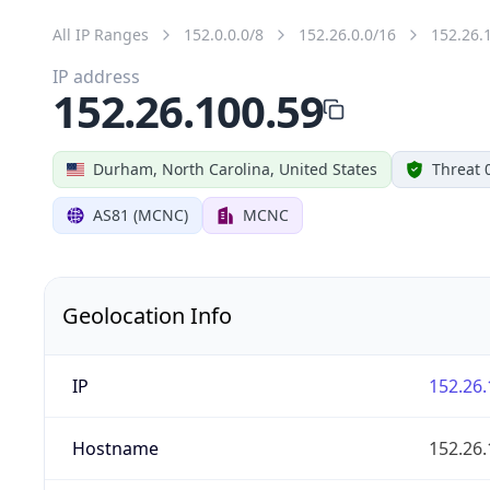
All IP Ranges
152.0.0.0/8
152.26.0.0/16
152.26.
IP address
152.26.100.59
Durham, North Carolina, United States
Threat 
AS81 (MCNC)
MCNC
Geolocation Info
IP
152.26.
Hostname
152.26.