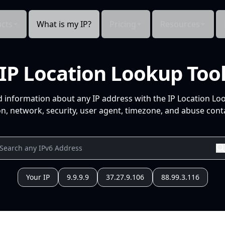
cts
What is my IP?
Pricing
Resources
IP Location Lookup Too
d information about any IP address with the IP Location Lo
n, network, security, user agent, timezone, and abuse conta
Your IP
9.9.9.9
37.27.9.106
88.99.3.116