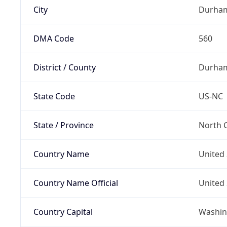
City
Durha
DMA Code
560
District / County
Durha
State Code
US-NC
State / Province
North C
Country Name
United 
Country Name Official
United 
Country Capital
Washing