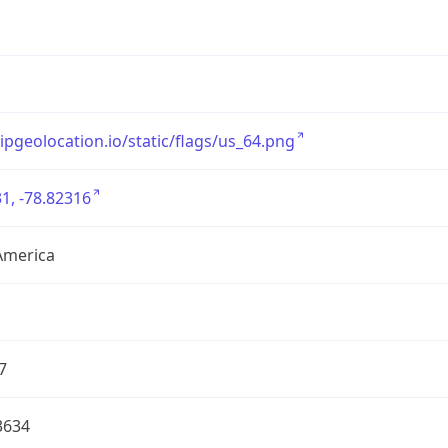
/ipgeolocation.io/static/flags/us_64.png
1, -78.82316
America
7
3634