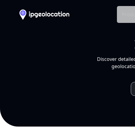
Produ
Discover detaile
geolocatio