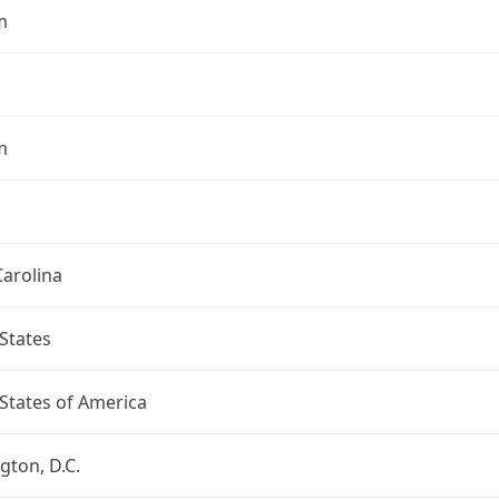
m
m
arolina
States
States of America
ton, D.C.