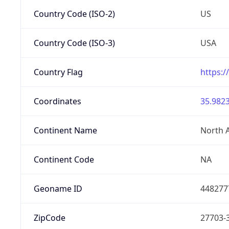
Country Code (ISO-2)
US
Country Code (ISO-3)
USA
Country Flag
https:/
Coordinates
35.9823
Continent Name
North 
Continent Code
NA
Geoname ID
448277
ZipCode
27703-