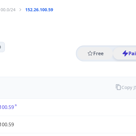
100.0/24
152.26.100.59
0
Free
Pa
Copy 
100.59
100.59