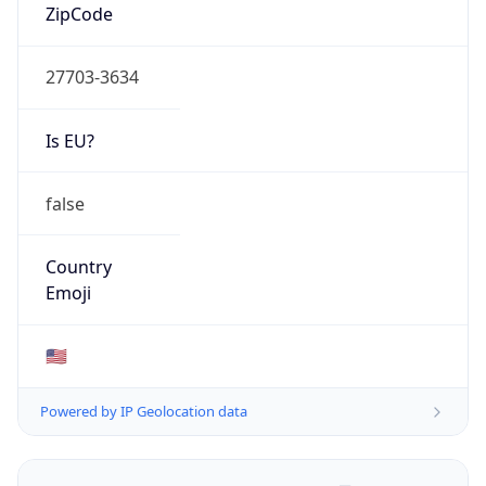
ZipCode
27703-3634
Is EU?
false
Country
Emoji
🇺🇸
Powered by IP Geolocation data