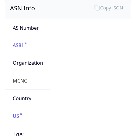
ASN Info
Copy JSON
AS Number
AS81
Organization
MCNC
Country
US
Type