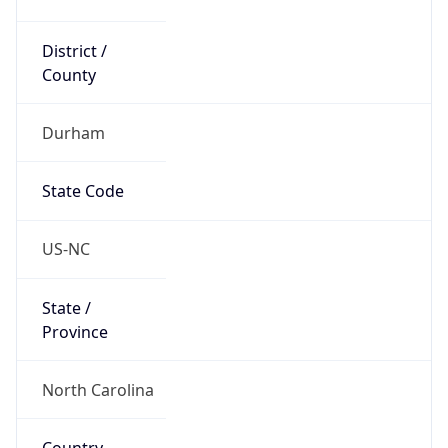
District /
County
Durham
State Code
US-NC
State /
Province
North Carolina