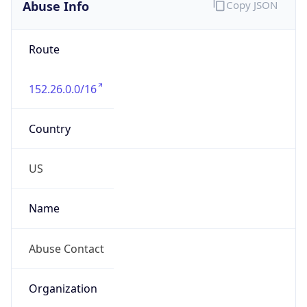
Abuse Info
Copy JSON
Route
152.26.0.0/16
Country
US
Name
Abuse Contact
Organization