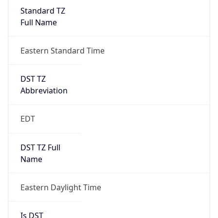
Standard TZ
Full Name
Eastern Standard Time
DST TZ
Abbreviation
EDT
DST TZ Full
Name
Eastern Daylight Time
Is DST