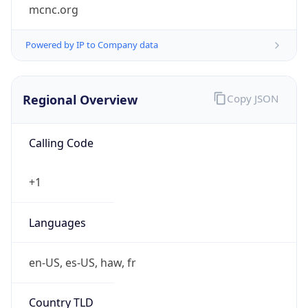
mcnc.org
Powered by IP to Company data
Regional Overview
Copy JSON
Calling Code
+1
Languages
en-US, es-US, haw, fr
Country TLD