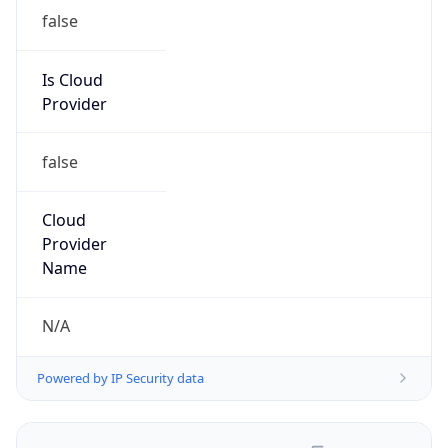
false
Is Cloud
Provider
false
Cloud
Provider
Name
N/A
Powered by IP Security data