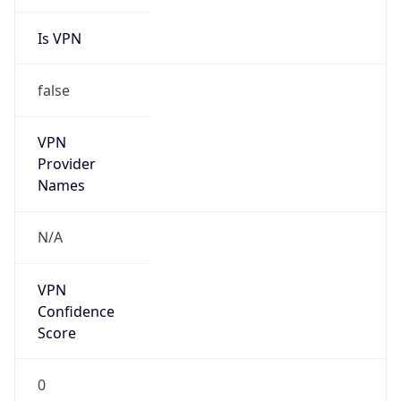
Is VPN
false
VPN
Provider
Names
N/A
VPN
Confidence
Score
0