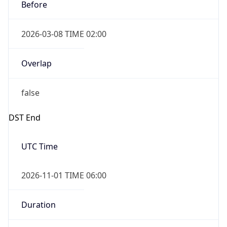
Before
2026-03-08 TIME 02:00
Overlap
false
DST End
UTC Time
2026-11-01 TIME 06:00
Duration