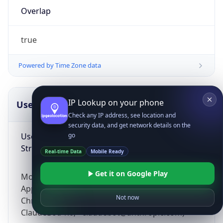
Overlap
true
Powered by Time Zone data
IP Lookup on your phone
UserAgent Info
Copy JSON
Check any IP address, see location and
security data, and get network details on the
User Agent
go
String
Real-time Data
Mobile Ready
Get it on Google Play
Mozilla/5.0 (Linux; Android 14; Pixel 8)
AppleWebKit/537.36 (KHTML, like Gecko)
Not now
Chrome/131.0.0.0 Mobile Safari/537.36;
ClaudeBot/1.0; +claudebot@anthropic.com)