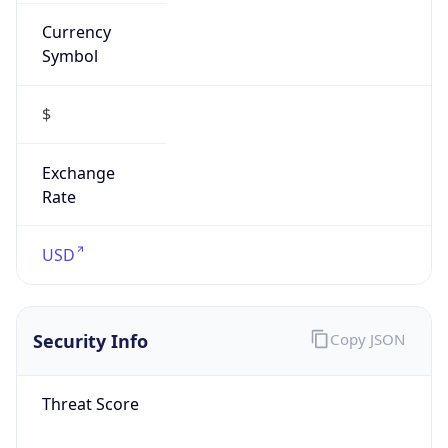
Currency
Symbol
$
Exchange
Rate
USD
Security Info
Copy JSON
Threat Score