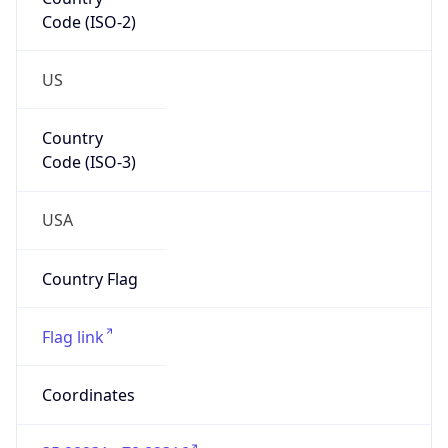
Code (ISO-2)
US
Country
Code (ISO-3)
USA
Country Flag
Flag link
Coordinates