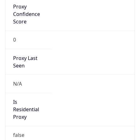
Proxy
Confidence
Score
0
Proxy Last
Seen
N/A
Is
Residential
Proxy
false