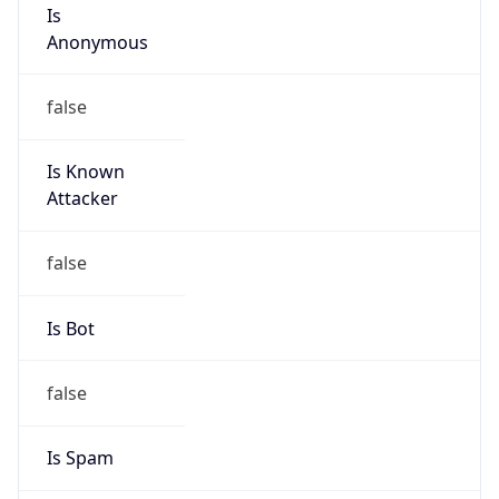
Is
Anonymous
false
Is Known
Attacker
false
Is Bot
false
Is Spam