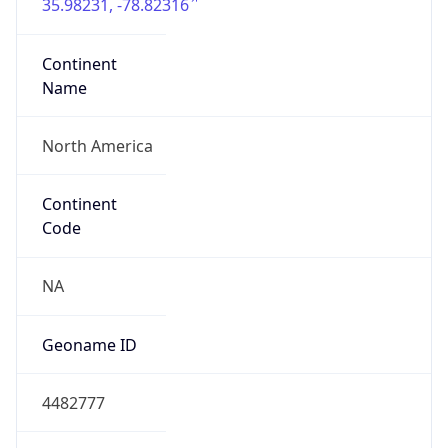
35.98231, -78.82316
Continent
Name
North America
Continent
Code
NA
Geoname ID
4482777