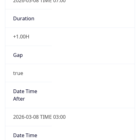
2026-03-08 TIME 07:00
Duration
+1.00H
Gap
true
Date Time
After
2026-03-08 TIME 03:00
Date Time