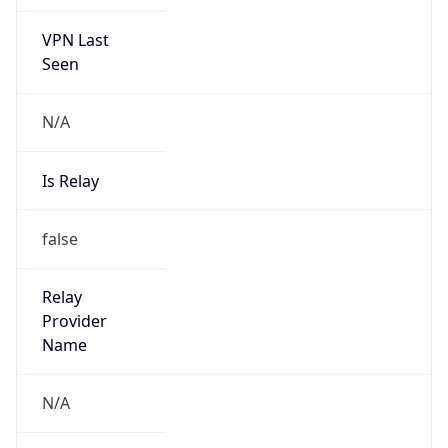
VPN Last
Seen
N/A
Is Relay
false
Relay
Provider
Name
N/A