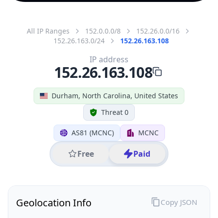
All IP Ranges
152.0.0.0/8
152.26.0.0/16
152.26.163.0/24
152.26.163.108
IP address
152.26.163.108
Durham, North Carolina, United States
Threat 0
AS81 (MCNC)
MCNC
Free
Paid
Geolocation Info
Copy JSON