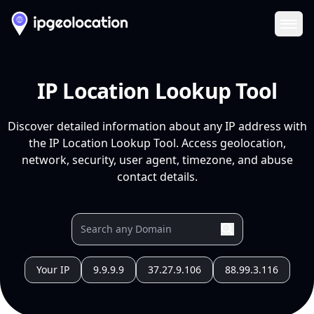
Ope
IP Location Lookup Tool
Discover detailed information about any IP address with
the IP Location Lookup Tool. Access geolocation,
network, security, user agent, timezone, and abuse
contact details.
Your IP
9.9.9.9
37.27.9.106
88.99.3.116