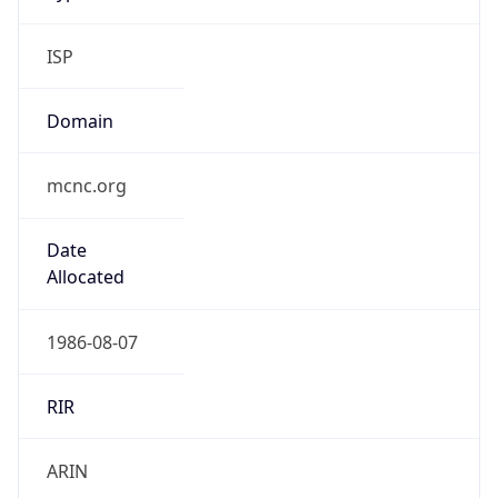
ISP
Domain
mcnc.org
Date
Allocated
1986-08-07
RIR
ARIN