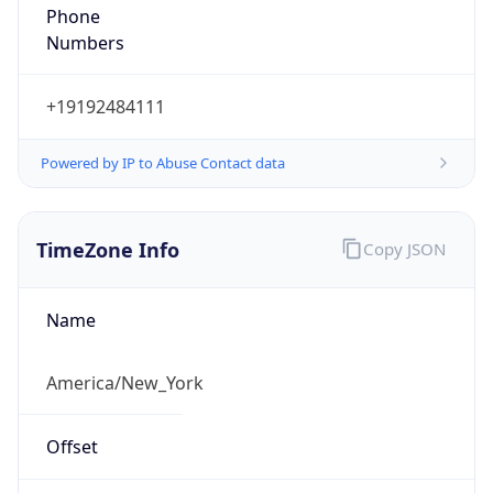
Phone
Numbers
+19192484111
Powered by IP to Abuse Contact data
TimeZone Info
Copy JSON
Name
America/New_York
Offset