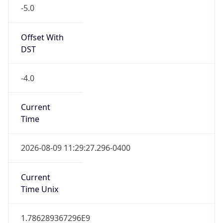
-5.0
Offset With
DST
-4.0
Current
Time
2026-08-09 11:29:27.296-0400
Current
Time Unix
1.786289367296E9