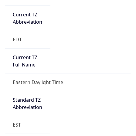
Current TZ
Abbreviation
EDT
Current TZ
Full Name
Eastern Daylight Time
Standard TZ
Abbreviation
EST