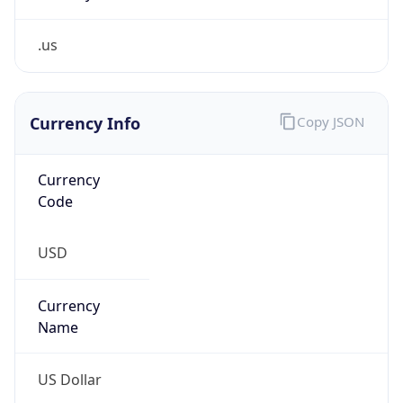
.us
Currency Info
Copy JSON
Currency
Code
USD
Currency
Name
US Dollar