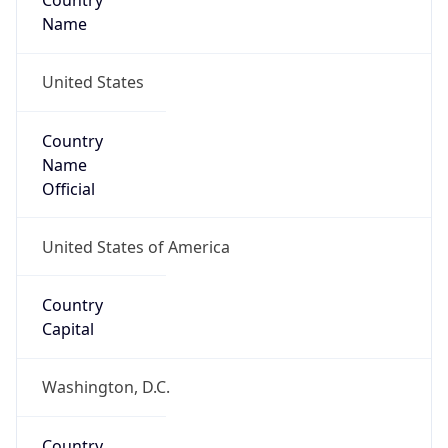
Country
Name
United States
Country
Name
Official
United States of America
Country
Capital
Washington, D.C.
Country