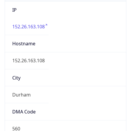
IP
152.26.163.108
Hostname
152.26.163.108
City
Durham
DMA Code
560