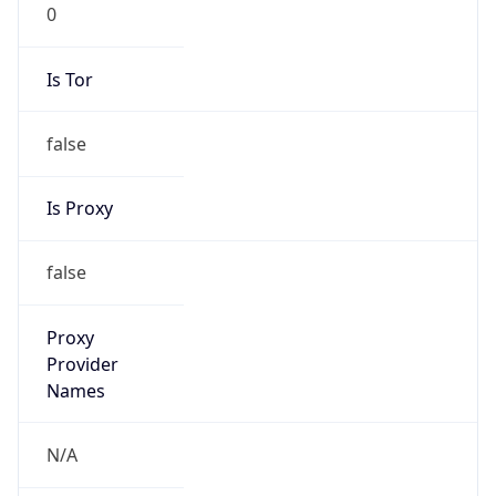
0
Is Tor
false
Is Proxy
false
Proxy
Provider
Names
N/A