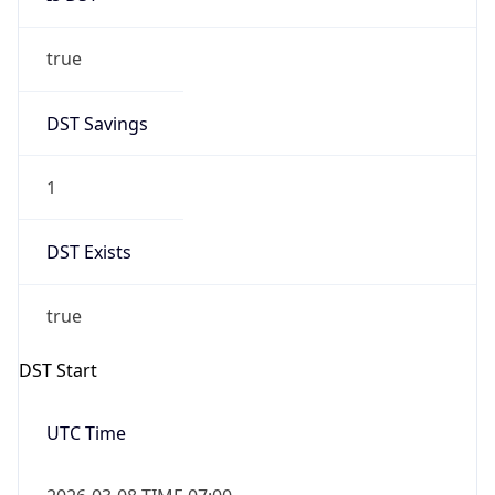
true
DST Savings
1
DST Exists
true
DST Start
UTC Time