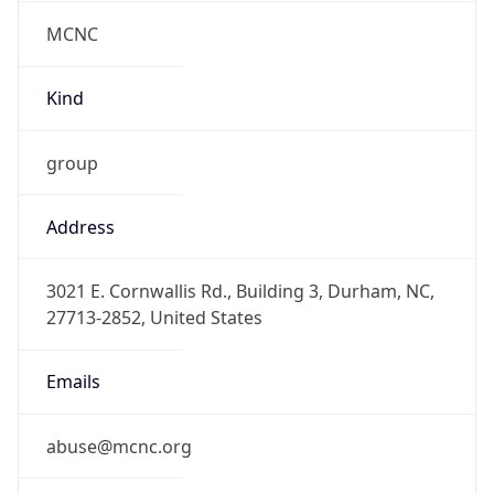
MCNC
Kind
group
Address
3021 E. Cornwallis Rd., Building 3, Durham, NC,
27713-2852, United States
Emails
abuse@mcnc.org