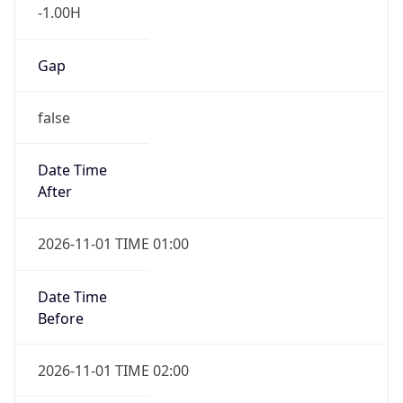
-1.00H
Gap
false
Date Time
After
2026-11-01 TIME 01:00
Date Time
Before
2026-11-01 TIME 02:00