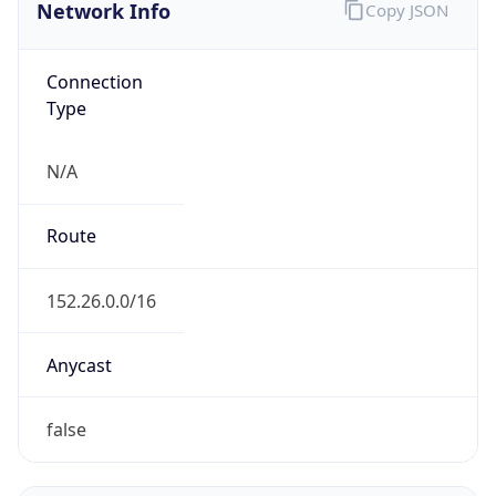
Network Info
Copy JSON
Connection
Type
N/A
Route
152.26.0.0/16
Anycast
false