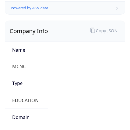
Powered by ASN data
Company Info
Copy JSON
Name
MCNC
Type
EDUCATION
Domain