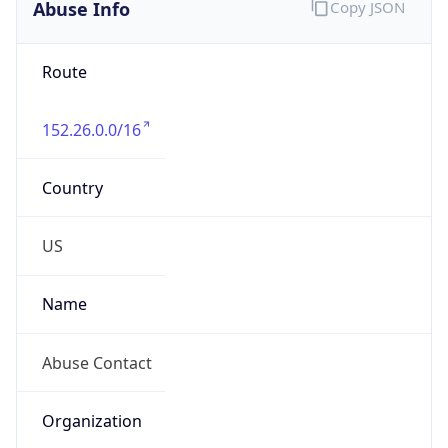
Abuse Info
Copy JSON
Route
152.26.0.0/16
Country
US
Name
Abuse Contact
Organization