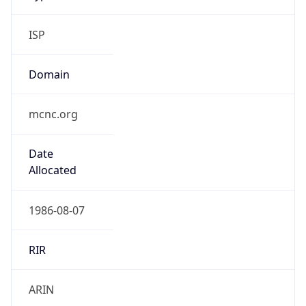
ISP
Domain
mcnc.org
Date
Allocated
1986-08-07
RIR
ARIN