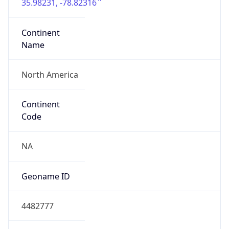
35.98231, -78.82316
Continent
Name
North America
Continent
Code
NA
Geoname ID
4482777