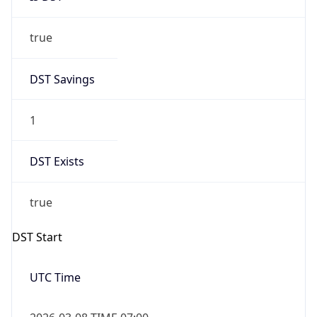
true
DST Savings
1
DST Exists
true
DST Start
UTC Time