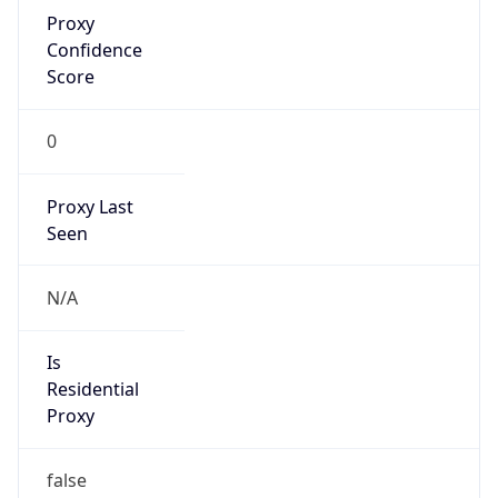
Proxy
Confidence
Score
0
Proxy Last
Seen
N/A
Is
Residential
Proxy
false