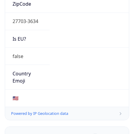
ZipCode
27703-3634
Is EU?
false
Country
Emoji
🇺🇸
Powered by IP Geolocation data