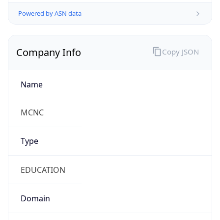
Powered by ASN data
Company Info
Copy JSON
Name
MCNC
Type
EDUCATION
Domain