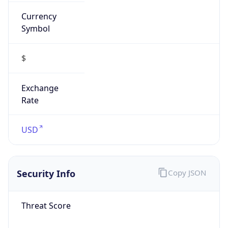
Currency
Symbol
$
Exchange
Rate
USD
Security Info
Copy JSON
Threat Score