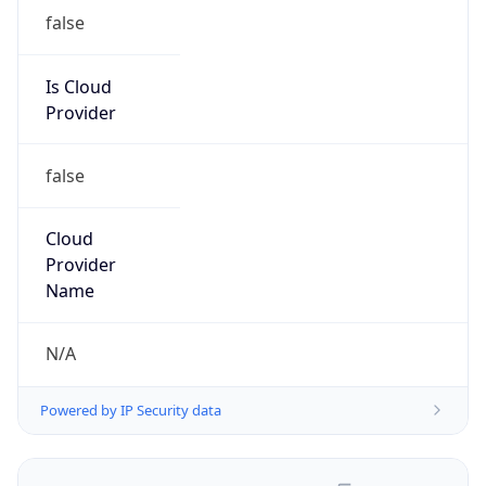
false
Is Cloud
Provider
false
Cloud
Provider
Name
N/A
Powered by IP Security data