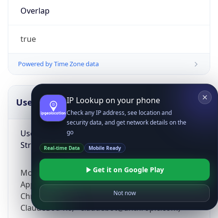
Overlap
true
Powered by Time Zone data
IP Lookup on your phone
UserAgent Info
Copy JSON
Check any IP address, see location and
security data, and get network details on the
User Agent
go
String
Real-time Data
Mobile Ready
Get it on Google Play
Mozilla/5.0 (Linux; Android 14; Pixel 8)
AppleWebKit/537.36 (KHTML, like Gecko)
Not now
Chrome/131.0.0.0 Mobile Safari/537.36;
ClaudeBot/1.0; +claudebot@anthropic.com)