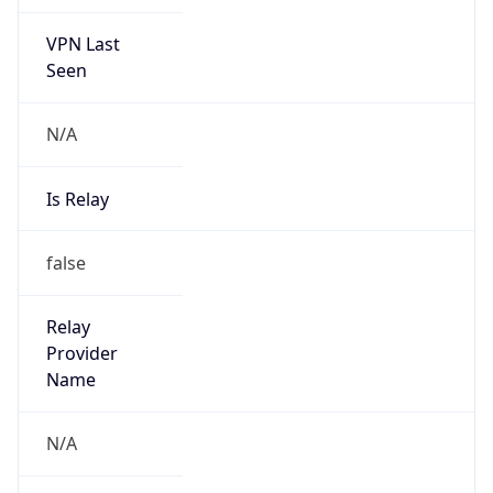
VPN Last
Seen
N/A
Is Relay
false
Relay
Provider
Name
N/A