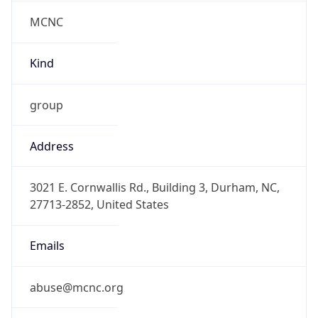
MCNC
Kind
group
Address
3021 E. Cornwallis Rd., Building 3, Durham, NC,
27713-2852, United States
Emails
abuse@mcnc.org