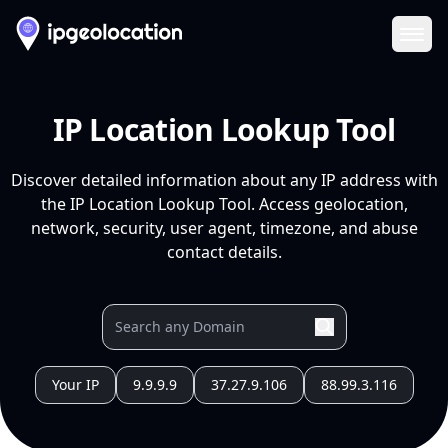
Ope
IP Location Lookup Tool
Discover detailed information about any IP address with
the IP Location Lookup Tool. Access geolocation,
network, security, user agent, timezone, and abuse
contact details.
Your IP
9.9.9.9
37.27.9.106
88.99.3.116