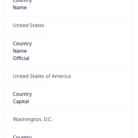
Country
Name
United States
Country
Name
Official
United States of America
Country
Capital
Washington, D.C.
Country