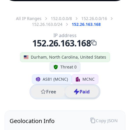
All IP Ranges
152.0.0.0/8
152.26.0.0/16
152.26.163.0/24
152.26.163.168
IP address
152.26.163.168
Durham, North Carolina, United States
Threat 0
AS81 (MCNC)
MCNC
Free
Paid
Geolocation Info
Copy JSON