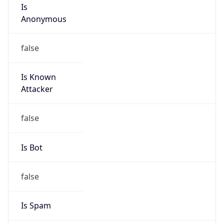
Is
Anonymous
false
Is Known
Attacker
false
Is Bot
false
Is Spam