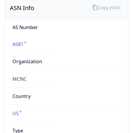
ASN Info
Copy JSON
AS Number
AS81
Organization
MCNC
Country
US
Type