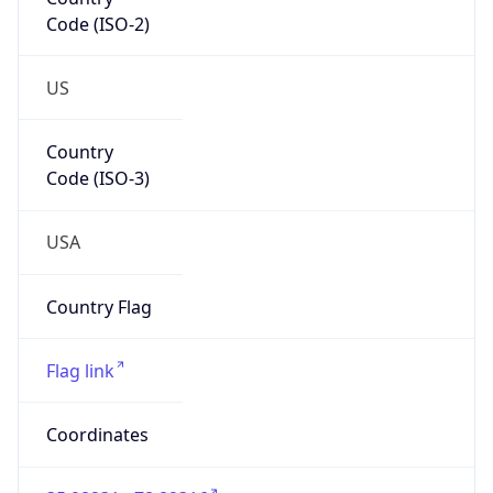
Code (ISO-2)
US
Country
Code (ISO-3)
USA
Country Flag
Flag link
Coordinates