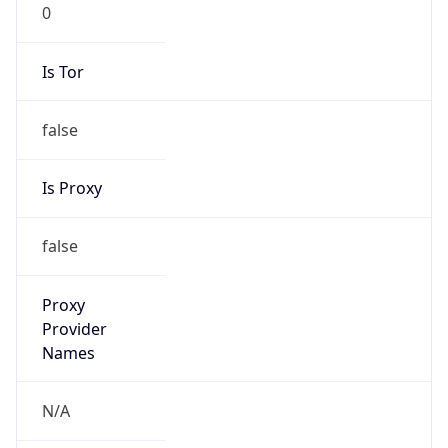
0
Is Tor
false
Is Proxy
false
Proxy
Provider
Names
N/A