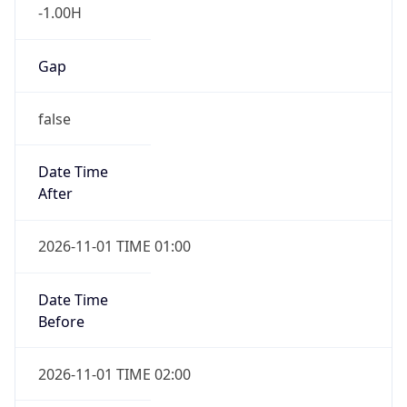
-1.00H
Gap
false
Date Time
After
2026-11-01 TIME 01:00
Date Time
Before
2026-11-01 TIME 02:00