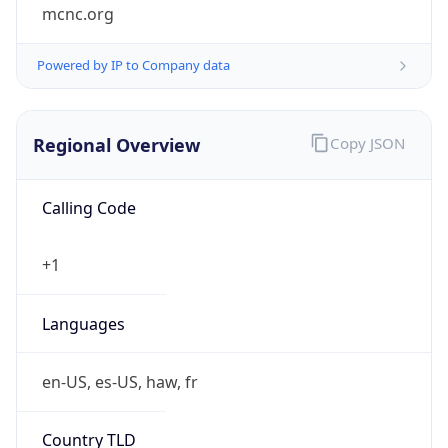
mcnc.org
Powered by IP to Company data
Regional Overview
Copy JSON
Calling Code
+1
Languages
en-US, es-US, haw, fr
Country TLD