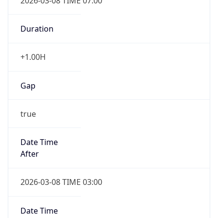
2026-03-08 TIME 07:00
Duration
+1.00H
Gap
true
Date Time
After
2026-03-08 TIME 03:00
Date Time