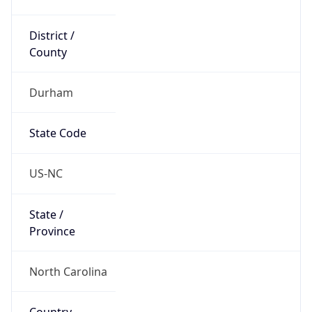
District /
County
Durham
State Code
US-NC
State /
Province
North Carolina