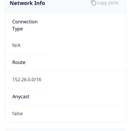
Network Info
Copy JSON
Connection
Type
N/A
Route
152.26.0.0/16
Anycast
false