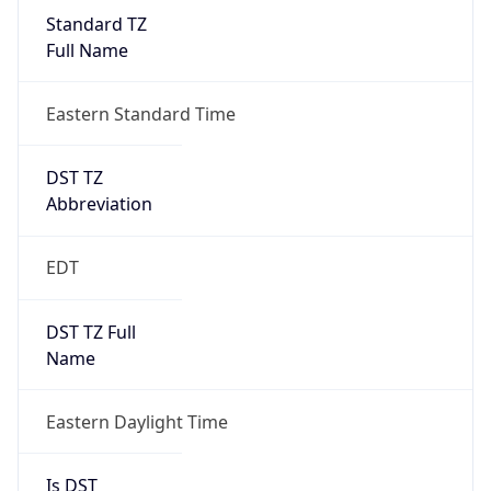
Standard TZ
Full Name
Eastern Standard Time
DST TZ
Abbreviation
EDT
DST TZ Full
Name
Eastern Daylight Time
Is DST