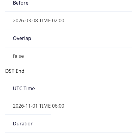
Before
2026-03-08 TIME 02:00
Overlap
false
DST End
UTC Time
2026-11-01 TIME 06:00
Duration