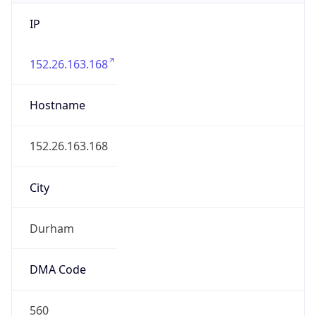
IP
152.26.163.168
Hostname
152.26.163.168
City
Durham
DMA Code
560