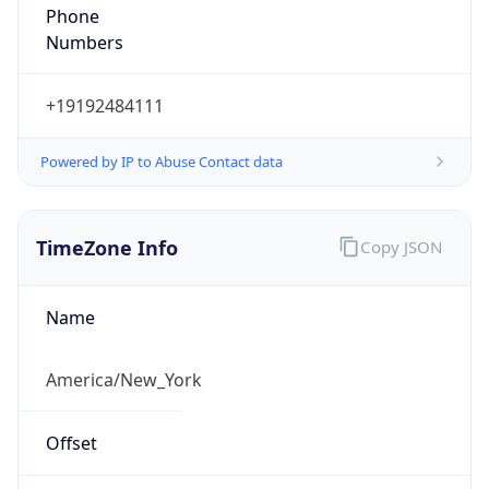
Phone
Numbers
+19192484111
Powered by IP to Abuse Contact data
TimeZone Info
Copy JSON
Name
America/New_York
Offset