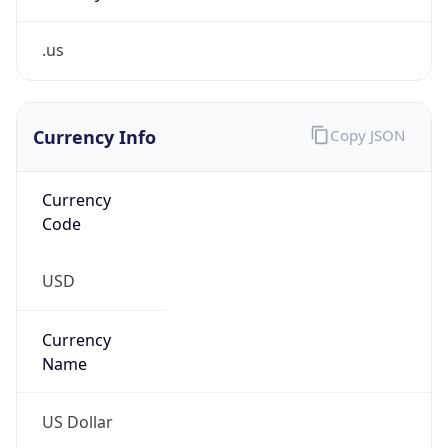
.us
Currency Info
Copy JSON
Currency
Code
USD
Currency
Name
US Dollar