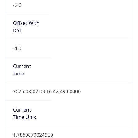
-5.0
Offset With
DST
-4.0
Current
Time
2026-08-07 03:16:42.490-0400
Current
Time Unix
1.78608700249E9