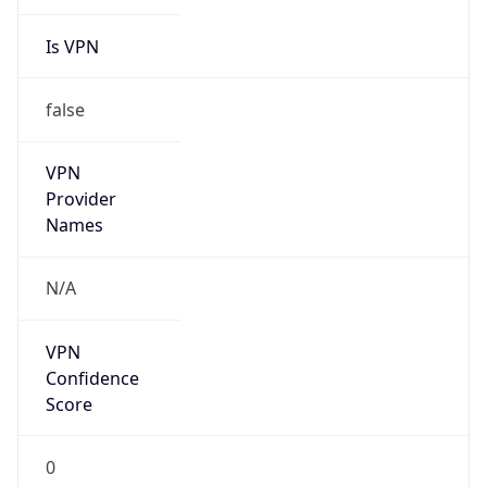
Is VPN
false
VPN
Provider
Names
N/A
VPN
Confidence
Score
0