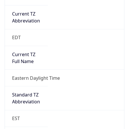
Current TZ
Abbreviation
EDT
Current TZ
Full Name
Eastern Daylight Time
Standard TZ
Abbreviation
EST