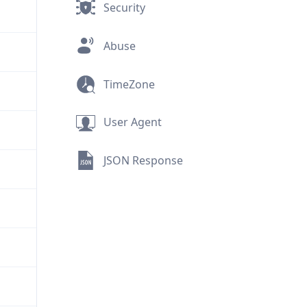
Security
Abuse
TimeZone
User Agent
JSON Response