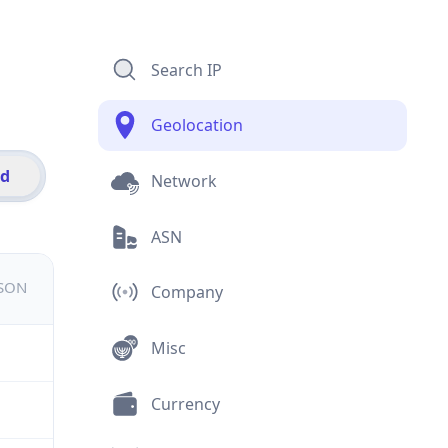
Search IP
Geolocation
id
Network
ASN
JSON
Company
Misc
Currency