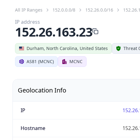
All IP Ranges
152.0.0.0/8
152.26.0.0/16
152.26.
IP address
152.26.163.23
Durham, North Carolina, United States
Threat 
AS81 (MCNC)
MCNC
Geolocation Info
IP
152.26.
Hostname
152.26.