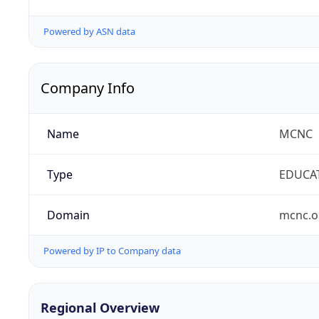
Powered by ASN data
Company Info
Name
MCNC
Type
EDUCA
Domain
mcnc.o
Powered by IP to Company data
Regional Overview