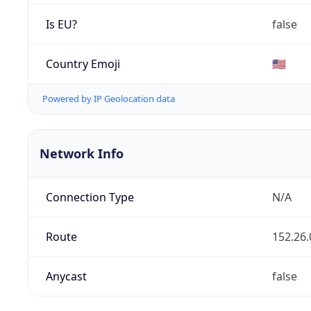
Is EU?
false
Country Emoji
🇺🇸
Powered by IP Geolocation data
Network Info
Connection Type
N/A
Route
152.26.
Anycast
false