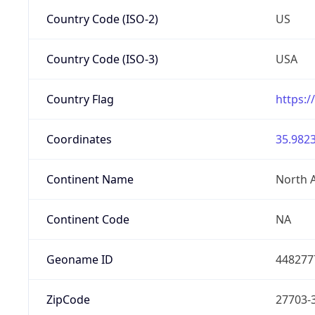
Country Code (ISO-2)
US
Country Code (ISO-3)
USA
Country Flag
https:/
Coordinates
35.9823
Continent Name
North 
Continent Code
NA
Geoname ID
448277
ZipCode
27703-