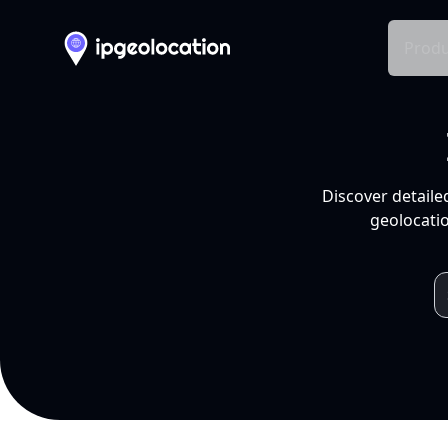
Produ
Discover detaile
geolocatio