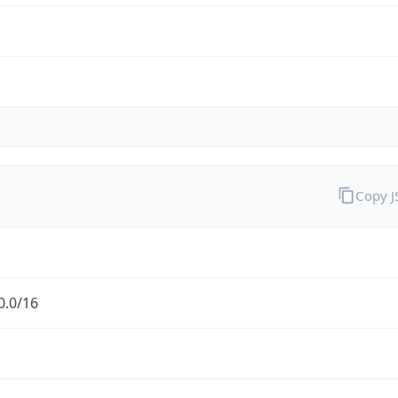
Copy 
0.0/16