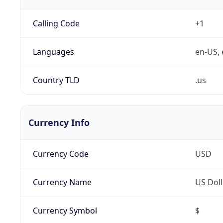
Calling Code
+1
Languages
en-US, 
Country TLD
.us
Currency Info
Currency Code
USD
Currency Name
US Doll
Currency Symbol
$