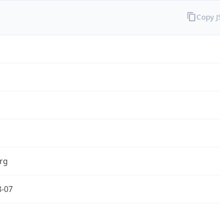
Copy 
rg
8-07