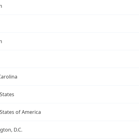
m
m
arolina
States
States of America
ton, D.C.