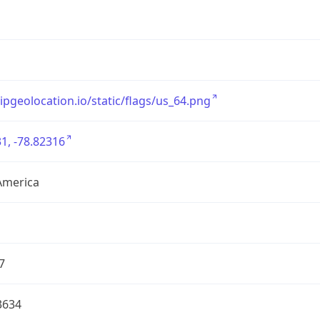
/ipgeolocation.io/static/flags/us_64.png
1, -78.82316
America
7
3634