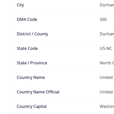
City
Durha
DMA Code
560
District / County
Durha
State Code
US-NC
State / Province
North C
Country Name
United 
Country Name Official
United 
Country Capital
Washing