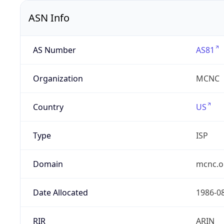
ASN Info
AS Number
AS81
Organization
MCNC
Country
US
Type
ISP
Domain
mcnc.o
Date Allocated
1986-0
RIR
ARIN