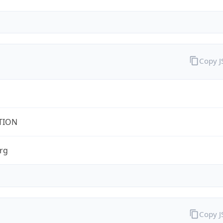
Copy 
TION
rg
Copy 