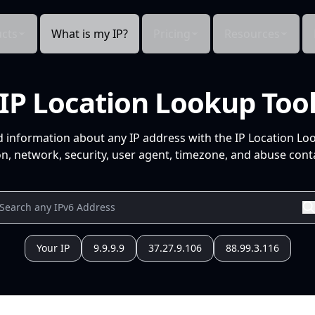
cts
What is my IP?
Pricing
Resources
IP Location Lookup Too
d information about any IP address with the IP Location Lo
n, network, security, user agent, timezone, and abuse conta
Your IP
9.9.9.9
37.27.9.106
88.99.3.116