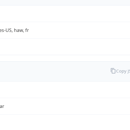
es-US, haw, fr
Copy 
ar