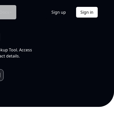
Docs
Sign up
Sign in
l
okup Tool. Access
ct details.