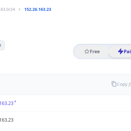
163.0/24
152.26.163.23
0
Free
Pa
Copy 
163.23
163.23