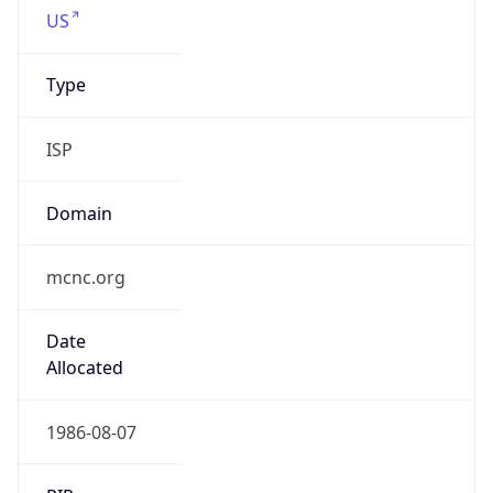
.us
Currency Info
Copy JSON
Currency
Code
USD
Currency
Name
US Dollar