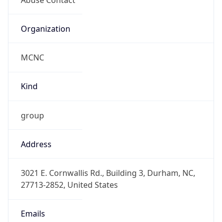
Current TZ
Abbreviation
EDT
Current TZ
Full Name
Eastern Daylight Time
Standard TZ
Abbreviation
EST