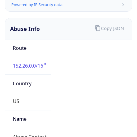
-5.0
Offset With
DST
-4.0
Current
Time
2026-08-10 09:25:29.354-0400
Current
Time Unix
1.786368329354E9