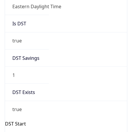
-1.00H
Gap
false
Date Time
After
2026-11-01 TIME 01:00
Date Time
Before
2026-11-01 TIME 02:00