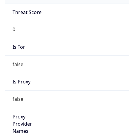
VPN Last
Seen
N/A
Is Relay
false
Relay
Provider
Name
N/A