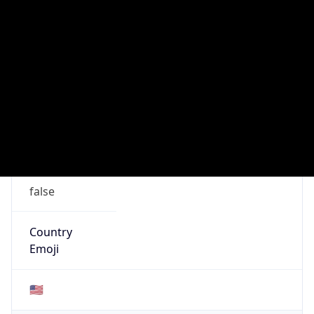
ISP
Domain
mcnc.org
Date
Allocated
1986-08-07
RIR
ARIN