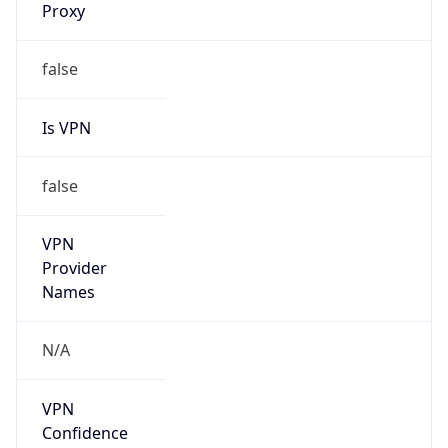
false
Is Cloud
Provider
false
Cloud
Provider
Name
N/A
Powered by IP Security data