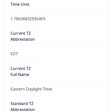
2026-03-08 TIME 07:00
Duration
+1.00H
Gap
true
Date Time
After
2026-03-08 TIME 03:00
Date Time