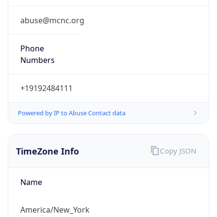
Standard TZ
Full Name
Eastern Standard Time
DST TZ
Abbreviation
EDT
DST TZ Full
Name
Eastern Daylight Time
Is DST