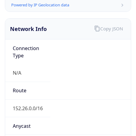
Powered by ASN data
Company Info
Copy JSON
Name
MCNC
Type
EDUCATION
Domain