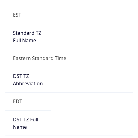
Before
2026-03-08 TIME 02:00
Overlap
false
DST End
UTC Time
2026-11-01 TIME 06:00
Duration