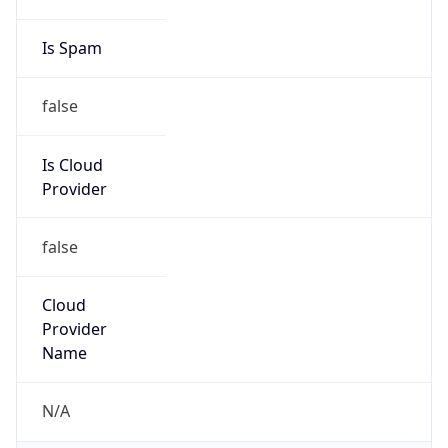
Phone
Numbers
+19192484111
Powered by IP to Abuse Contact data
TimeZone Info
Copy JSON
Name
America/New_York
Offset