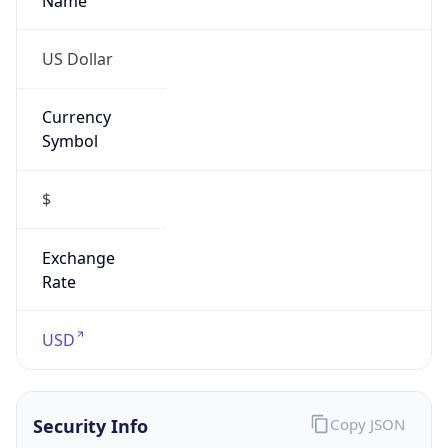
Is VPN
false
VPN
Provider
Names
N/A
VPN
Confidence
Score
0