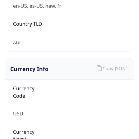
Proxy
Confidence
Score
0
Proxy Last
Seen
N/A
Is
Residential
Proxy
false