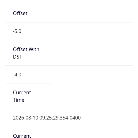
true
DST Savings
1
DST Exists
true
DST Start
UTC Time