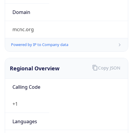
0
Is Tor
false
Is Proxy
false
Proxy
Provider
Names
N/A