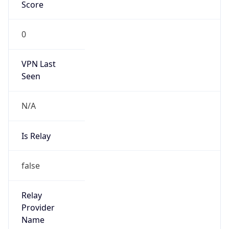
Abuse Info
Copy JSON
Route
152.26.0.0/16
Country
US
Name
Abuse Contact
Organization