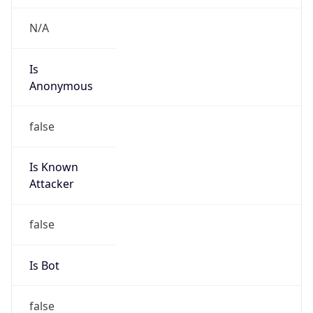
MCNC
Kind
group
Address
3021 E. Cornwallis Rd., Building 3, Durham, NC,
27713-2852, United States
Emails
abuse@mcnc.org