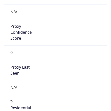
Is
Anonymous
false
Is Known
Attacker
false
Is Bot
false
Is Spam