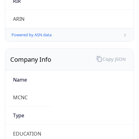
Currency
Symbol
$
Exchange
Rate
USD
Security Info
Copy JSON
Threat Score