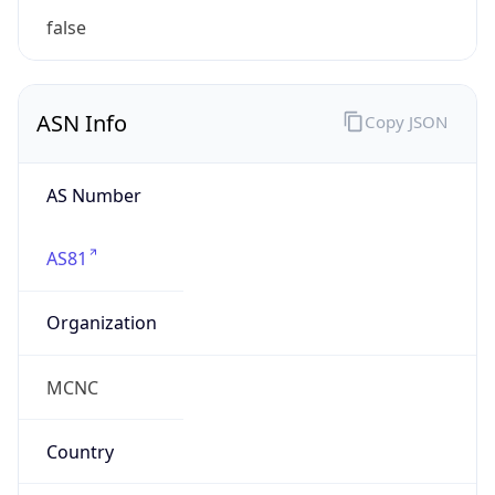
mcnc.org
Powered by IP to Company data
Regional Overview
Copy JSON
Calling Code
+1
Languages
en-US, es-US, haw, fr
Country TLD