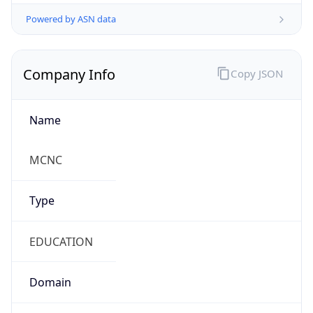
Powered by ASN data
Company Info
Copy JSON
Name
MCNC
Type
EDUCATION
Domain