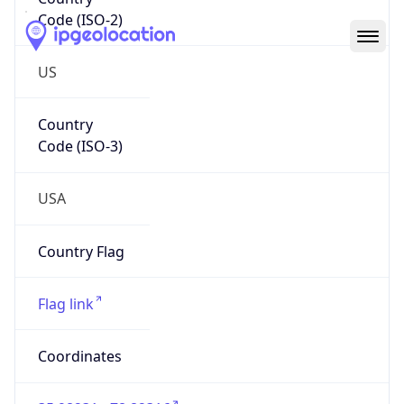
Code (ISO-2)
US
Country
Code (ISO-3)
USA
Country Flag
Flag link
Coordinates