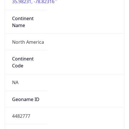
35.98231, -78.82316
Continent
Name
North America
Continent
Code
NA
Geoname ID
4482777