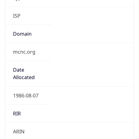
ISP
Domain
mcnc.org
Date
Allocated
1986-08-07
RIR
ARIN