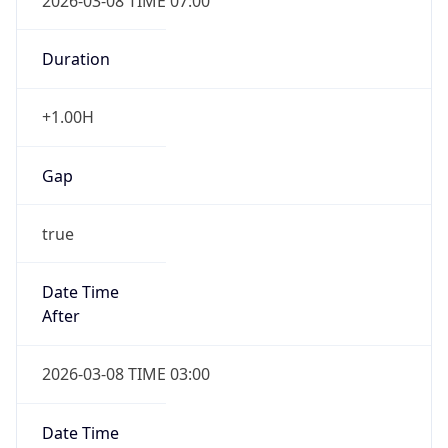
2026-03-08 TIME 07:00
Duration
+1.00H
Gap
true
Date Time
After
2026-03-08 TIME 03:00
Date Time