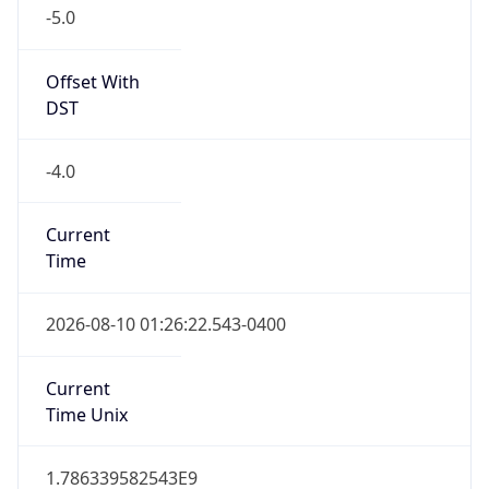
-5.0
Offset With
DST
-4.0
Current
Time
2026-08-10 01:26:22.543-0400
Current
Time Unix
1.786339582543E9