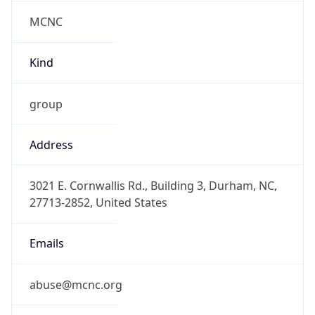
MCNC
Kind
group
Address
3021 E. Cornwallis Rd., Building 3, Durham, NC,
27713-2852, United States
Emails
abuse@mcnc.org