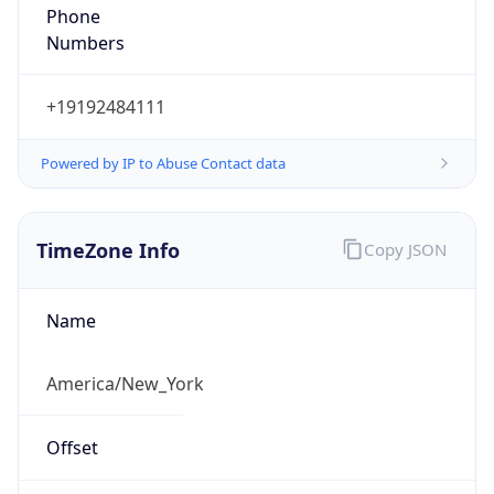
Phone
Numbers
+19192484111
Powered by IP to Abuse Contact data
TimeZone Info
Copy JSON
Name
America/New_York
Offset