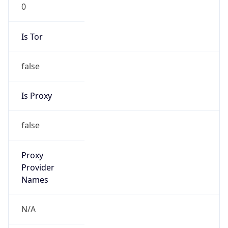
0
Is Tor
false
Is Proxy
false
Proxy
Provider
Names
N/A