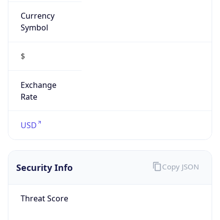
Currency
Symbol
$
Exchange
Rate
USD
Security Info
Copy JSON
Threat Score