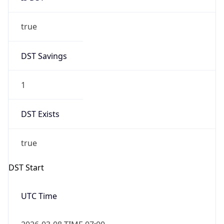
true
DST Savings
1
DST Exists
true
DST Start
UTC Time