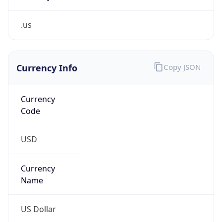
.us
Currency Info
Copy JSON
Currency
Code
USD
Currency
Name
US Dollar