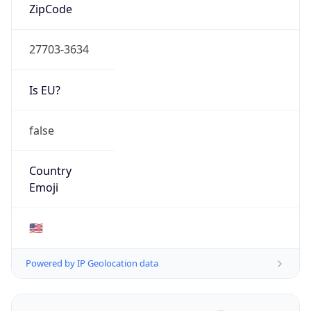
ZipCode
27703-3634
Is EU?
false
Country
Emoji
🇺🇸
Powered by IP Geolocation data