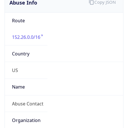
Abuse Info
Copy JSON
Route
152.26.0.0/16
Country
US
Name
Abuse Contact
Organization