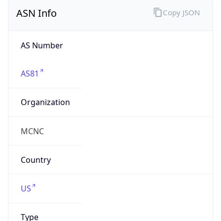
ASN Info
Copy JSON
AS Number
AS81
Organization
MCNC
Country
US
Type