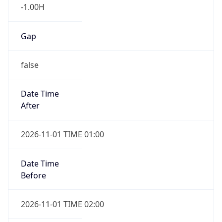
-1.00H
Gap
false
Date Time
After
2026-11-01 TIME 01:00
Date Time
Before
2026-11-01 TIME 02:00