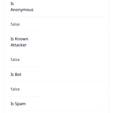
Is
Anonymous
false
Is Known
Attacker
false
Is Bot
false
Is Spam