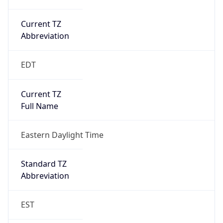
Current TZ
Abbreviation
EDT
Current TZ
Full Name
Eastern Daylight Time
Standard TZ
Abbreviation
EST