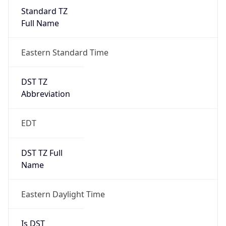
Standard TZ
Full Name
Eastern Standard Time
DST TZ
Abbreviation
EDT
DST TZ Full
Name
Eastern Daylight Time
Is DST