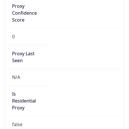
Proxy
Confidence
Score
0
Proxy Last
Seen
N/A
Is
Residential
Proxy
false