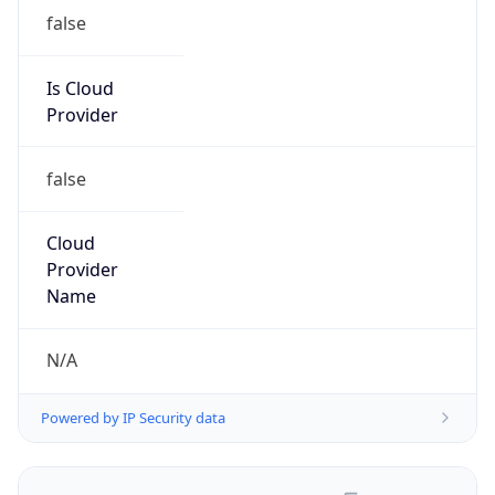
false
Is Cloud
Provider
false
Cloud
Provider
Name
N/A
Powered by IP Security data