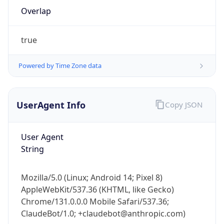
Overlap
true
Powered by Time Zone data
IP Lookup on your phone
UserAgent Info
Copy JSON
Check any IP address, see location and
security data, and get network details on the
User Agent
go
String
Real-time Data
Mobile Ready
Get it on Google Play
Mozilla/5.0 (Linux; Android 14; Pixel 8)
AppleWebKit/537.36 (KHTML, like Gecko)
Not now
Chrome/131.0.0.0 Mobile Safari/537.36;
ClaudeBot/1.0; +claudebot@anthropic.com)