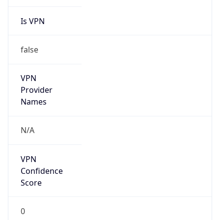
Is VPN
false
VPN
Provider
Names
N/A
VPN
Confidence
Score
0