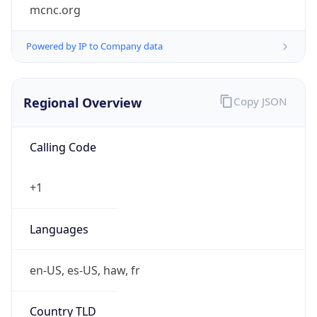
mcnc.org
Powered by IP to Company data
Regional Overview
Copy JSON
Calling Code
+1
Languages
en-US, es-US, haw, fr
Country TLD