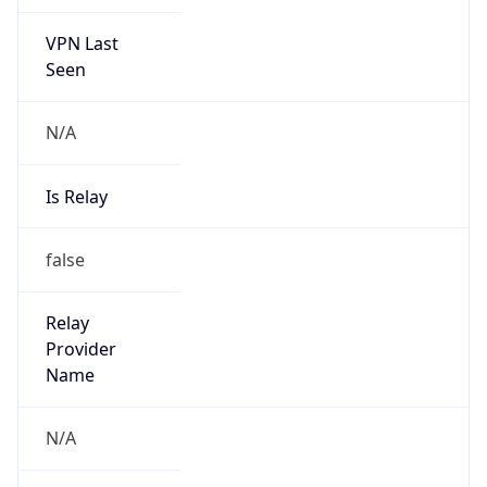
VPN Last
Seen
N/A
Is Relay
false
Relay
Provider
Name
N/A