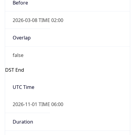
Before
2026-03-08 TIME 02:00
Overlap
false
DST End
UTC Time
2026-11-01 TIME 06:00
Duration