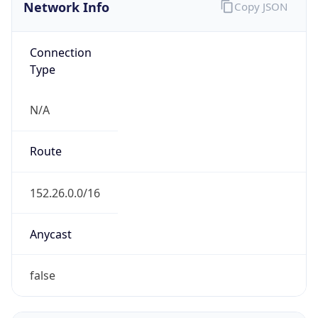
Network Info
Copy JSON
Connection
Type
N/A
Route
152.26.0.0/16
Anycast
false