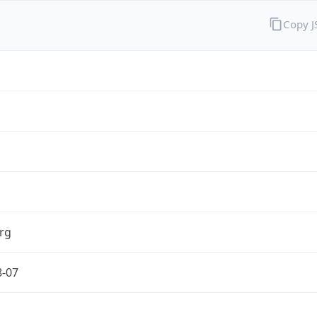
Copy 
rg
8-07