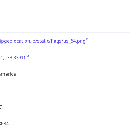
/ipgeolocation.io/static/flags/us_64.png
1, -78.82316
America
7
3634