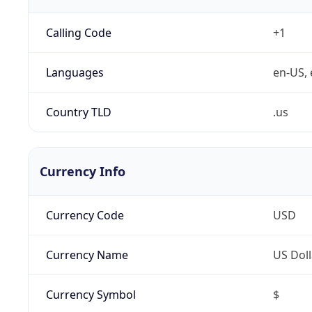
Calling Code
+1
Languages
en-US, 
Country TLD
.us
Currency Info
Currency Code
USD
Currency Name
US Doll
Currency Symbol
$