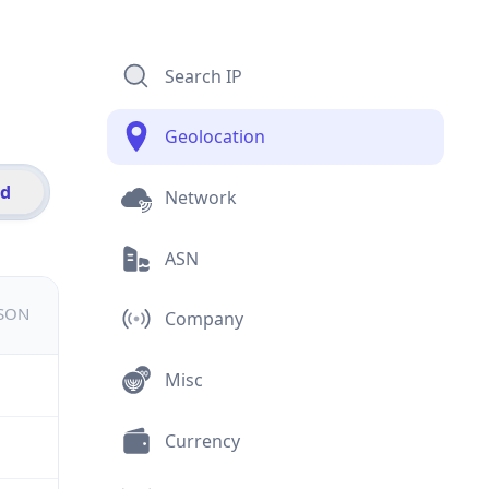
Search IP
Geolocation
id
Network
ASN
JSON
Company
Misc
Currency