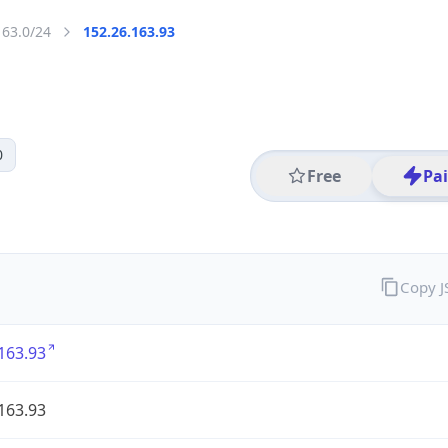
163.0/24
152.26.163.93
0
Free
Pa
Copy 
163.93
163.93