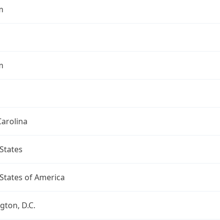
m
m
arolina
States
States of America
ton, D.C.