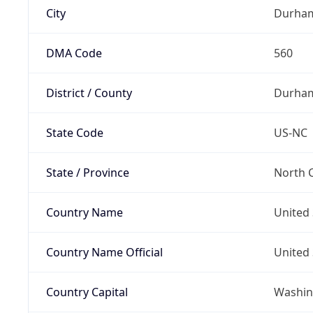
City
Durha
DMA Code
560
District / County
Durha
State Code
US-NC
State / Province
North C
Country Name
United 
Country Name Official
United 
Country Capital
Washing