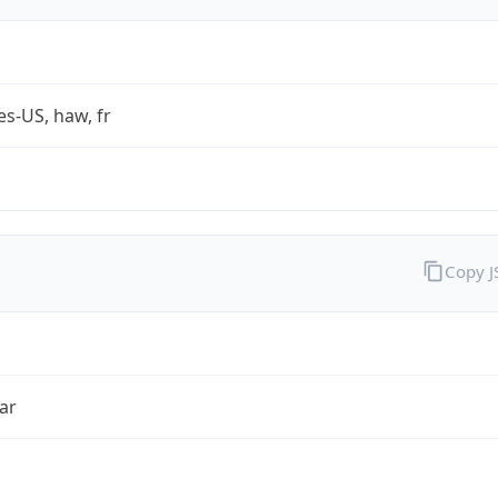
es-US, haw, fr
Copy 
ar