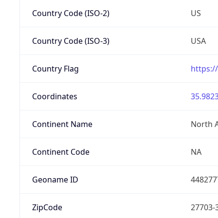
Country Code (ISO-2)
US
Country Code (ISO-3)
USA
Country Flag
https:/
Coordinates
35.9823
Continent Name
North 
Continent Code
NA
Geoname ID
448277
ZipCode
27703-