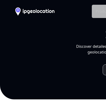
Produ
Discover detaile
geolocatio