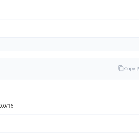
Copy 
0.0/16