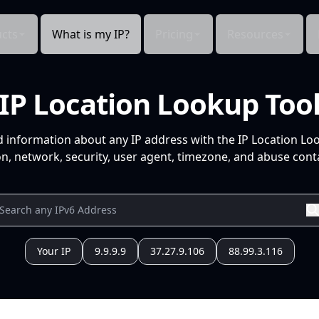
cts
What is my IP?
Pricing
Resources
IP Location Lookup Too
d information about any IP address with the IP Location Lo
n, network, security, user agent, timezone, and abuse conta
Your IP
9.9.9.9
37.27.9.106
88.99.3.116