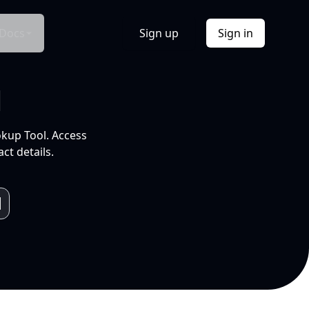
Docs
Sign up
Sign in
l
okup Tool. Access
ct details.