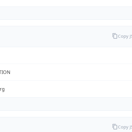
Copy 
TION
rg
Copy 