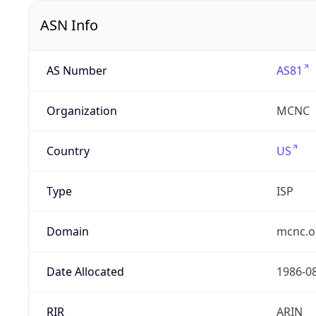
ASN Info
AS Number
AS81
Organization
MCNC
Country
US
Type
ISP
Domain
mcnc.o
Date Allocated
1986-0
RIR
ARIN