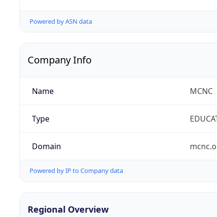
Powered by ASN data
Company Info
Name
MCNC
Type
EDUCA
Domain
mcnc.o
Powered by IP to Company data
Regional Overview