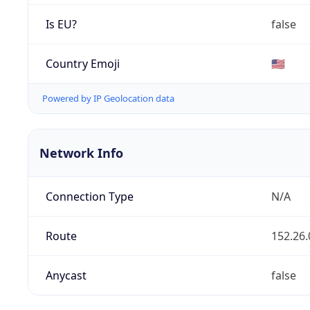
Is EU?
false
Country Emoji
🇺🇸
Powered by IP Geolocation data
Network Info
Connection Type
N/A
Route
152.26.
Anycast
false