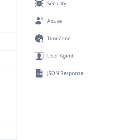
Security
Abuse
TimeZone
User Agent
JSON Response