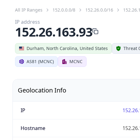
All IP Ranges
152.0.0.0/8
152.26.0.0/16
152.26.
IP address
152.26.163.93
Durham, North Carolina, United States
Threat 
AS81 (MCNC)
MCNC
Geolocation Info
IP
152.26.
Hostname
152.26.