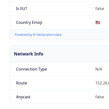
Is EU?
false
Country Emoji
🇺🇸
Powered by IP Geolocation data
Network Info
Connection Type
N/A
Route
152.26.
Anycast
false