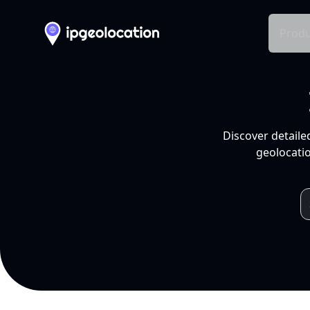
Produ
Discover detaile
geolocatio