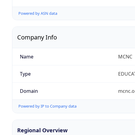
Powered by ASN data
Company Info
Name
MCNC
Type
EDUCA
Domain
mcnc.o
Powered by IP to Company data
Regional Overview