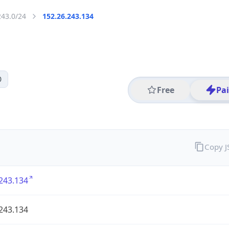
243.0/24
152.26.243.134
0
Free
Pa
Copy 
243.134
243.134