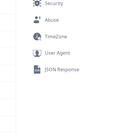
Security
Abuse
TimeZone
User Agent
JSON Response