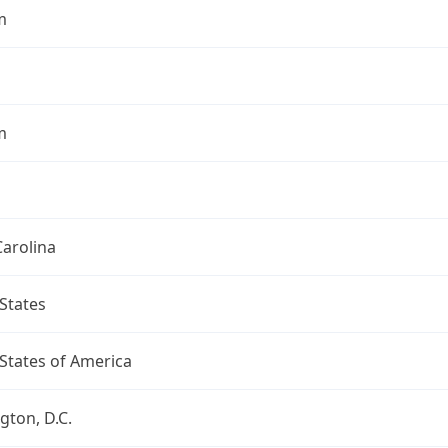
m
m
arolina
States
States of America
ton, D.C.