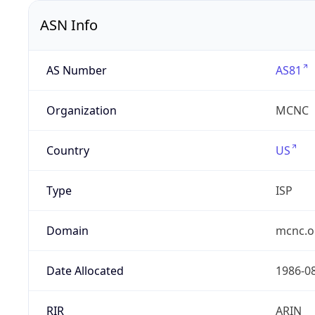
ASN Info
AS Number
AS81
Organization
MCNC
Country
US
Type
ISP
Domain
mcnc.o
Date Allocated
1986-0
RIR
ARIN