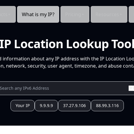
cts
What is my IP?
Pricing
Resources
IP Location Lookup Too
d information about any IP address with the IP Location Lo
n, network, security, user agent, timezone, and abuse conta
Your IP
9.9.9.9
37.27.9.106
88.99.3.116