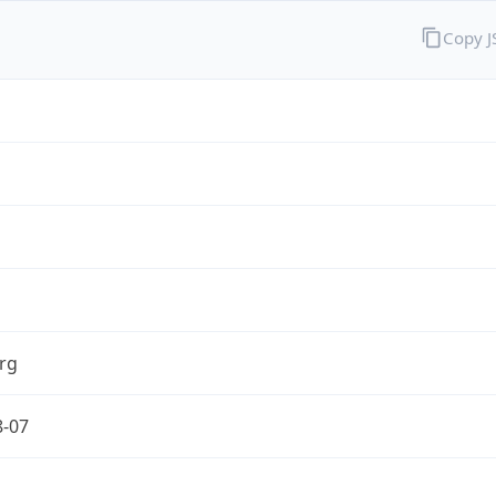
Copy 
rg
8-07