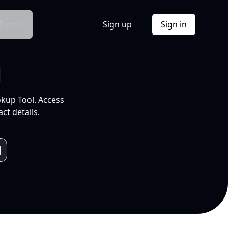
Docs
Sign up
Sign in
l
okup Tool. Access
ct details.