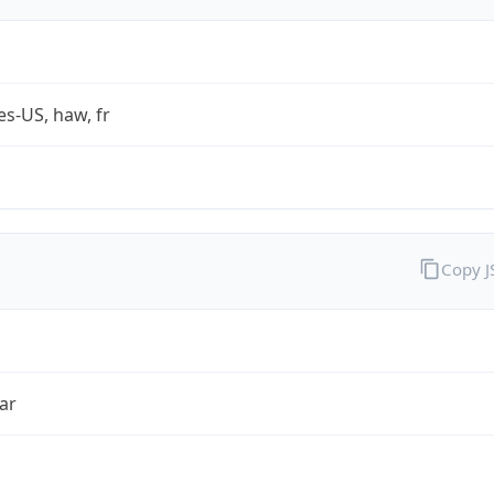
es-US, haw, fr
Copy 
ar