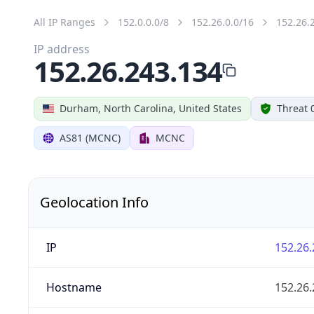
All IP Ranges
152.0.0.0/8
152.26.0.0/16
152.26.
IP address
152.26.243.134
Durham, North Carolina, United States
Threat 
AS81 (MCNC)
MCNC
Geolocation Info
IP
152.26.
Hostname
152.26.