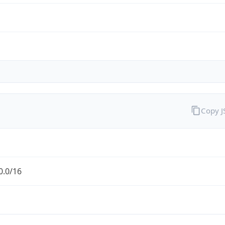
Copy 
0.0/16