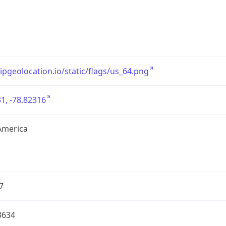
/ipgeolocation.io/static/flags/us_64.png
1, -78.82316
America
7
3634