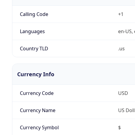
Calling Code
+1
Languages
en-US, 
Country TLD
.us
Currency Info
Currency Code
USD
Currency Name
US Doll
Currency Symbol
$