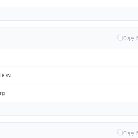
Copy 
TION
rg
Copy 