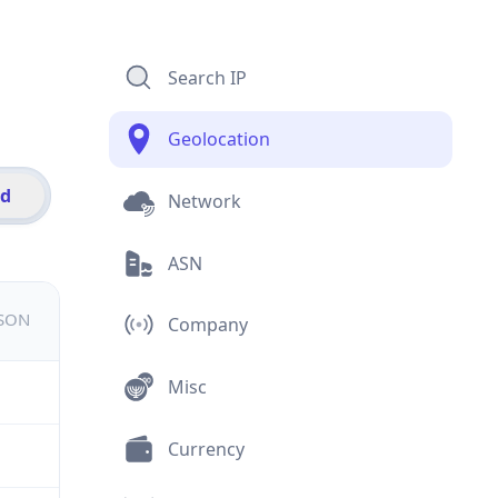
Search IP
Geolocation
id
Network
ASN
JSON
Company
Misc
Currency