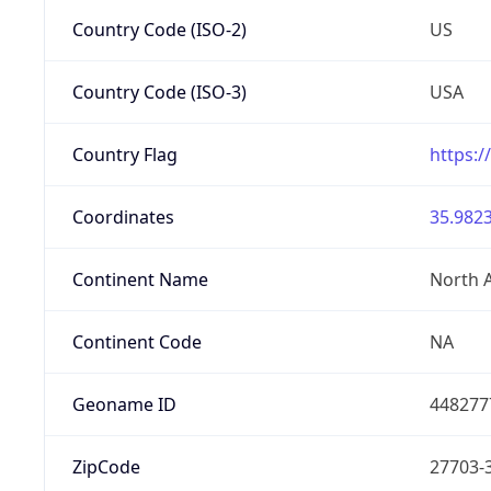
Country Code (ISO-2)
US
Country Code (ISO-3)
USA
Country Flag
https:/
Coordinates
35.9823
Continent Name
North 
Continent Code
NA
Geoname ID
448277
ZipCode
27703-