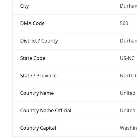
City
Durha
DMA Code
560
District / County
Durha
State Code
US-NC
State / Province
North C
Country Name
United 
Country Name Official
United 
Country Capital
Washing