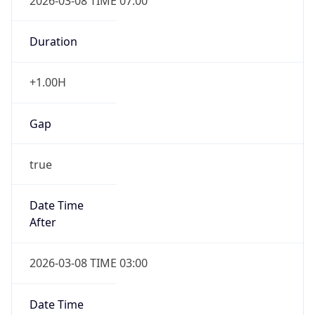
2026-03-08 TIME 07:00
Duration
+1.00H
Gap
true
Date Time
After
2026-03-08 TIME 03:00
Date Time