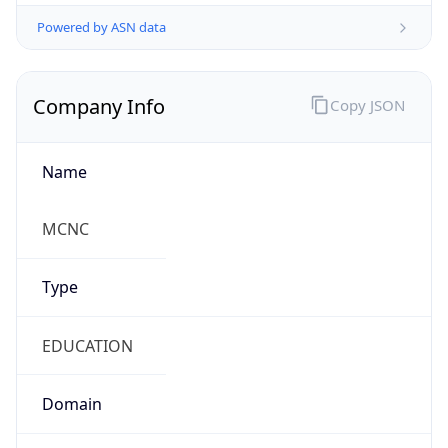
Powered by ASN data
Company Info
Copy JSON
Name
MCNC
Type
EDUCATION
Domain