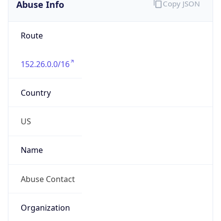
Abuse Info
Copy JSON
Route
152.26.0.0/16
Country
US
Name
Abuse Contact
Organization