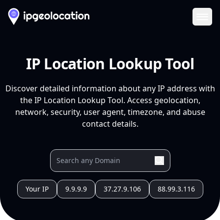
Ope
IP Location Lookup Tool
Discover detailed information about any IP address with
the IP Location Lookup Tool. Access geolocation,
network, security, user agent, timezone, and abuse
contact details.
Your IP
9.9.9.9
37.27.9.106
88.99.3.116