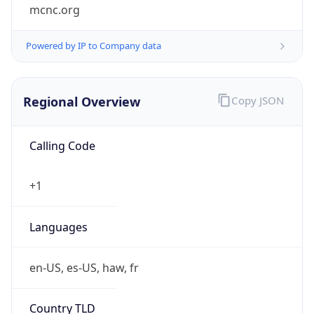
mcnc.org
Powered by IP to Company data
Regional Overview
Copy JSON
Calling Code
+1
Languages
en-US, es-US, haw, fr
Country TLD