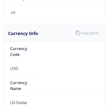
.us
Currency Info
Copy JSON
Currency
Code
USD
Currency
Name
US Dollar