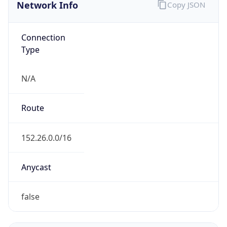
Network Info
Copy JSON
Connection
Type
N/A
Route
152.26.0.0/16
Anycast
false