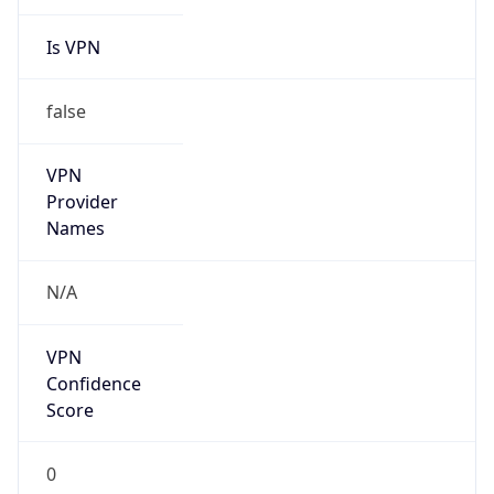
Is VPN
false
VPN
Provider
Names
N/A
VPN
Confidence
Score
0