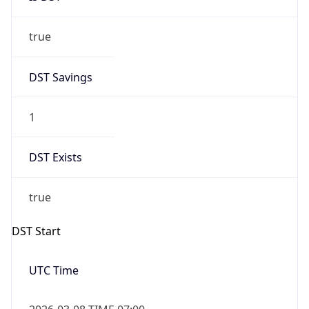
true
DST Savings
1
DST Exists
true
DST Start
UTC Time