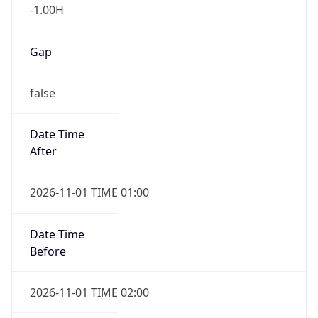
-1.00H
Gap
false
Date Time
After
2026-11-01 TIME 01:00
Date Time
Before
2026-11-01 TIME 02:00