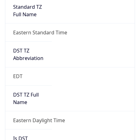
Standard TZ
Full Name
Eastern Standard Time
DST TZ
Abbreviation
EDT
DST TZ Full
Name
Eastern Daylight Time
Is DST