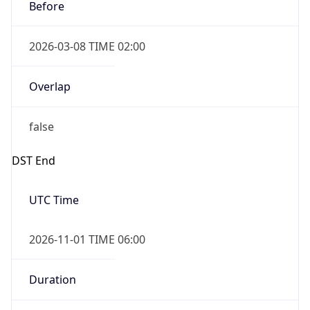
Before
2026-03-08 TIME 02:00
Overlap
false
DST End
UTC Time
2026-11-01 TIME 06:00
Duration