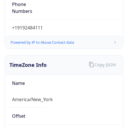
Phone
Numbers
+19192484111
Powered by IP to Abuse Contact data
TimeZone Info
Copy JSON
Name
America/New_York
Offset