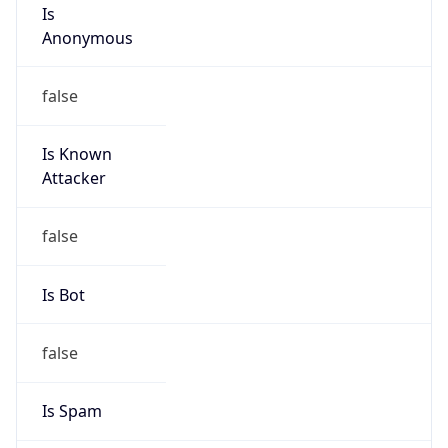
Is
Anonymous
false
Is Known
Attacker
false
Is Bot
false
Is Spam