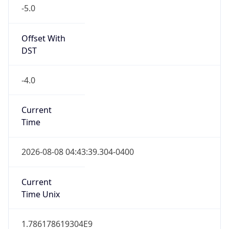
-5.0
Offset With
DST
-4.0
Current
Time
2026-08-08 04:43:39.304-0400
Current
Time Unix
1.786178619304E9