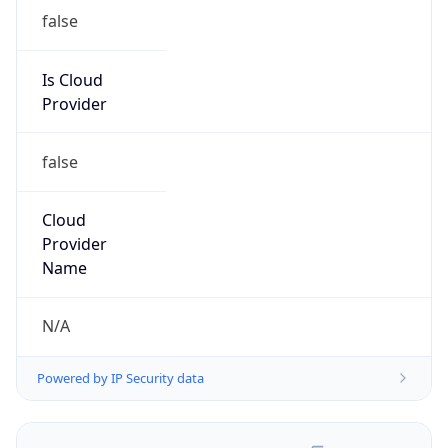
false
Is Cloud
Provider
false
Cloud
Provider
Name
N/A
Powered by IP Security data