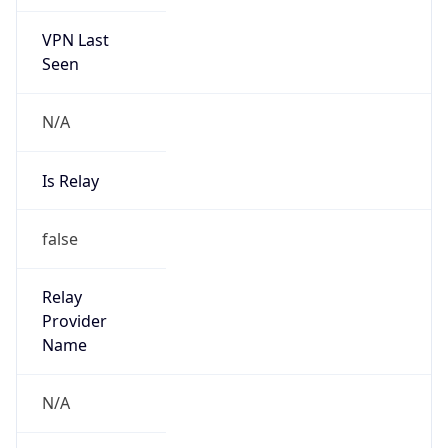
VPN Last
Seen
N/A
Is Relay
false
Relay
Provider
Name
N/A