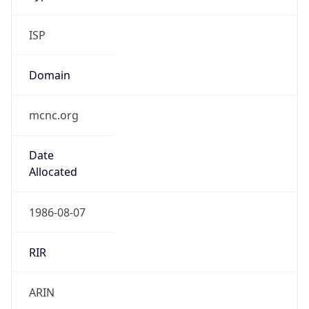
ISP
Domain
mcnc.org
Date
Allocated
1986-08-07
RIR
ARIN