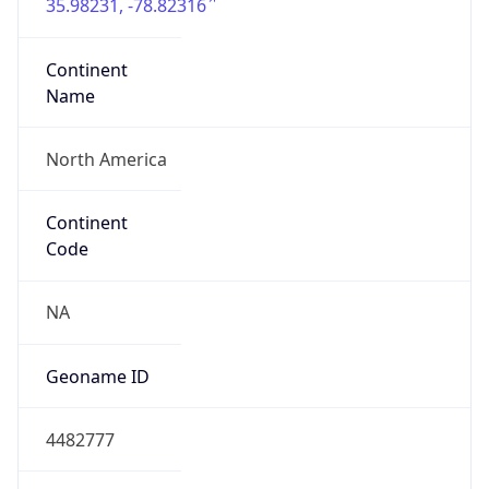
35.98231, -78.82316
Continent
Name
North America
Continent
Code
NA
Geoname ID
4482777