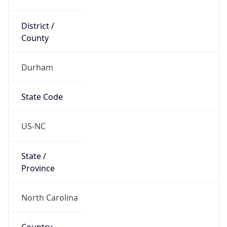
District /
County
Durham
State Code
US-NC
State /
Province
North Carolina