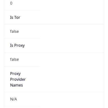
0
Is Tor
false
Is Proxy
false
Proxy
Provider
Names
N/A