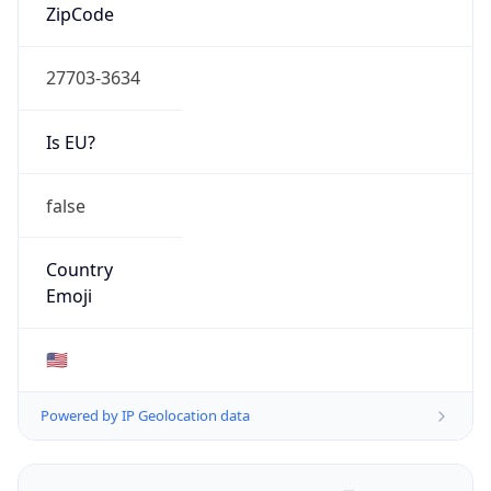
ZipCode
27703-3634
Is EU?
false
Country
Emoji
🇺🇸
Powered by IP Geolocation data