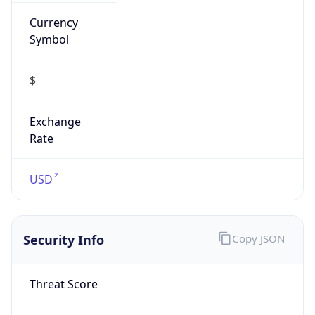
Currency
Symbol
$
Exchange
Rate
USD
Security Info
Copy JSON
Threat Score