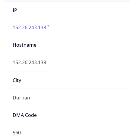
IP
152.26.243.138
Hostname
152.26.243.138
City
Durham
DMA Code
560