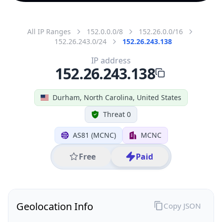
All IP Ranges
152.0.0.0/8
152.26.0.0/16
152.26.243.0/24
152.26.243.138
IP address
152.26.243.138
Durham, North Carolina, United States
Threat 0
AS81 (MCNC)
MCNC
Free
Paid
Geolocation Info
Copy JSON