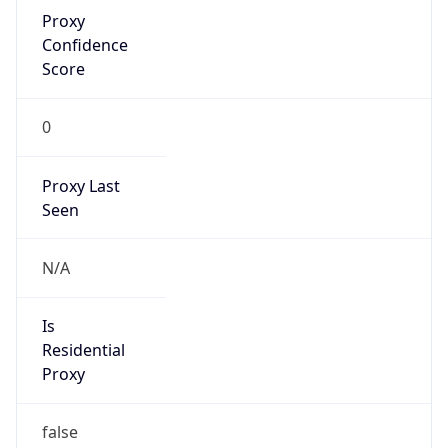
Proxy
Confidence
Score
0
Proxy Last
Seen
N/A
Is
Residential
Proxy
false