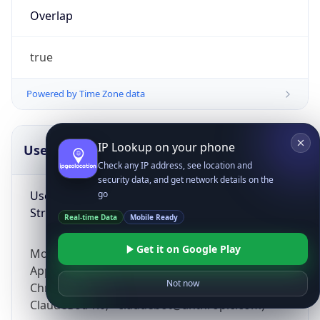
Overlap
true
Powered by Time Zone data
IP Lookup on your phone
UserAgent Info
Copy JSON
Check any IP address, see location and
security data, and get network details on the
User Agent
go
String
Real-time Data
Mobile Ready
Get it on Google Play
Mozilla/5.0 (Linux; Android 14; Pixel 8)
AppleWebKit/537.36 (KHTML, like Gecko)
Not now
Chrome/131.0.0.0 Mobile Safari/537.36;
ClaudeBot/1.0; +claudebot@anthropic.com)