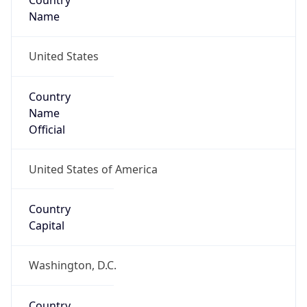
Country
Name
United States
Country
Name
Official
United States of America
Country
Capital
Washington, D.C.
Country