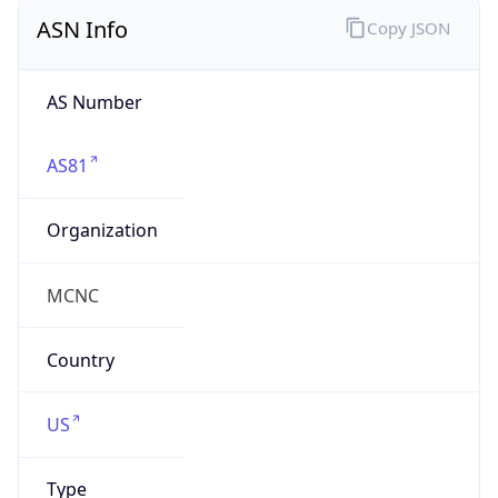
ASN Info
Copy JSON
AS Number
AS81
Organization
MCNC
Country
US
Type