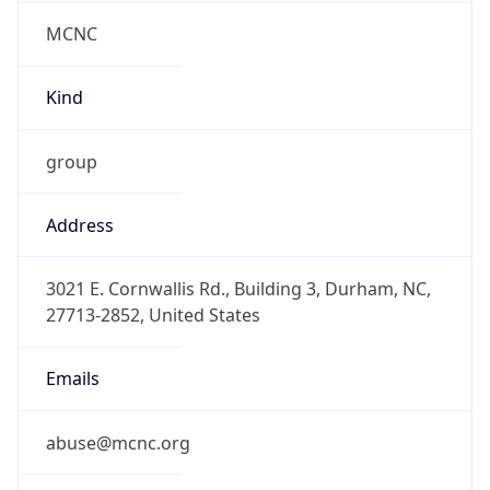
MCNC
Kind
group
Address
3021 E. Cornwallis Rd., Building 3, Durham, NC,
27713-2852, United States
Emails
abuse@mcnc.org