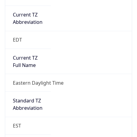
Current TZ
Abbreviation
EDT
Current TZ
Full Name
Eastern Daylight Time
Standard TZ
Abbreviation
EST