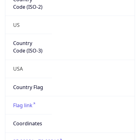
Code (ISO-2)
US
Country
Code (ISO-3)
USA
Country Flag
Flag link
Coordinates