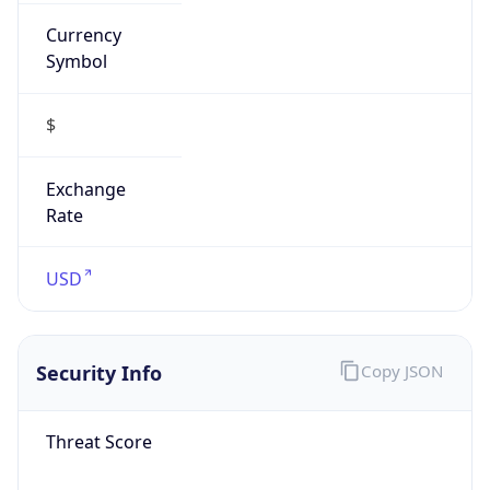
Currency
Symbol
$
Exchange
Rate
USD
Security Info
Copy JSON
Threat Score