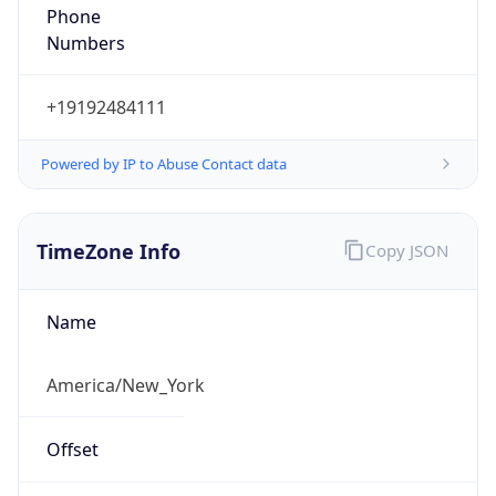
Phone
Numbers
+19192484111
Powered by IP to Abuse Contact data
TimeZone Info
Copy JSON
Name
America/New_York
Offset