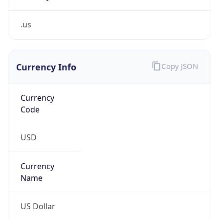
.us
Currency Info
Copy JSON
Currency
Code
USD
Currency
Name
US Dollar