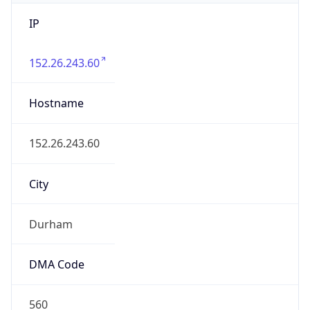
IP
152.26.243.60
Hostname
152.26.243.60
City
Durham
DMA Code
560