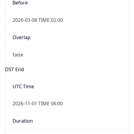
Before
2026-03-08 TIME 02:00
Overlap
false
DST End
UTC Time
2026-11-01 TIME 06:00
Duration