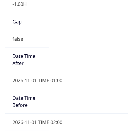
-1.00H
Gap
false
Date Time
After
2026-11-01 TIME 01:00
Date Time
Before
2026-11-01 TIME 02:00