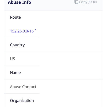
Abuse Info
Copy JSON
Route
152.26.0.0/16
Country
US
Name
Abuse Contact
Organization