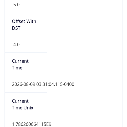
-5.0
Offset With
DST
-4.0
Current
Time
2026-08-09 03:31:04.115-0400
Current
Time Unix
1.786260664115E9