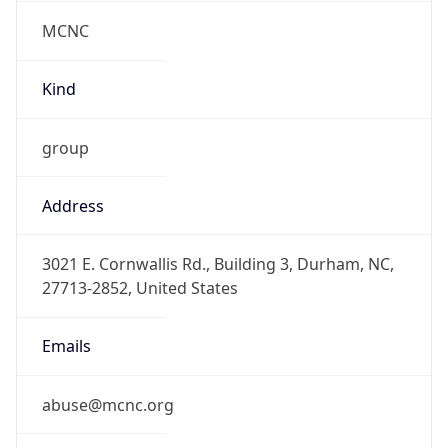
MCNC
Kind
group
Address
3021 E. Cornwallis Rd., Building 3, Durham, NC,
27713-2852, United States
Emails
abuse@mcnc.org