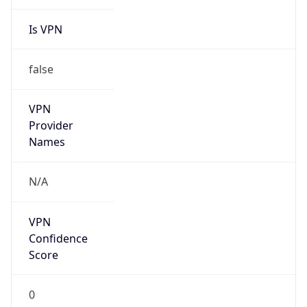
Is VPN
false
VPN
Provider
Names
N/A
VPN
Confidence
Score
0