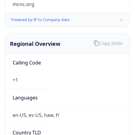
mcnc.org
Powered by IP to Company data
Regional Overview
Copy JSON
Calling Code
+1
Languages
en-US, es-US, haw, fr
Country TLD