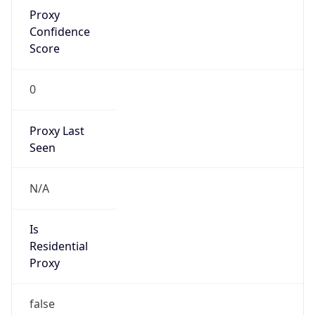
Proxy
Confidence
Score
0
Proxy Last
Seen
N/A
Is
Residential
Proxy
false