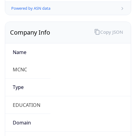
Powered by ASN data
Company Info
Copy JSON
Name
MCNC
Type
EDUCATION
Domain