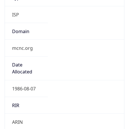
ISP
Domain
mcnc.org
Date
Allocated
1986-08-07
RIR
ARIN