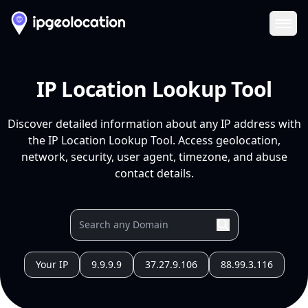
Ope
IP Location Lookup Tool
Discover detailed information about any IP address with
the IP Location Lookup Tool. Access geolocation,
network, security, user agent, timezone, and abuse
contact details.
Your IP
9.9.9.9
37.27.9.106
88.99.3.116