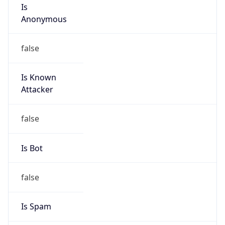
Is
Anonymous
false
Is Known
Attacker
false
Is Bot
false
Is Spam