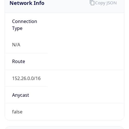
Network Info
Copy JSON
Connection
Type
N/A
Route
152.26.0.0/16
Anycast
false