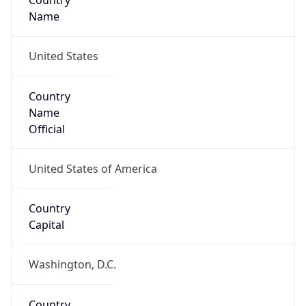
Country
Name
United States
Country
Name
Official
United States of America
Country
Capital
Washington, D.C.
Country