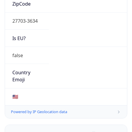
ZipCode
27703-3634
Is EU?
false
Country
Emoji
🇺🇸
Powered by IP Geolocation data