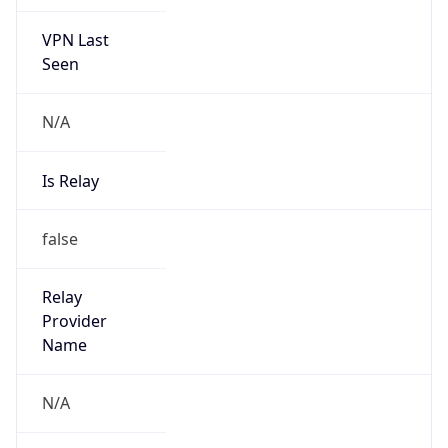
VPN Last
Seen
N/A
Is Relay
false
Relay
Provider
Name
N/A