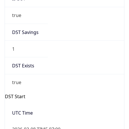
true
DST Savings
1
DST Exists
true
DST Start
UTC Time