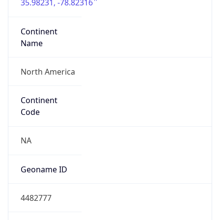
35.98231, -78.82316
Continent
Name
North America
Continent
Code
NA
Geoname ID
4482777