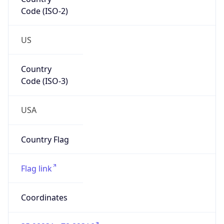
Code (ISO-2)
US
Country
Code (ISO-3)
USA
Country Flag
Flag link
Coordinates