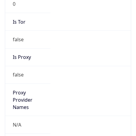
0
Is Tor
false
Is Proxy
false
Proxy
Provider
Names
N/A