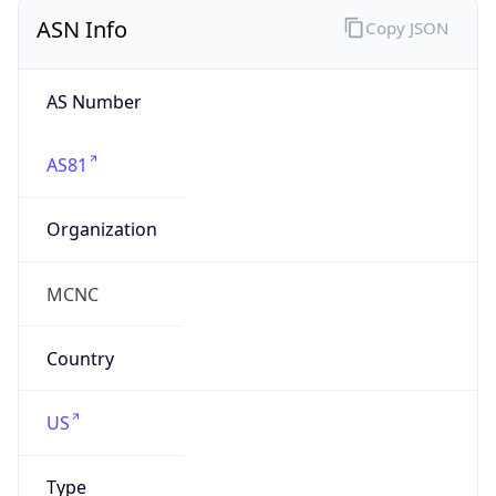
ASN Info
Copy JSON
AS Number
AS81
Organization
MCNC
Country
US
Type