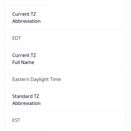
Current TZ
Abbreviation
EDT
Current TZ
Full Name
Eastern Daylight Time
Standard TZ
Abbreviation
EST