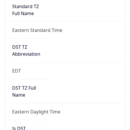
Standard TZ
Full Name
Eastern Standard Time
DST TZ
Abbreviation
EDT
DST TZ Full
Name
Eastern Daylight Time
Is DST