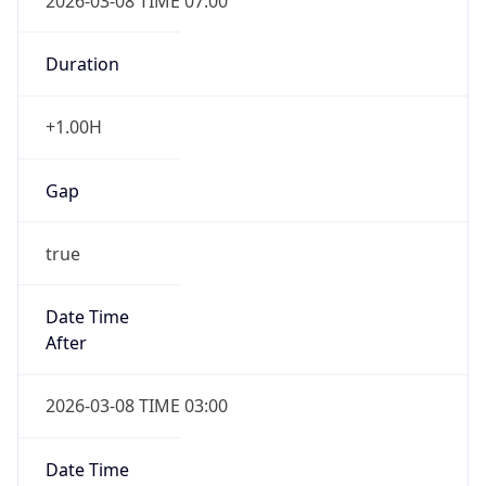
2026-03-08 TIME 07:00
Duration
+1.00H
Gap
true
Date Time
After
2026-03-08 TIME 03:00
Date Time