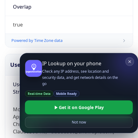
Overlap
true
Powered by Time Zone data
IP Lookup on your phone
UserAgent Info
Copy JSON
Check any IP address, see location and
security data, and get network details on the
User Agent
go
String
Real-time Data
Mobile Ready
Get it on Google Play
Mozilla/5.0 (Linux; Android 14; Pixel 8)
AppleWebKit/537.36 (KHTML, like Gecko)
Not now
Chrome/131.0.0.0 Mobile Safari/537.36;
ClaudeBot/1.0; +claudebot@anthropic.com)