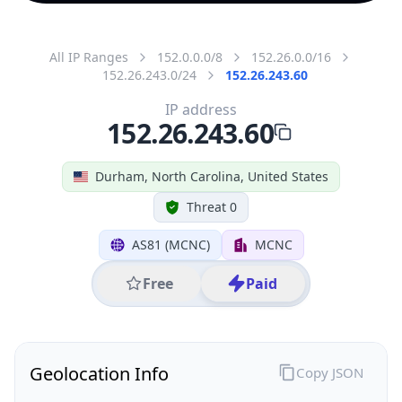
All IP Ranges
152.0.0.0/8
152.26.0.0/16
152.26.243.0/24
152.26.243.60
IP address
152.26.243.60
Durham, North Carolina, United States
Threat 0
AS81 (MCNC)
MCNC
Free
Paid
Geolocation Info
Copy JSON