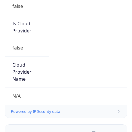
false
Is Cloud
Provider
false
Cloud
Provider
Name
N/A
Powered by IP Security data