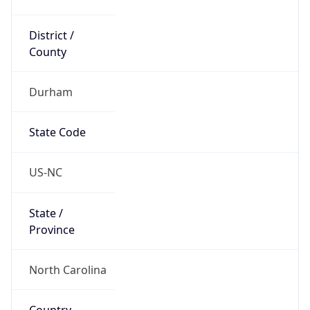
District /
County
Durham
State Code
US-NC
State /
Province
North Carolina