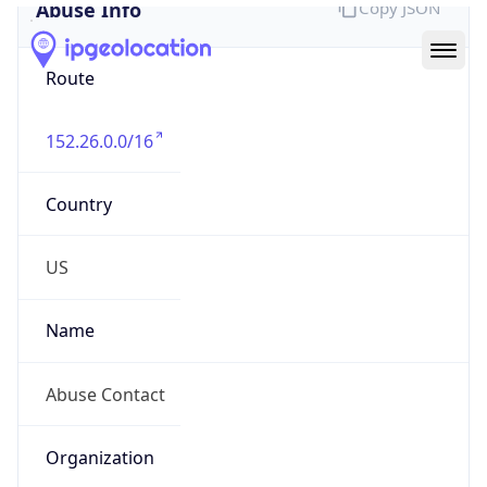
Abuse Info
Copy JSON
Route
152.26.0.0/16
Country
US
Name
Abuse Contact
Organization