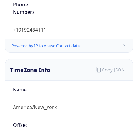
Phone
Numbers
+19192484111
Powered by IP to Abuse Contact data
TimeZone Info
Copy JSON
Name
America/New_York
Offset