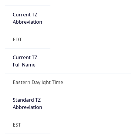
Current TZ
Abbreviation
EDT
Current TZ
Full Name
Eastern Daylight Time
Standard TZ
Abbreviation
EST