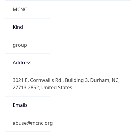
MCNC
Kind
group
Address
3021 E. Cornwallis Rd., Building 3, Durham, NC,
27713-2852, United States
Emails
abuse@mcnc.org