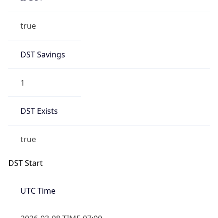
true
DST Savings
1
DST Exists
true
DST Start
UTC Time