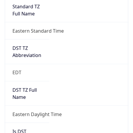
Standard TZ
Full Name
Eastern Standard Time
DST TZ
Abbreviation
EDT
DST TZ Full
Name
Eastern Daylight Time
Is DST