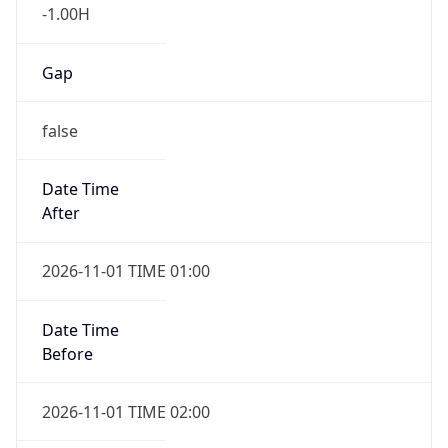
-1.00H
Gap
false
Date Time
After
2026-11-01 TIME 01:00
Date Time
Before
2026-11-01 TIME 02:00