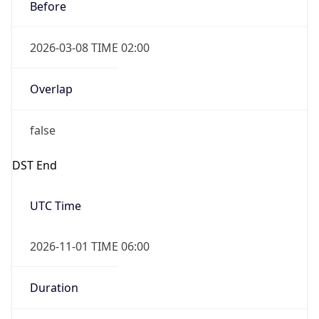
Before
2026-03-08 TIME 02:00
Overlap
false
DST End
UTC Time
2026-11-01 TIME 06:00
Duration