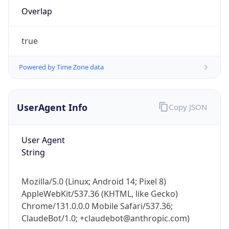
Overlap
true
Powered by Time Zone data
IP Lookup on your phone
UserAgent Info
Copy JSON
Check any IP address, see location and
security data, and get network details on the
User Agent
go
String
Real-time Data
Mobile Ready
Get it on Google Play
Mozilla/5.0 (Linux; Android 14; Pixel 8)
AppleWebKit/537.36 (KHTML, like Gecko)
Not now
Chrome/131.0.0.0 Mobile Safari/537.36;
ClaudeBot/1.0; +claudebot@anthropic.com)