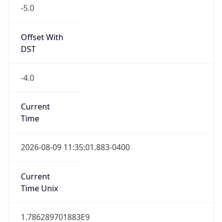
-5.0
Offset With
DST
-4.0
Current
Time
2026-08-09 11:35:01.883-0400
Current
Time Unix
1.786289701883E9