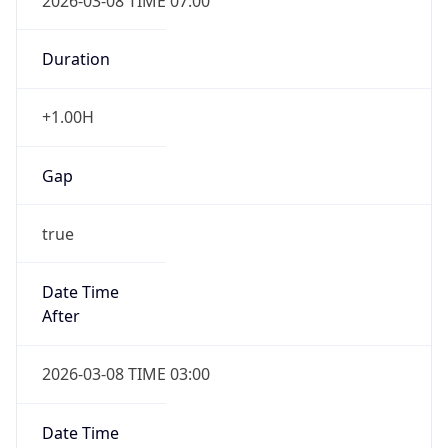
2026-03-08 TIME 07:00
Duration
+1.00H
Gap
true
Date Time
After
2026-03-08 TIME 03:00
Date Time