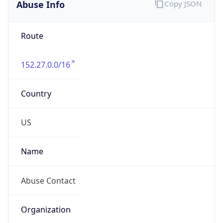
Abuse Info
Copy JSON
Route
152.27.0.0/16
Country
US
Name
Abuse Contact
Organization