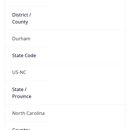
District /
County
Durham
State Code
US-NC
State /
Province
North Carolina