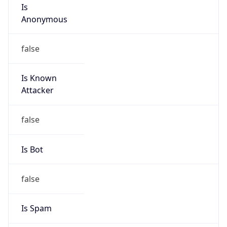
Is
Anonymous
false
Is Known
Attacker
false
Is Bot
false
Is Spam