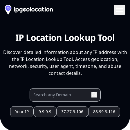
Ope
IP Location Lookup Tool
Discover detailed information about any IP address with
the IP Location Lookup Tool. Access geolocation,
network, security, user agent, timezone, and abuse
contact details.
Your IP
9.9.9.9
37.27.9.106
88.99.3.116