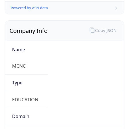
Powered by ASN data
Company Info
Copy JSON
Name
MCNC
Type
EDUCATION
Domain