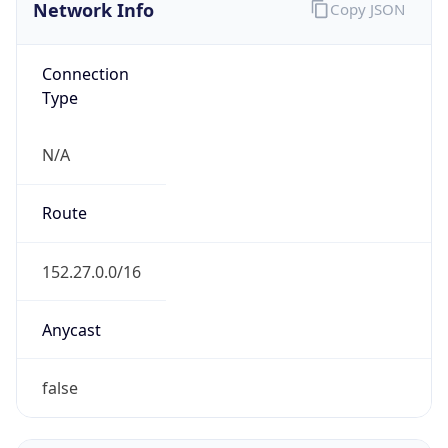
Network Info
Copy JSON
Connection
Type
N/A
Route
152.27.0.0/16
Anycast
false