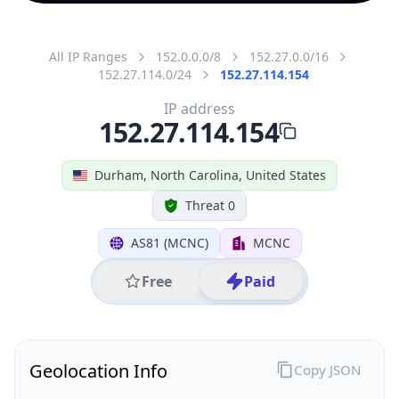
All IP Ranges
152.0.0.0/8
152.27.0.0/16
152.27.114.0/24
152.27.114.154
IP address
152.27.114.154
Durham, North Carolina, United States
Threat 0
AS81 (MCNC)
MCNC
Free
Paid
Geolocation Info
Copy JSON