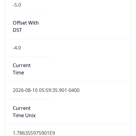
-5.0
Offset With
DST
-4.0
Current
Time
2026-08-10 05:59:35.901-0400
Current
Time Unix
1.786355975901E9