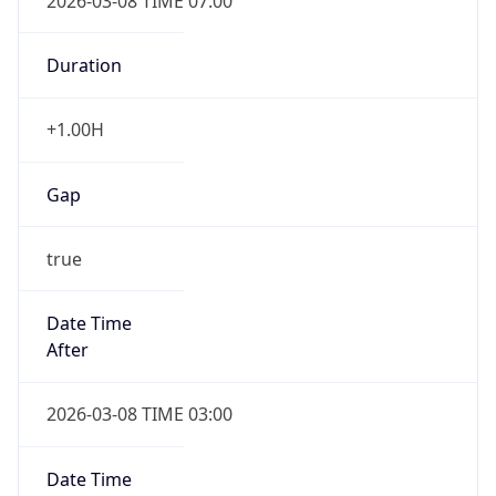
2026-03-08 TIME 07:00
Duration
+1.00H
Gap
true
Date Time
After
2026-03-08 TIME 03:00
Date Time