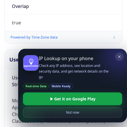
Overlap
true
Powered by Time Zone data
IP Lookup on your phone
UserAgent Info
Copy JSON
Check any IP address, see location and
security data, and get network details on the
User Agent
go
String
Real-time Data
Mobile Ready
Get it on Google Play
Mozilla/5.0 (Linux; Android 14; Pixel 8)
AppleWebKit/537.36 (KHTML, like Gecko)
Not now
Chrome/131.0.0.0 Mobile Safari/537.36;
ClaudeBot/1.0; +claudebot@anthropic.com)