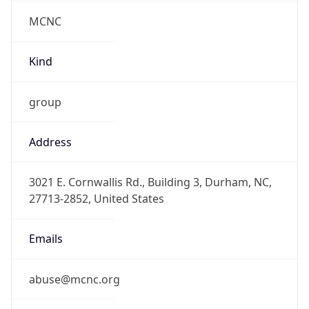
MCNC
Kind
group
Address
3021 E. Cornwallis Rd., Building 3, Durham, NC,
27713-2852, United States
Emails
abuse@mcnc.org