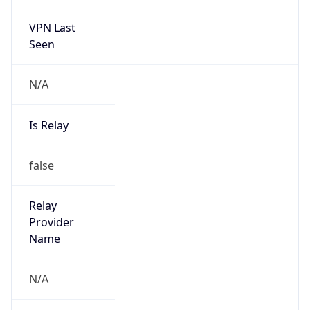
VPN Last
Seen
N/A
Is Relay
false
Relay
Provider
Name
N/A