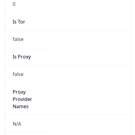
0
Is Tor
false
Is Proxy
false
Proxy
Provider
Names
N/A