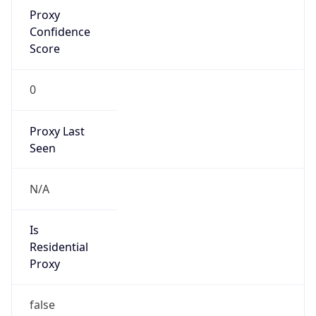
Proxy
Confidence
Score
0
Proxy Last
Seen
N/A
Is
Residential
Proxy
false