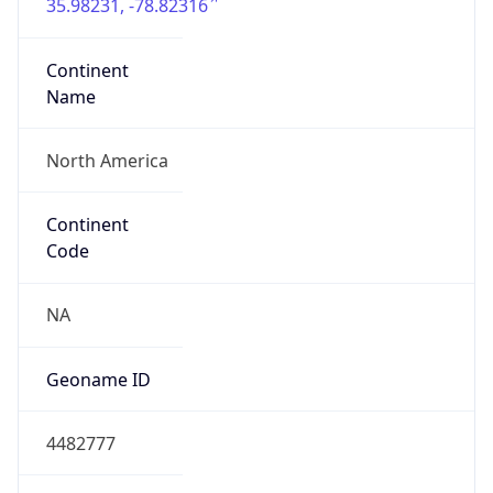
35.98231, -78.82316
Continent
Name
North America
Continent
Code
NA
Geoname ID
4482777