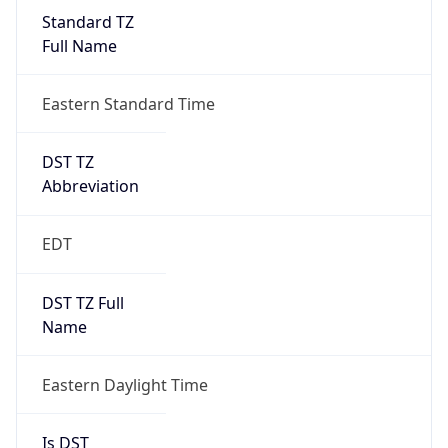
Standard TZ
Full Name
Eastern Standard Time
DST TZ
Abbreviation
EDT
DST TZ Full
Name
Eastern Daylight Time
Is DST