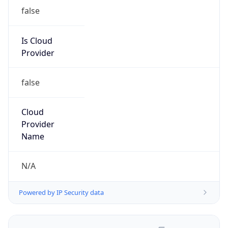
false
Is Cloud
Provider
false
Cloud
Provider
Name
N/A
Powered by IP Security data