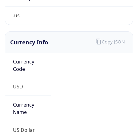
.us
Currency Info
Copy JSON
Currency
Code
USD
Currency
Name
US Dollar