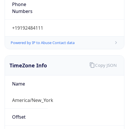
Phone
Numbers
+19192484111
Powered by IP to Abuse Contact data
TimeZone Info
Copy JSON
Name
America/New_York
Offset