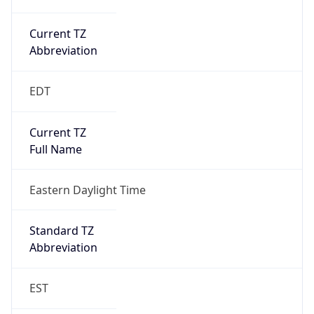
Current TZ
Abbreviation
EDT
Current TZ
Full Name
Eastern Daylight Time
Standard TZ
Abbreviation
EST