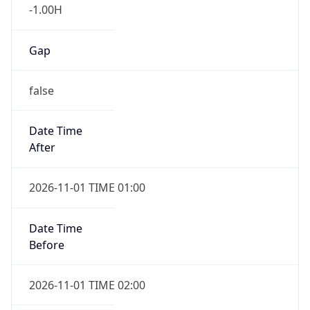
-1.00H
Gap
false
Date Time
After
2026-11-01 TIME 01:00
Date Time
Before
2026-11-01 TIME 02:00