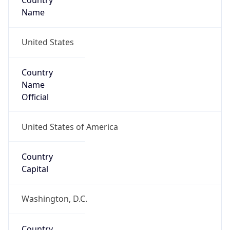
Country
Name
United States
Country
Name
Official
United States of America
Country
Capital
Washington, D.C.
Country