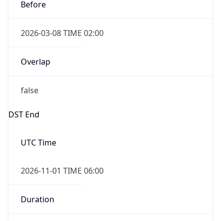
Before
2026-03-08 TIME 02:00
Overlap
false
DST End
UTC Time
2026-11-01 TIME 06:00
Duration