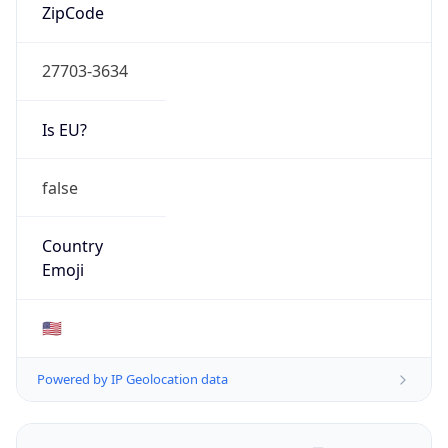
ZipCode
27703-3634
Is EU?
false
Country
Emoji
🇺🇸
Powered by IP Geolocation data