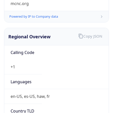
mcnc.org
Powered by IP to Company data
Regional Overview
Copy JSON
Calling Code
+1
Languages
en-US, es-US, haw, fr
Country TLD