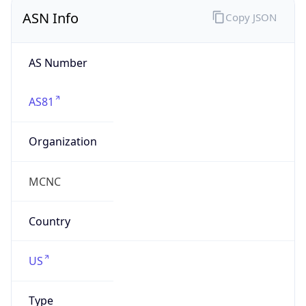
ASN Info
Copy JSON
AS Number
AS81
Organization
MCNC
Country
US
Type