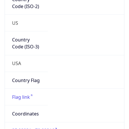
Code (ISO-2)
US
Country
Code (ISO-3)
USA
Country Flag
Flag link
Coordinates