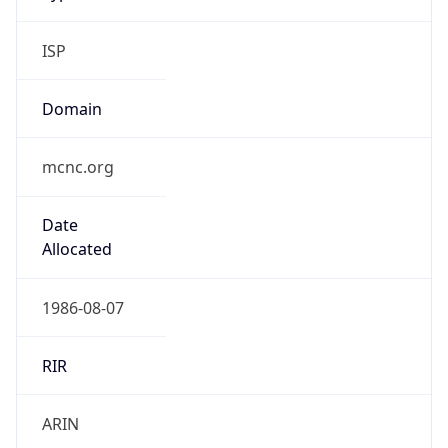
ISP
Domain
mcnc.org
Date
Allocated
1986-08-07
RIR
ARIN