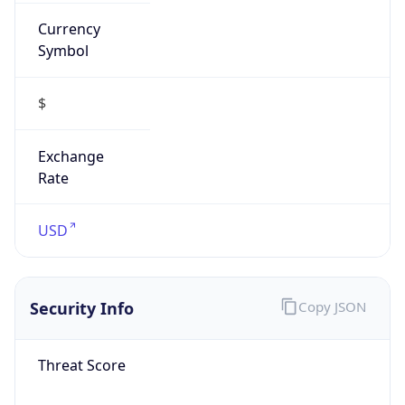
Currency
Symbol
$
Exchange
Rate
USD
Security Info
Copy JSON
Threat Score