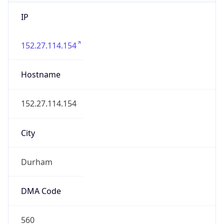
IP
152.27.114.154
Hostname
152.27.114.154
City
Durham
DMA Code
560