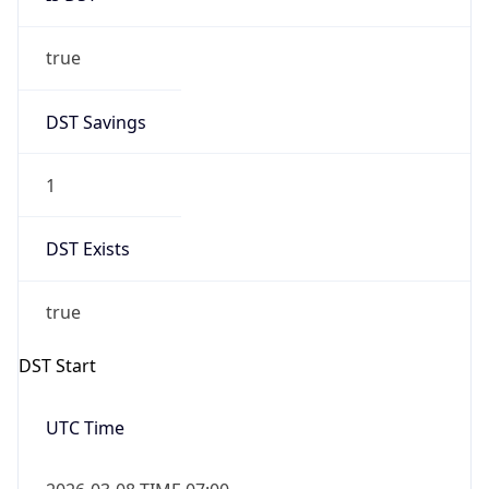
true
DST Savings
1
DST Exists
true
DST Start
UTC Time