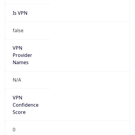
Is VPN
false
VPN
Provider
Names
N/A
VPN
Confidence
Score
0