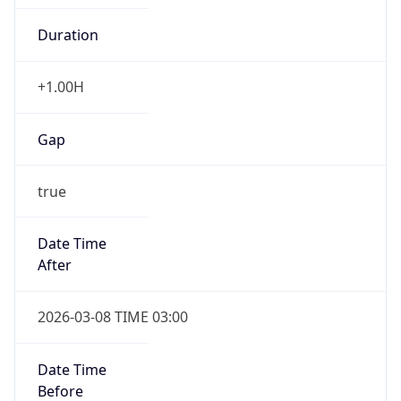
-1.00H
Gap
false
Date Time
After
2026-11-01 TIME 01:00
Date Time
Before
2026-11-01 TIME 02:00