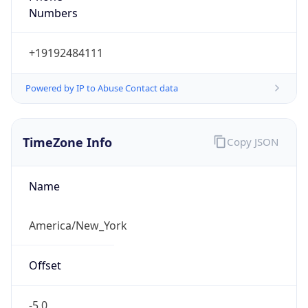
Current TZ
Abbreviation
EDT
Current TZ
Full Name
Eastern Daylight Time
Standard TZ
Abbreviation
EST