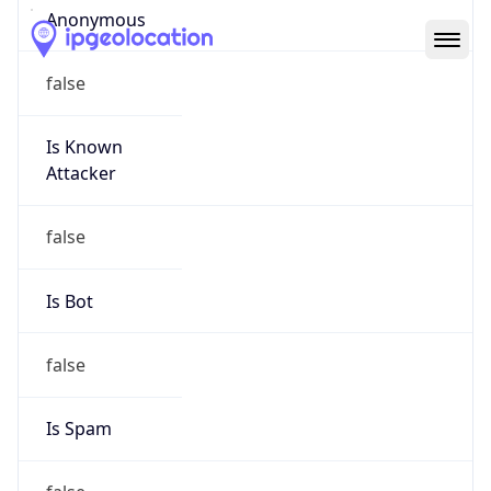
Abuse Info
Copy JSON
Route
152.27.0.0/16
Country
US
Name
Abuse Contact
Organization