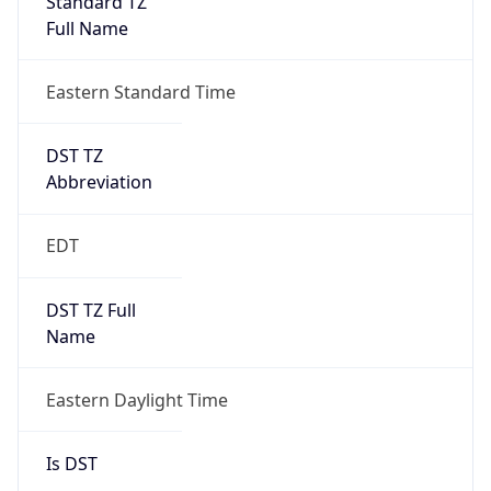
2026-03-08 TIME 07:00
Duration
+1.00H
Gap
true
Date Time
After
2026-03-08 TIME 03:00
Date Time