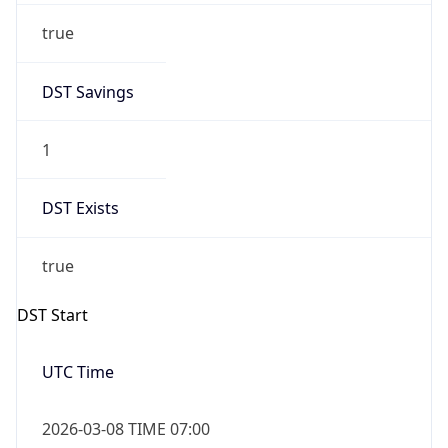
Before
2026-03-08 TIME 02:00
Overlap
false
DST End
UTC Time
2026-11-01 TIME 06:00
Duration