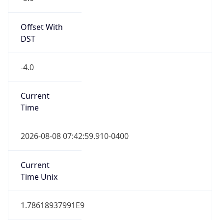
Standard TZ
Full Name
Eastern Standard Time
DST TZ
Abbreviation
EDT
DST TZ Full
Name
Eastern Daylight Time
Is DST