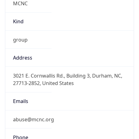
-5.0
Offset With
DST
-4.0
Current
Time
2026-08-08 07:42:59.910-0400
Current
Time Unix
1.78618937991E9