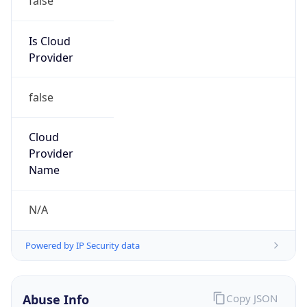
MCNC
Kind
group
Address
3021 E. Cornwallis Rd., Building 3, Durham, NC,
27713-2852, United States
Emails
abuse@mcnc.org