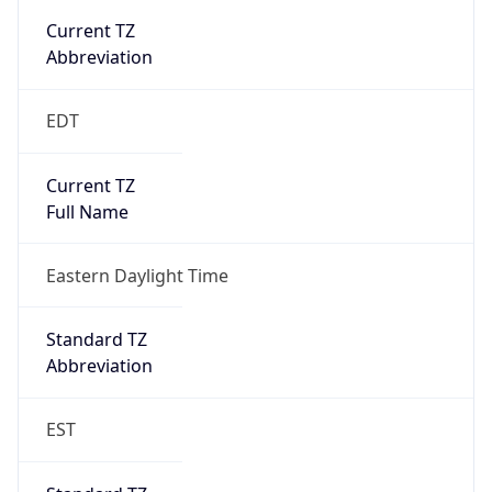
true
DST Savings
1
DST Exists
true
DST Start
UTC Time