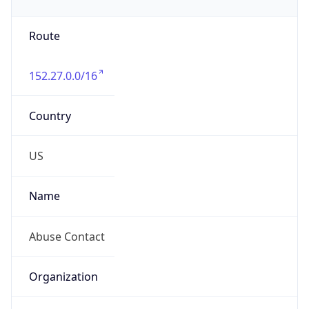
Phone
Numbers
+19192484111
Powered by IP to Abuse Contact data
TimeZone Info
Copy JSON
Name
America/New_York
Offset