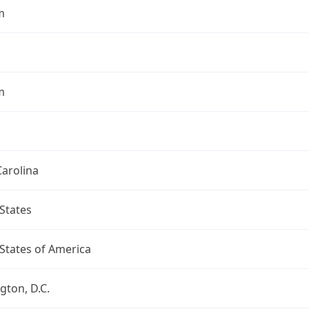
m
m
arolina
States
States of America
ton, D.C.