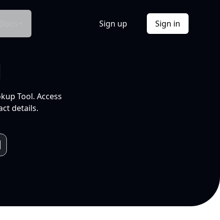
Docs
Sign up
Sign in
l
okup Tool. Access
ct details.