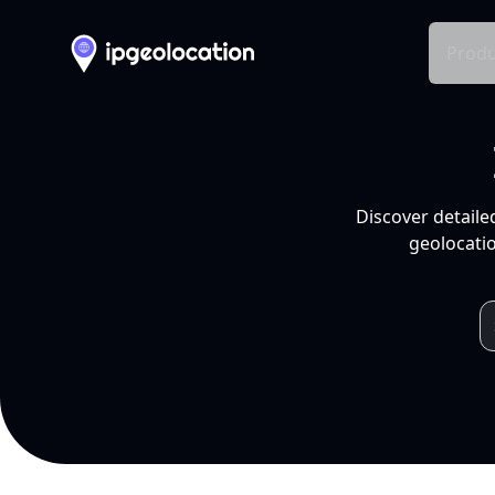
Produ
Discover detaile
geolocatio