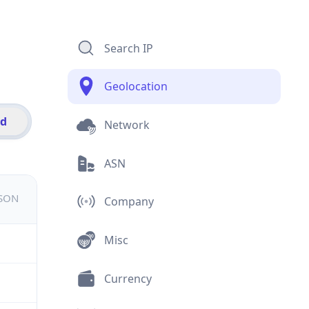
Search IP
Geolocation
id
Network
ASN
JSON
Company
Misc
Currency