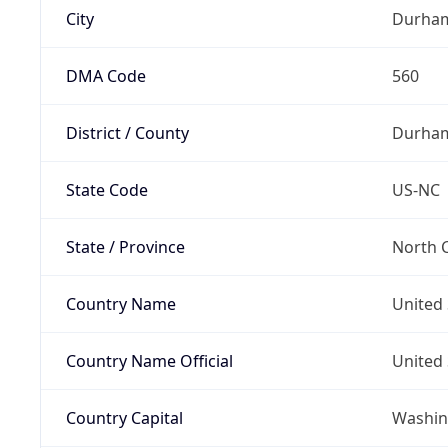
City
Durha
DMA Code
560
District / County
Durha
State Code
US-NC
State / Province
North C
Country Name
United 
Country Name Official
United 
Country Capital
Washing