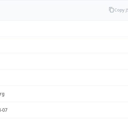
Copy 
rg
8-07