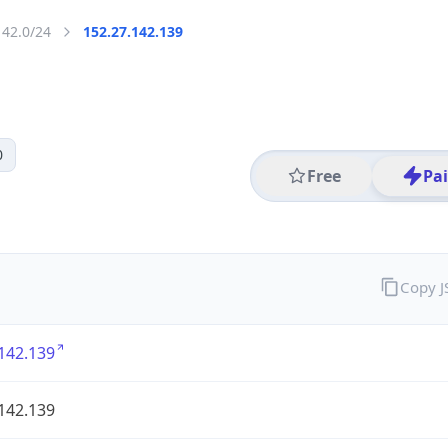
142.0/24
152.27.142.139
0
Free
Pa
Copy 
142.139
142.139