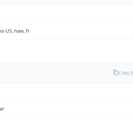
es-US, haw, fr
Copy 
ar