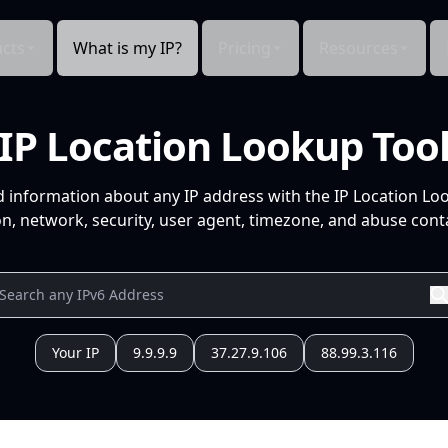
cts
What is my IP?
Pricing
Resources
IP Location Lookup Too
d information about any IP address with the IP Location Lo
n, network, security, user agent, timezone, and abuse conta
Your IP
9.9.9.9
37.27.9.106
88.99.3.116