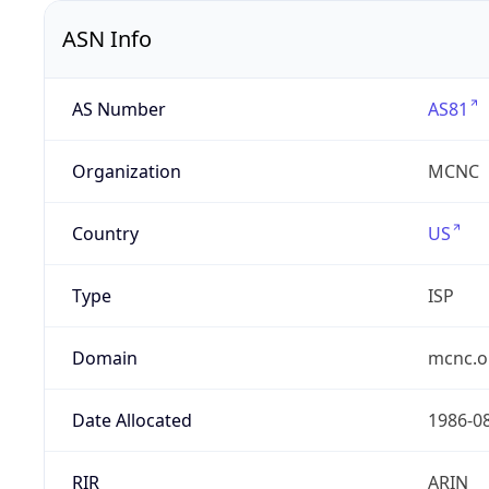
ASN Info
AS Number
AS81
Organization
MCNC
Country
US
Type
ISP
Domain
mcnc.o
Date Allocated
1986-0
RIR
ARIN