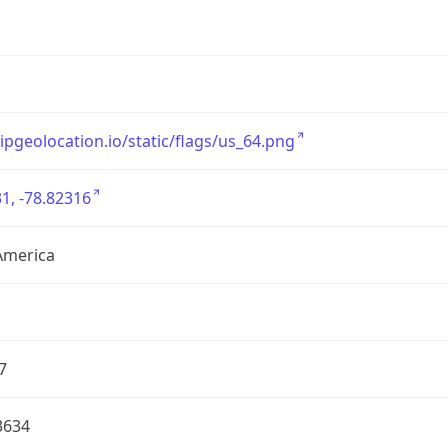
/ipgeolocation.io/static/flags/us_64.png
1, -78.82316
America
7
3634