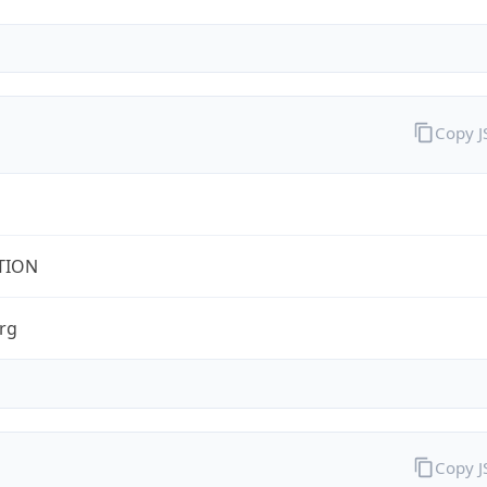
Copy 
TION
rg
Copy 