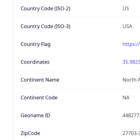
Country Code (ISO-2)
US
Country Code (ISO-3)
USA
Country Flag
https:/
Coordinates
35.9823
Continent Name
North 
Continent Code
NA
Geoname ID
448277
ZipCode
27703-