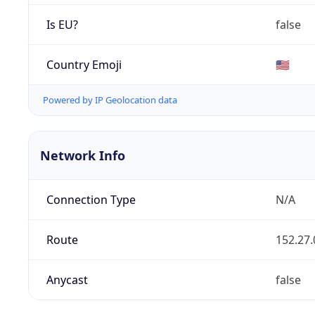
Is EU?
false
Country Emoji
🇺🇸
Powered by IP Geolocation data
Network Info
Connection Type
N/A
Route
152.27.
Anycast
false