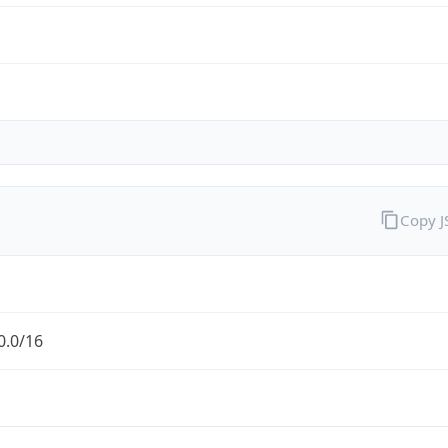
Copy 
0.0/16