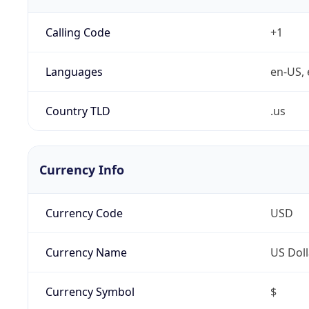
Calling Code
+1
Languages
en-US, 
Country TLD
.us
Currency Info
Currency Code
USD
Currency Name
US Doll
Currency Symbol
$