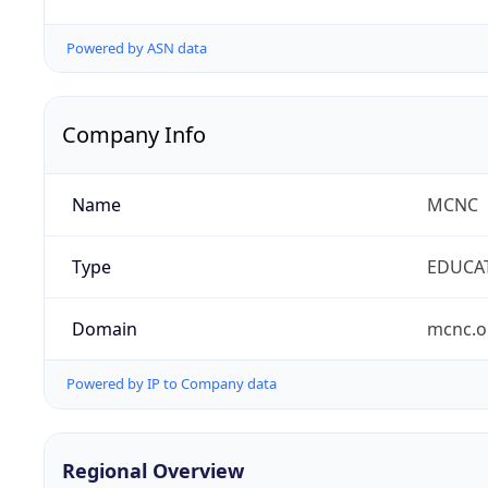
Powered by ASN data
Company Info
Name
MCNC
Type
EDUCA
Domain
mcnc.o
Powered by IP to Company data
Regional Overview