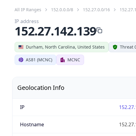
All IP Ranges
152.0.0.0/8
152.27.0.0/16
152.27.
IP address
152.27.142.139
Durham, North Carolina, United States
Threat 
AS81 (MCNC)
MCNC
Geolocation Info
IP
152.27.
Hostname
152.27.