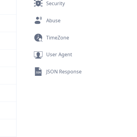
Security
Abuse
TimeZone
User Agent
JSON Response