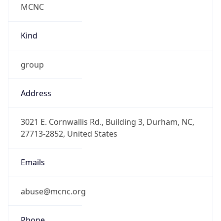
Current TZ
Abbreviation
EDT
Current TZ
Full Name
Eastern Daylight Time
Standard TZ
Abbreviation
EST