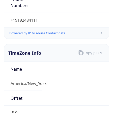
Standard TZ
Full Name
Eastern Standard Time
DST TZ
Abbreviation
EDT
DST TZ Full
Name
Eastern Daylight Time
Is DST