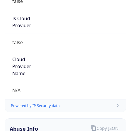
Phone
Numbers
+19192484111
Powered by IP to Abuse Contact data
TimeZone Info
Copy JSON
Name
America/New_York
Offset