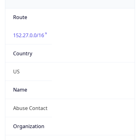
-5.0
Offset With
DST
-4.0
Current
Time
2026-08-06 13:10:04.228-0400
Current
Time Unix
1.786036204228E9