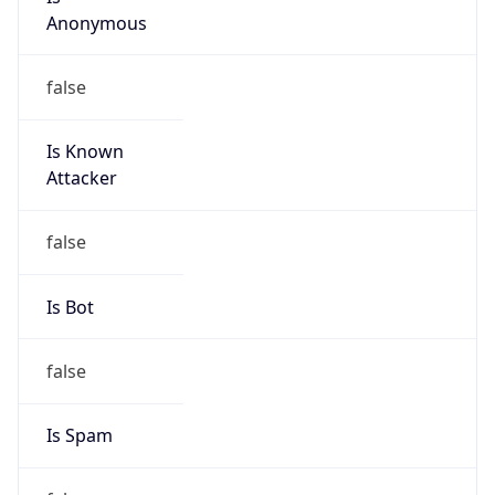
MCNC
Kind
group
Address
3021 E. Cornwallis Rd., Building 3, Durham, NC,
27713-2852, United States
Emails
abuse@mcnc.org