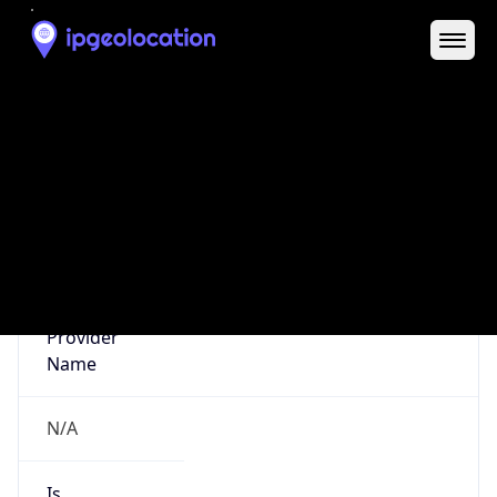
Abuse Info
Copy JSON
Route
152.27.0.0/16
Country
US
Name
Abuse Contact
Organization