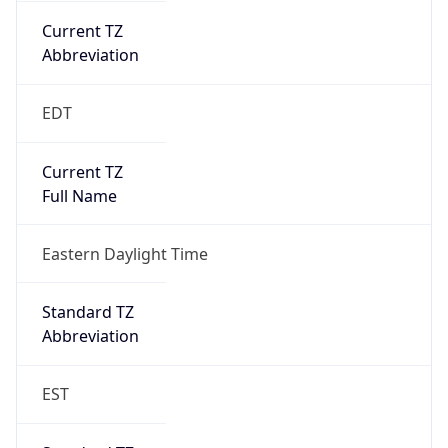
2026-03-08 TIME 07:00
Duration
+1.00H
Gap
true
Date Time
After
2026-03-08 TIME 03:00
Date Time