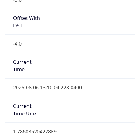
true
DST Savings
1
DST Exists
true
DST Start
UTC Time