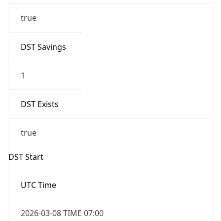
-1.00H
Gap
false
Date Time
After
2026-11-01 TIME 01:00
Date Time
Before
2026-11-01 TIME 02:00