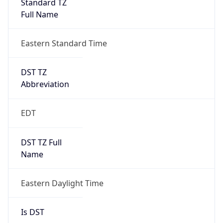
Before
2026-03-08 TIME 02:00
Overlap
false
DST End
UTC Time
2026-11-01 TIME 06:00
Duration