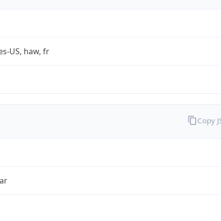
es-US, haw, fr
Copy 
ar