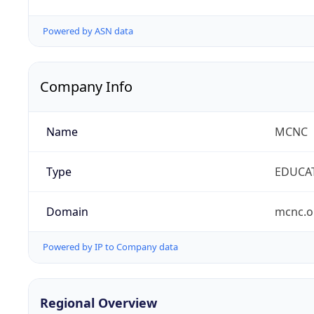
Powered by ASN data
Company Info
Name
MCNC
Type
EDUCA
Domain
mcnc.o
Powered by IP to Company data
Regional Overview