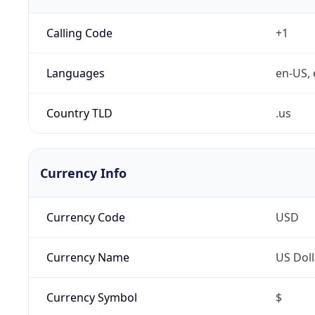
Calling Code
+1
Languages
en-US, 
Country TLD
.us
Currency Info
Currency Code
USD
Currency Name
US Doll
Currency Symbol
$