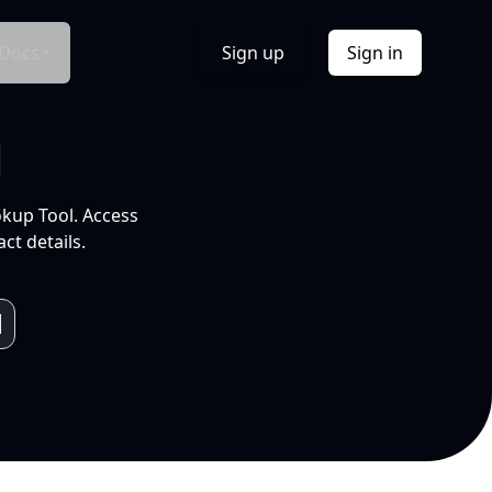
Docs
Sign up
Sign in
l
okup Tool. Access
ct details.