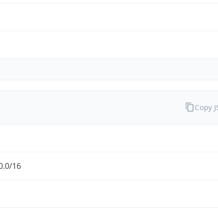
Copy 
0.0/16