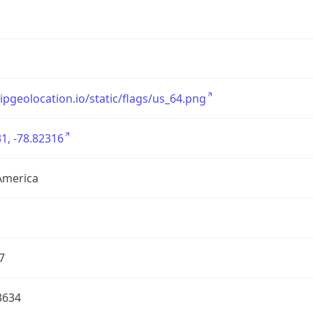
/ipgeolocation.io/static/flags/us_64.png
1, -78.82316
America
7
3634