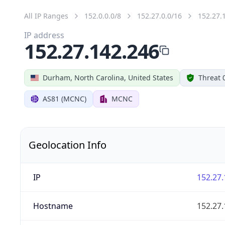
All IP Ranges
152.0.0.0/8
152.27.0.0/16
152.27.
IP address
152.27.142.246
Durham, North Carolina, United States
Threat 
AS81 (MCNC)
MCNC
Geolocation Info
IP
152.27.
Hostname
152.27.