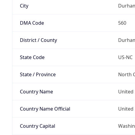
City
Durha
DMA Code
560
District / County
Durha
State Code
US-NC
State / Province
North C
Country Name
United 
Country Name Official
United 
Country Capital
Washing