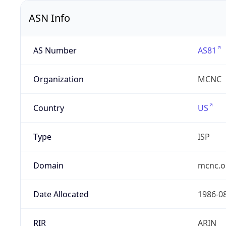
ASN Info
AS Number
AS81
Organization
MCNC
Country
US
Type
ISP
Domain
mcnc.o
Date Allocated
1986-0
RIR
ARIN