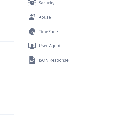
Security
Abuse
TimeZone
User Agent
JSON Response