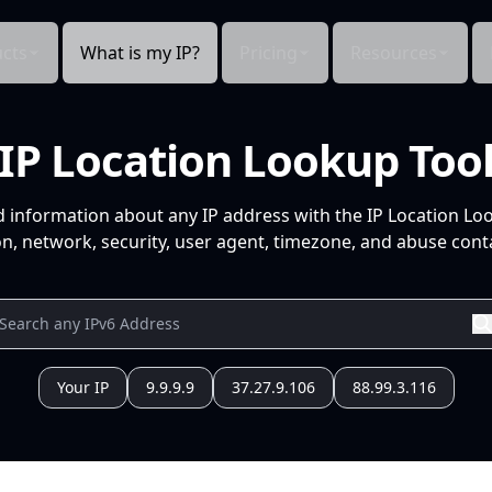
cts
What is my IP?
Pricing
Resources
IP Location Lookup Too
d information about any IP address with the IP Location Lo
n, network, security, user agent, timezone, and abuse conta
Your IP
9.9.9.9
37.27.9.106
88.99.3.116