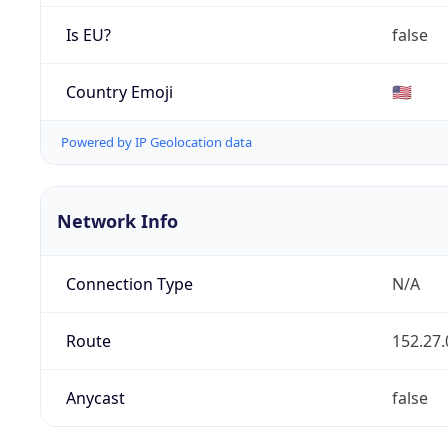
Is EU?
false
Country Emoji
🇺🇸
Powered by IP Geolocation data
Network Info
Connection Type
N/A
Route
152.27.
Anycast
false