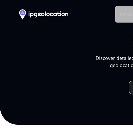
Produ
Discover detaile
geolocatio