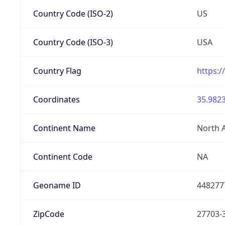
Country Code (ISO-2)
US
Country Code (ISO-3)
USA
Country Flag
https:/
Coordinates
35.9823
Continent Name
North 
Continent Code
NA
Geoname ID
448277
ZipCode
27703-