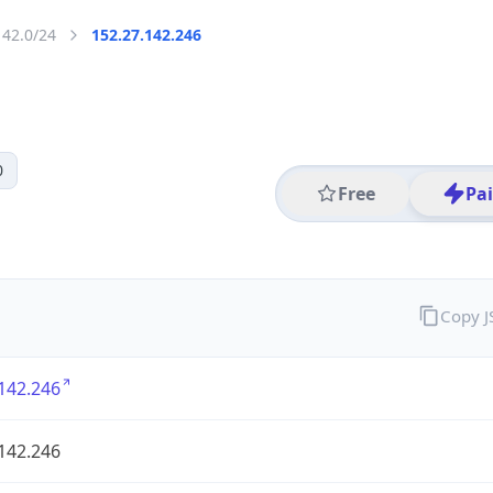
142.0/24
152.27.142.246
0
Free
Pa
Copy 
142.246
142.246