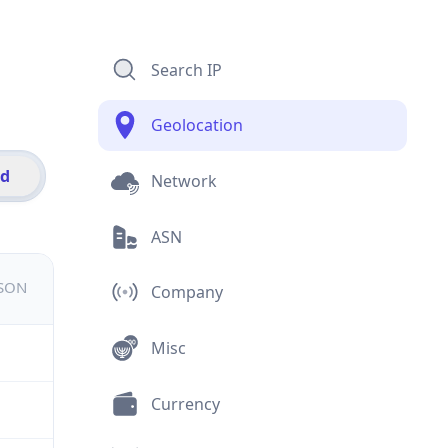
Search IP
Geolocation
id
Network
ASN
JSON
Company
Misc
Currency