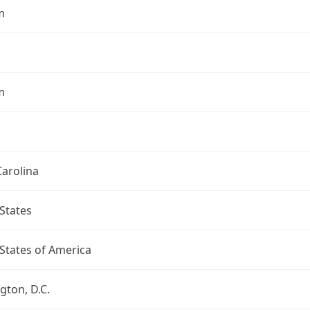
m
m
arolina
States
States of America
ton, D.C.