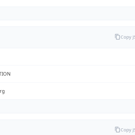
Copy 
TION
rg
Copy 