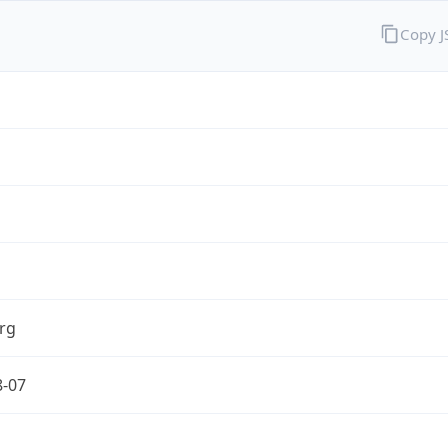
Copy 
rg
8-07