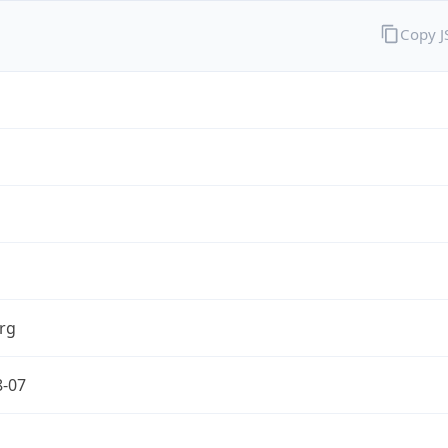
Copy 
rg
8-07