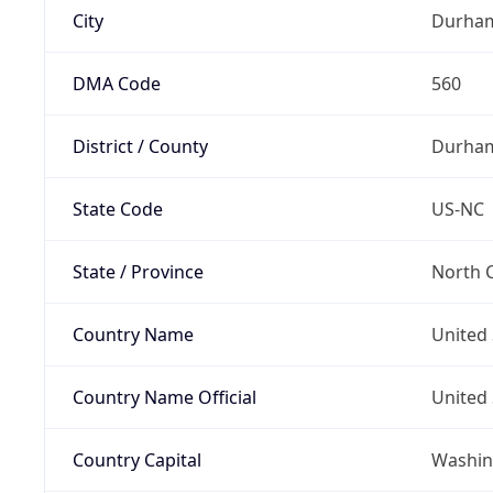
City
Durha
DMA Code
560
District / County
Durha
State Code
US-NC
State / Province
North C
Country Name
United 
Country Name Official
United 
Country Capital
Washing