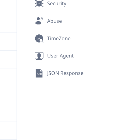
Security
Abuse
TimeZone
User Agent
JSON Response