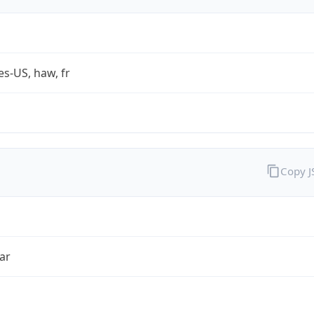
es-US, haw, fr
Copy 
ar