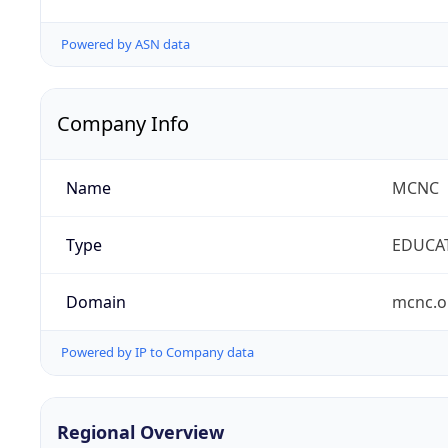
Powered by ASN data
Company Info
Name
MCNC
Type
EDUCA
Domain
mcnc.o
Powered by IP to Company data
Regional Overview