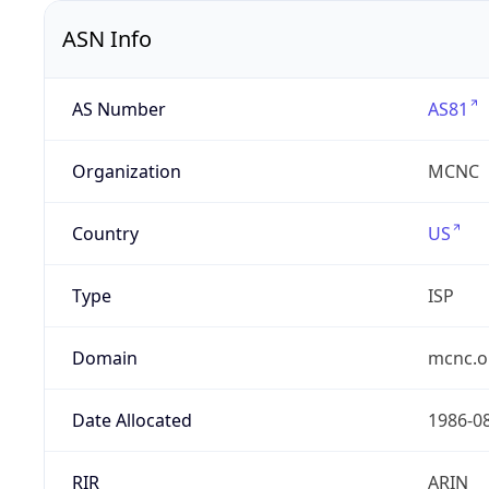
ASN Info
AS Number
AS81
Organization
MCNC
Country
US
Type
ISP
Domain
mcnc.o
Date Allocated
1986-0
RIR
ARIN