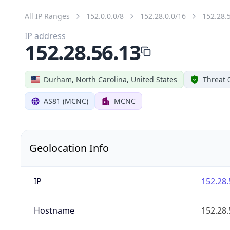
All IP Ranges
152.0.0.0/8
152.28.0.0/16
152.28.
IP address
152.28.56.13
Durham, North Carolina, United States
Threat 
AS81 (MCNC)
MCNC
Geolocation Info
IP
152.28.
Hostname
152.28.