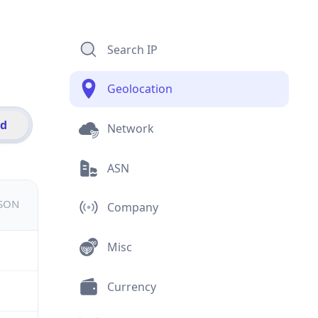
Search IP
Geolocation
id
Network
ASN
JSON
Company
Misc
Currency