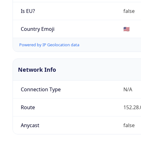
Is EU?
false
Country Emoji
🇺🇸
Powered by IP Geolocation data
Network Info
Connection Type
N/A
Route
152.28.
Anycast
false