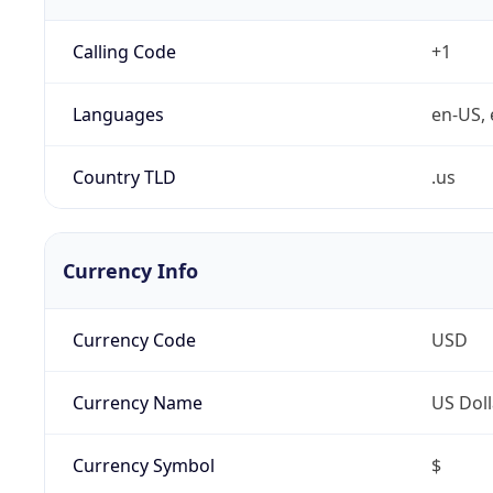
Calling Code
+1
Languages
en-US, 
Country TLD
.us
Currency Info
Currency Code
USD
Currency Name
US Doll
Currency Symbol
$