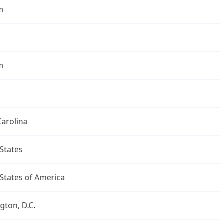
m
m
arolina
States
States of America
ton, D.C.