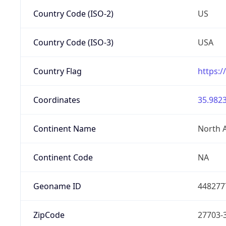
Country Code (ISO-2)
US
Country Code (ISO-3)
USA
Country Flag
https:/
Coordinates
35.9823
Continent Name
North 
Continent Code
NA
Geoname ID
448277
ZipCode
27703-