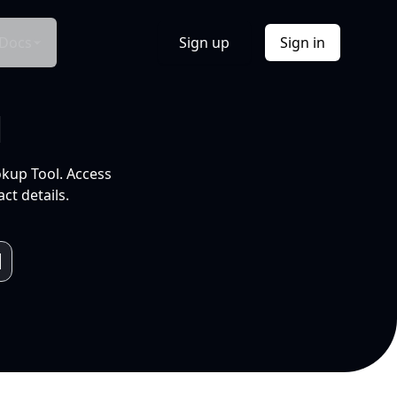
Docs
Sign up
Sign in
l
okup Tool. Access
ct details.