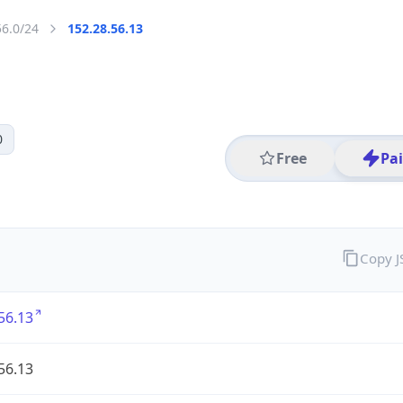
56.0/24
152.28.56.13
0
Free
Pa
Copy 
56.13
56.13