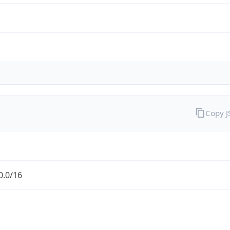
Copy 
0.0/16