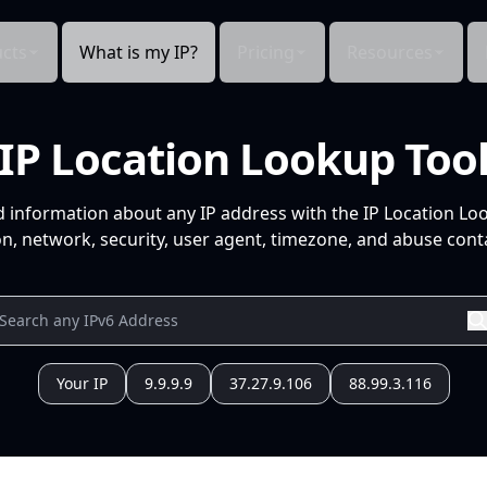
cts
What is my IP?
Pricing
Resources
IP Location Lookup Too
d information about any IP address with the IP Location Lo
n, network, security, user agent, timezone, and abuse conta
Your IP
9.9.9.9
37.27.9.106
88.99.3.116