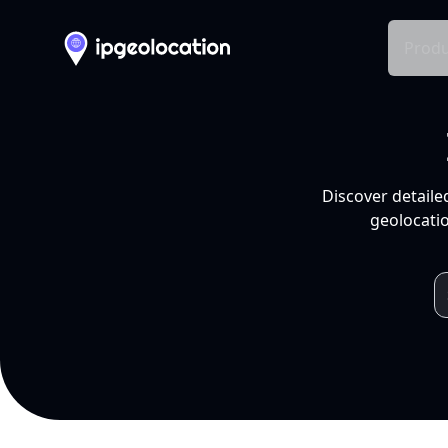
Produ
Discover detaile
geolocatio