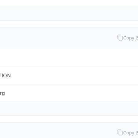
Copy 
TION
rg
Copy 