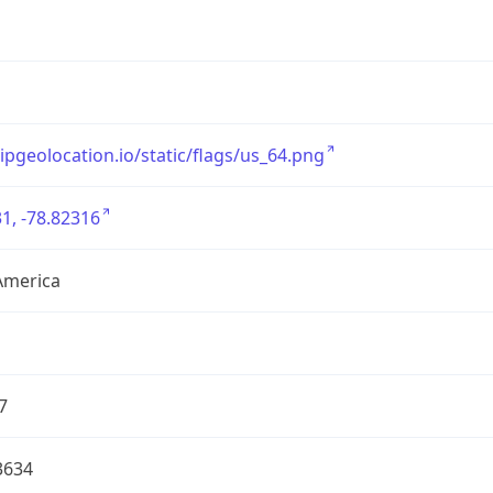
/ipgeolocation.io/static/flags/us_64.png
1, -78.82316
America
7
3634