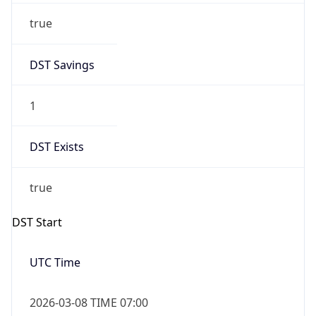
Before
2026-03-08 TIME 02:00
Overlap
false
DST End
UTC Time
2026-11-01 TIME 06:00
Duration