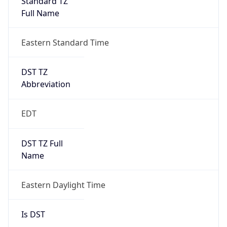
2026-03-08 TIME 07:00
Duration
+1.00H
Gap
true
Date Time
After
2026-03-08 TIME 03:00
Date Time