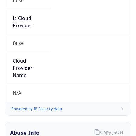
MCNC
Kind
group
Address
3021 E. Cornwallis Rd., Building 3, Durham, NC,
27713-2852, United States
Emails
abuse@mcnc.org