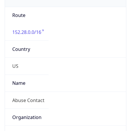
Phone
Numbers
+19192484111
Powered by IP to Abuse Contact data
TimeZone Info
Copy JSON
Name
America/New_York
Offset