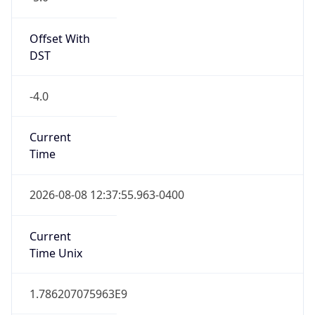
Standard TZ
Full Name
Eastern Standard Time
DST TZ
Abbreviation
EDT
DST TZ Full
Name
Eastern Daylight Time
Is DST