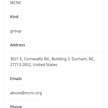
-5.0
Offset With
DST
-4.0
Current
Time
2026-08-08 12:37:55.963-0400
Current
Time Unix
1.786207075963E9