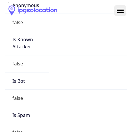
Abuse Info
Copy JSON
Route
152.28.0.0/16
Country
US
Name
Abuse Contact
Organization