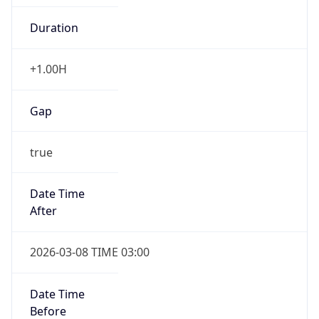
-1.00H
Gap
false
Date Time
After
2026-11-01 TIME 01:00
Date Time
Before
2026-11-01 TIME 02:00