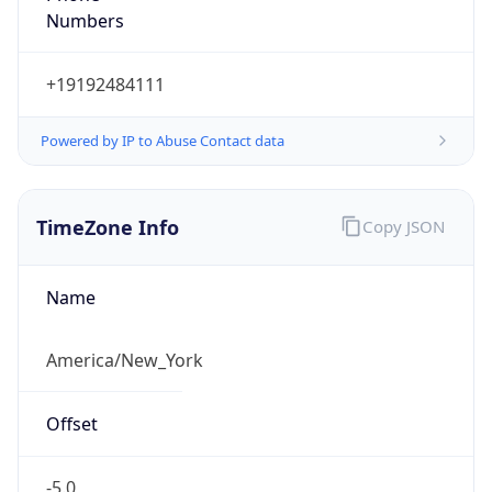
Current TZ
Abbreviation
EDT
Current TZ
Full Name
Eastern Daylight Time
Standard TZ
Abbreviation
EST