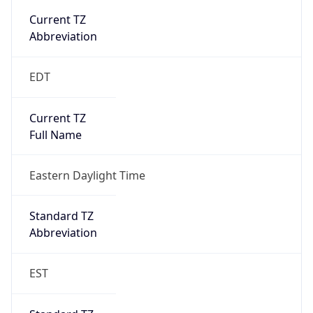
true
DST Savings
1
DST Exists
true
DST Start
UTC Time