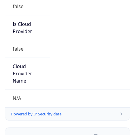
false
Is Cloud
Provider
false
Cloud
Provider
Name
N/A
Powered by IP Security data