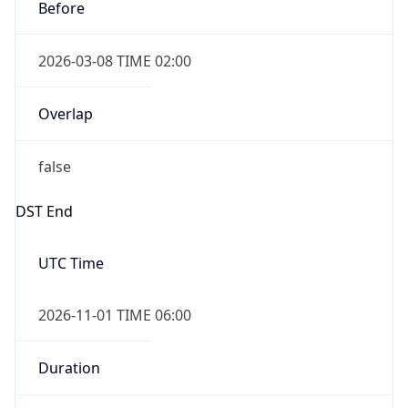
Before
2026-03-08 TIME 02:00
Overlap
false
DST End
UTC Time
2026-11-01 TIME 06:00
Duration