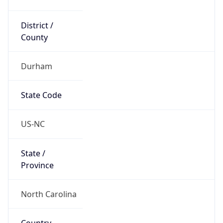
District /
County
Durham
State Code
US-NC
State /
Province
North Carolina