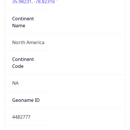
35.98231, -78.82316
Continent
Name
North America
Continent
Code
NA
Geoname ID
4482777