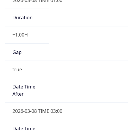
2026-03-08 TIME 07:00
Duration
+1.00H
Gap
true
Date Time
After
2026-03-08 TIME 03:00
Date Time