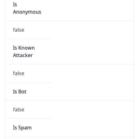
Is
Anonymous
false
Is Known
Attacker
false
Is Bot
false
Is Spam