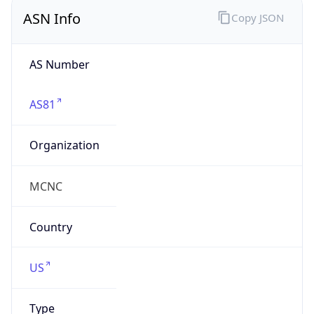
ASN Info
Copy JSON
AS Number
AS81
Organization
MCNC
Country
US
Type