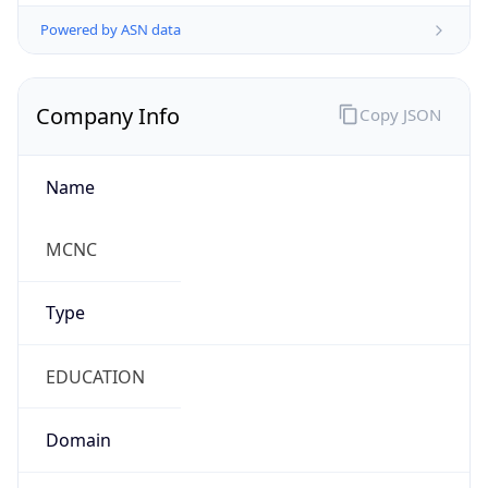
Powered by ASN data
Company Info
Copy JSON
Name
MCNC
Type
EDUCATION
Domain