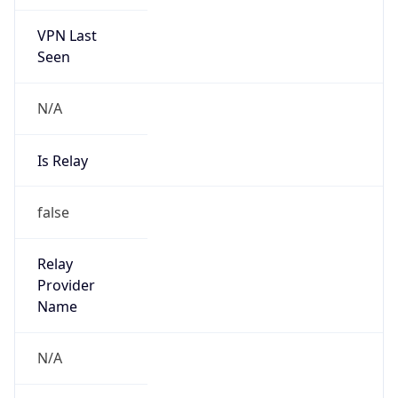
VPN Last
Seen
N/A
Is Relay
false
Relay
Provider
Name
N/A