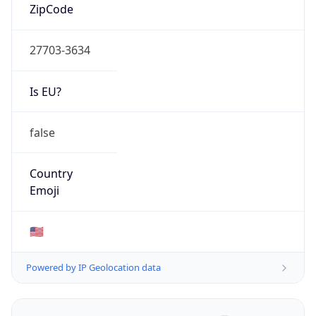
ZipCode
27703-3634
Is EU?
false
Country
Emoji
🇺🇸
Powered by IP Geolocation data