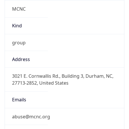
MCNC
Kind
group
Address
3021 E. Cornwallis Rd., Building 3, Durham, NC,
27713-2852, United States
Emails
abuse@mcnc.org