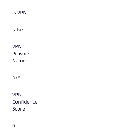
Is VPN
false
VPN
Provider
Names
N/A
VPN
Confidence
Score
0