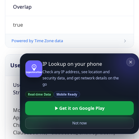
Overlap
true
Powered by Time Zone data
IP Lookup on your phone
UserAgent Info
Copy JSON
Check any IP address, see location and
security data, and get network details on the
User Agent
go
String
Real-time Data
Mobile Ready
Get it on Google Play
Mozilla/5.0 (Linux; Android 14; Pixel 8)
AppleWebKit/537.36 (KHTML, like Gecko)
Not now
Chrome/131.0.0.0 Mobile Safari/537.36;
ClaudeBot/1.0; +claudebot@anthropic.com)