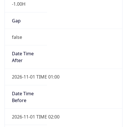
-1.00H
Gap
false
Date Time
After
2026-11-01 TIME 01:00
Date Time
Before
2026-11-01 TIME 02:00