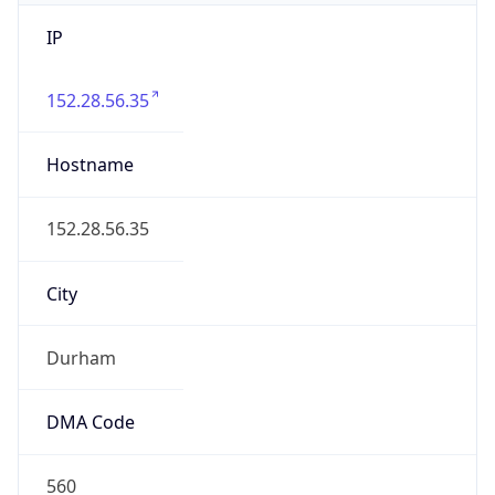
IP
152.28.56.35
Hostname
152.28.56.35
City
Durham
DMA Code
560