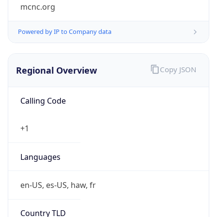
mcnc.org
Powered by IP to Company data
Regional Overview
Copy JSON
Calling Code
+1
Languages
en-US, es-US, haw, fr
Country TLD