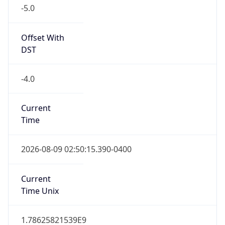
-5.0
Offset With
DST
-4.0
Current
Time
2026-08-09 02:50:15.390-0400
Current
Time Unix
1.78625821539E9