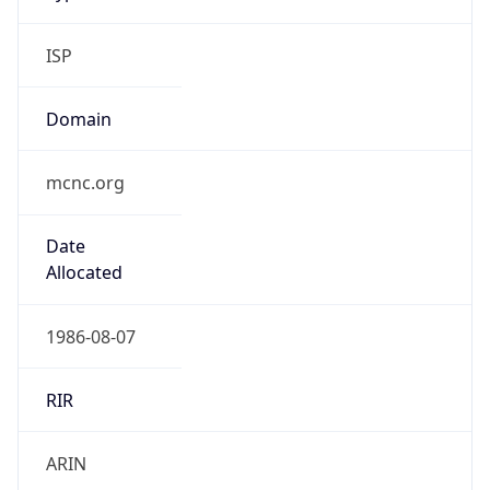
ISP
Domain
mcnc.org
Date
Allocated
1986-08-07
RIR
ARIN