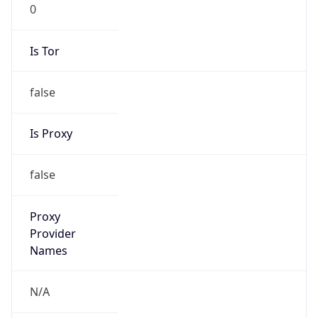
0
Is Tor
false
Is Proxy
false
Proxy
Provider
Names
N/A