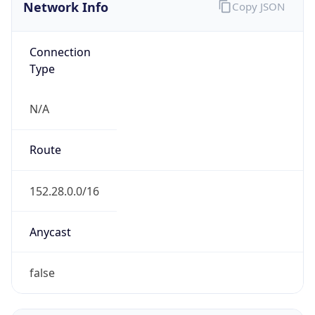
Network Info
Copy JSON
Connection
Type
N/A
Route
152.28.0.0/16
Anycast
false