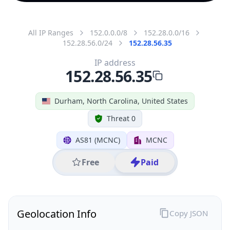
All IP Ranges
152.0.0.0/8
152.28.0.0/16
152.28.56.0/24
152.28.56.35
IP address
152.28.56.35
Durham, North Carolina, United States
Threat 0
AS81 (MCNC)
MCNC
Free
Paid
Geolocation Info
Copy JSON