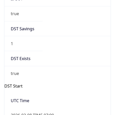
true
DST Savings
1
DST Exists
true
DST Start
UTC Time