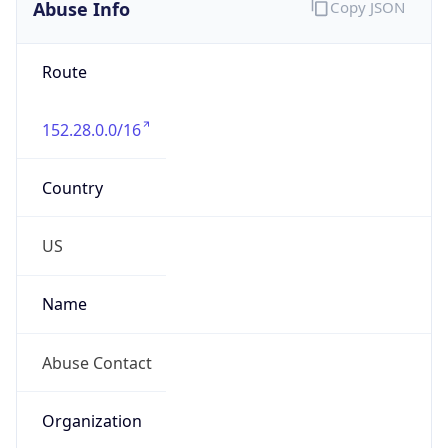
Abuse Info
Copy JSON
Route
152.28.0.0/16
Country
US
Name
Abuse Contact
Organization