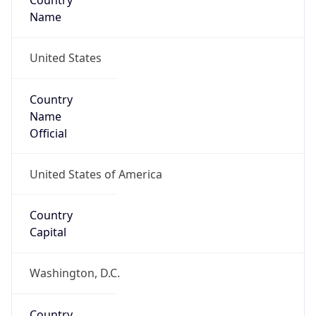
Country
Name
United States
Country
Name
Official
United States of America
Country
Capital
Washington, D.C.
Country