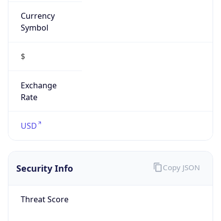
Currency
Symbol
$
Exchange
Rate
USD
Security Info
Copy JSON
Threat Score