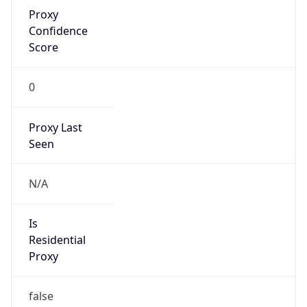
Proxy
Confidence
Score
0
Proxy Last
Seen
N/A
Is
Residential
Proxy
false