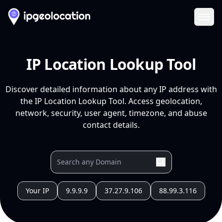
Ope
IP Location Lookup Tool
Discover detailed information about any IP address with
the IP Location Lookup Tool. Access geolocation,
network, security, user agent, timezone, and abuse
contact details.
Your IP
9.9.9.9
37.27.9.106
88.99.3.116