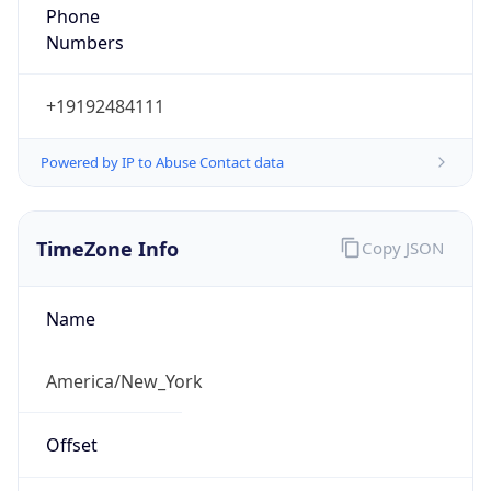
Phone
Numbers
+19192484111
Powered by IP to Abuse Contact data
TimeZone Info
Copy JSON
Name
America/New_York
Offset