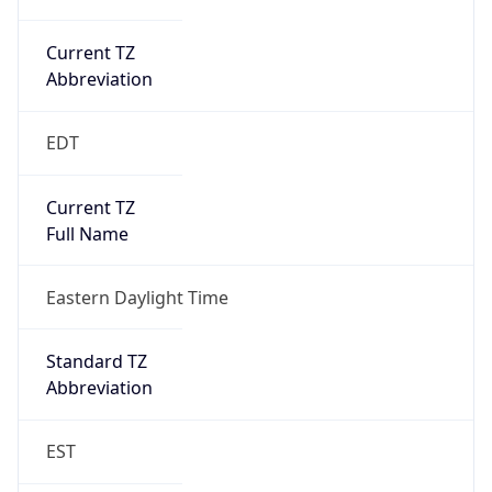
Current TZ
Abbreviation
EDT
Current TZ
Full Name
Eastern Daylight Time
Standard TZ
Abbreviation
EST