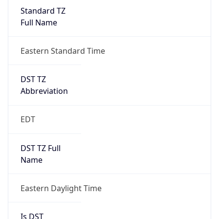
Standard TZ
Full Name
Eastern Standard Time
DST TZ
Abbreviation
EDT
DST TZ Full
Name
Eastern Daylight Time
Is DST