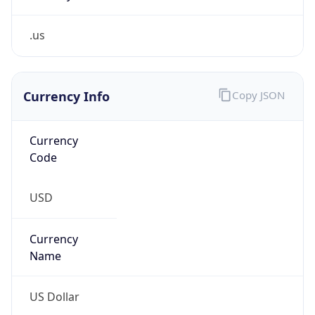
.us
Currency Info
Copy JSON
Currency
Code
USD
Currency
Name
US Dollar