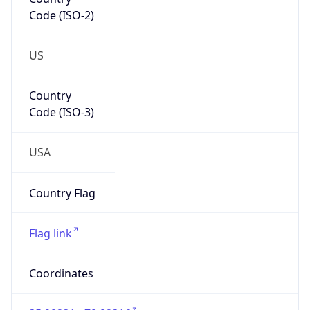
Code (ISO-2)
US
Country
Code (ISO-3)
USA
Country Flag
Flag link
Coordinates