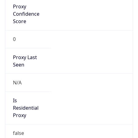
Proxy
Confidence
Score
0
Proxy Last
Seen
N/A
Is
Residential
Proxy
false