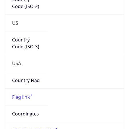
Code (ISO-2)
US
Country
Code (ISO-3)
USA
Country Flag
Flag link
Coordinates