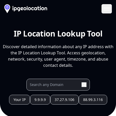
Ope
IP Location Lookup Tool
Discover detailed information about any IP address with
the IP Location Lookup Tool. Access geolocation,
network, security, user agent, timezone, and abuse
contact details.
Your IP
9.9.9.9
37.27.9.106
88.99.3.116