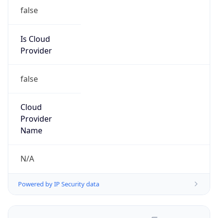
false
Is Cloud
Provider
false
Cloud
Provider
Name
N/A
Powered by IP Security data