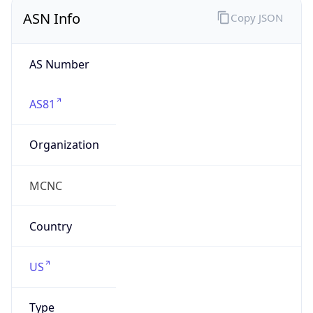
ASN Info
Copy JSON
AS Number
AS81
Organization
MCNC
Country
US
Type