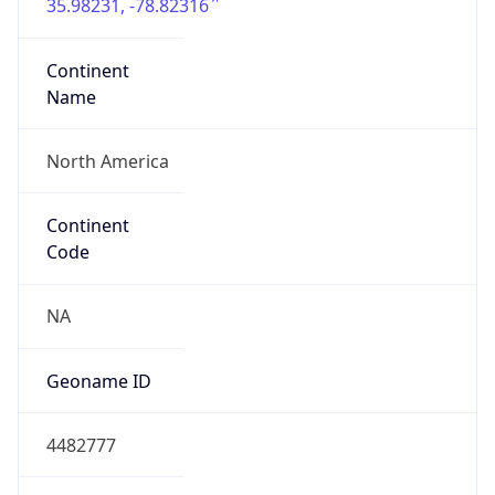
35.98231, -78.82316
Continent
Name
North America
Continent
Code
NA
Geoname ID
4482777