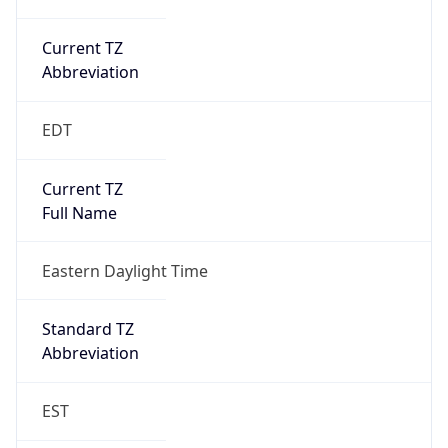
Current TZ
Abbreviation
EDT
Current TZ
Full Name
Eastern Daylight Time
Standard TZ
Abbreviation
EST