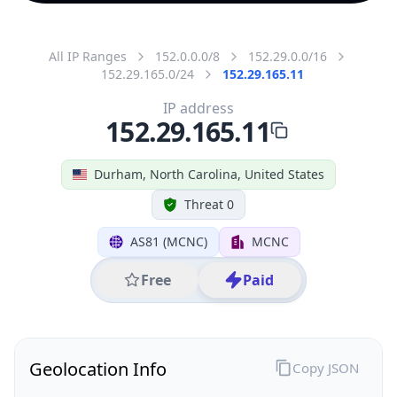
All IP Ranges
152.0.0.0/8
152.29.0.0/16
152.29.165.0/24
152.29.165.11
IP address
152.29.165.11
Durham, North Carolina, United States
Threat 0
AS81 (MCNC)
MCNC
Free
Paid
Geolocation Info
Copy JSON