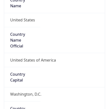
Country
Name
United States
Country
Name
Official
United States of America
Country
Capital
Washington, D.C.
Country