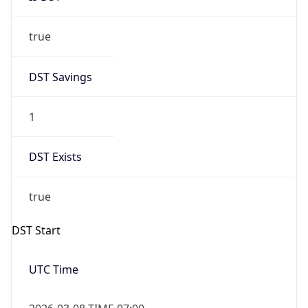
true
DST Savings
1
DST Exists
true
DST Start
UTC Time