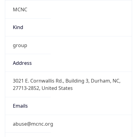
MCNC
Kind
group
Address
3021 E. Cornwallis Rd., Building 3, Durham, NC,
27713-2852, United States
Emails
abuse@mcnc.org