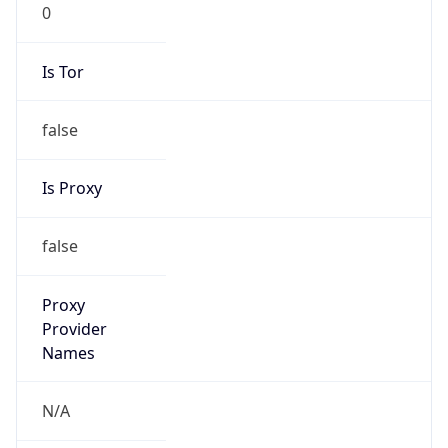
0
Is Tor
false
Is Proxy
false
Proxy
Provider
Names
N/A