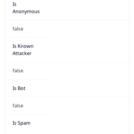
Is
Anonymous
false
Is Known
Attacker
false
Is Bot
false
Is Spam