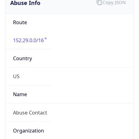
Abuse Info
Copy JSON
Route
152.29.0.0/16
Country
US
Name
Abuse Contact
Organization