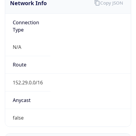
Network Info
Copy JSON
Connection
Type
N/A
Route
152.29.0.0/16
Anycast
false