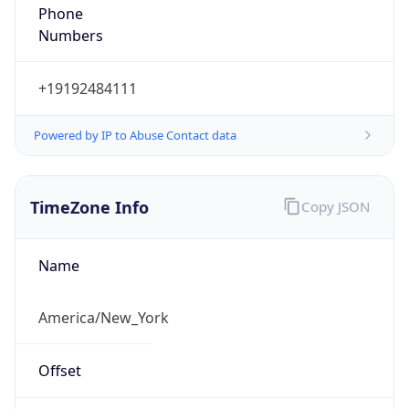
Phone
Numbers
+19192484111
Powered by IP to Abuse Contact data
TimeZone Info
Copy JSON
Name
America/New_York
Offset