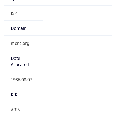
ISP
Domain
mcnc.org
Date
Allocated
1986-08-07
RIR
ARIN