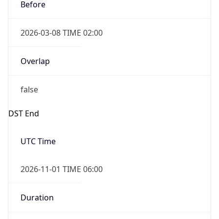
Before
2026-03-08 TIME 02:00
Overlap
false
DST End
UTC Time
2026-11-01 TIME 06:00
Duration