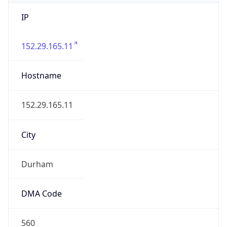
IP
152.29.165.11
Hostname
152.29.165.11
City
Durham
DMA Code
560