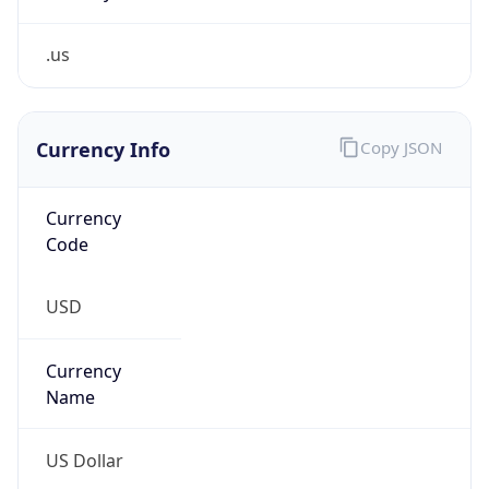
.us
Currency Info
Copy JSON
Currency
Code
USD
Currency
Name
US Dollar