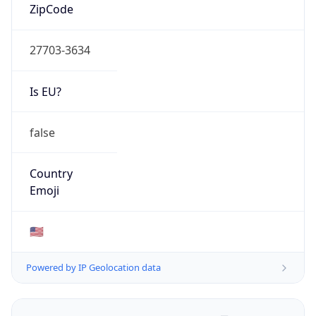
ZipCode
27703-3634
Is EU?
false
Country
Emoji
🇺🇸
Powered by IP Geolocation data