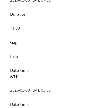
2026-03-08 TIME 07:00
Duration
+1.00H
Gap
true
Date Time
After
2026-03-08 TIME 03:00
Date Time