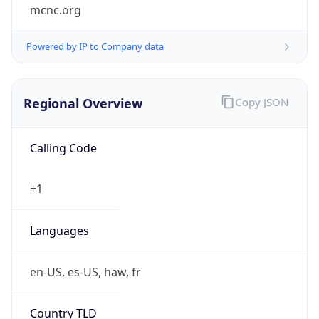
mcnc.org
Powered by IP to Company data
Regional Overview
Copy JSON
Calling Code
+1
Languages
en-US, es-US, haw, fr
Country TLD