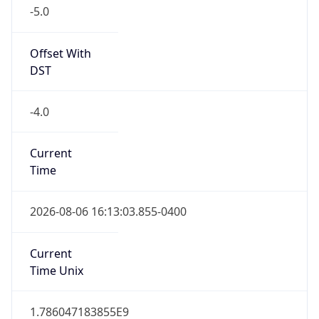
-5.0
Offset With
DST
-4.0
Current
Time
2026-08-06 16:13:03.855-0400
Current
Time Unix
1.786047183855E9