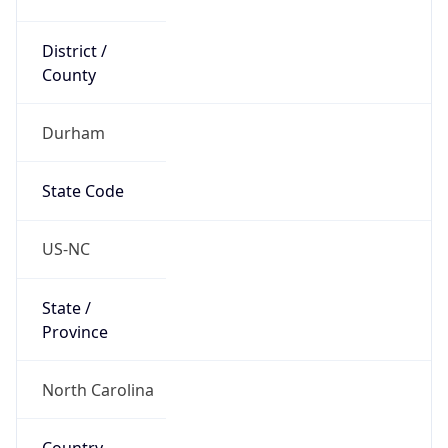
District /
County
Durham
State Code
US-NC
State /
Province
North Carolina