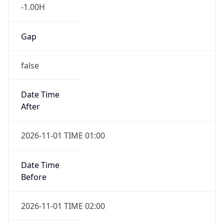
-1.00H
Gap
false
Date Time
After
2026-11-01 TIME 01:00
Date Time
Before
2026-11-01 TIME 02:00