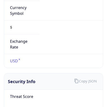
Currency
Symbol
$
Exchange
Rate
USD
Security Info
Copy JSON
Threat Score