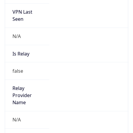
VPN Last
Seen
N/A
Is Relay
false
Relay
Provider
Name
N/A