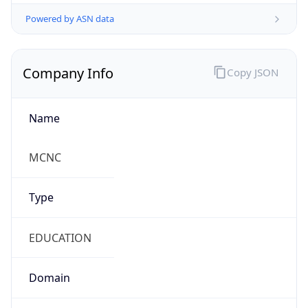
Powered by ASN data
Company Info
Copy JSON
Name
MCNC
Type
EDUCATION
Domain