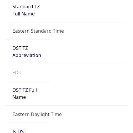
Standard TZ
Full Name
Eastern Standard Time
DST TZ
Abbreviation
EDT
DST TZ Full
Name
Eastern Daylight Time
Is DST