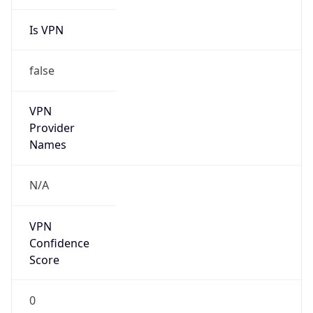
Is VPN
false
VPN
Provider
Names
N/A
VPN
Confidence
Score
0