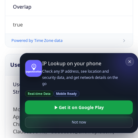
Overlap
true
Powered by Time Zone data
IP Lookup on your phone
UserAgent Info
Copy JSON
Check any IP address, see location and
security data, and get network details on the
User Agent
go
String
Real-time Data
Mobile Ready
Get it on Google Play
Mozilla/5.0 (Linux; Android 14; Pixel 8)
AppleWebKit/537.36 (KHTML, like Gecko)
Not now
Chrome/131.0.0.0 Mobile Safari/537.36;
ClaudeBot/1.0; +claudebot@anthropic.com)