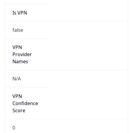
Is VPN
false
VPN
Provider
Names
N/A
VPN
Confidence
Score
0