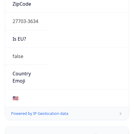
ZipCode
27703-3634
Is EU?
false
Country
Emoji
🇺🇸
Powered by IP Geolocation data