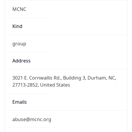
MCNC
Kind
group
Address
3021 E. Cornwallis Rd., Building 3, Durham, NC,
27713-2852, United States
Emails
abuse@mcnc.org