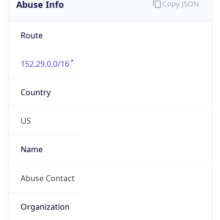
Abuse Info
Copy JSON
Route
152.29.0.0/16
Country
US
Name
Abuse Contact
Organization