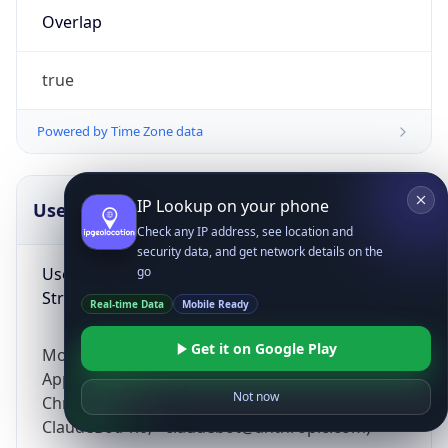
Overlap
true
Powered by Time Zone data
IP Lookup on your phone
UserAgent Info
Copy JSON
Check any IP address, see location and
security data, and get network details on the
User Agent
go
String
Real-time Data
Mobile Ready
Get it on Google Play
Mozilla/5.0 (Linux; Android 14; Pixel 8)
AppleWebKit/537.36 (KHTML, like Gecko)
Not now
Chrome/131.0.0.0 Mobile Safari/537.36;
ClaudeBot/1.0; +claudebot@anthropic.com)