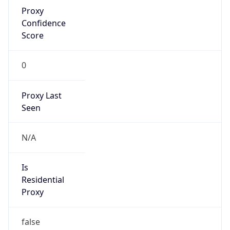
Proxy
Confidence
Score
0
Proxy Last
Seen
N/A
Is
Residential
Proxy
false