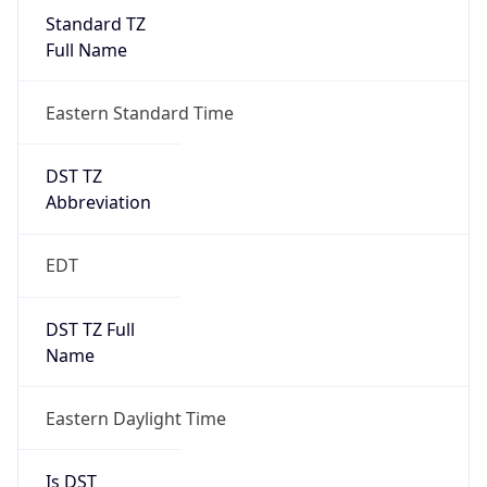
Standard TZ
Full Name
Eastern Standard Time
DST TZ
Abbreviation
EDT
DST TZ Full
Name
Eastern Daylight Time
Is DST