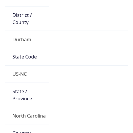
District /
County
Durham
State Code
US-NC
State /
Province
North Carolina