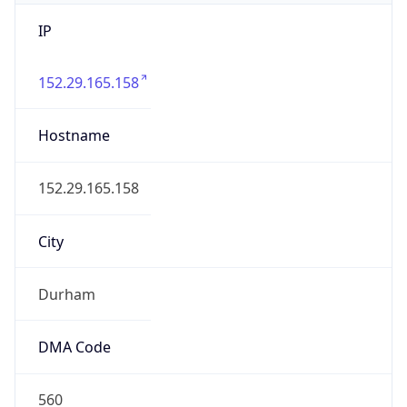
IP
152.29.165.158
Hostname
152.29.165.158
City
Durham
DMA Code
560