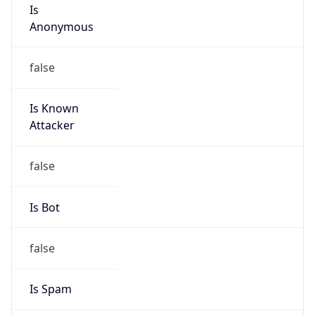
Is
Anonymous
false
Is Known
Attacker
false
Is Bot
false
Is Spam