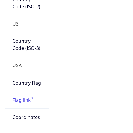
Code (ISO-2)
US
Country
Code (ISO-3)
USA
Country Flag
Flag link
Coordinates