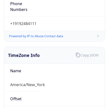
Phone
Numbers
+19192484111
Powered by IP to Abuse Contact data
TimeZone Info
Copy JSON
Name
America/New_York
Offset