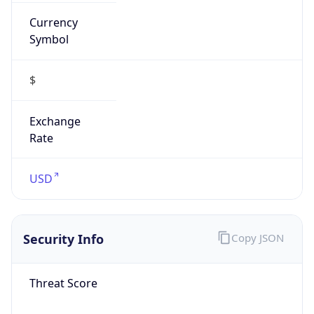
Currency
Symbol
$
Exchange
Rate
USD
Security Info
Copy JSON
Threat Score