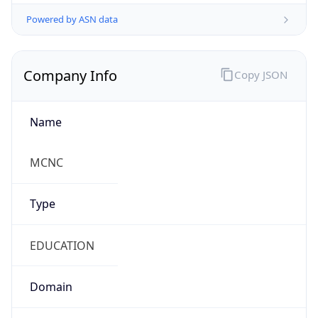
Powered by ASN data
Company Info
Copy JSON
Name
MCNC
Type
EDUCATION
Domain