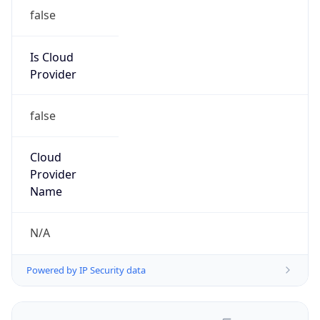
false
Is Cloud
Provider
false
Cloud
Provider
Name
N/A
Powered by IP Security data