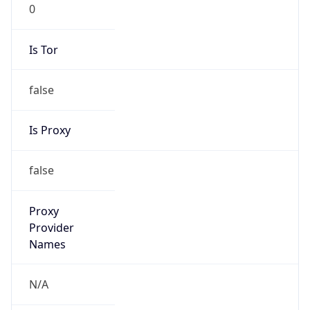
0
Is Tor
false
Is Proxy
false
Proxy
Provider
Names
N/A