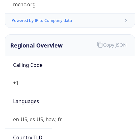
mcnc.org
Powered by IP to Company data
Regional Overview
Copy JSON
Calling Code
+1
Languages
en-US, es-US, haw, fr
Country TLD