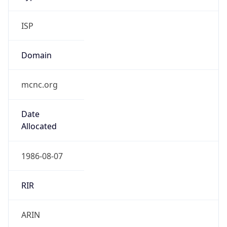
ISP
Domain
mcnc.org
Date
Allocated
1986-08-07
RIR
ARIN