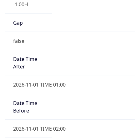
-1.00H
Gap
false
Date Time
After
2026-11-01 TIME 01:00
Date Time
Before
2026-11-01 TIME 02:00