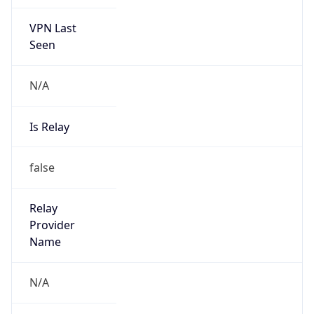
VPN Last
Seen
N/A
Is Relay
false
Relay
Provider
Name
N/A