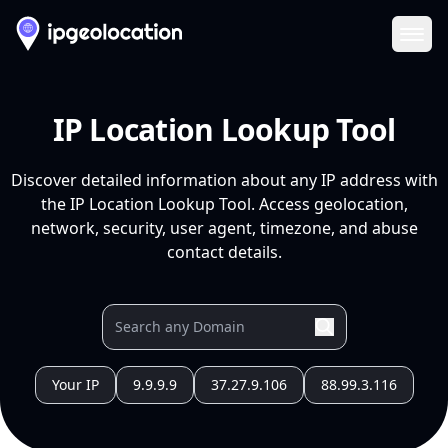
Ope
IP Location Lookup Tool
Discover detailed information about any IP address with
the IP Location Lookup Tool. Access geolocation,
network, security, user agent, timezone, and abuse
contact details.
Your IP
9.9.9.9
37.27.9.106
88.99.3.116