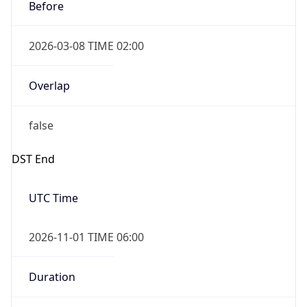
Before
2026-03-08 TIME 02:00
Overlap
false
DST End
UTC Time
2026-11-01 TIME 06:00
Duration