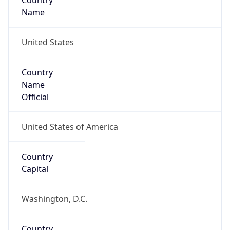
Country
Name
United States
Country
Name
Official
United States of America
Country
Capital
Washington, D.C.
Country