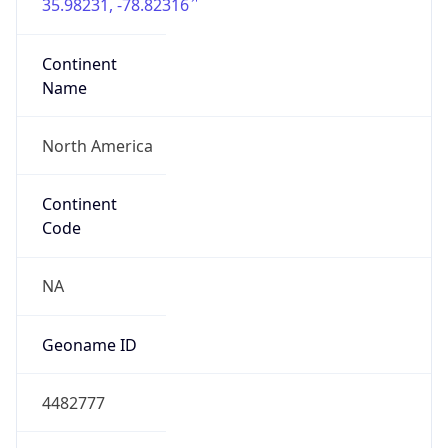
35.98231, -78.82316
Continent
Name
North America
Continent
Code
NA
Geoname ID
4482777