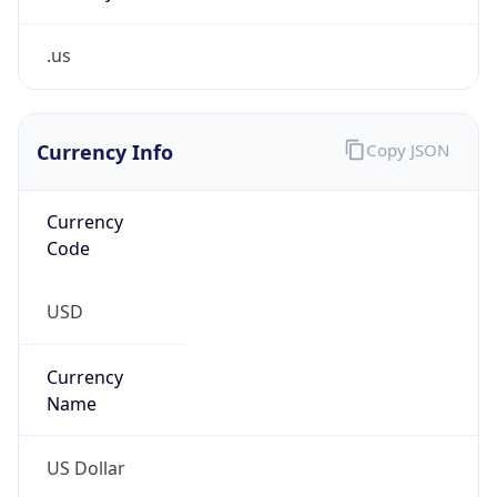
.us
Currency Info
Copy JSON
Currency
Code
USD
Currency
Name
US Dollar