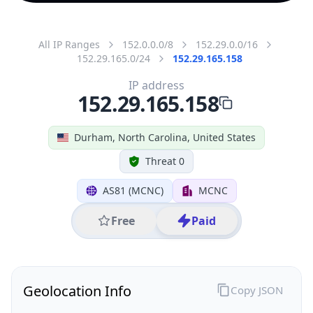
All IP Ranges
152.0.0.0/8
152.29.0.0/16
152.29.165.0/24
152.29.165.158
IP address
152.29.165.158
Durham, North Carolina, United States
Threat 0
AS81 (MCNC)
MCNC
Free
Paid
Geolocation Info
Copy JSON