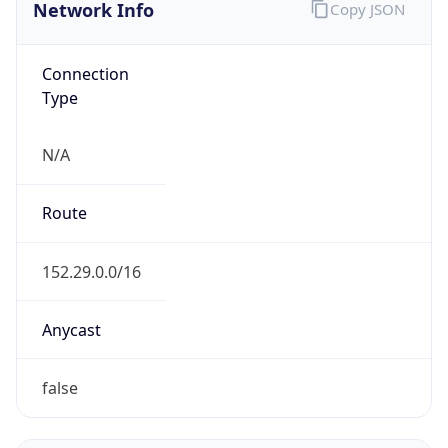
Network Info
Copy JSON
Connection
Type
N/A
Route
152.29.0.0/16
Anycast
false