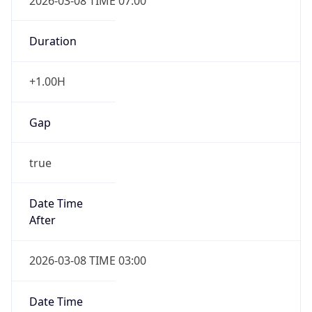
2026-03-08 TIME 07:00
Duration
+1.00H
Gap
true
Date Time
After
2026-03-08 TIME 03:00
Date Time