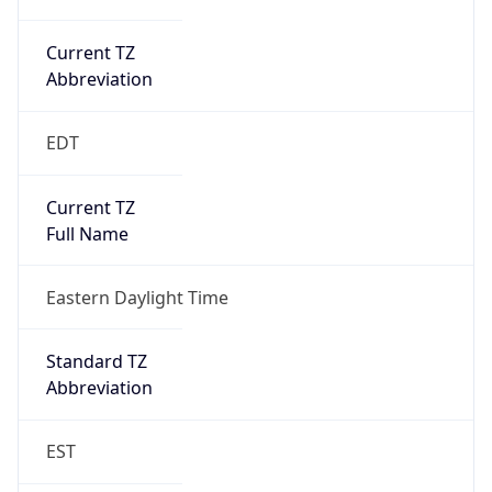
Current TZ
Abbreviation
EDT
Current TZ
Full Name
Eastern Daylight Time
Standard TZ
Abbreviation
EST