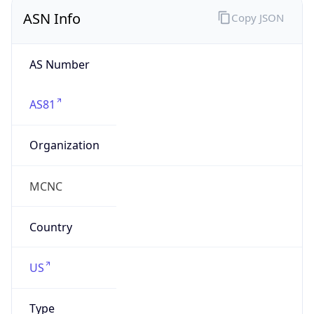
ASN Info
Copy JSON
AS Number
AS81
Organization
MCNC
Country
US
Type