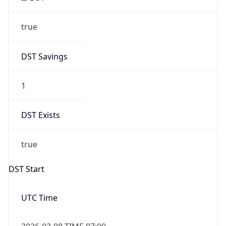
true
DST Savings
1
DST Exists
true
DST Start
UTC Time