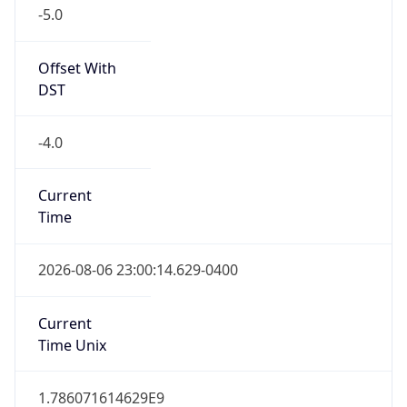
-5.0
Offset With
DST
-4.0
Current
Time
2026-08-06 23:00:14.629-0400
Current
Time Unix
1.786071614629E9