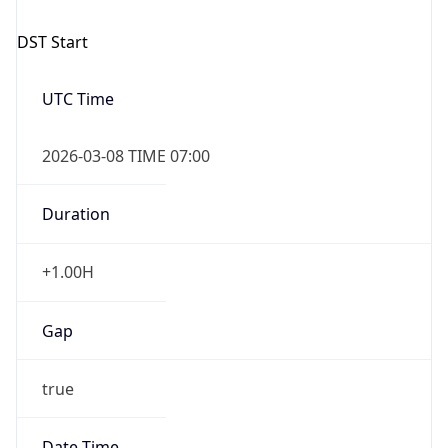
2026-03-08 TIME 07:00
Duration
+1.00H
Gap
true
Date Time
After
2026-03-08 TIME 03:00
Date Time