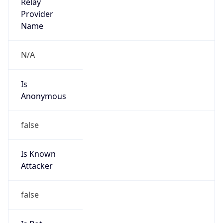
Is
Anonymous
false
Is Known
Attacker
false
Is Bot
false
Is Spam