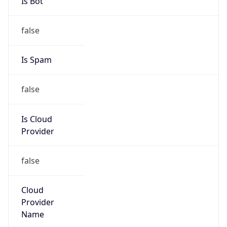
false
Is Cloud
Provider
false
Cloud
Provider
Name
N/A
Powered by IP Security data