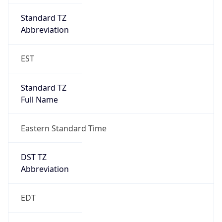
Standard TZ
Full Name
Eastern Standard Time
DST TZ
Abbreviation
EDT
DST TZ Full
Name
Eastern Daylight Time
Is DST