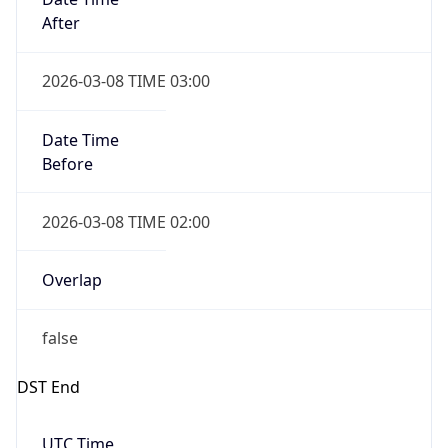
Before
2026-03-08 TIME 02:00
Overlap
false
DST End
UTC Time
2026-11-01 TIME 06:00
Duration