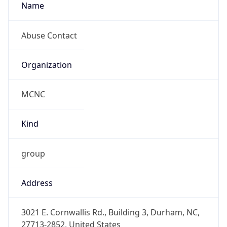
MCNC
Kind
group
Address
3021 E. Cornwallis Rd., Building 3, Durham, NC,
27713-2852, United States
Emails
abuse@mcnc.org