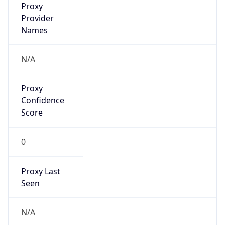
Proxy
Confidence
Score
0
Proxy Last
Seen
N/A
Is
Residential
Proxy
false