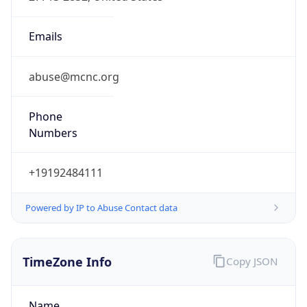
Phone
Numbers
+19192484111
Powered by IP to Abuse Contact data
TimeZone Info
Copy JSON
Name
America/New_York
Offset