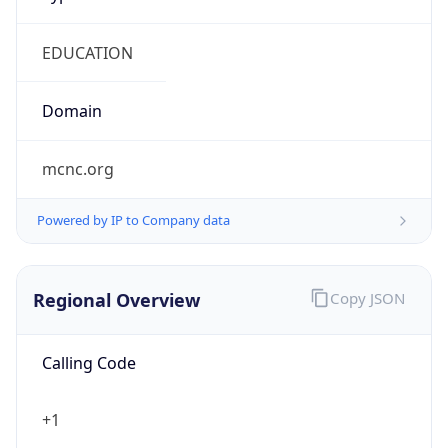
mcnc.org
Powered by IP to Company data
Regional Overview
Copy JSON
Calling Code
+1
Languages
en-US, es-US, haw, fr
Country TLD