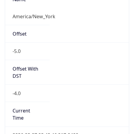
-5.0
Offset With
DST
-4.0
Current
Time
2026-08-07 08:48:46.917-0400
Current
Time Unix
1.786106926917E9