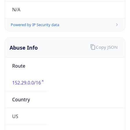
Abuse Info
Copy JSON
Route
152.29.0.0/16
Country
US
Name
Abuse Contact
Organization