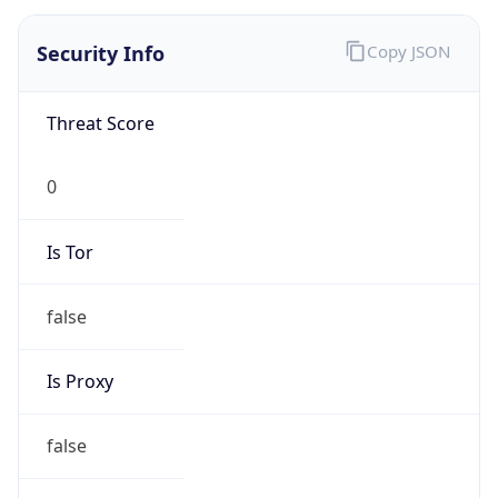
0
Is Tor
false
Is Proxy
false
Proxy
Provider
Names
N/A