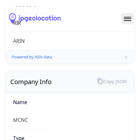
Powered by ASN data
Company Info
Copy JSON
Name
MCNC
Type
EDUCATION
Domain