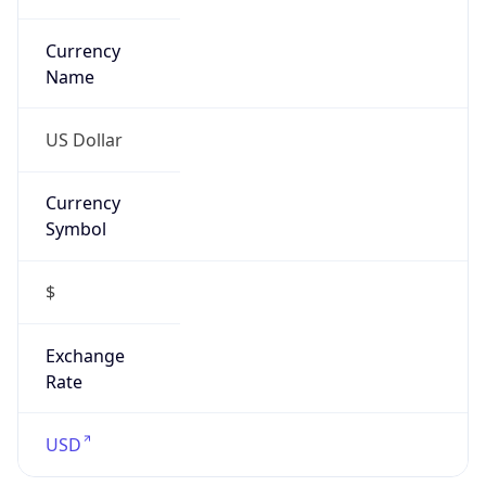
Currency
Symbol
$
Exchange
Rate
USD
Security Info
Copy JSON
Threat Score