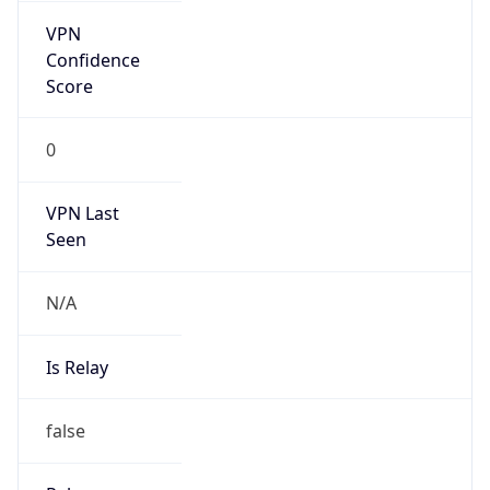
VPN Last
Seen
N/A
Is Relay
false
Relay
Provider
Name
N/A