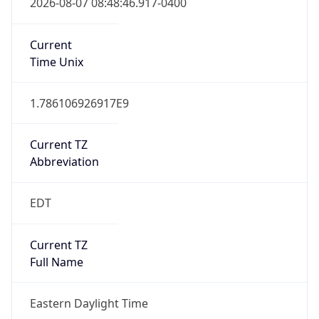
Current TZ
Abbreviation
EDT
Current TZ
Full Name
Eastern Daylight Time
Standard TZ
Abbreviation
EST