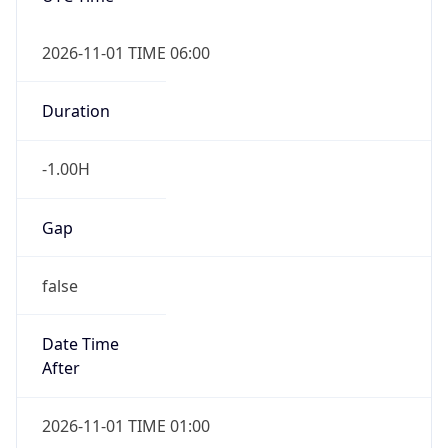
-1.00H
Gap
false
Date Time
After
2026-11-01 TIME 01:00
Date Time
Before
2026-11-01 TIME 02:00