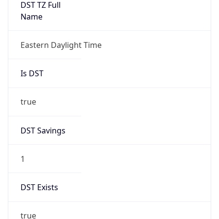
true
DST Savings
1
DST Exists
true
DST Start
UTC Time