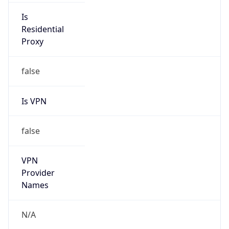
Is VPN
false
VPN
Provider
Names
N/A
VPN
Confidence
Score
0