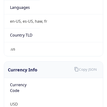
.us
Currency Info
Copy JSON
Currency
Code
USD
Currency
Name
US Dollar