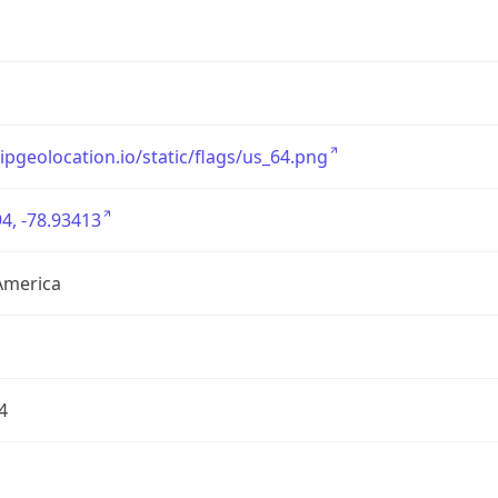
/ipgeolocation.io/static/flags/us_64.png
4, -78.93413
America
4