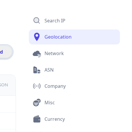
Search IP
Geolocation
id
Network
ASN
JSON
Company
Misc
Currency