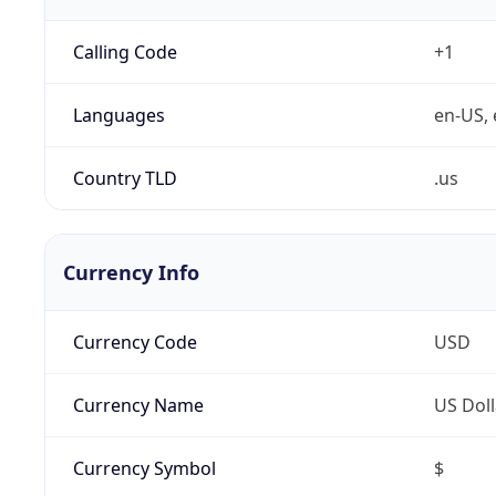
Calling Code
+1
Languages
en-US, 
Country TLD
.us
Currency Info
Currency Code
USD
Currency Name
US Doll
Currency Symbol
$