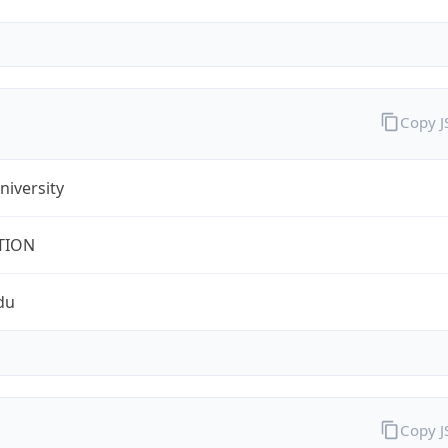
Copy 
iversity
TION
du
Copy 