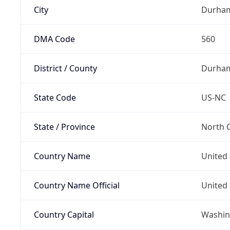
City
Durha
DMA Code
560
District / County
Durham
State Code
US-NC
State / Province
North C
Country Name
United 
Country Name Official
United 
Country Capital
Washing