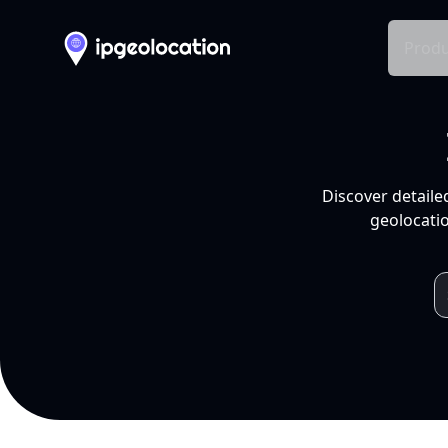
Produ
Discover detaile
geolocatio