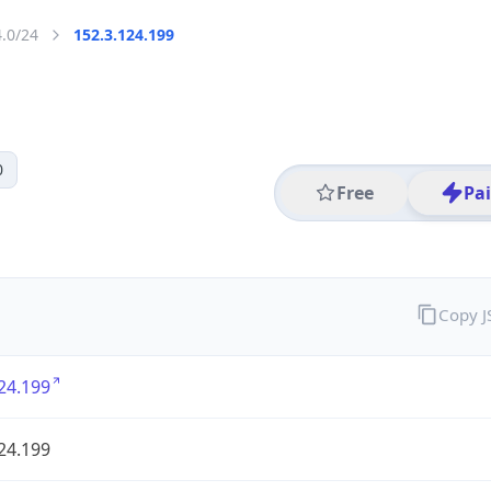
4.0/24
152.3.124.199
0
Free
Pa
Copy 
24.199
24.199