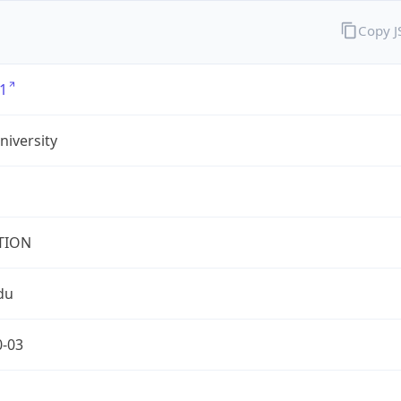
Copy 
1
iversity
TION
du
0-03