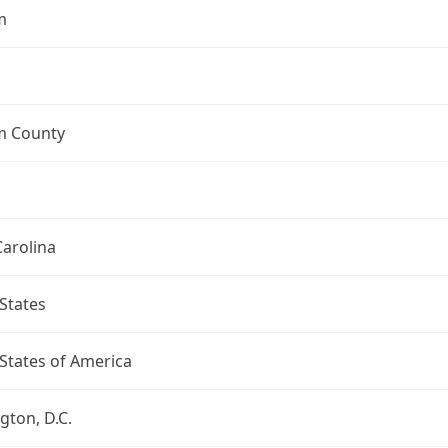
m
 County
arolina
States
States of America
ton, D.C.