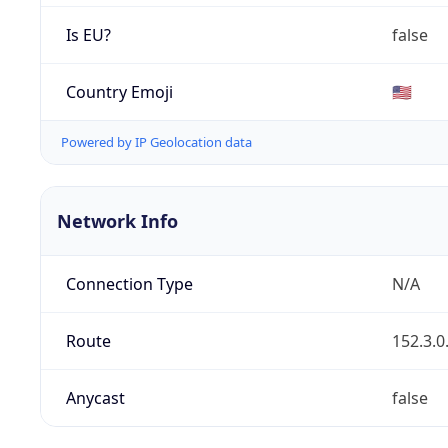
Is EU?
false
Country Emoji
🇺🇸
Powered by IP Geolocation data
Network Info
Connection Type
N/A
Route
152.3.0
Anycast
false