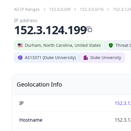
All IP Ranges
152.0.0.0/8
152.3.0.0/16
152.3.12
IP address
152.3.124.199
Durham, North Carolina, United States
Threat 
AS13371 (Duke University)
Duke University
Geolocation Info
IP
152.3.1
Hostname
152.3.1