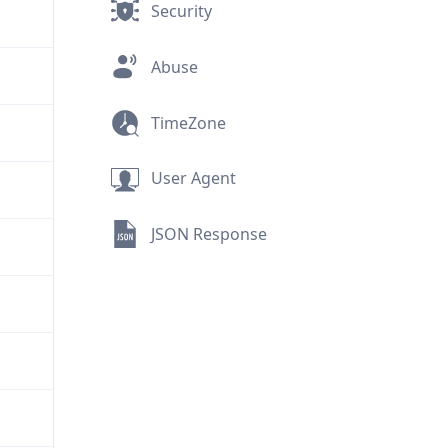
Security
Abuse
TimeZone
User Agent
JSON Response