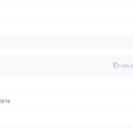
Copy 
.0/16