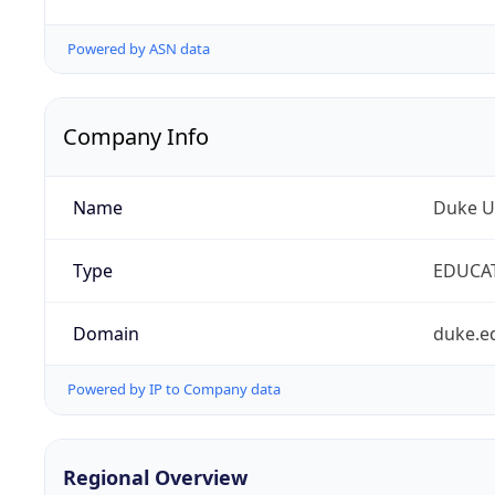
Powered by ASN data
Company Info
Name
Duke Un
Type
EDUCA
Domain
duke.e
Powered by IP to Company data
Regional Overview