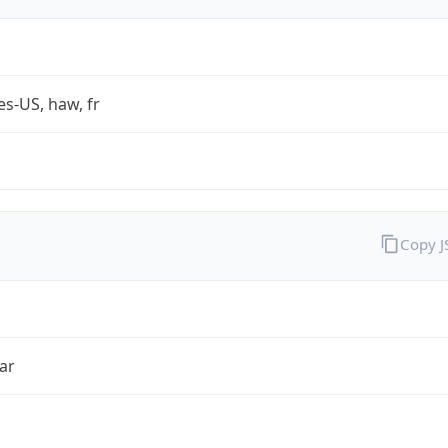
es-US, haw, fr
Copy 
ar