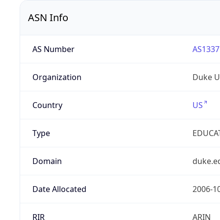
ASN Info
AS Number
AS1337
Organization
Duke Un
Country
US
Type
EDUCA
Domain
duke.e
Date Allocated
2006-1
RIR
ARIN