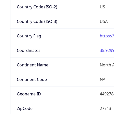
Country Code (ISO-2)
US
Country Code (ISO-3)
USA
Country Flag
https:/
Coordinates
35.9299
Continent Name
North 
Continent Code
NA
Geoname ID
449278
ZipCode
27713