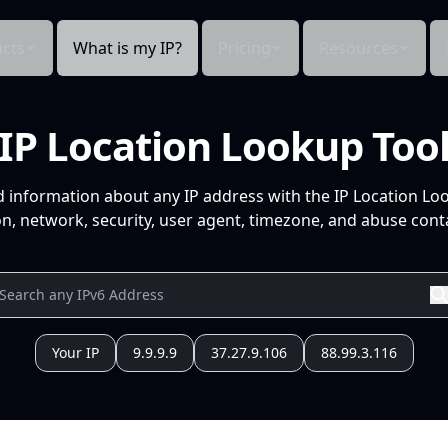
cts
What is my IP?
Pricing
Resources
IP Location Lookup Too
d information about any IP address with the IP Location Lo
n, network, security, user agent, timezone, and abuse conta
Your IP
9.9.9.9
37.27.9.106
88.99.3.116