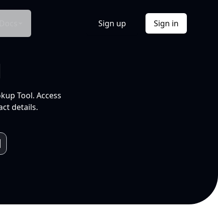
Docs
Sign up
Sign in
l
okup Tool. Access
ct details.