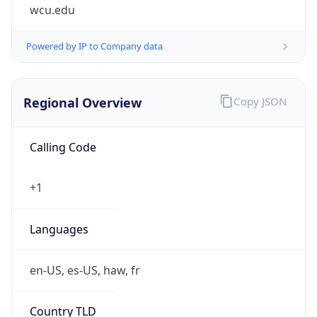
wcu.edu
Powered by IP to Company data
Regional Overview
Copy JSON
Calling Code
+1
Languages
en-US, es-US, haw, fr
Country TLD