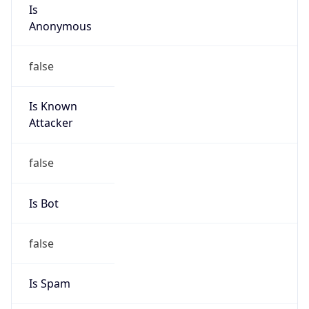
Is
Anonymous
false
Is Known
Attacker
false
Is Bot
false
Is Spam