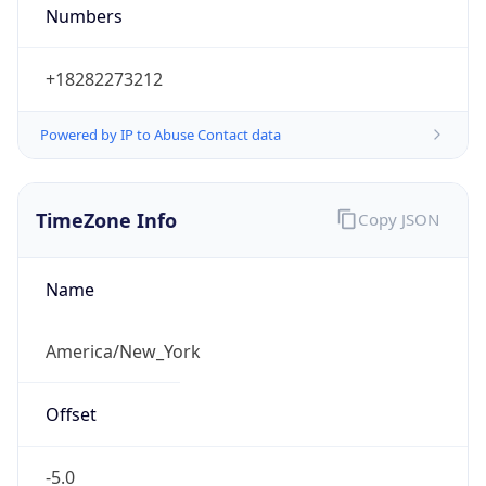
Numbers
+18282273212
Powered by IP to Abuse Contact data
TimeZone Info
Copy JSON
Name
America/New_York
Offset
-5.0