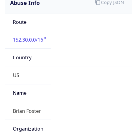
Abuse Info
Copy JSON
Route
152.30.0.0/16
Country
US
Name
Brian Foster
Organization