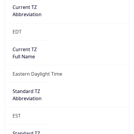
Current TZ
Abbreviation
EDT
Current TZ
Full Name
Eastern Daylight Time
Standard TZ
Abbreviation
EST
Standard TZ