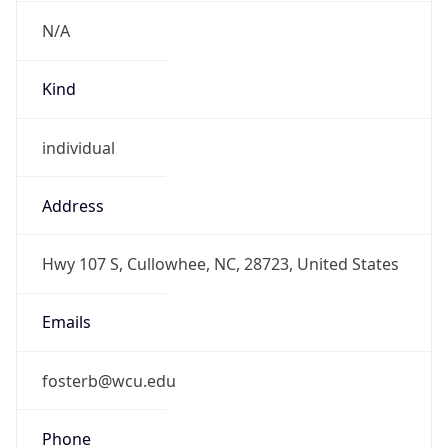
N/A
Kind
individual
Address
Hwy 107 S, Cullowhee, NC, 28723, United States
Emails
fosterb@wcu.edu
Phone