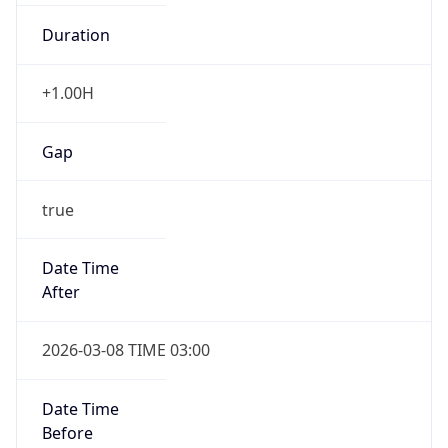
Duration
+1.00H
Gap
true
Date Time
After
2026-03-08 TIME 03:00
Date Time
Before