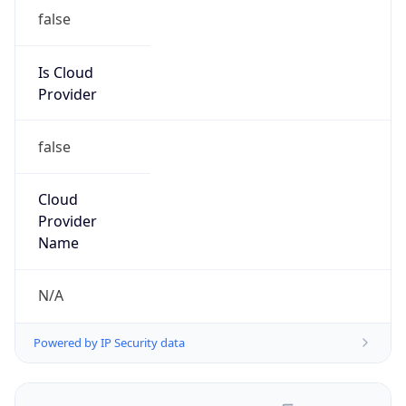
false
Is Cloud
Provider
false
Cloud
Provider
Name
N/A
Powered by IP Security data