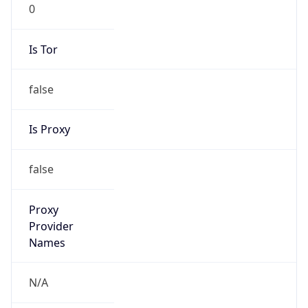
0
Is Tor
false
Is Proxy
false
Proxy
Provider
Names
N/A