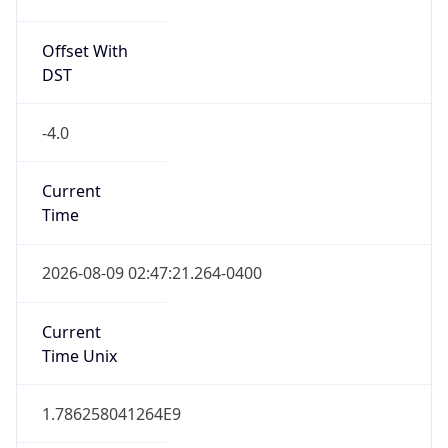
Offset With
DST
-4.0
Current
Time
2026-08-09 02:47:21.264-0400
Current
Time Unix
1.786258041264E9