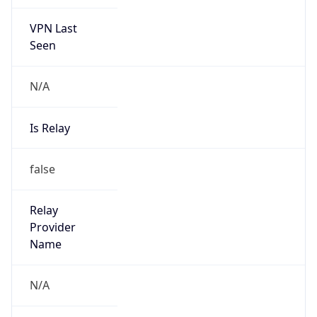
VPN Last
Seen
N/A
Is Relay
false
Relay
Provider
Name
N/A