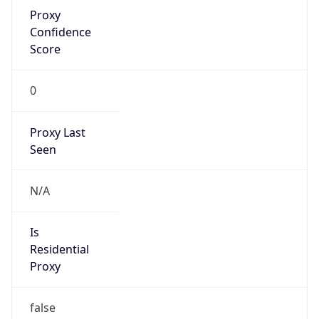
Proxy
Confidence
Score
0
Proxy Last
Seen
N/A
Is
Residential
Proxy
false