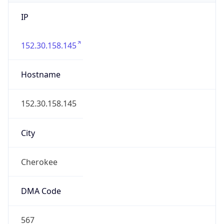
IP
152.30.158.145
Hostname
152.30.158.145
City
Cherokee
DMA Code
567