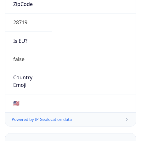
ZipCode
28719
Is EU?
false
Country
Emoji
🇺🇸
Powered by IP Geolocation data