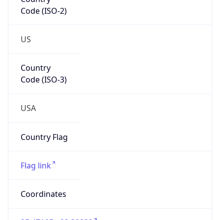
Code (ISO-2)
US
Country
Code (ISO-3)
USA
Country Flag
Flag link
Coordinates