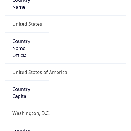
Country
Name
United States
Country
Name
Official
United States of America
Country
Capital
Washington, D.C.
Country