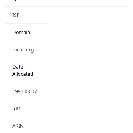
ISP
Domain
mcnc.org
Date
Allocated
1986-08-07
RIR
ARIN