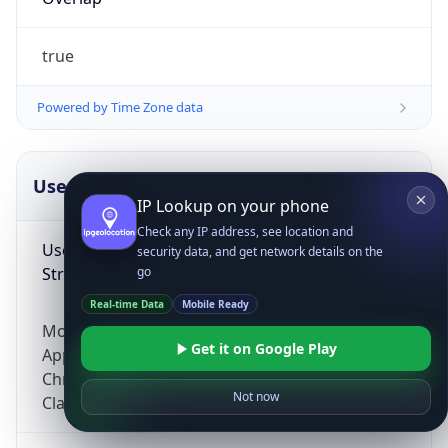
true
Powered by Time Zone data
UserAgent Info
Copy JSON
IP Lookup on your phone
Check any IP address, see location and
User Agent
security data, and get network details on the
String
go
Real-time Data
Mobile Ready
Mozilla/5.0 (Linux; Android 14; Pixel 8)
Get it on Google Play
AppleWebKit/537.36 (KHTML, like Gecko)
Chrome/131.0.0.0 Mobile Safari/537.36;
Not now
ClaudeBot/1.0; +claudebot@anthropic.com)