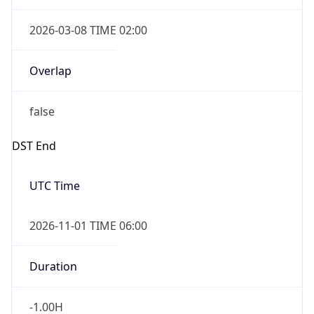
2026-03-08 TIME 02:00
Overlap
false
DST End
UTC Time
2026-11-01 TIME 06:00
Duration
-1.00H