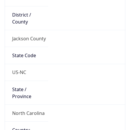
District /
County
Jackson County
State Code
US-NC
State /
Province
North Carolina