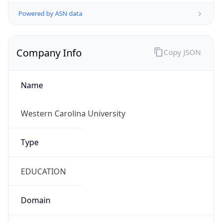
Powered by ASN data
Company Info
Copy JSON
Name
Western Carolina University
Type
EDUCATION
Domain