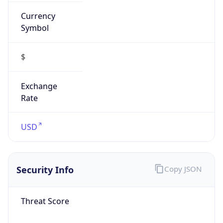
Currency
Symbol
$
Exchange
Rate
USD
Security Info
Copy JSON
Threat Score