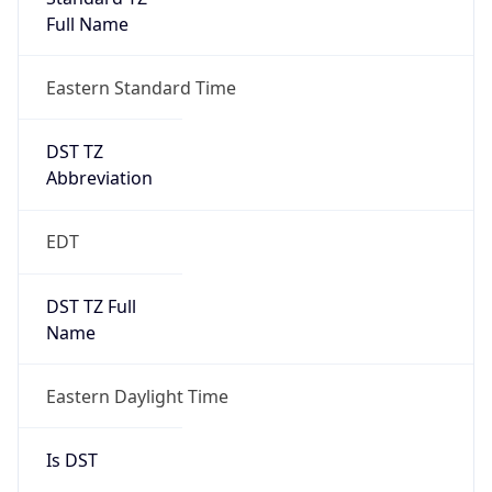
Full Name
Eastern Standard Time
DST TZ
Abbreviation
EDT
DST TZ Full
Name
Eastern Daylight Time
Is DST