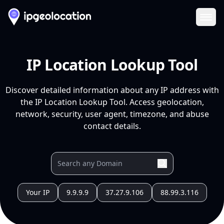
Ope
IP Location Lookup Tool
Discover detailed information about any IP address with
the IP Location Lookup Tool. Access geolocation,
network, security, user agent, timezone, and abuse
contact details.
Your IP
9.9.9.9
37.27.9.106
88.99.3.116