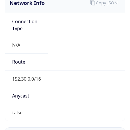
Network Info
Copy JSON
Connection
Type
N/A
Route
152.30.0.0/16
Anycast
false