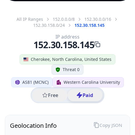
All IP Ranges
152.0.0.0/8
152.30.0.0/16
152.30.158.0/24
152.30.158.145
IP address
152.30.158.145
Cherokee, North Carolina, United States
Threat 0
AS81 (MCNC)
Western Carolina University
Free
Paid
Geolocation Info
Copy JSON