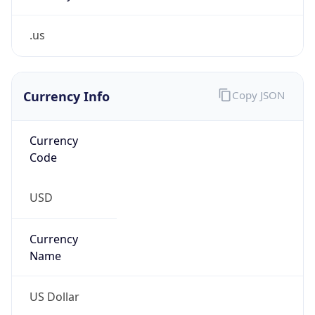
.us
Currency Info
Copy JSON
Currency
Code
USD
Currency
Name
US Dollar