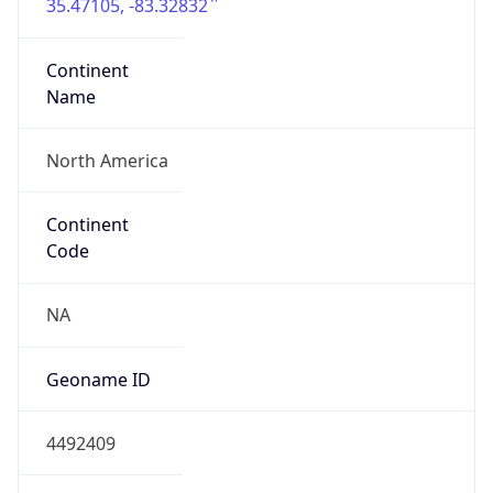
35.47105, -83.32832
Continent
Name
North America
Continent
Code
NA
Geoname ID
4492409