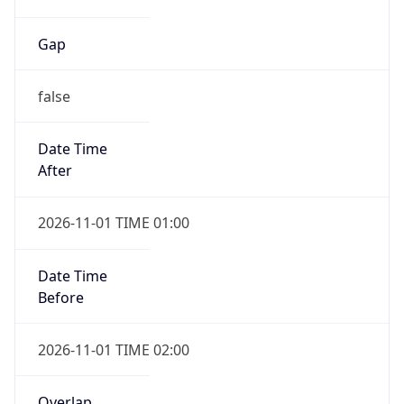
Gap
false
Date Time
After
2026-11-01 TIME 01:00
Date Time
Before
2026-11-01 TIME 02:00
Overlap