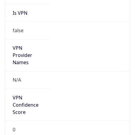
Is VPN
false
VPN
Provider
Names
N/A
VPN
Confidence
Score
0