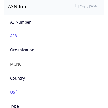
ASN Info
Copy JSON
AS Number
AS81
Organization
MCNC
Country
US
Type