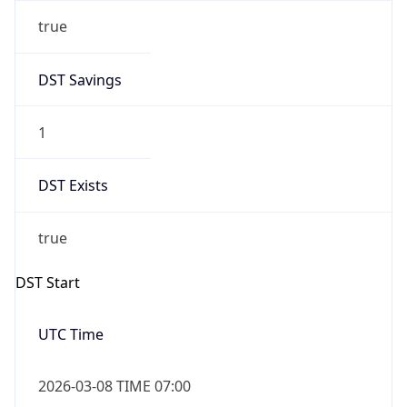
true
DST Savings
1
DST Exists
true
DST Start
UTC Time
2026-03-08 TIME 07:00