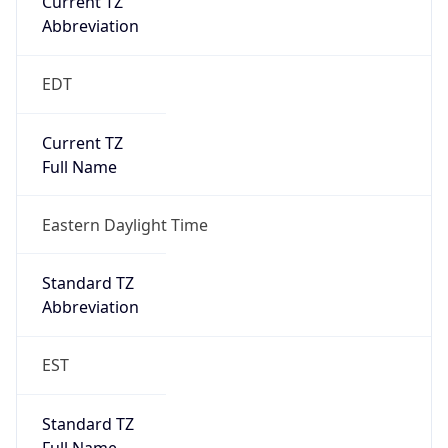
true
DST Savings
1
DST Exists
true
DST Start
UTC Time
2026-03-08 TIME 07:00