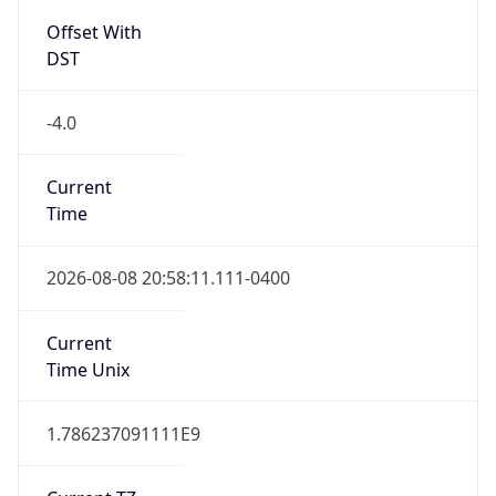
Full Name
Eastern Standard Time
DST TZ
Abbreviation
EDT
DST TZ Full
Name
Eastern Daylight Time
Is DST