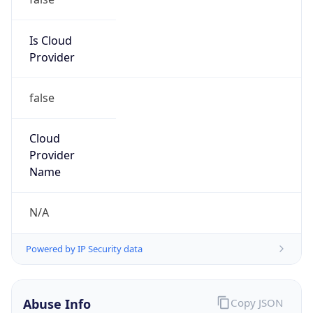
N/A
Kind
individual
Address
Hwy 107 S, Cullowhee, NC, 28723, United States
Emails
fosterb@wcu.edu
Phone