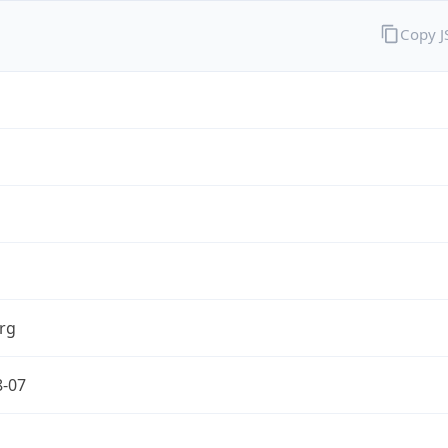
Copy 
rg
8-07