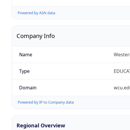
Powered by ASN data
Company Info
Name
Western
Type
EDUCA
Domain
wcu.ed
Powered by IP to Company data
Regional Overview