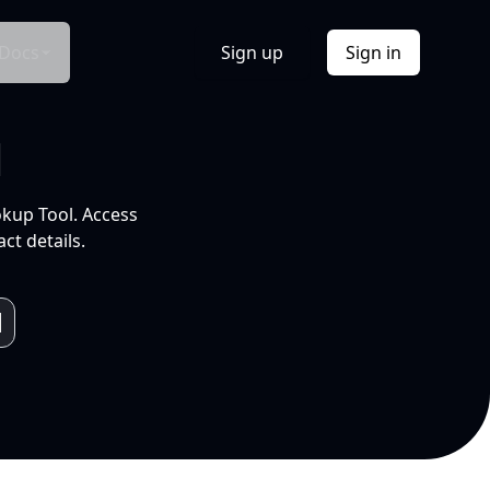
Docs
Sign up
Sign in
l
okup Tool. Access
ct details.