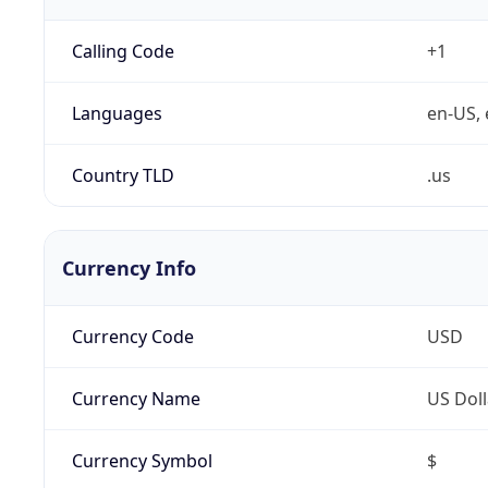
Calling Code
+1
Languages
en-US, 
Country TLD
.us
Currency Info
Currency Code
USD
Currency Name
US Doll
Currency Symbol
$