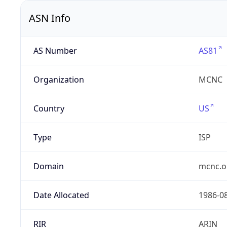
ASN Info
AS Number
AS81
Organization
MCNC
Country
US
Type
ISP
Domain
mcnc.o
Date Allocated
1986-0
RIR
ARIN