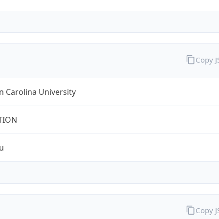
Copy 
 Carolina University
TION
u
Copy 