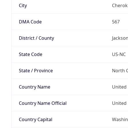
City
Cherok
DMA Code
567
District / County
Jackso
State Code
US-NC
State / Province
North C
Country Name
United 
Country Name Official
United 
Country Capital
Washing