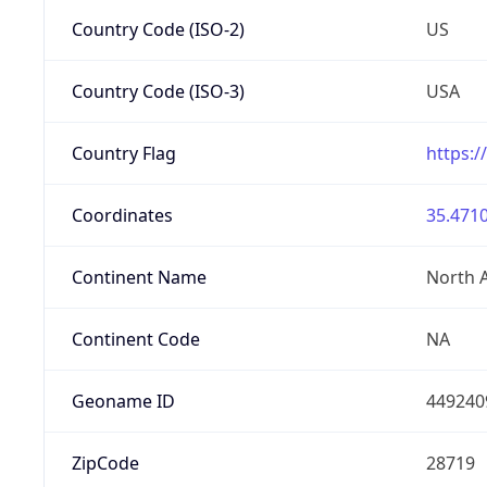
Country Code (ISO-2)
US
Country Code (ISO-3)
USA
Country Flag
https:/
Coordinates
35.4710
Continent Name
North 
Continent Code
NA
Geoname ID
449240
ZipCode
28719