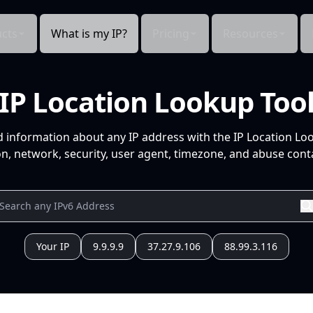
cts
What is my IP?
Pricing
Resources
IP Location Lookup Too
d information about any IP address with the IP Location Lo
n, network, security, user agent, timezone, and abuse conta
Your IP
9.9.9.9
37.27.9.106
88.99.3.116