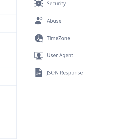
Security
Abuse
TimeZone
User Agent
JSON Response