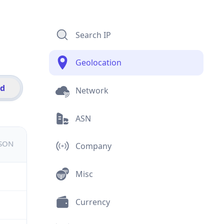
Search IP
Geolocation
id
Network
ASN
JSON
Company
Misc
Currency