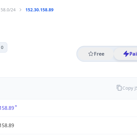
158.0/24
152.30.158.89
 0
Free
Pa
Copy 
158.89
158.89