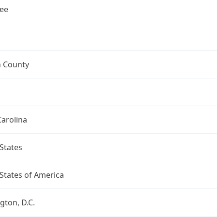
ee
n County
arolina
States
States of America
ton, D.C.