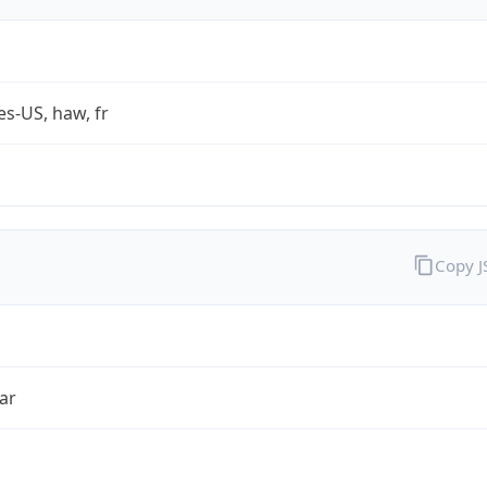
es-US, haw, fr
Copy 
ar