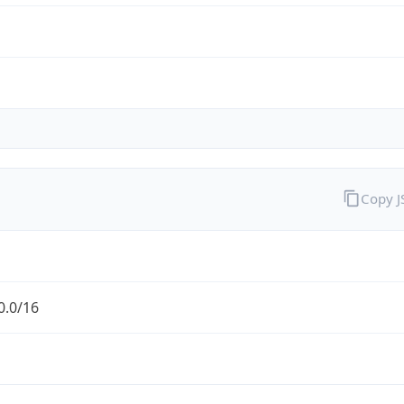
Copy 
0.0/16