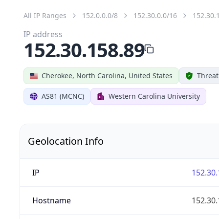
All IP Ranges
152.0.0.0/8
152.30.0.0/16
152.30.
IP address
152.30.158.89
Cherokee, North Carolina, United States
Threat
AS81 (MCNC)
Western Carolina University
Geolocation Info
IP
152.30.
Hostname
152.30.