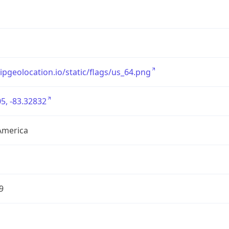
/ipgeolocation.io/static/flags/us_64.png
5, -83.32832
America
9