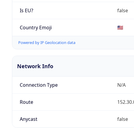
Is EU?
false
Country Emoji
🇺🇸
Powered by IP Geolocation data
Network Info
Connection Type
N/A
Route
152.30.
Anycast
false