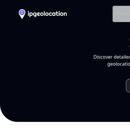
Produ
Discover detaile
geolocatio