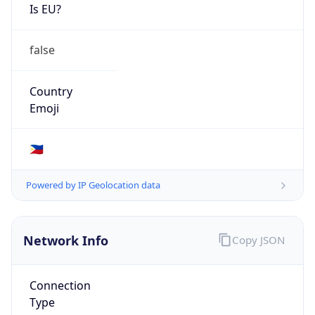
Is EU?
false
Country
Emoji
🇵🇭
Powered by IP Geolocation data
Network Info
Copy JSON
Connection
Type