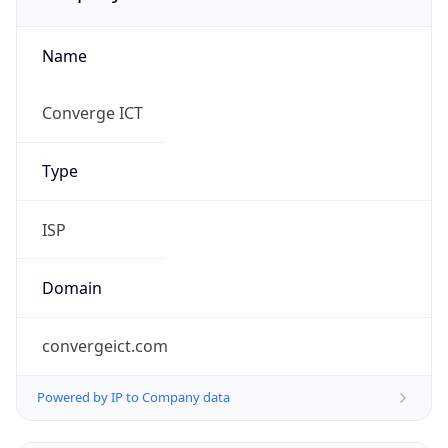
Name
Converge ICT
Type
ISP
Domain
convergeict.com
Powered by IP to Company data