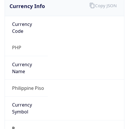
Currency Info
Copy JSON
Currency
Code
PHP
Currency
Name
Philippine Piso
Currency
Symbol
₱