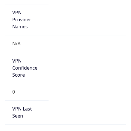
VPN
Provider
Names
N/A
VPN
Confidence
Score
0
VPN Last
Seen