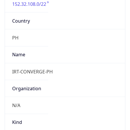
152.32.108.0/22
Country
PH
Name
IRT-CONVERGE-PH
Organization
N/A
Kind