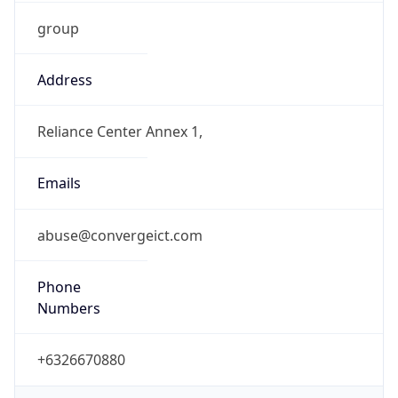
group
Address
Reliance Center Annex 1,
Emails
abuse@convergeict.com
Phone
Numbers
+6326670880