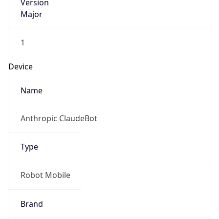
Version
Major
1
Device
Name
Anthropic ClaudeBot
Type
Robot Mobile
Brand