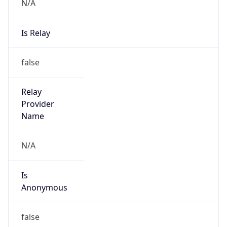
N/A
Is Relay
false
Relay
Provider
Name
N/A
Is
Anonymous
false