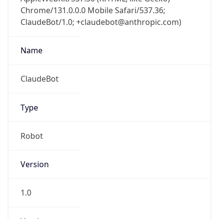
Chrome/131.0.0.0 Mobile Safari/537.36;
ClaudeBot/1.0; +claudebot@anthropic.com)
Name
ClaudeBot
Type
Robot
Version
1.0