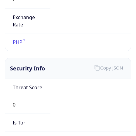
Exchange
Rate
PHP
Security Info
Copy JSON
Threat Score
0
Is Tor