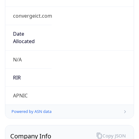
convergeict.com
Date
Allocated
N/A
RIR
APNIC
Powered by ASN data
Company Info
Copy JSON