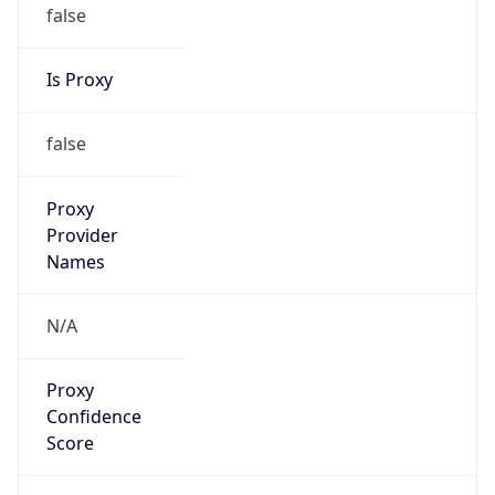
false
Is Proxy
false
Proxy
Provider
Names
N/A
Proxy
Confidence
Score