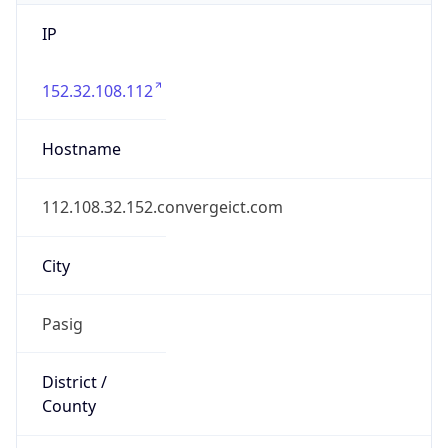
IP
152.32.108.112
Hostname
112.108.32.152.convergeict.com
City
Pasig
District /
County