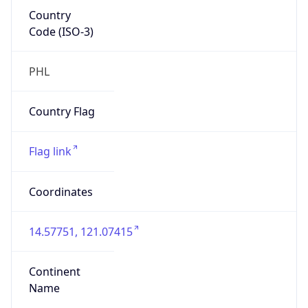
Country
Code (ISO-3)
PHL
Country Flag
Flag link
Coordinates
14.57751, 121.07415
Continent
Name