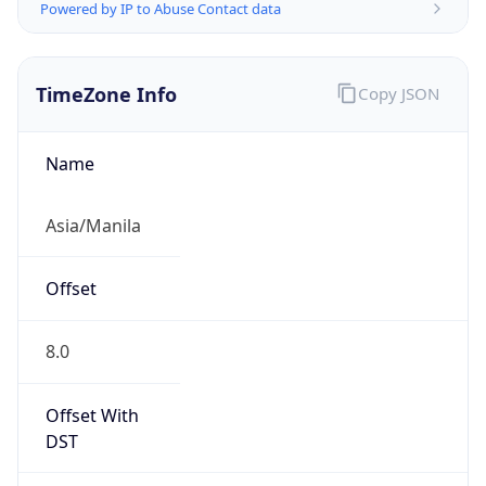
Powered by IP to Abuse Contact data
TimeZone Info
Copy JSON
Name
Asia/Manila
Offset
8.0
Offset With
DST