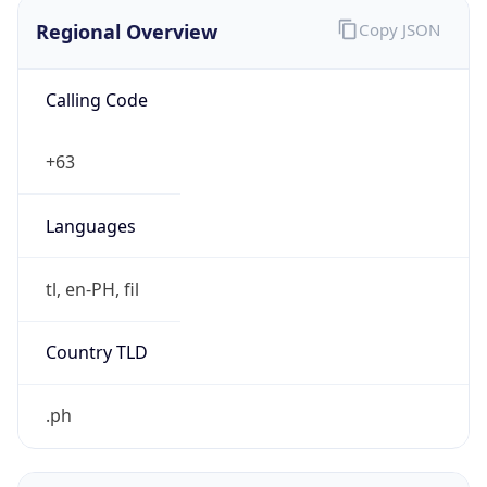
Regional Overview
Copy JSON
Calling Code
+63
Languages
tl, en-PH, fil
Country TLD
.ph