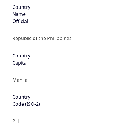
Country
Name
Official
Republic of the Philippines
Country
Capital
Manila
Country
Code (ISO-2)
PH