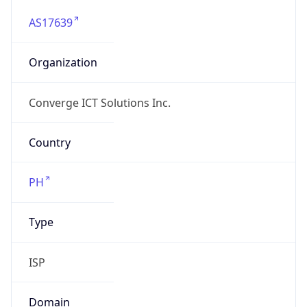
AS17639
Organization
Converge ICT Solutions Inc.
Country
PH
Type
ISP
Domain