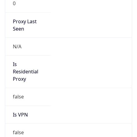
0
Proxy Last
Seen
N/A
Is
Residential
Proxy
false
Is VPN
false