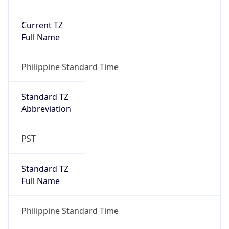
Current TZ
Full Name
Philippine Standard Time
Standard TZ
Abbreviation
PST
Standard TZ
Full Name
Philippine Standard Time