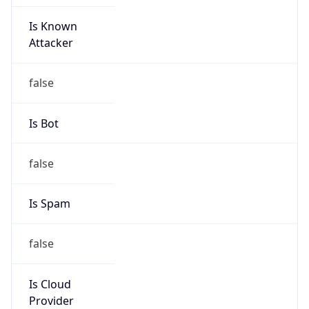
Is Known
Attacker
false
Is Bot
false
Is Spam
false
Is Cloud
Provider