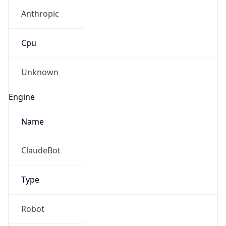
Anthropic
Cpu
Unknown
Engine
Name
ClaudeBot
Type
Robot