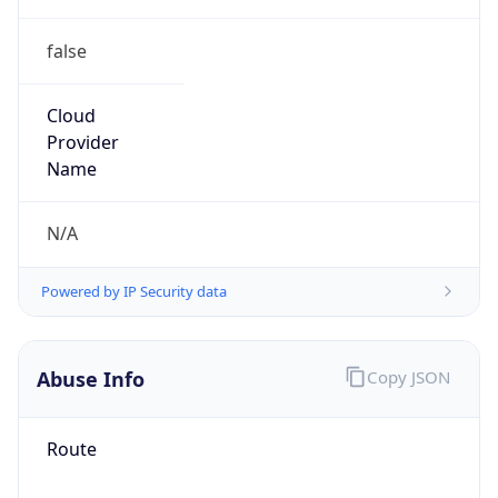
false
Cloud
Provider
Name
N/A
Powered by IP Security data
Abuse Info
Copy JSON
Route