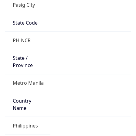
Pasig City
State Code
PH-NCR
State /
Province
Metro Manila
Country
Name
Philippines