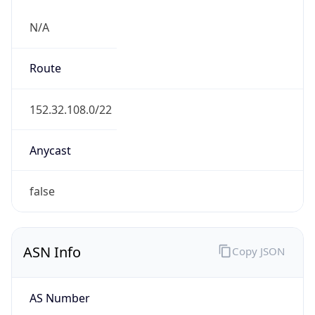
N/A
Route
152.32.108.0/22
Anycast
false
ASN Info
Copy JSON
AS Number