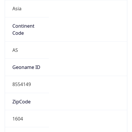
Asia
Continent
Code
AS
Geoname ID
8554149
ZipCode
1604