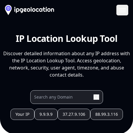
Ope
IP Location Lookup Tool
Discover detailed information about any IP address with
the IP Location Lookup Tool. Access geolocation,
network, security, user agent, timezone, and abuse
contact details.
Your IP
9.9.9.9
37.27.9.106
88.99.3.116