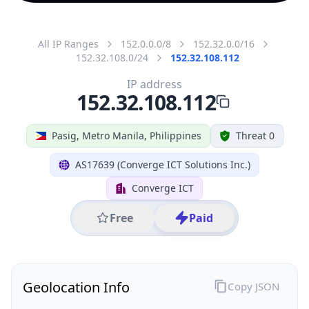
All IP Ranges
152.0.0.0/8
152.32.0.0/16
152.32.108.0/24
152.32.108.112
IP address
152.32.108.112
Pasig, Metro Manila, Philippines
Threat 0
AS17639 (Converge ICT Solutions Inc.)
Converge ICT
Free
Paid
Geolocation Info
Copy JSON