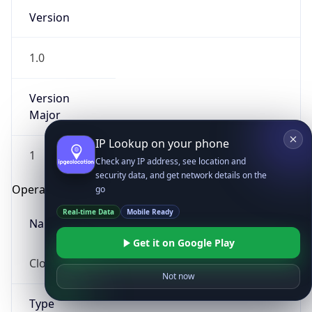
Version
1.0
Version
Major
IP Lookup on your phone
1
Check any IP address, see location and
security data, and get network details on the
Operating System
go
Real-time Data
Mobile Ready
Name
Get it on Google Play
Cloud
Not now
Type