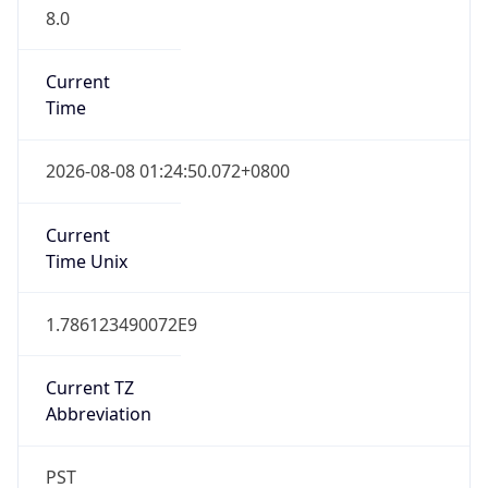
8.0
Current
Time
2026-08-08 01:24:50.072+0800
Current
Time Unix
1.786123490072E9
Current TZ
Abbreviation
PST