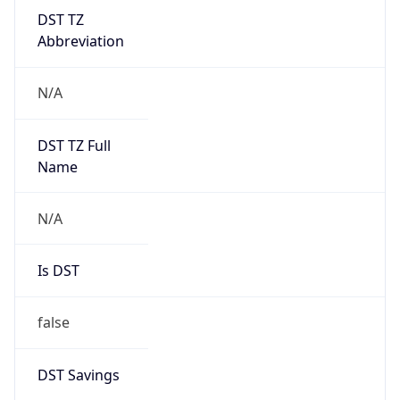
DST TZ
Abbreviation
N/A
DST TZ Full
Name
N/A
Is DST
false
DST Savings