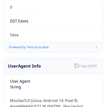
0
DST Exists
false
Powered by Time Zone data
UserAgent Info
Copy JSON
User Agent
String
Mozilla/5.0 (Linux; Android 14; Pixel 8)
AppleWebKit/537.36 (KHTML, like Gecko)