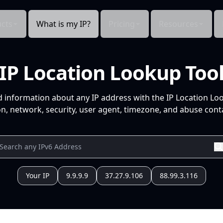
cts
What is my IP?
Pricing
Resources
IP Location Lookup Too
d information about any IP address with the IP Location Lo
n, network, security, user agent, timezone, and abuse conta
Your IP
9.9.9.9
37.27.9.106
88.99.3.116