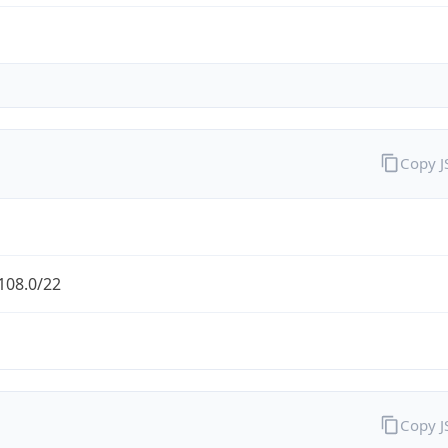
Copy 
108.0/22
Copy 