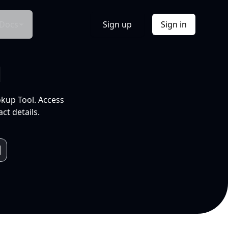
Docs
Sign up
Sign in
l
okup Tool. Access
ct details.