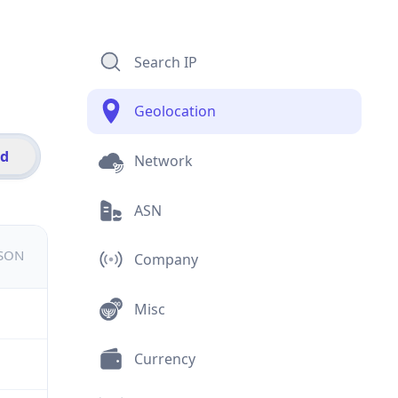
Search IP
Geolocation
id
Network
ASN
JSON
Company
Misc
Currency