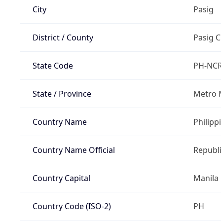
City
Pasig
District / County
Pasig C
State Code
PH-NC
State / Province
Metro 
Country Name
Philipp
Country Name Official
Republi
Country Capital
Manila
Country Code (ISO-2)
PH