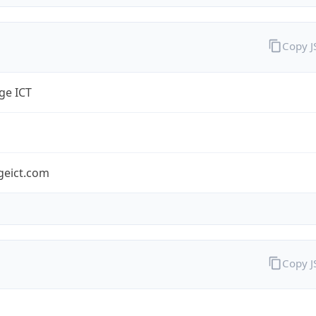
Copy 
ge ICT
geict.com
Copy 