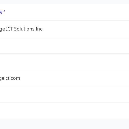
9
e ICT Solutions Inc.
geict.com