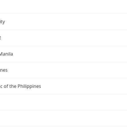
ity
R
Manila
ines
c of the Philippines