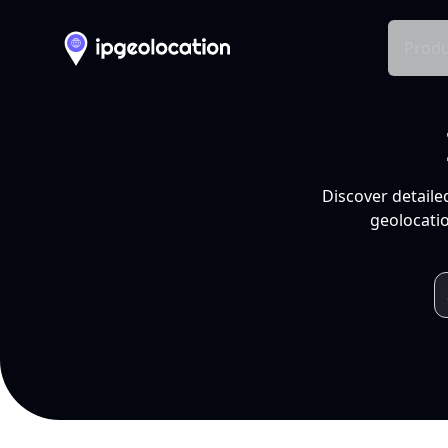
Produ
Discover detaile
geolocatio