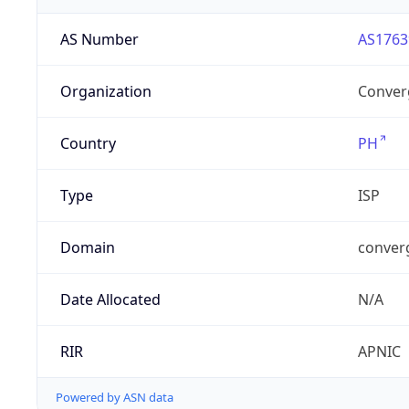
AS Number
AS1763
Organization
Converg
Country
PH
Type
ISP
Domain
conver
Date Allocated
N/A
RIR
APNIC
Powered by ASN data