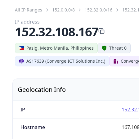
All IP Ranges
152.0.0.0/8
152.32.0.0/16
152.32.
IP address
152.32.108.167
Pasig, Metro Manila, Philippines
Threat 0
AS17639 (Converge ICT Solutions Inc.)
Converg
Geolocation Info
IP
152.32.
Hostname
167.10