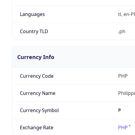
Languages
tl, en-PH
Country TLD
.ph
Currency Info
Currency Code
PHP
Currency Name
Philipp
Currency Symbol
₱
Exchange Rate
PHP