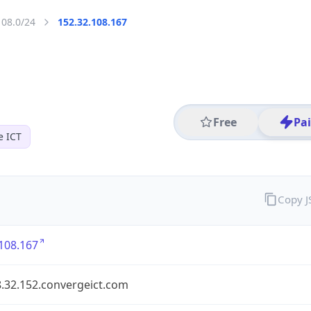
108.0/24
152.32.108.167
Free
Pa
e ICT
Copy 
108.167
8.32.152.convergeict.com