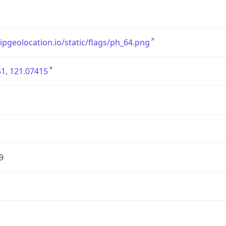
/ipgeolocation.io/static/flags/ph_64.png
1, 121.07415
9