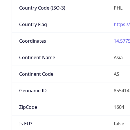
Country Code (ISO-3)
PHL
Country Flag
https:/
Coordinates
14.5775
Continent Name
Asia
Continent Code
AS
Geoname ID
855414
ZipCode
1604
Is EU?
false