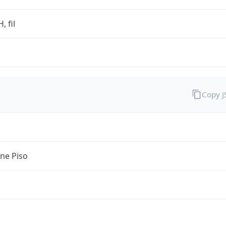
, fil
Copy 
ine Piso