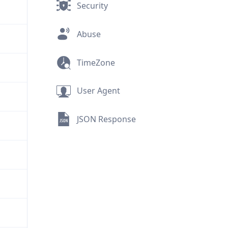
Security
Abuse
TimeZone
User Agent
JSON Response