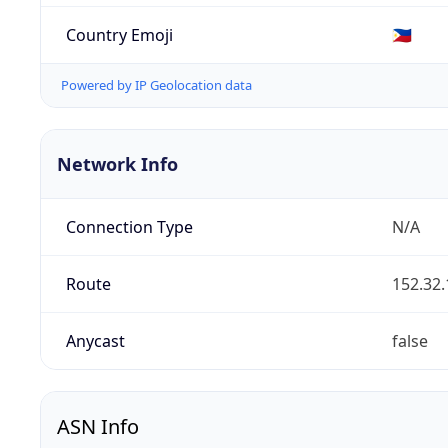
Country Emoji
🇵🇭
Powered by IP Geolocation data
Network Info
Connection Type
N/A
Route
152.32.
Anycast
false
ASN Info