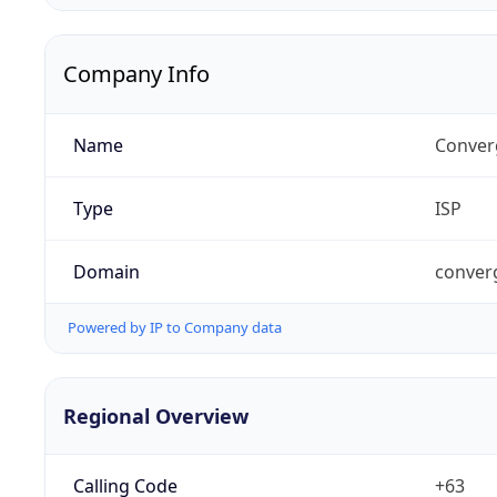
Company Info
Name
Conver
Type
ISP
Domain
conver
Powered by IP to Company data
Regional Overview
Calling Code
+63