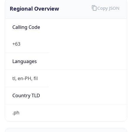
Regional Overview
Copy JSON
Calling Code
+63
Languages
tl, en-PH, fil
Country TLD
.ph