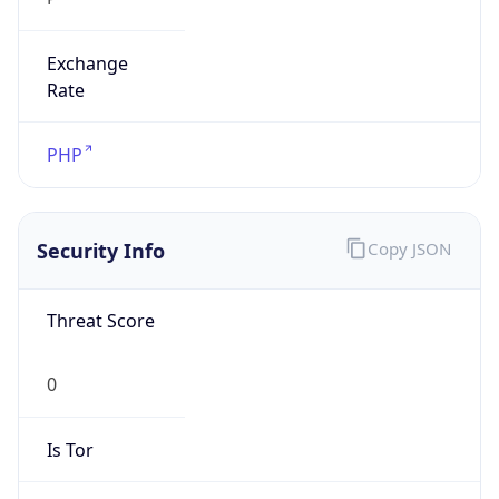
Exchange
Rate
PHP
Security Info
Copy JSON
Threat Score
0
Is Tor