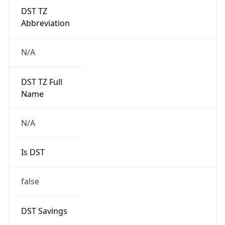
DST TZ
Abbreviation
N/A
DST TZ Full
Name
N/A
Is DST
false
DST Savings