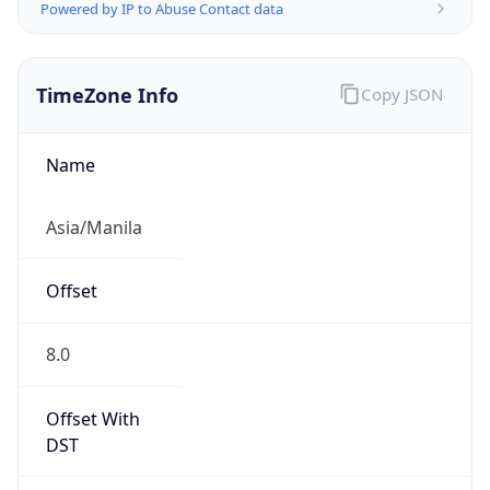
Powered by IP to Abuse Contact data
TimeZone Info
Copy JSON
Name
Asia/Manila
Offset
8.0
Offset With
DST