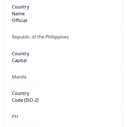
Country
Name
Official
Republic of the Philippines
Country
Capital
Manila
Country
Code (ISO-2)
PH