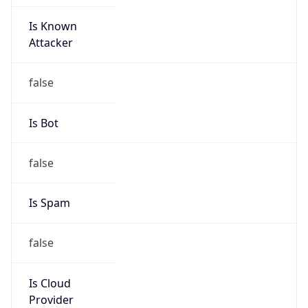
Is Known
Attacker
false
Is Bot
false
Is Spam
false
Is Cloud
Provider