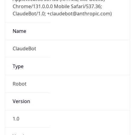
Chrome/131.0.0.0 Mobile Safari/537.36;
ClaudeBot/1.0; +claudebot@anthropic.com)
Name
ClaudeBot
Type
Robot
Version
1.0