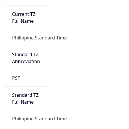
Current TZ
Full Name
Philippine Standard Time
Standard TZ
Abbreviation
PST
Standard TZ
Full Name
Philippine Standard Time