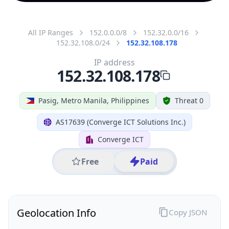
All IP Ranges
152.0.0.0/8
152.32.0.0/16
152.32.108.0/24
152.32.108.178
IP address
152.32.108.178
Pasig, Metro Manila, Philippines
Threat 0
AS17639 (Converge ICT Solutions Inc.)
Converge ICT
Free
Paid
Geolocation Info
Copy JSON