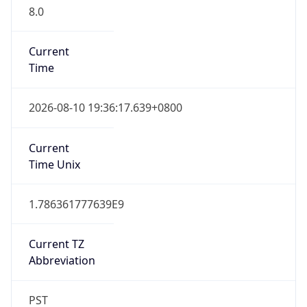
8.0
Current
Time
2026-08-10 19:36:17.639+0800
Current
Time Unix
1.786361777639E9
Current TZ
Abbreviation
PST