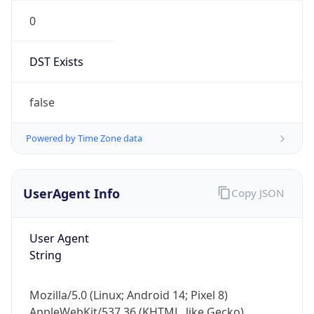
0
DST Exists
false
Powered by Time Zone data
UserAgent Info
Copy JSON
User Agent
String
Mozilla/5.0 (Linux; Android 14; Pixel 8)
AppleWebKit/537.36 (KHTML, like Gecko)