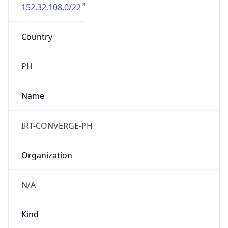
152.32.108.0/22
Country
PH
Name
IRT-CONVERGE-PH
Organization
N/A
Kind