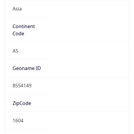
Asia
Continent
Code
AS
Geoname ID
8554149
ZipCode
1604