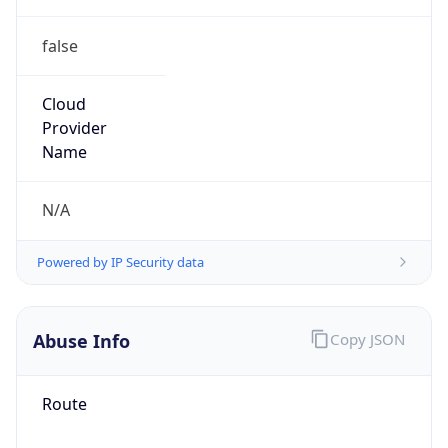
false
Cloud
Provider
Name
N/A
Powered by IP Security data
Abuse Info
Copy JSON
Route