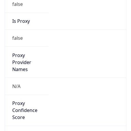
false
Is Proxy
false
Proxy
Provider
Names
N/A
Proxy
Confidence
Score