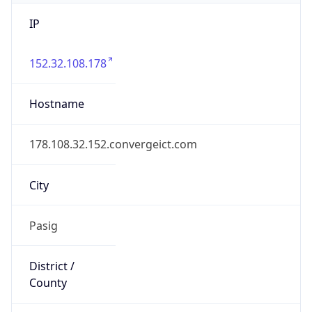
IP
152.32.108.178
Hostname
178.108.32.152.convergeict.com
City
Pasig
District /
County