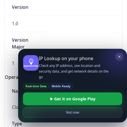
Version
1.0
Version
Major
IP Lookup on your phone
1
Check any IP address, see location and
security data, and get network details on the
Operating System
go
Real-time Data
Mobile Ready
Name
Get it on Google Play
Cloud
Not now
Type