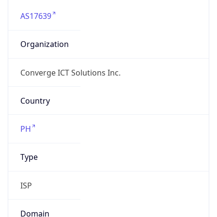
AS17639
Organization
Converge ICT Solutions Inc.
Country
PH
Type
ISP
Domain