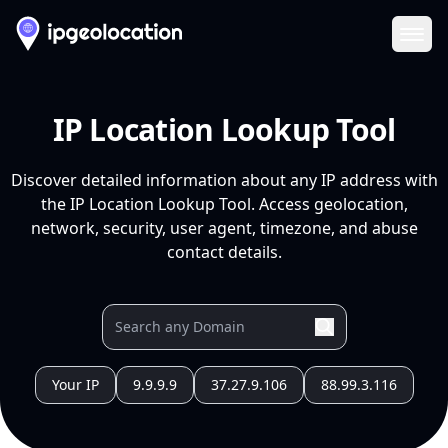
Ope
IP Location Lookup Tool
Discover detailed information about any IP address with
the IP Location Lookup Tool. Access geolocation,
network, security, user agent, timezone, and abuse
contact details.
Your IP
9.9.9.9
37.27.9.106
88.99.3.116