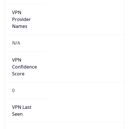
VPN
Provider
Names
N/A
VPN
Confidence
Score
0
VPN Last
Seen