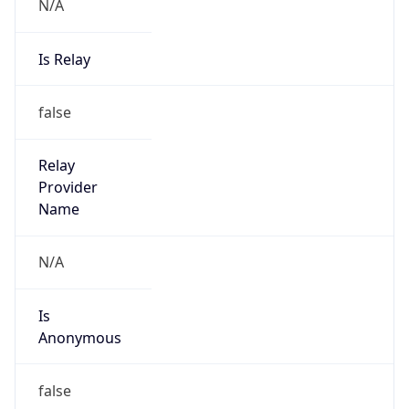
N/A
Is Relay
false
Relay
Provider
Name
N/A
Is
Anonymous
false