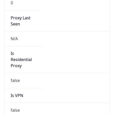
0
Proxy Last
Seen
N/A
Is
Residential
Proxy
false
Is VPN
false