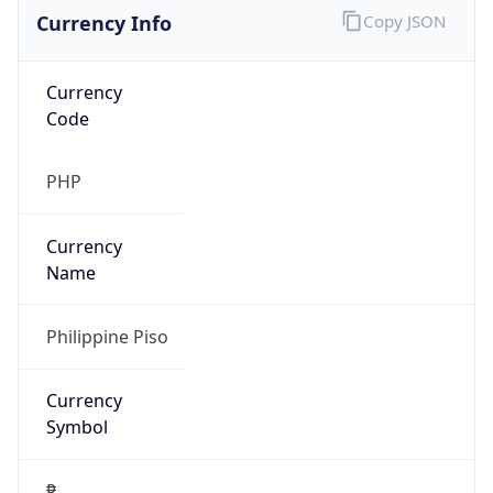
Currency Info
Copy JSON
Currency
Code
PHP
Currency
Name
Philippine Piso
Currency
Symbol
₱