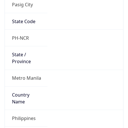
Pasig City
State Code
PH-NCR
State /
Province
Metro Manila
Country
Name
Philippines