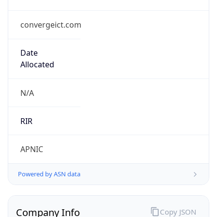
convergeict.com
Date
Allocated
N/A
RIR
APNIC
Powered by ASN data
Company Info
Copy JSON