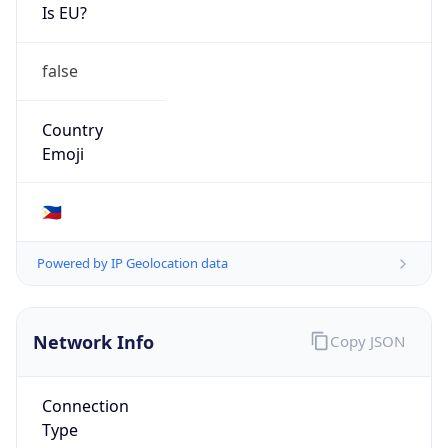
Is EU?
false
Country
Emoji
🇵🇭
Powered by IP Geolocation data
Network Info
Copy JSON
Connection
Type