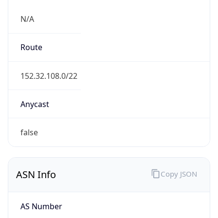
N/A
Route
152.32.108.0/22
Anycast
false
ASN Info
Copy JSON
AS Number