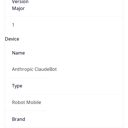
Version
Major
1
Device
Name
Anthropic ClaudeBot
Type
Robot Mobile
Brand