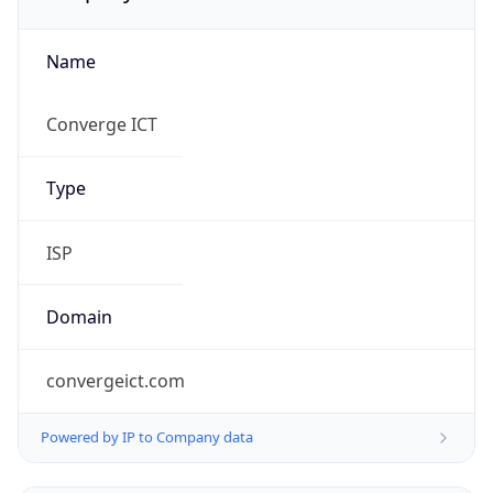
Name
Converge ICT
Type
ISP
Domain
convergeict.com
Powered by IP to Company data