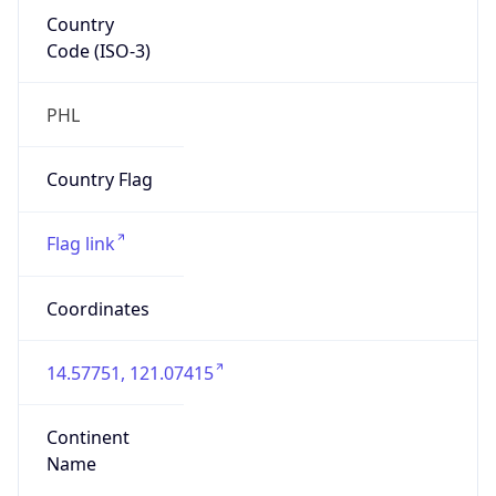
Country
Code (ISO-3)
PHL
Country Flag
Flag link
Coordinates
14.57751, 121.07415
Continent
Name