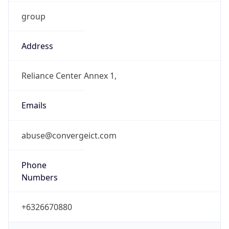
group
Address
Reliance Center Annex 1,
Emails
abuse@convergeict.com
Phone
Numbers
+6326670880