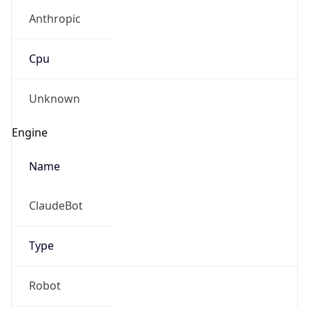
Anthropic
Cpu
Unknown
Engine
Name
ClaudeBot
Type
Robot