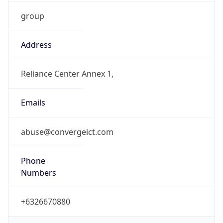
group
Address
Reliance Center Annex 1,
Emails
abuse@convergeict.com
Phone
Numbers
+6326670880