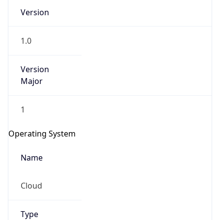
Version
1.0
Version
Major
IP Lookup on your phone
1
Check any IP address, see location and
security data, and get network details on the
Operating System
go
Real-time Data
Mobile Ready
Name
Get it on Google Play
Cloud
Not now
Type