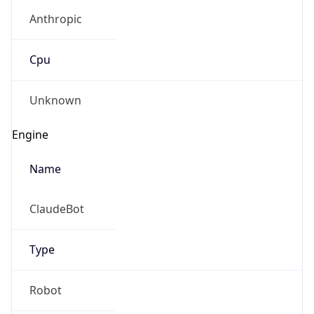
Anthropic
Cpu
Unknown
Engine
Name
ClaudeBot
Type
Robot