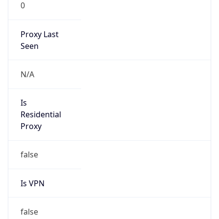
0
Proxy Last
Seen
N/A
Is
Residential
Proxy
false
Is VPN
false