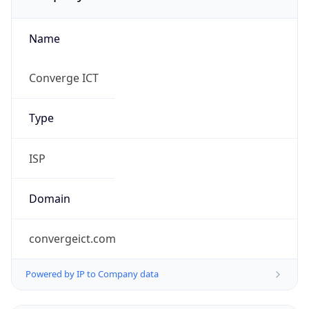
Name
Converge ICT
Type
ISP
Domain
convergeict.com
Powered by IP to Company data