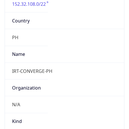
152.32.108.0/22
Country
PH
Name
IRT-CONVERGE-PH
Organization
N/A
Kind