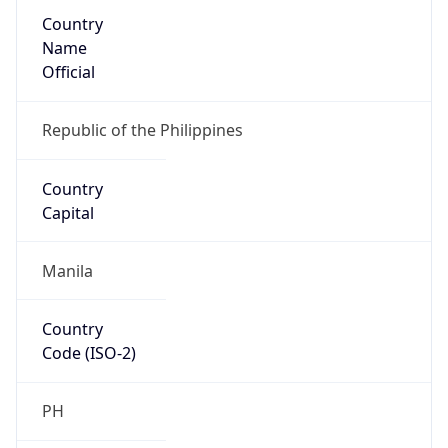
Country
Name
Official
Republic of the Philippines
Country
Capital
Manila
Country
Code (ISO-2)
PH