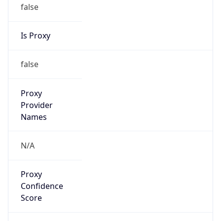
false
Is Proxy
false
Proxy
Provider
Names
N/A
Proxy
Confidence
Score