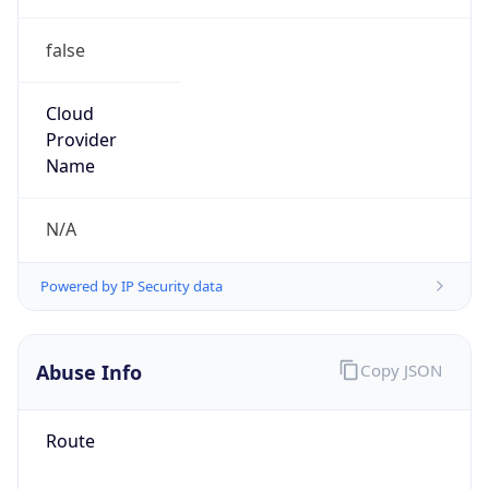
false
Cloud
Provider
Name
N/A
Powered by IP Security data
Abuse Info
Copy JSON
Route