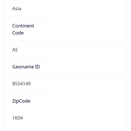
Asia
Continent
Code
AS
Geoname ID
8554149
ZipCode
1604