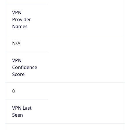
VPN
Provider
Names
N/A
VPN
Confidence
Score
0
VPN Last
Seen