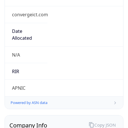
convergeict.com
Date
Allocated
N/A
RIR
APNIC
Powered by ASN data
Company Info
Copy JSON