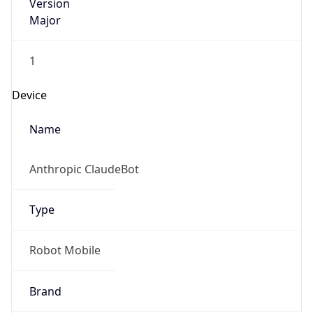
Version
Major
1
Device
Name
Anthropic ClaudeBot
Type
Robot Mobile
Brand