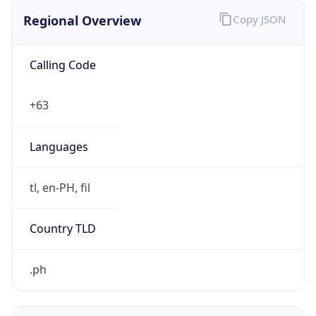
Regional Overview
Copy JSON
Calling Code
+63
Languages
tl, en-PH, fil
Country TLD
.ph