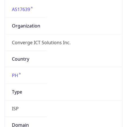
AS17639
Organization
Converge ICT Solutions Inc.
Country
PH
Type
ISP
Domain