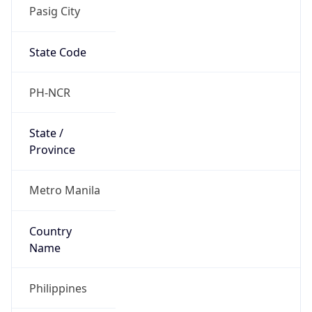
Pasig City
State Code
PH-NCR
State /
Province
Metro Manila
Country
Name
Philippines