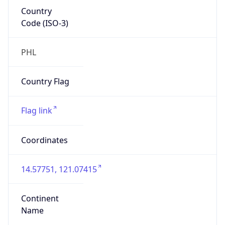
Country
Code (ISO-3)
PHL
Country Flag
Flag link
Coordinates
14.57751, 121.07415
Continent
Name