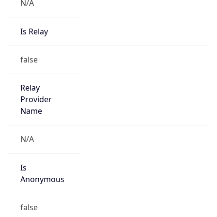
N/A
Is Relay
false
Relay
Provider
Name
N/A
Is
Anonymous
false