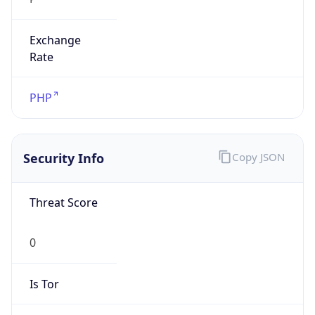
Exchange
Rate
PHP
Security Info
Copy JSON
Threat Score
0
Is Tor