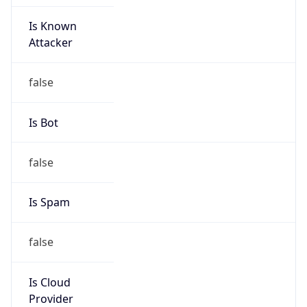
Is Known
Attacker
false
Is Bot
false
Is Spam
false
Is Cloud
Provider