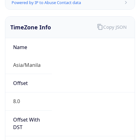
Powered by IP to Abuse Contact data
TimeZone Info
Copy JSON
Name
Asia/Manila
Offset
8.0
Offset With
DST