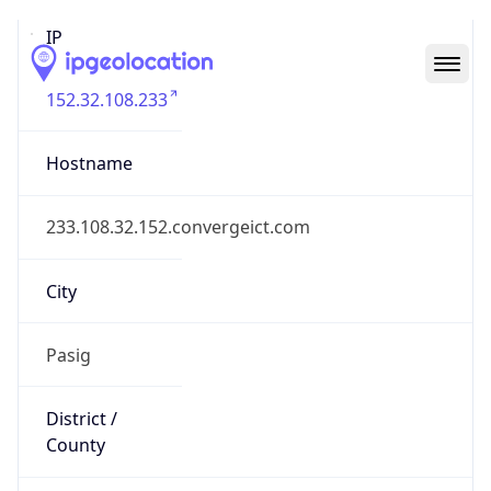
IP
152.32.108.233
Hostname
233.108.32.152.convergeict.com
City
Pasig
District /
County