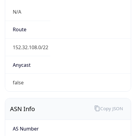
N/A
Route
152.32.108.0/22
Anycast
false
ASN Info
Copy JSON
AS Number