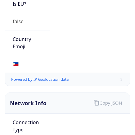
Is EU?
false
Country
Emoji
🇵🇭
Powered by IP Geolocation data
Network Info
Copy JSON
Connection
Type