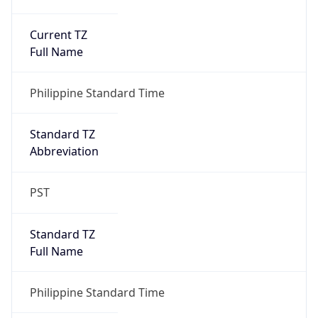
Current TZ
Full Name
Philippine Standard Time
Standard TZ
Abbreviation
PST
Standard TZ
Full Name
Philippine Standard Time