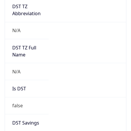
DST TZ
Abbreviation
N/A
DST TZ Full
Name
N/A
Is DST
false
DST Savings