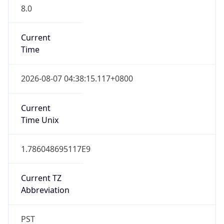
8.0
Current
Time
2026-08-07 04:38:15.117+0800
Current
Time Unix
1.786048695117E9
Current TZ
Abbreviation
PST