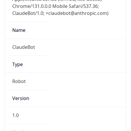
Chrome/131.0.0.0 Mobile Safari/537.36;
ClaudeBot/1.0; +claudebot@anthropic.com)
Name
ClaudeBot
Type
Robot
Version
1.0