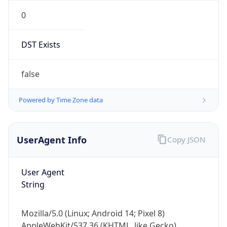
0
DST Exists
false
Powered by Time Zone data
UserAgent Info
Copy JSON
User Agent
String
Mozilla/5.0 (Linux; Android 14; Pixel 8)
AppleWebKit/537.36 (KHTML, like Gecko)