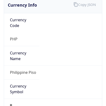
Currency Info
Copy JSON
Currency
Code
PHP
Currency
Name
Philippine Piso
Currency
Symbol
₱