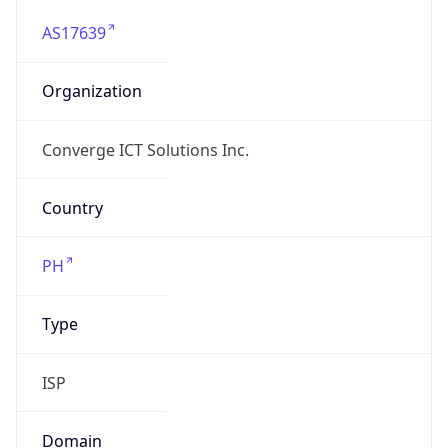
AS17639
Organization
Converge ICT Solutions Inc.
Country
PH
Type
ISP
Domain