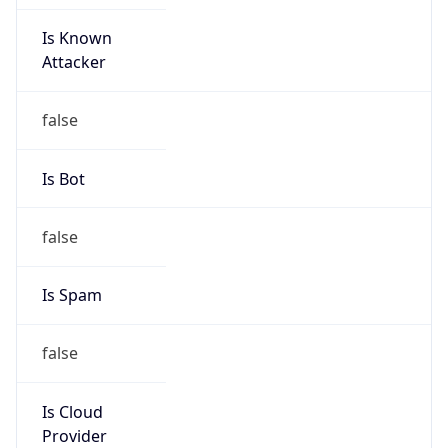
Is Known
Attacker
false
Is Bot
false
Is Spam
false
Is Cloud
Provider