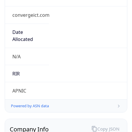
convergeict.com
Date
Allocated
N/A
RIR
APNIC
Powered by ASN data
Company Info
Copy JSON