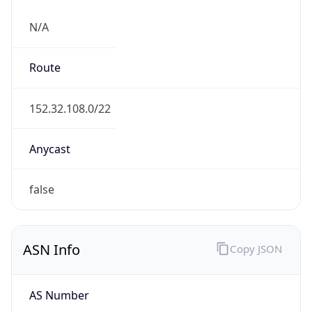
N/A
Route
152.32.108.0/22
Anycast
false
ASN Info
Copy JSON
AS Number