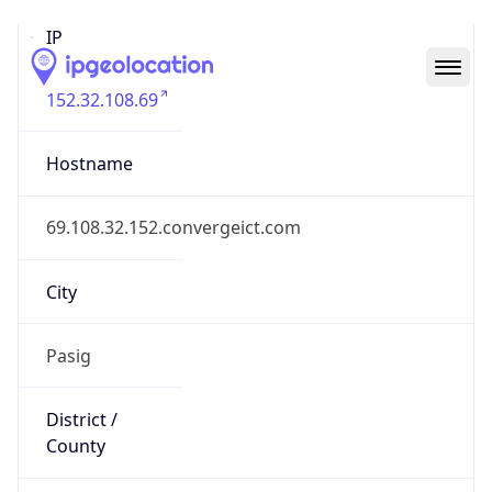
IP
152.32.108.69
Hostname
69.108.32.152.convergeict.com
City
Pasig
District /
County