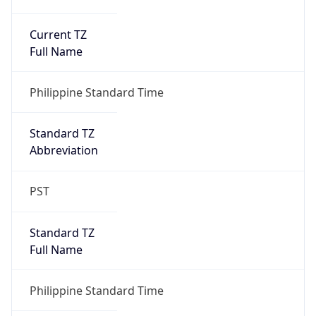
Current TZ
Full Name
Philippine Standard Time
Standard TZ
Abbreviation
PST
Standard TZ
Full Name
Philippine Standard Time