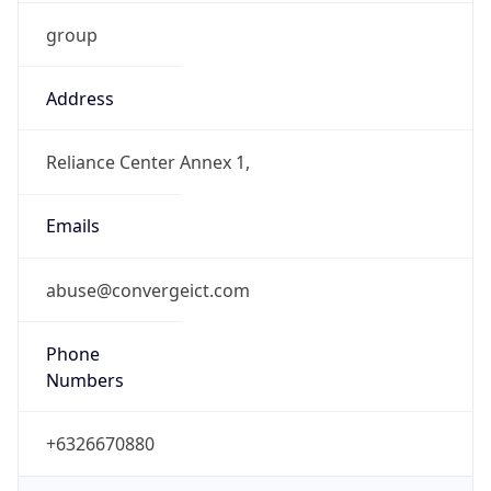
group
Address
Reliance Center Annex 1,
Emails
abuse@convergeict.com
Phone
Numbers
+6326670880