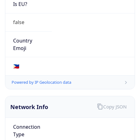
Is EU?
false
Country
Emoji
🇵🇭
Powered by IP Geolocation data
Network Info
Copy JSON
Connection
Type