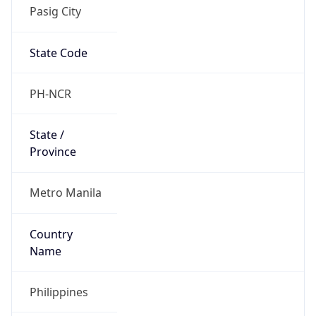
Pasig City
State Code
PH-NCR
State /
Province
Metro Manila
Country
Name
Philippines