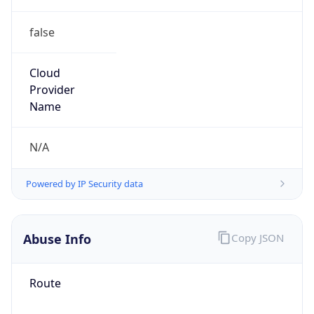
false
Cloud
Provider
Name
N/A
Powered by IP Security data
Abuse Info
Copy JSON
Route