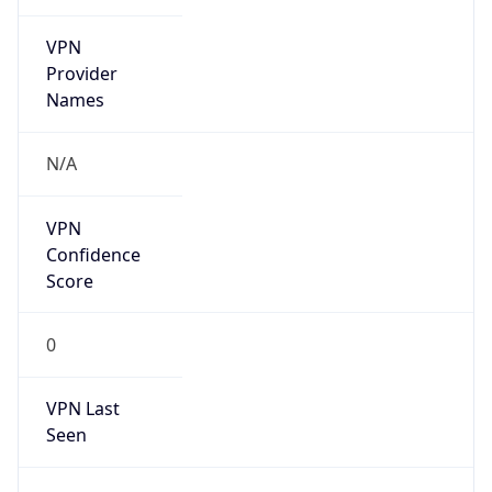
VPN
Provider
Names
N/A
VPN
Confidence
Score
0
VPN Last
Seen