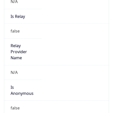
N/A
Is Relay
false
Relay
Provider
Name
N/A
Is
Anonymous
false