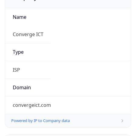
Name
Converge ICT
Type
ISP
Domain
convergeict.com
Powered by IP to Company data