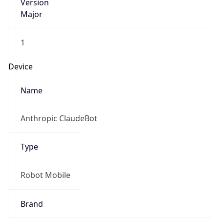
Version
Major
1
Device
Name
Anthropic ClaudeBot
Type
Robot Mobile
Brand