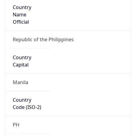
Country
Name
Official
Republic of the Philippines
Country
Capital
Manila
Country
Code (ISO-2)
PH