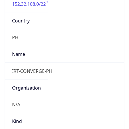
152.32.108.0/22
Country
PH
Name
IRT-CONVERGE-PH
Organization
N/A
Kind