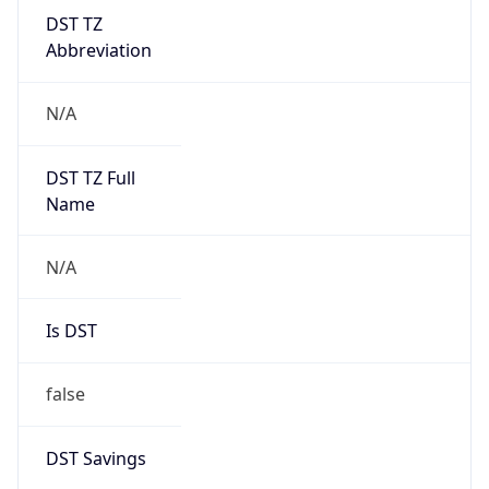
DST TZ
Abbreviation
N/A
DST TZ Full
Name
N/A
Is DST
false
DST Savings