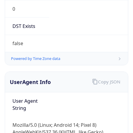
0
DST Exists
false
Powered by Time Zone data
UserAgent Info
Copy JSON
User Agent
String
Mozilla/5.0 (Linux; Android 14; Pixel 8)
AppleWebKit/537.36 (KHTML, like Gecko)