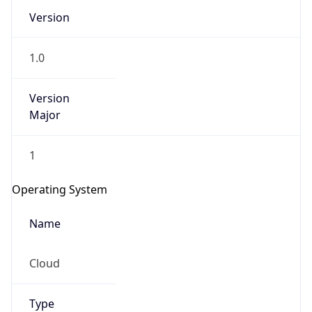
Version
1.0
Version
Major
IP Lookup on your phone
1
Check any IP address, see location and
security data, and get network details on the
Operating System
go
Real-time Data
Mobile Ready
Name
Get it on Google Play
Cloud
Not now
Type