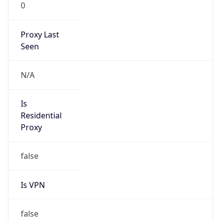
0
Proxy Last
Seen
N/A
Is
Residential
Proxy
false
Is VPN
false