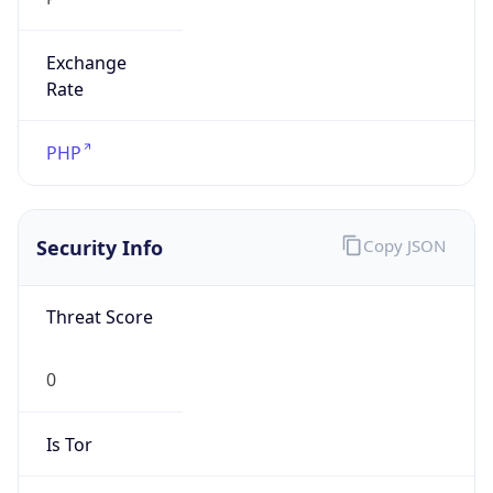
Exchange
Rate
PHP
Security Info
Copy JSON
Threat Score
0
Is Tor