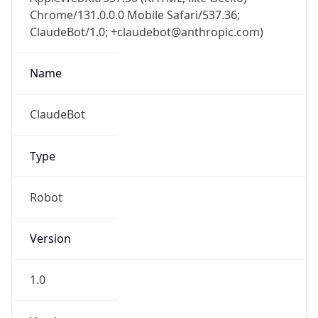
Chrome/131.0.0.0 Mobile Safari/537.36;
ClaudeBot/1.0; +claudebot@anthropic.com)
Name
ClaudeBot
Type
Robot
Version
1.0