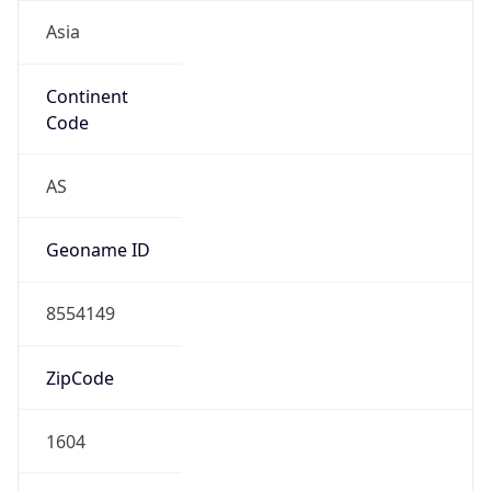
Asia
Continent
Code
AS
Geoname ID
8554149
ZipCode
1604