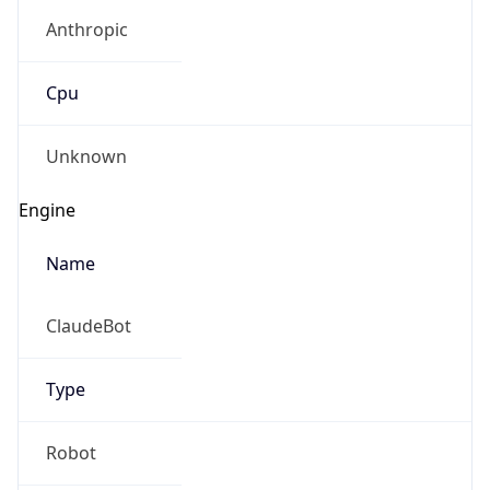
Anthropic
Cpu
Unknown
Engine
Name
ClaudeBot
Type
Robot