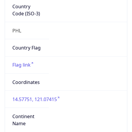
Country
Code (ISO-3)
PHL
Country Flag
Flag link
Coordinates
14.57751, 121.07415
Continent
Name