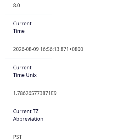
8.0
Current
Time
2026-08-09 16:56:13.871+0800
Current
Time Unix
1.786265773871E9
Current TZ
Abbreviation
PST