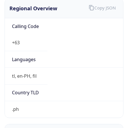
Regional Overview
Copy JSON
Calling Code
+63
Languages
tl, en-PH, fil
Country TLD
.ph