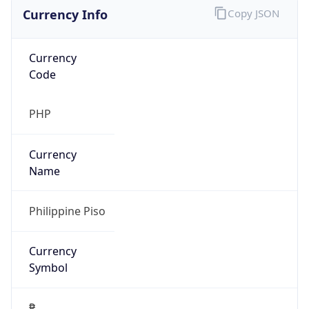
Currency Info
Copy JSON
Currency
Code
PHP
Currency
Name
Philippine Piso
Currency
Symbol
₱