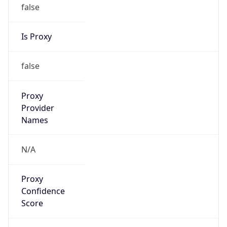
false
Is Proxy
false
Proxy
Provider
Names
N/A
Proxy
Confidence
Score