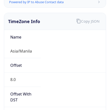
Powered by IP to Abuse Contact data
TimeZone Info
Copy JSON
Name
Asia/Manila
Offset
8.0
Offset With
DST