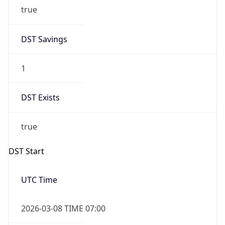
true
DST Savings
1
DST Exists
true
DST Start
UTC Time
2026-03-08 TIME 07:00