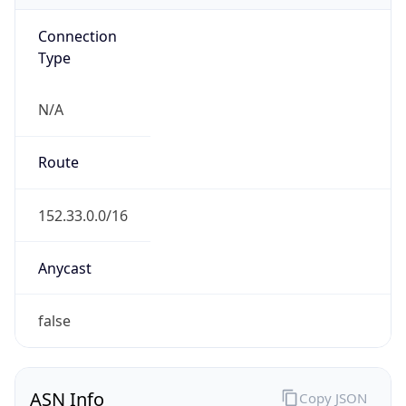
Connection
Type
N/A
Route
152.33.0.0/16
Anycast
false
ASN Info
Copy JSON