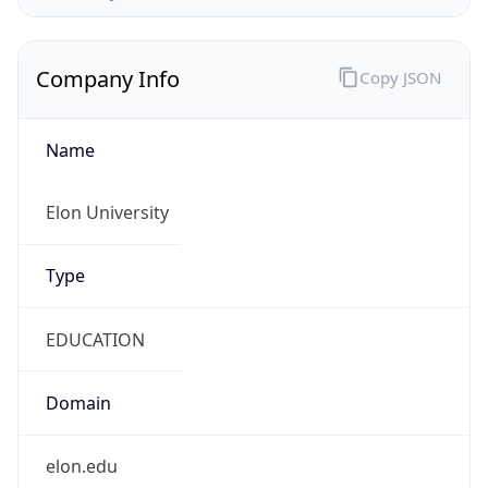
Company Info
Copy JSON
Name
Elon University
Type
EDUCATION
Domain
elon.edu