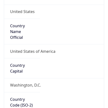
United States
Country
Name
Official
United States of America
Country
Capital
Washington, D.C.
Country
Code (ISO-2)