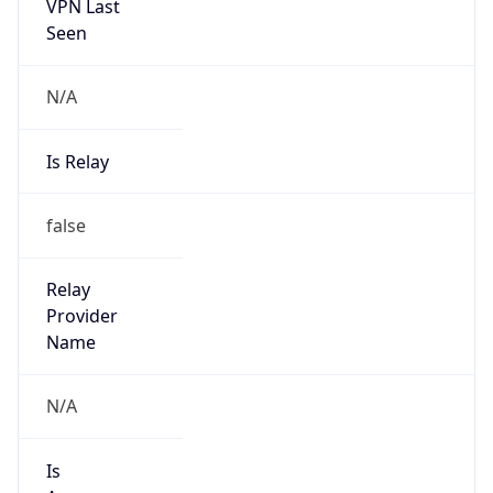
VPN Last
Seen
N/A
Is Relay
false
Relay
Provider
Name
N/A
Is