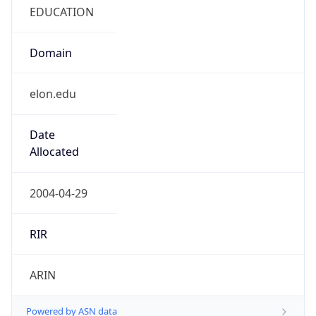
EDUCATION
Domain
elon.edu
Date
Allocated
2004-04-29
RIR
ARIN
Powered by ASN data