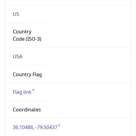
US
Country
Code (ISO-3)
USA
Country Flag
Flag link
Coordinates
36.10486, -79.50437