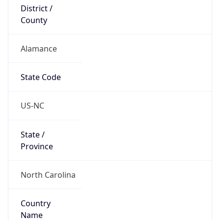
District /
County
Alamance
State Code
US-NC
State /
Province
North Carolina
Country
Name