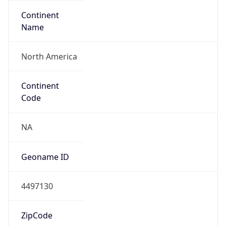
Continent
Name
North America
Continent
Code
NA
Geoname ID
4497130
ZipCode