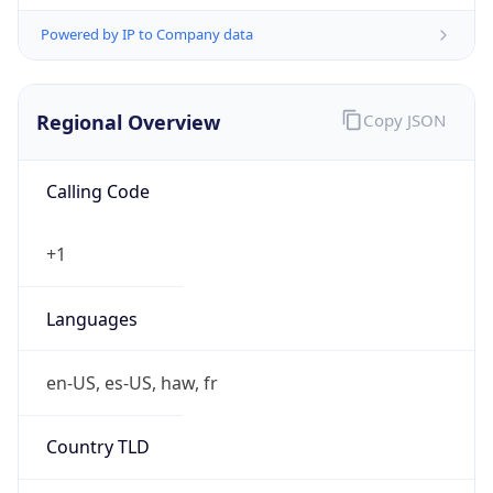
Powered by IP to Company data
Regional Overview
Copy JSON
Calling Code
+1
Languages
en-US, es-US, haw, fr
Country TLD