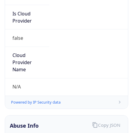
Is Cloud
Provider
false
Cloud
Provider
Name
N/A
Powered by IP Security data
Abuse Info
Copy JSON