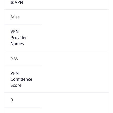
Is VPN
false
VPN
Provider
Names
N/A
VPN
Confidence
Score
0