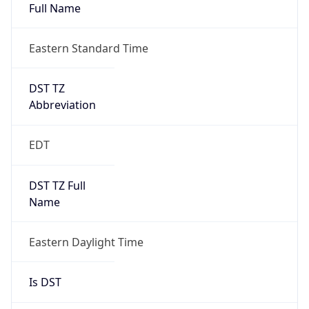
Full Name
Eastern Standard Time
DST TZ
Abbreviation
EDT
DST TZ Full
Name
Eastern Daylight Time
Is DST