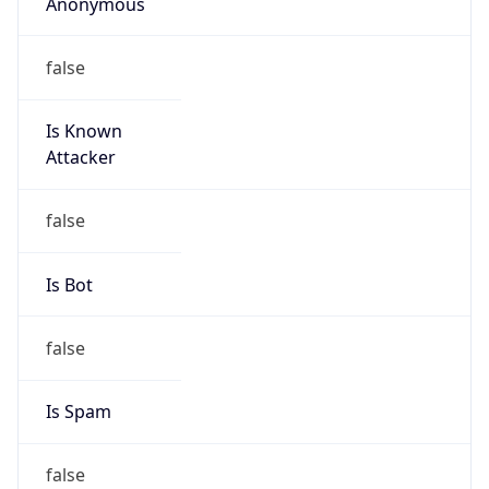
Anonymous
false
Is Known
Attacker
false
Is Bot
false
Is Spam
false