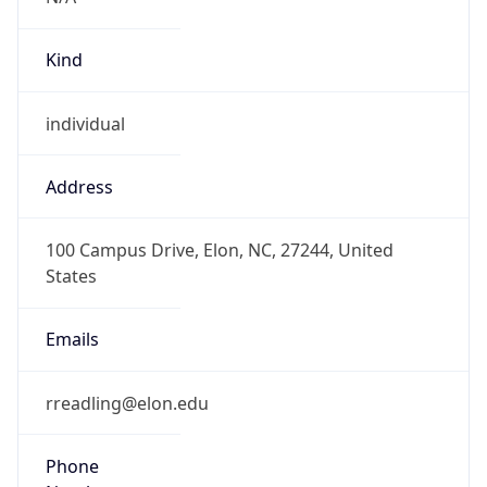
Kind
individual
Address
100 Campus Drive, Elon, NC, 27244, United
States
Emails
rreadling@elon.edu
Phone