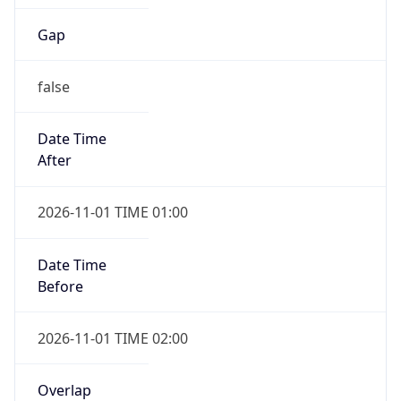
Gap
false
Date Time
After
2026-11-01 TIME 01:00
Date Time
Before
2026-11-01 TIME 02:00
Overlap