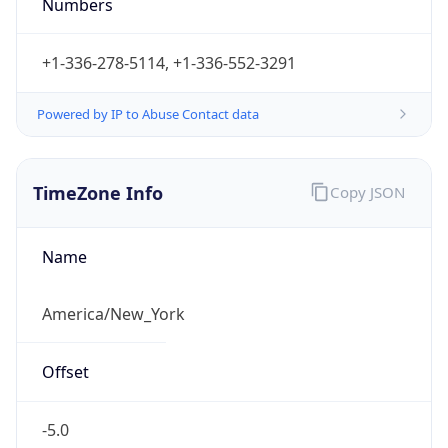
Numbers
+1-336-278-5114, +1-336-552-3291
Powered by IP to Abuse Contact data
TimeZone Info
Copy JSON
Name
America/New_York
Offset
-5.0