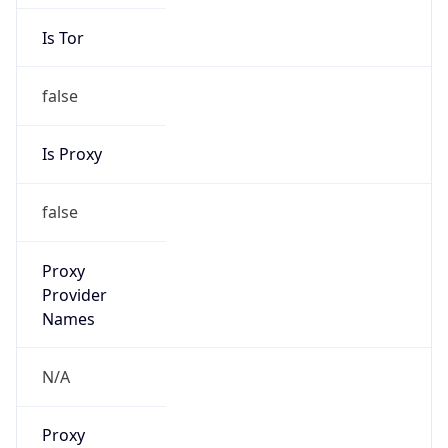
Is Tor
false
Is Proxy
false
Proxy
Provider
Names
N/A
Proxy