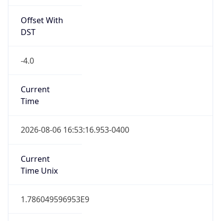
Offset With
DST
-4.0
Current
Time
2026-08-06 16:53:16.953-0400
Current
Time Unix
1.786049596953E9