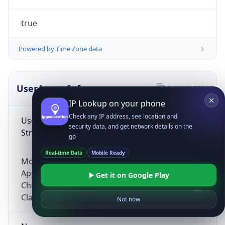
true
Powered by Time Zone data
UserAgent Info
Copy JSON
IP Lookup on your phone
Check any IP address, see location and
User Agent
security data, and get network details on the
String
go
Real-time Data
Mobile Ready
Mozilla/5.0 (Linux; Android 14; Pixel 8)
AppleWebKit/537.36 (KHTML, like Gecko)
Get it on Google Play
Chrome/131.0.0.0 Mobile Safari/537.36;
ClaudeBot/1.0; +claudebot@anthropic.com)
Not now