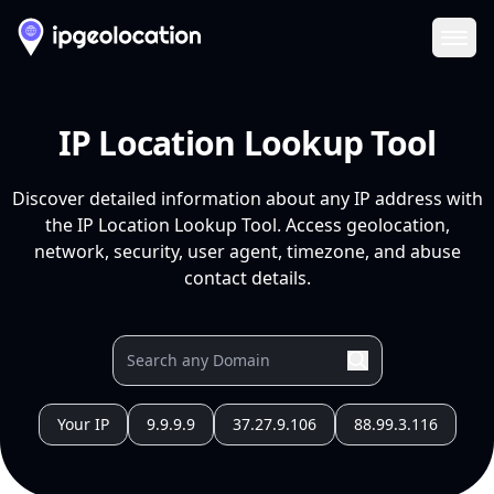
Ope
IP Location Lookup Tool
Discover detailed information about any IP address with
the IP Location Lookup Tool. Access geolocation,
network, security, user agent, timezone, and abuse
contact details.
Your IP
9.9.9.9
37.27.9.106
88.99.3.116