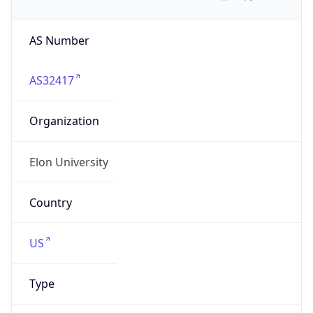
AS Number
AS32417
Organization
Elon University
Country
US
Type