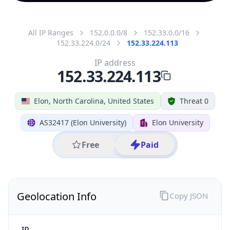
All IP Ranges
152.0.0.0/8
152.33.0.0/16
152.33.224.0/24
152.33.224.113
IP address
152.33.224.113
Elon, North Carolina, United States
Threat 0
AS32417 (Elon University)
Elon University
Free
Paid
Geolocation Info
Copy JSON
IP