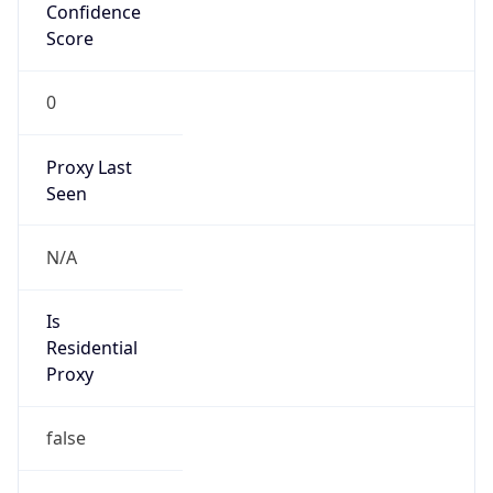
Confidence
Score
0
Proxy Last
Seen
N/A
Is
Residential
Proxy
false