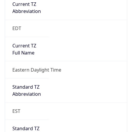
Current TZ
Abbreviation
EDT
Current TZ
Full Name
Eastern Daylight Time
Standard TZ
Abbreviation
EST
Standard TZ