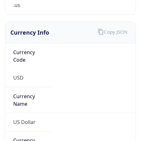
.us
Currency Info
Copy JSON
Currency
Code
USD
Currency
Name
US Dollar
Currency