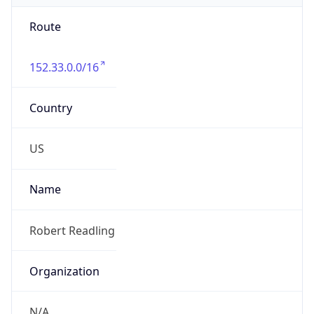
Route
152.33.0.0/16
Country
US
Name
Robert Readling
Organization
N/A