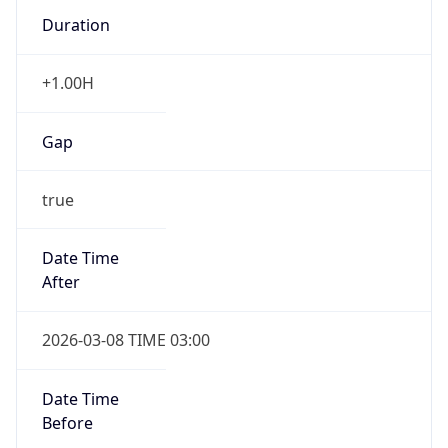
Duration
+1.00H
Gap
true
Date Time
After
2026-03-08 TIME 03:00
Date Time
Before