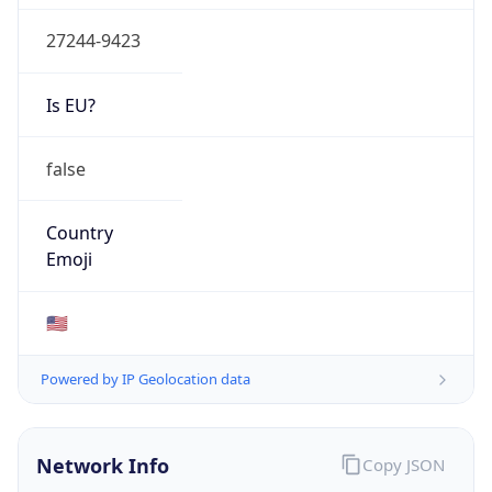
27244-9423
Is EU?
false
Country
Emoji
🇺🇸
Powered by IP Geolocation data
Network Info
Copy JSON