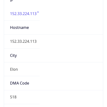
152.33.224.113
Hostname
152.33.224.113
City
Elon
DMA Code
518