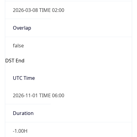
2026-03-08 TIME 02:00
Overlap
false
DST End
UTC Time
2026-11-01 TIME 06:00
Duration
-1.00H