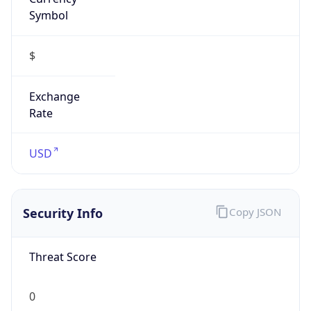
Symbol
$
Exchange
Rate
USD
Security Info
Copy JSON
Threat Score
0