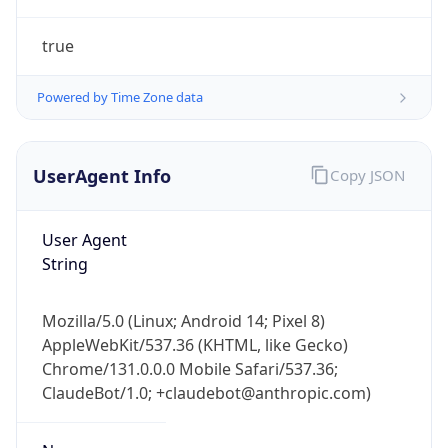
true
Powered by Time Zone data
UserAgent Info
Copy JSON
IP Lookup on your phone
Check any IP address, see location and
User Agent
security data, and get network details on the
String
go
Real-time Data
Mobile Ready
Mozilla/5.0 (Linux; Android 14; Pixel 8)
AppleWebKit/537.36 (KHTML, like Gecko)
Get it on Google Play
Chrome/131.0.0.0 Mobile Safari/537.36;
ClaudeBot/1.0; +claudebot@anthropic.com)
Not now