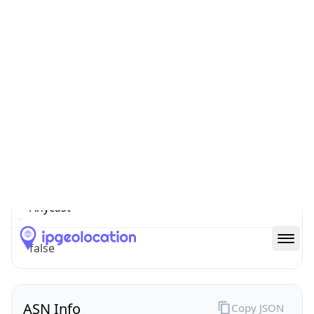
Connection
Type
N/A
Route
152.33.0.0/16
Anycast
false
ASN Info
Copy JSON