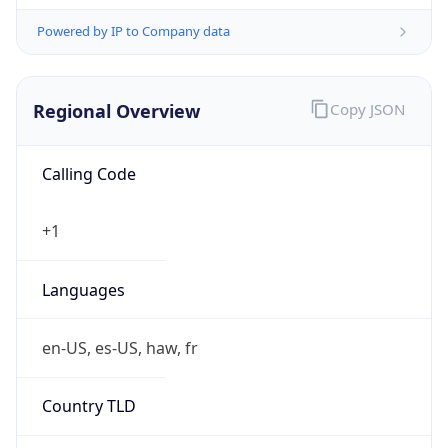
Powered by IP to Company data
Regional Overview
Copy JSON
Calling Code
+1
Languages
en-US, es-US, haw, fr
Country TLD