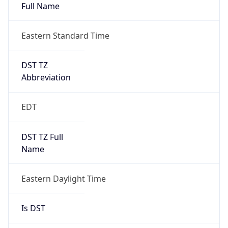
Full Name
Eastern Standard Time
DST TZ
Abbreviation
EDT
DST TZ Full
Name
Eastern Daylight Time
Is DST