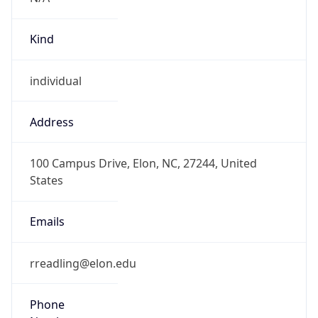
Kind
individual
Address
100 Campus Drive, Elon, NC, 27244, United
States
Emails
rreadling@elon.edu
Phone