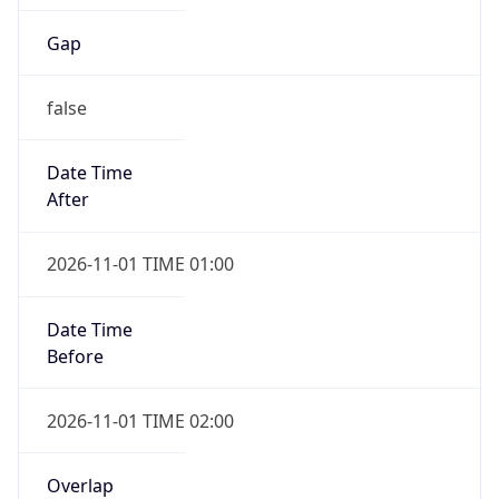
Gap
false
Date Time
After
2026-11-01 TIME 01:00
Date Time
Before
2026-11-01 TIME 02:00
Overlap