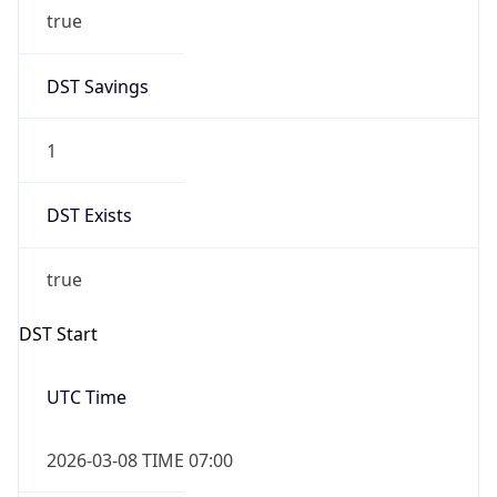
true
DST Savings
1
DST Exists
true
DST Start
UTC Time
2026-03-08 TIME 07:00