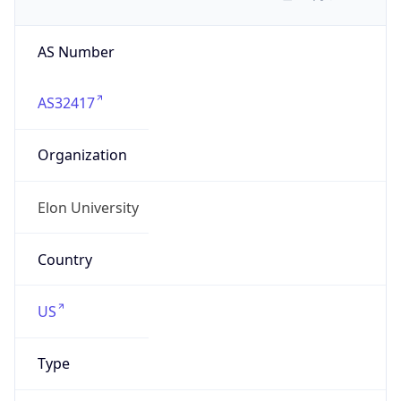
AS Number
AS32417
Organization
Elon University
Country
US
Type