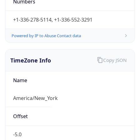
Numbers
+1-336-278-5114, +1-336-552-3291
Powered by IP to Abuse Contact data
TimeZone Info
Copy JSON
Name
America/New_York
Offset
-5.0