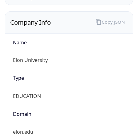
Company Info
Copy JSON
Name
Elon University
Type
EDUCATION
Domain
elon.edu