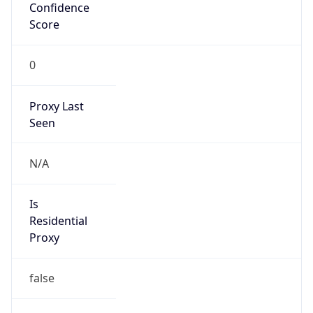
Confidence
Score
0
Proxy Last
Seen
N/A
Is
Residential
Proxy
false