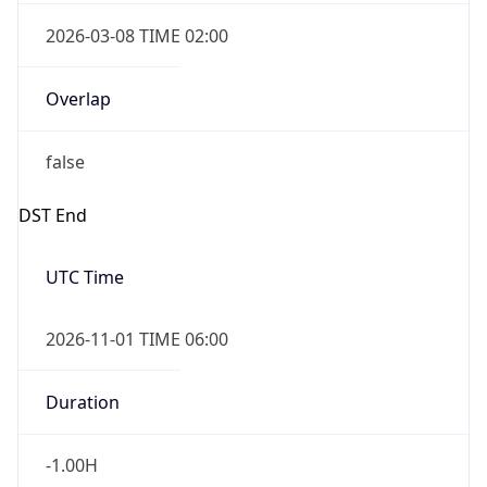
2026-03-08 TIME 02:00
Overlap
false
DST End
UTC Time
2026-11-01 TIME 06:00
Duration
-1.00H