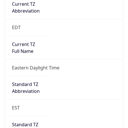
Current TZ
Abbreviation
EDT
Current TZ
Full Name
Eastern Daylight Time
Standard TZ
Abbreviation
EST
Standard TZ