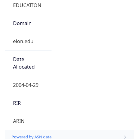
EDUCATION
Domain
elon.edu
Date
Allocated
2004-04-29
RIR
ARIN
Powered by ASN data