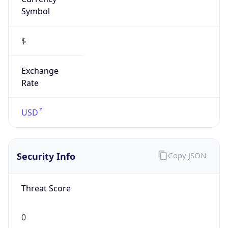
Symbol
$
Exchange
Rate
USD
Security Info
Copy JSON
Threat Score
0