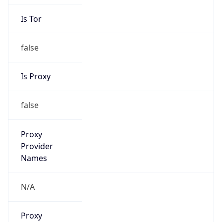
Is Tor
false
Is Proxy
false
Proxy
Provider
Names
N/A
Proxy