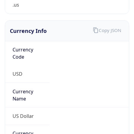
.us
Currency Info
Copy JSON
Currency
Code
USD
Currency
Name
US Dollar
Currency