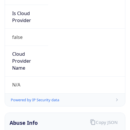
Is Cloud
Provider
false
Cloud
Provider
Name
N/A
Powered by IP Security data
Abuse Info
Copy JSON