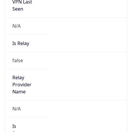
VPN Last
Seen
N/A
Is Relay
false
Relay
Provider
Name
N/A
Is