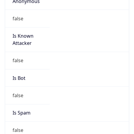
Anonymous
false
Is Known
Attacker
false
Is Bot
false
Is Spam
false