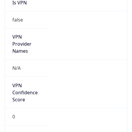
Is VPN
false
VPN
Provider
Names
N/A
VPN
Confidence
Score
0