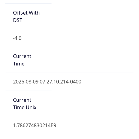
Offset With
DST
-4.0
Current
Time
2026-08-09 07:27:10.214-0400
Current
Time Unix
1.786274830214E9