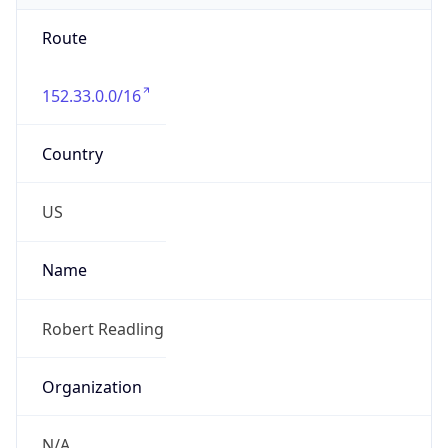
Route
152.33.0.0/16
Country
US
Name
Robert Readling
Organization
N/A