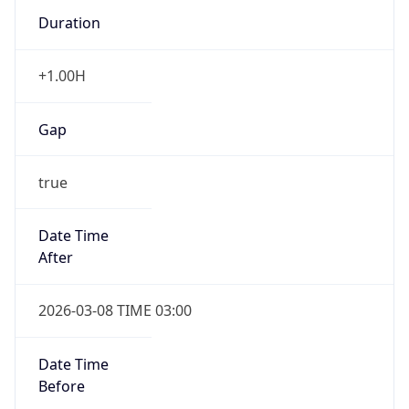
Duration
+1.00H
Gap
true
Date Time
After
2026-03-08 TIME 03:00
Date Time
Before