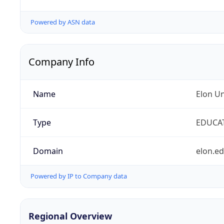
Powered by ASN data
Company Info
Name
Elon Un
Type
EDUCA
Domain
elon.e
Powered by IP to Company data
Regional Overview