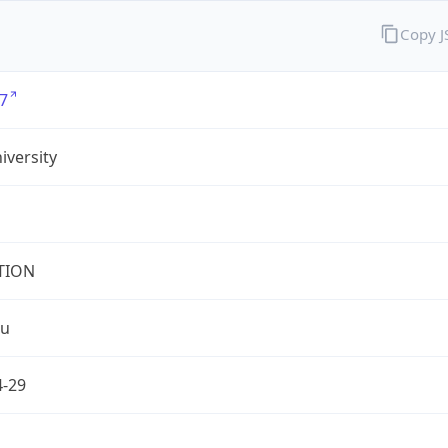
Copy 
7
iversity
TION
du
4-29