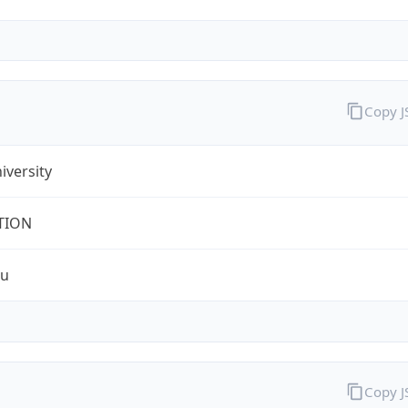
Copy 
iversity
TION
du
Copy 