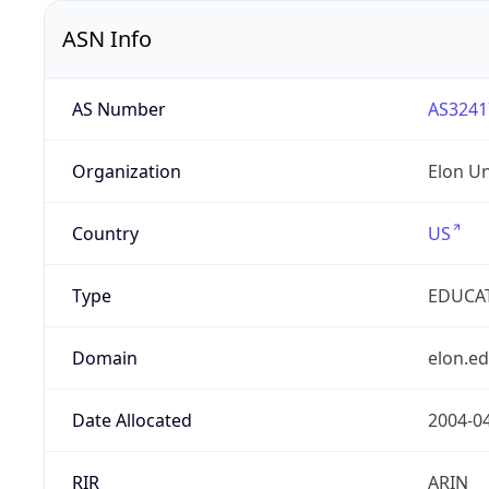
ASN Info
AS Number
AS3241
Organization
Elon Un
Country
US
Type
EDUCA
Domain
elon.e
Date Allocated
2004-0
RIR
ARIN