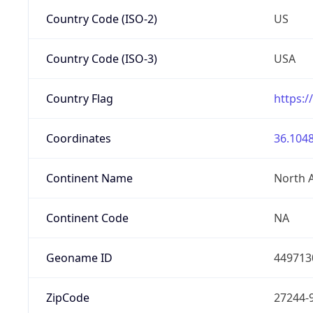
Country Code (ISO-2)
US
Country Code (ISO-3)
USA
Country Flag
https:/
Coordinates
36.1048
Continent Name
North 
Continent Code
NA
Geoname ID
449713
ZipCode
27244-