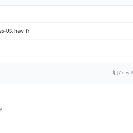
es-US, haw, fr
Copy 
ar