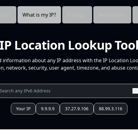
cts
What is my IP?
Pricing
Resources
IP Location Lookup Too
d information about any IP address with the IP Location Lo
n, network, security, user agent, timezone, and abuse conta
Your IP
9.9.9.9
37.27.9.106
88.99.3.116