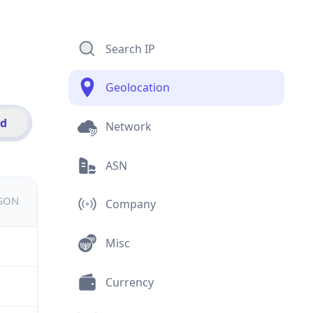
Search IP
Geolocation
id
Network
ASN
JSON
Company
Misc
Currency