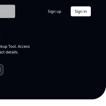
Docs
Sign up
Sign in
l
okup Tool. Access
ct details.