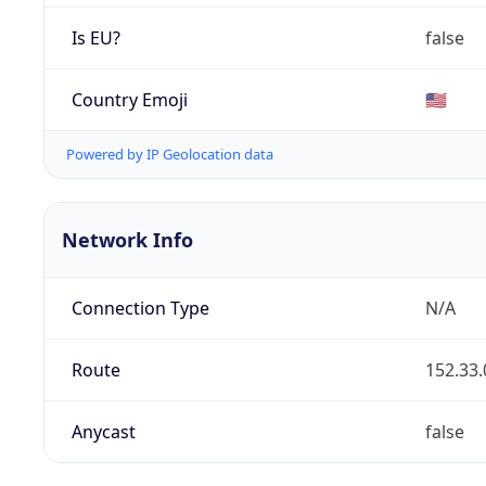
Is EU?
false
Country Emoji
🇺🇸
Powered by IP Geolocation data
Network Info
Connection Type
N/A
Route
152.33.
Anycast
false