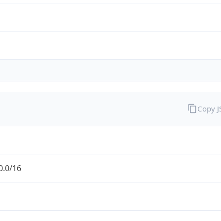
Copy 
0.0/16