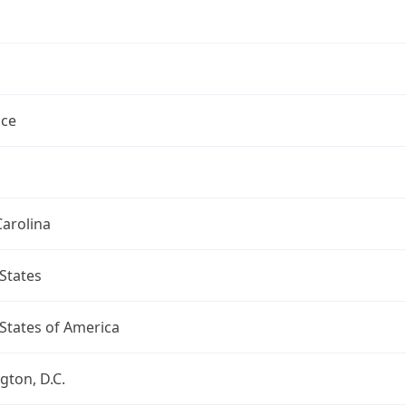
ce
arolina
States
States of America
ton, D.C.