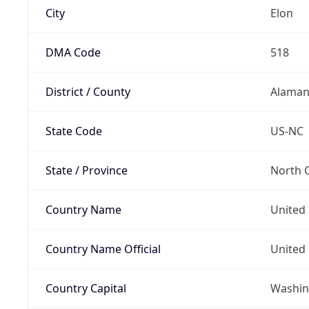
City
Elon
DMA Code
518
District / County
Alaman
State Code
US-NC
State / Province
North C
Country Name
United 
Country Name Official
United 
Country Capital
Washing