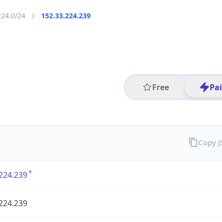
224.0/24
152.33.224.239
Free
Pa
Copy 
224.239
224.239