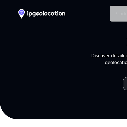
Produ
Discover detaile
geolocatio