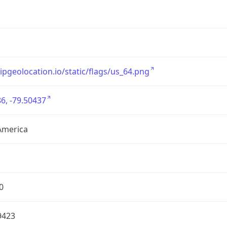
/ipgeolocation.io/static/flags/us_64.png
6, -79.50437
America
0
9423