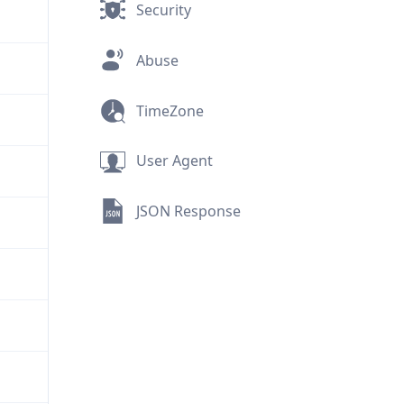
Security
Abuse
TimeZone
User Agent
JSON Response