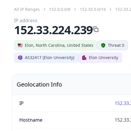
All IP Ranges
152.0.0.0/8
152.33.0.0/16
152.33.
IP address
152.33.224.239
Elon, North Carolina, United States
Threat 0
AS32417 (Elon University)
Elon University
Geolocation Info
IP
152.33.
Hostname
152.33.