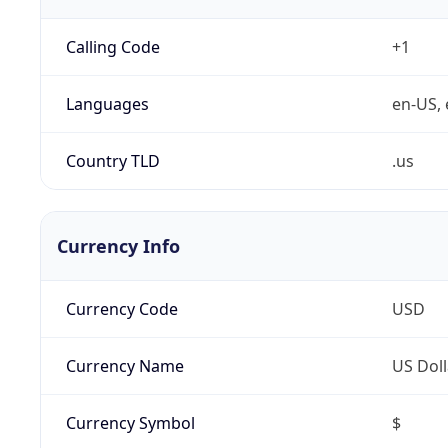
Calling Code
+1
Languages
en-US, 
Country TLD
.us
Currency Info
Currency Code
USD
Currency Name
US Doll
Currency Symbol
$