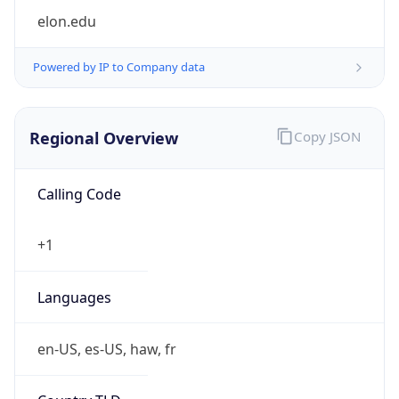
Powered by IP to Company data
Regional Overview
Copy JSON
Calling Code
+1
Languages
en-US, es-US, haw, fr
Country TLD