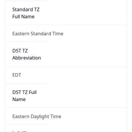
Full Name
Eastern Standard Time
DST TZ
Abbreviation
EDT
DST TZ Full
Name
Eastern Daylight Time
Is DST