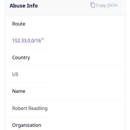
Route
152.33.0.0/16
Country
US
Name
Robert Readling
Organization
N/A