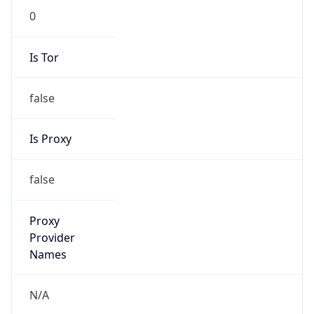
Is Tor
false
Is Proxy
false
Proxy
Provider
Names
N/A
Proxy