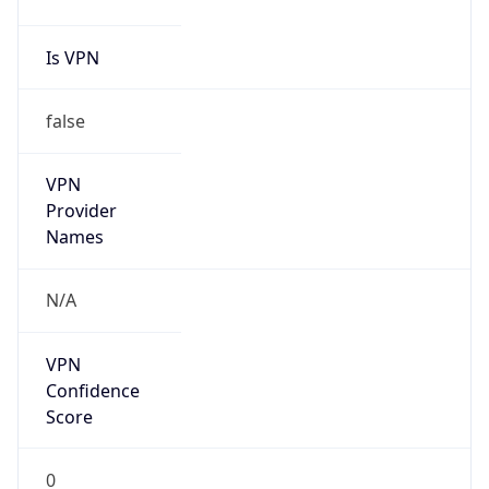
Is VPN
false
VPN
Provider
Names
N/A
VPN
Confidence
Score
0