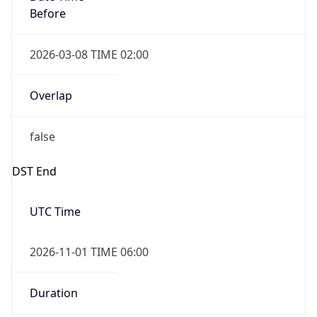
2026-03-08 TIME 02:00
Overlap
false
DST End
UTC Time
2026-11-01 TIME 06:00
Duration
-1.00H