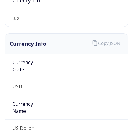
.us
Currency Info
Copy JSON
Currency
Code
USD
Currency
Name
US Dollar
Currency