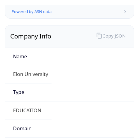
Company Info
Copy JSON
Name
Elon University
Type
EDUCATION
Domain
elon.edu