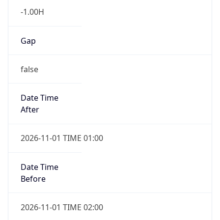
Gap
false
Date Time
After
2026-11-01 TIME 01:00
Date Time
Before
2026-11-01 TIME 02:00
Overlap