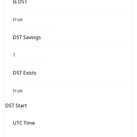
true
DST Savings
1
DST Exists
true
DST Start
UTC Time
2026-03-08 TIME 07:00