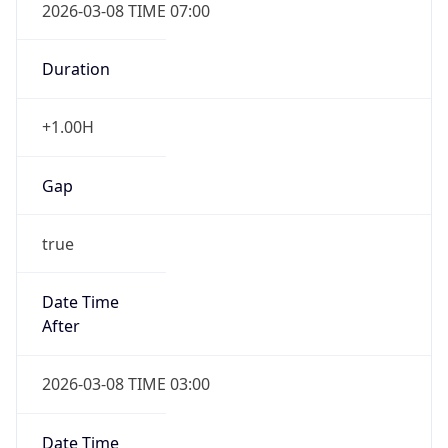
Duration
+1.00H
Gap
true
Date Time
After
2026-03-08 TIME 03:00
Date Time
Before