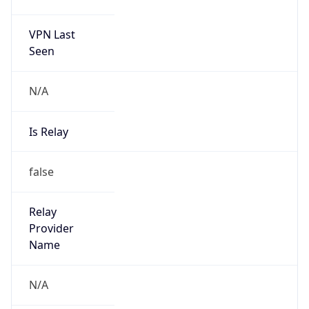
VPN Last
Seen
N/A
Is Relay
false
Relay
Provider
Name
N/A
Is