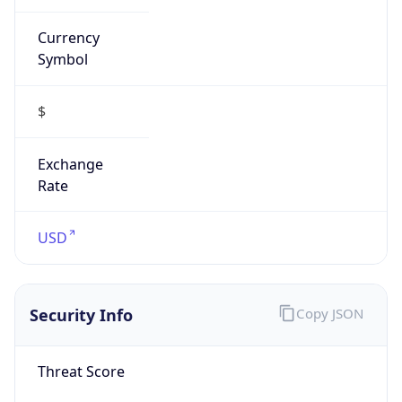
Symbol
$
Exchange
Rate
USD
Security Info
Copy JSON
Threat Score
0