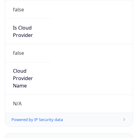
Is Cloud
Provider
false
Cloud
Provider
Name
N/A
Powered by IP Security data
Abuse Info
Copy JSON