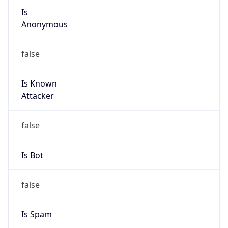
Anonymous
false
Is Known
Attacker
false
Is Bot
false
Is Spam
false