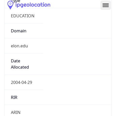
EDUCATION
Domain
elon.edu
Date
Allocated
2004-04-29
RIR
ARIN
Powered by ASN data