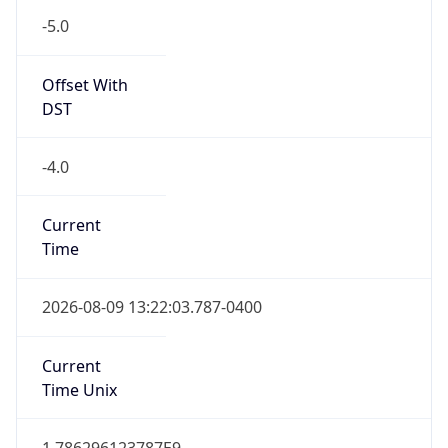
Offset With
DST
-4.0
Current
Time
2026-08-09 13:22:03.787-0400
Current
Time Unix
1.786296123787E9