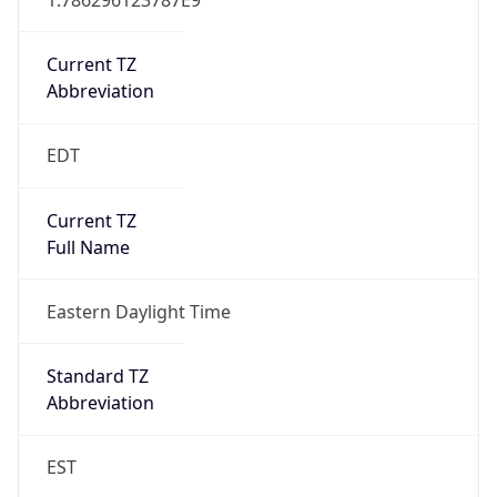
Current TZ
Abbreviation
EDT
Current TZ
Full Name
Eastern Daylight Time
Standard TZ
Abbreviation
EST
Standard TZ