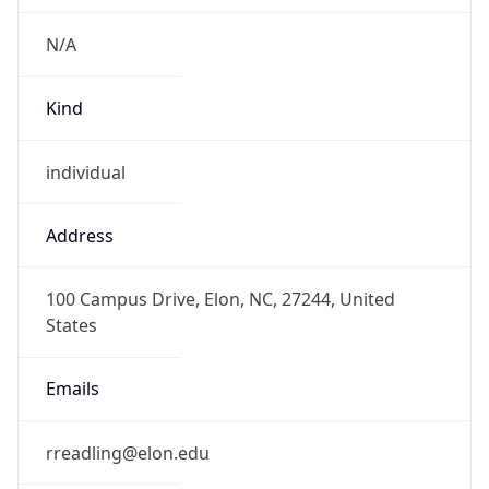
Kind
individual
Address
100 Campus Drive, Elon, NC, 27244, United
States
Emails
rreadling@elon.edu
Phone