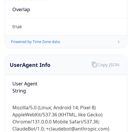
true
Powered by Time Zone data
UserAgent Info
Copy JSON
IP Lookup on your phone
Check any IP address, see location and
User Agent
security data, and get network details on the
String
go
Real-time Data
Mobile Ready
Mozilla/5.0 (Linux; Android 14; Pixel 8)
AppleWebKit/537.36 (KHTML, like Gecko)
Get it on Google Play
Chrome/131.0.0.0 Mobile Safari/537.36;
ClaudeBot/1.0; +claudebot@anthropic.com)
Not now