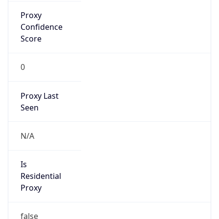
Confidence
Score
0
Proxy Last
Seen
N/A
Is
Residential
Proxy
false