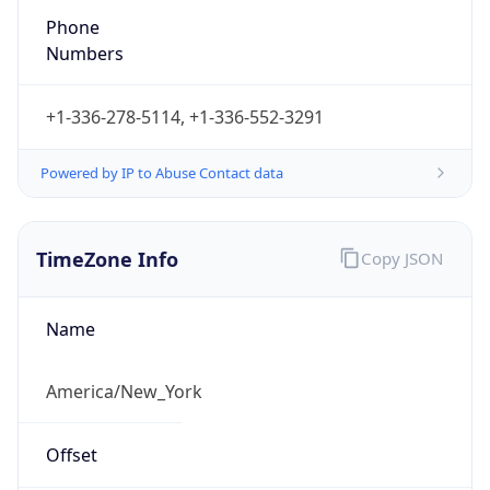
Numbers
+1-336-278-5114, +1-336-552-3291
Powered by IP to Abuse Contact data
TimeZone Info
Copy JSON
Name
America/New_York
Offset
-5.0