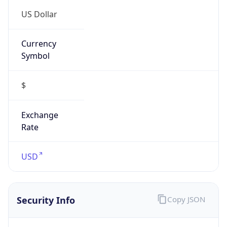
US Dollar
Currency
Symbol
$
Exchange
Rate
USD
Security Info
Copy JSON