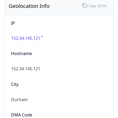
Geolocation Info
Copy JSON
IP
152.34.145.121
Hostname
152.34.145.121
City
Durham
DMA Code