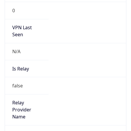
0
VPN Last
Seen
N/A
Is Relay
false
Relay
Provider
Name