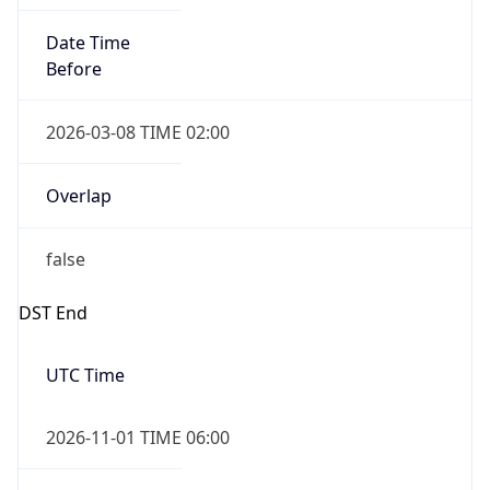
Date Time
Before
2026-03-08 TIME 02:00
Overlap
false
DST End
UTC Time
2026-11-01 TIME 06:00