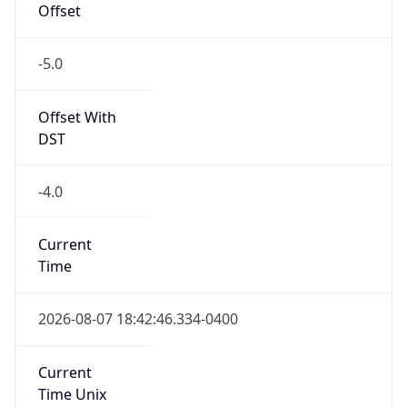
Offset
-5.0
Offset With
DST
-4.0
Current
Time
2026-08-07 18:42:46.334-0400
Current
Time Unix