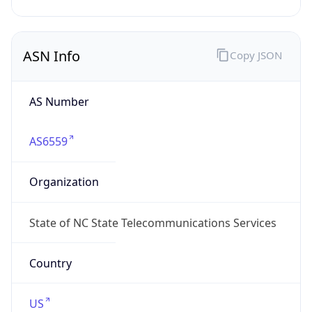
ASN Info
Copy JSON
AS Number
AS6559
Organization
State of NC State Telecommunications Services
Country
US