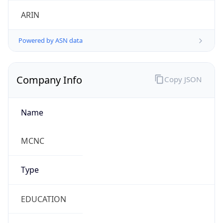
ARIN
Powered by ASN data
Company Info
Copy JSON
Name
MCNC
Type
EDUCATION