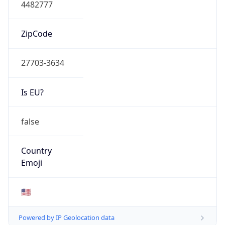
4482777
ZipCode
27703-3634
Is EU?
false
Country
Emoji
🇺🇸
Powered by IP Geolocation data