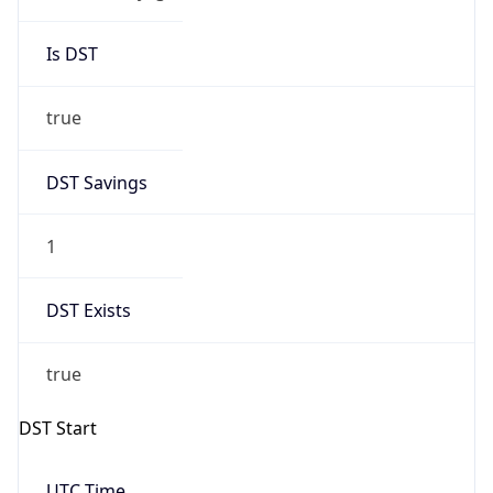
Is DST
true
DST Savings
1
DST Exists
true
DST Start
UTC Time