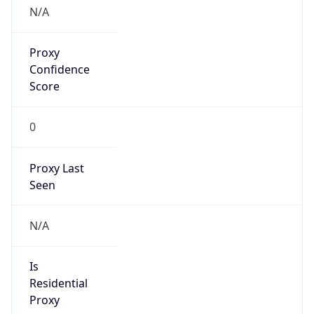
N/A
Proxy
Confidence
Score
0
Proxy Last
Seen
N/A
Is
Residential
Proxy