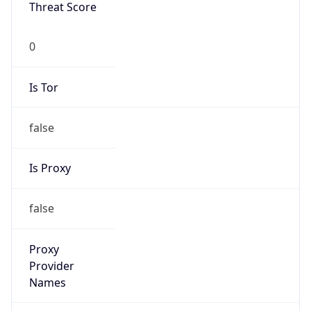
Threat Score
0
Is Tor
false
Is Proxy
false
Proxy
Provider
Names