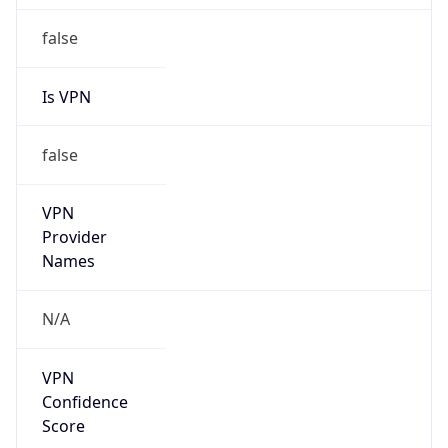
false
Is VPN
false
VPN
Provider
Names
N/A
VPN
Confidence
Score