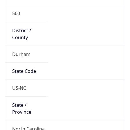
560
District /
County
Durham
State Code
US-NC
State /
Province
North Carolina