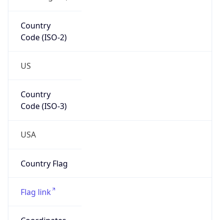
Country
Code (ISO-2)
US
Country
Code (ISO-3)
USA
Country Flag
Flag link