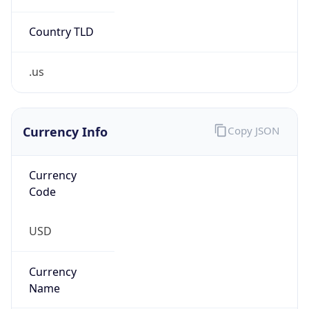
Country TLD
.us
Currency Info
Copy JSON
Currency
Code
USD
Currency
Name