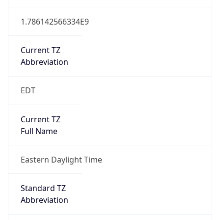
1.786142566334E9
Current TZ
Abbreviation
EDT
Current TZ
Full Name
Eastern Daylight Time
Standard TZ
Abbreviation