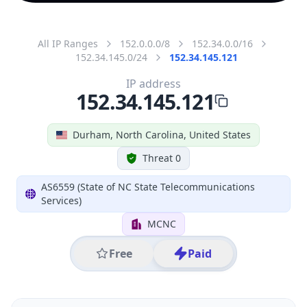
All IP Ranges
152.0.0.0/8
152.34.0.0/16
152.34.145.0/24
152.34.145.121
IP address
152.34.145.121
Durham, North Carolina, United States
Threat 0
AS6559 (State of NC State Telecommunications
Services)
MCNC
Free
Paid