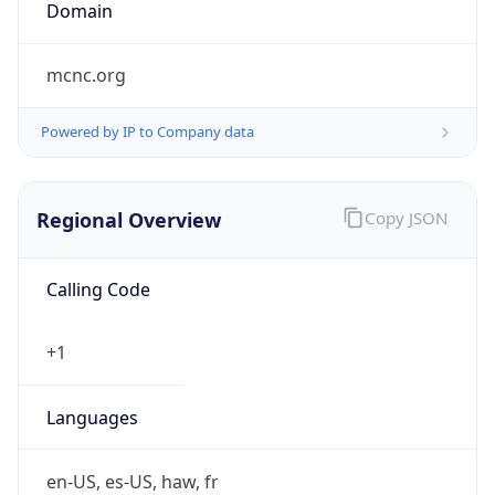
Domain
mcnc.org
Powered by IP to Company data
Regional Overview
Copy JSON
Calling Code
+1
Languages
en-US, es-US, haw, fr