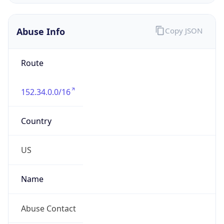
Abuse Info
Copy JSON
Route
152.34.0.0/16
Country
US
Name
Abuse Contact