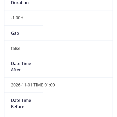
Duration
-1.00H
Gap
false
Date Time
After
2026-11-01 TIME 01:00
Date Time
Before