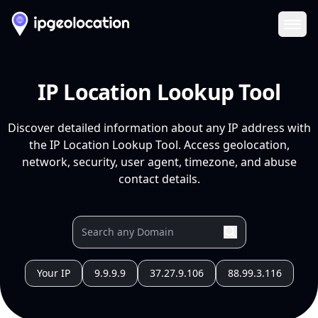
Ope
IP Location Lookup Tool
Discover detailed information about any IP address with
the IP Location Lookup Tool. Access geolocation,
network, security, user agent, timezone, and abuse
contact details.
Your IP
9.9.9.9
37.27.9.106
88.99.3.116