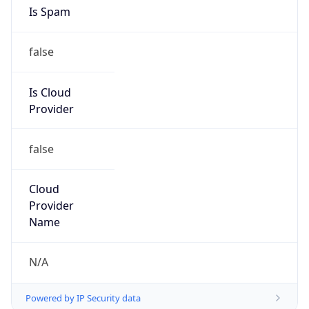
Is Spam
false
Is Cloud
Provider
false
Cloud
Provider
Name
N/A
Powered by IP Security data