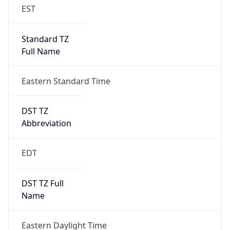
EST
Standard TZ
Full Name
Eastern Standard Time
DST TZ
Abbreviation
EDT
DST TZ Full
Name
Eastern Daylight Time