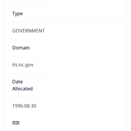
Type
GOVERNMENT
Domain
its.nc.gov
Date
Allocated
1996-08-30
RIR