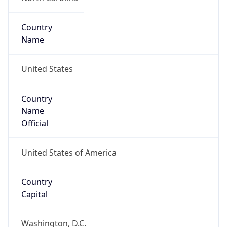
Country
Name
United States
Country
Name
Official
United States of America
Country
Capital
Washington, D.C.