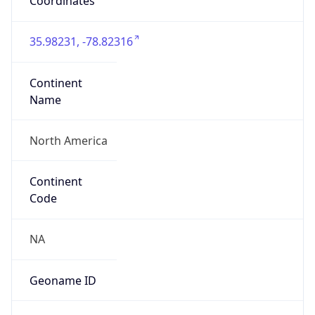
Coordinates
35.98231, -78.82316
Continent
Name
North America
Continent
Code
NA
Geoname ID