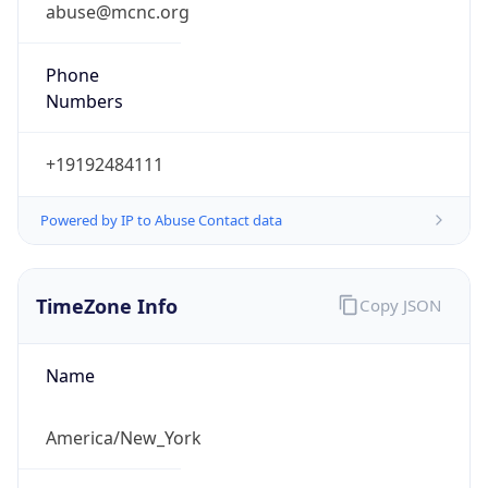
abuse@mcnc.org
Phone
Numbers
+19192484111
Powered by IP to Abuse Contact data
TimeZone Info
Copy JSON
Name
America/New_York