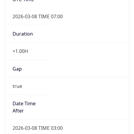
2026-03-08 TIME 07:00
Duration
+1.00H
Gap
true
Date Time
After
2026-03-08 TIME 03:00