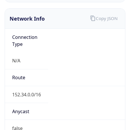
Network Info
Copy JSON
Connection
Type
N/A
Route
152.34.0.0/16
Anycast
false