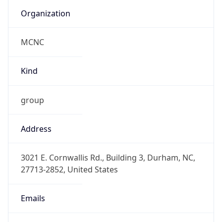
Organization
MCNC
Kind
group
Address
3021 E. Cornwallis Rd., Building 3, Durham, NC,
27713-2852, United States
Emails