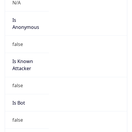
N/A
Is
Anonymous
false
Is Known
Attacker
false
Is Bot
false