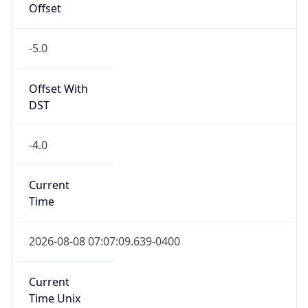
Offset
-5.0
Offset With
DST
-4.0
Current
Time
2026-08-08 07:07:09.639-0400
Current
Time Unix