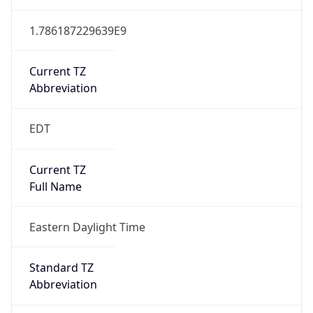
1.786187229639E9
Current TZ
Abbreviation
EDT
Current TZ
Full Name
Eastern Daylight Time
Standard TZ
Abbreviation