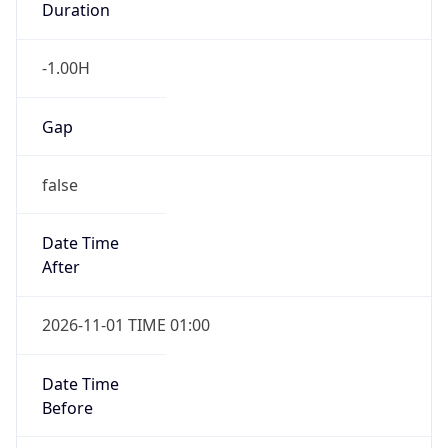
Duration
-1.00H
Gap
false
Date Time
After
2026-11-01 TIME 01:00
Date Time
Before