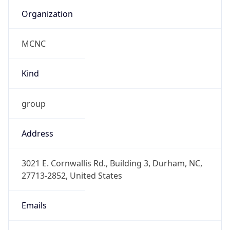
Organization
MCNC
Kind
group
Address
3021 E. Cornwallis Rd., Building 3, Durham, NC,
27713-2852, United States
Emails