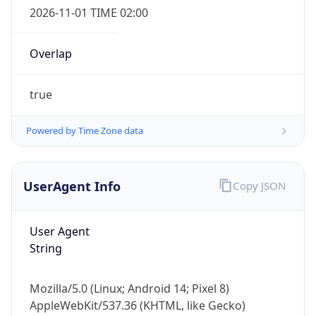
2026-11-01 TIME 02:00
Overlap
true
Powered by Time Zone data
IP Lookup on your phone
Check any IP address, see location and
security data, and get network details on the
UserAgent Info
Copy JSON
go
Real-time Data
Mobile Ready
User Agent
Get it on Google Play
String
Not now
Mozilla/5.0 (Linux; Android 14; Pixel 8)
AppleWebKit/537.36 (KHTML, like Gecko)