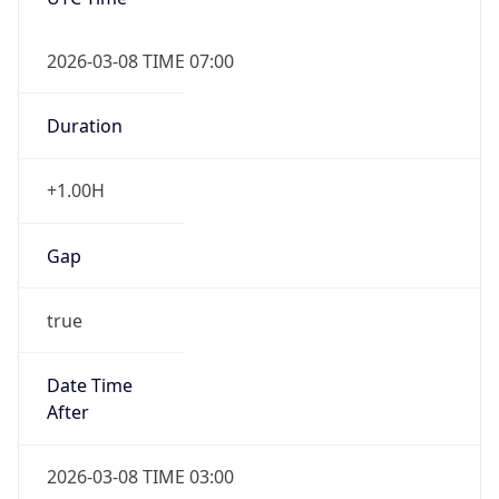
2026-03-08 TIME 07:00
Duration
+1.00H
Gap
true
Date Time
After
2026-03-08 TIME 03:00