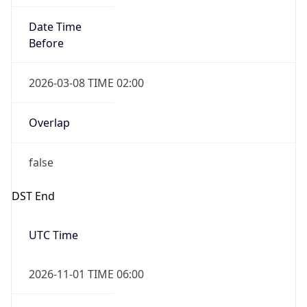
Date Time
Before
2026-03-08 TIME 02:00
Overlap
false
DST End
UTC Time
2026-11-01 TIME 06:00