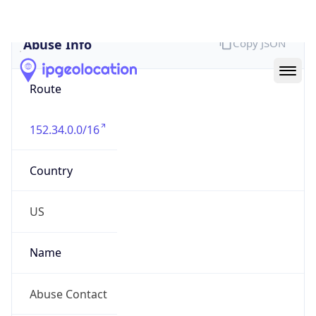
Abuse Info
Copy JSON
Route
152.34.0.0/16
Country
US
Name
Abuse Contact