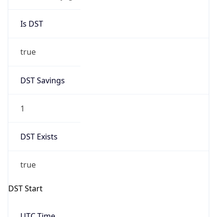
Is DST
true
DST Savings
1
DST Exists
true
DST Start
UTC Time