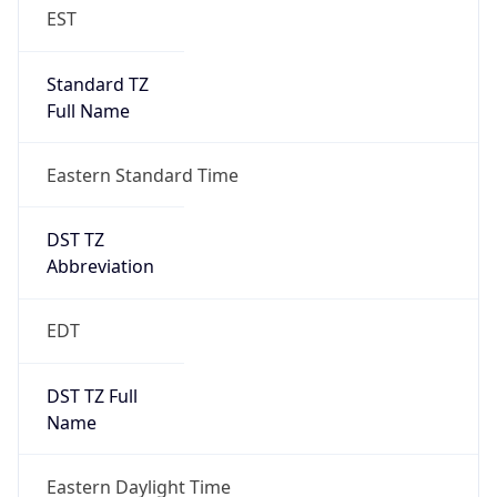
EST
Standard TZ
Full Name
Eastern Standard Time
DST TZ
Abbreviation
EDT
DST TZ Full
Name
Eastern Daylight Time