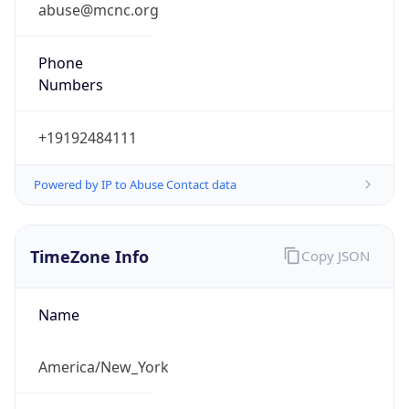
abuse@mcnc.org
Phone
Numbers
+19192484111
Powered by IP to Abuse Contact data
TimeZone Info
Copy JSON
Name
America/New_York