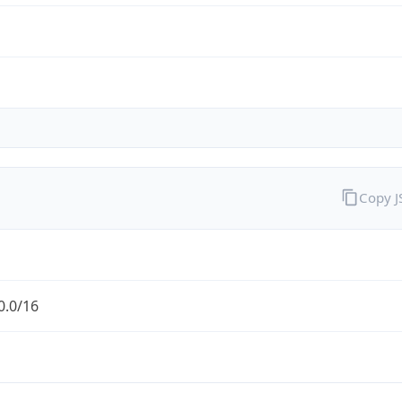
Copy 
0.0/16