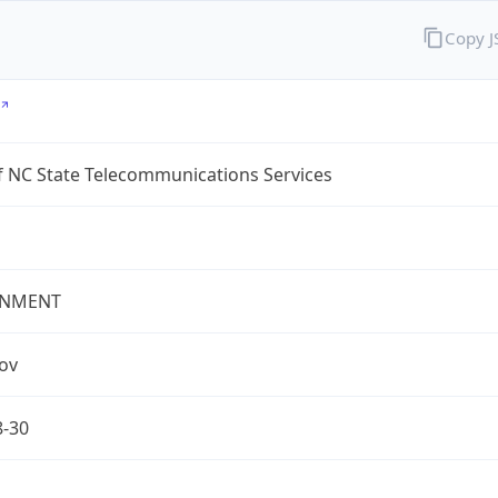
Copy 
f NC State Telecommunications Services
NMENT
gov
8-30