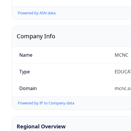
Powered by ASN data
Company Info
Name
MCNC
Type
EDUCA
Domain
mcnc.o
Powered by IP to Company data
Regional Overview