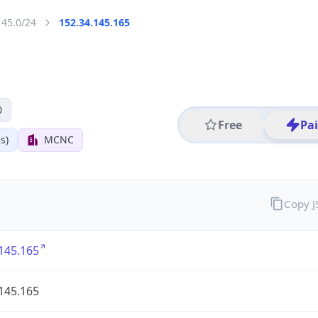
145.0/24
152.34.145.165
0
Free
Pa
s)
MCNC
Copy 
145.165
145.165