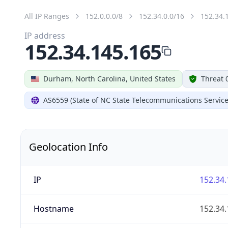
All IP Ranges
152.0.0.0/8
152.34.0.0/16
152.34.
IP address
152.34.145.165
Durham, North Carolina, United States
Threat 
AS6559 (State of NC State Telecommunications Service
Geolocation Info
IP
152.34.
Hostname
152.34.