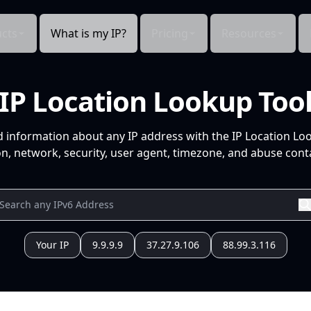
cts
What is my IP?
Pricing
Resources
IP Location Lookup Too
d information about any IP address with the IP Location Lo
n, network, security, user agent, timezone, and abuse conta
Your IP
9.9.9.9
37.27.9.106
88.99.3.116