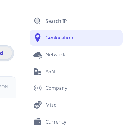
Search IP
Geolocation
id
Network
ASN
JSON
Company
Misc
Currency