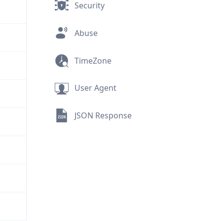
Security
Abuse
TimeZone
User Agent
JSON Response