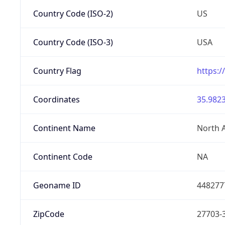
Country Code (ISO-2)
US
Country Code (ISO-3)
USA
Country Flag
https:/
Coordinates
35.9823
Continent Name
North 
Continent Code
NA
Geoname ID
448277
ZipCode
27703-