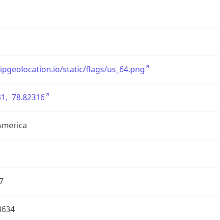
/ipgeolocation.io/static/flags/us_64.png
1, -78.82316
America
7
3634