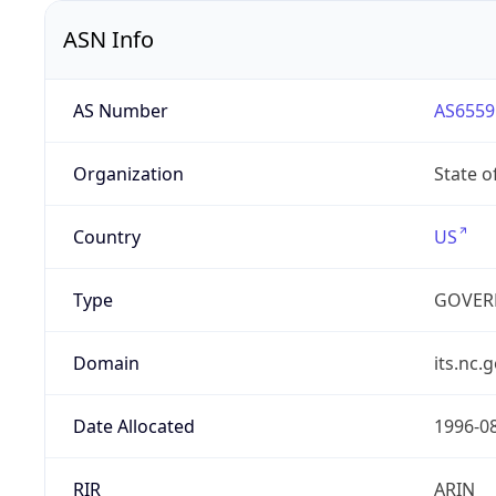
ASN Info
AS Number
AS6559
Organization
State o
Country
US
Type
GOVER
Domain
its.nc.
Date Allocated
1996-0
RIR
ARIN