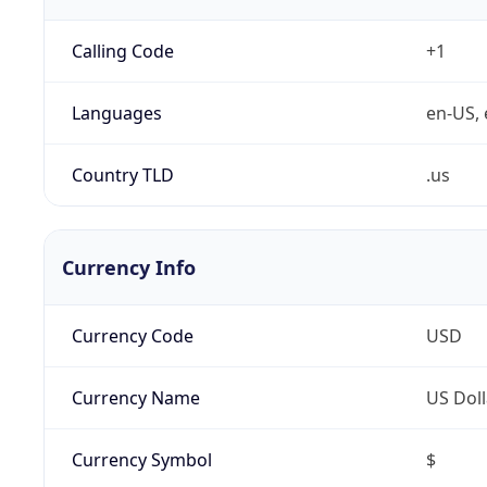
Calling Code
+1
Languages
en-US, 
Country TLD
.us
Currency Info
Currency Code
USD
Currency Name
US Doll
Currency Symbol
$