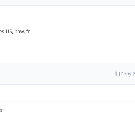
es-US, haw, fr
Copy 
ar