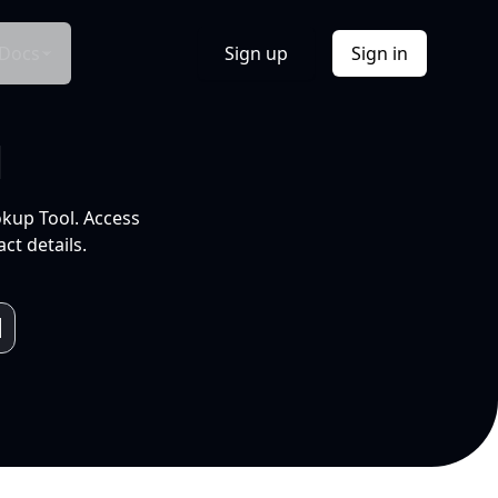
Docs
Sign up
Sign in
l
okup Tool. Access
ct details.