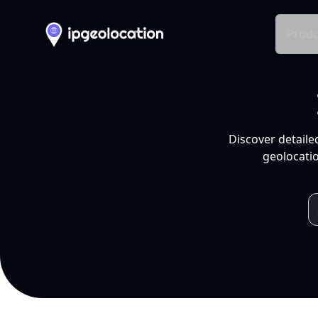
Produ
Discover detaile
geolocatio