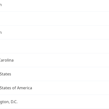
m
m
arolina
States
States of America
ton, D.C.