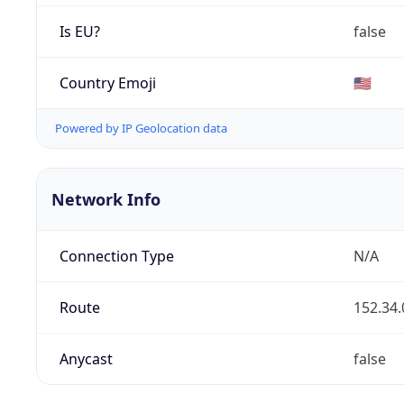
Is EU?
false
Country Emoji
🇺🇸
Powered by IP Geolocation data
Network Info
Connection Type
N/A
Route
152.34.
Anycast
false