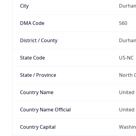
City
Durha
DMA Code
560
District / County
Durha
State Code
US-NC
State / Province
North C
Country Name
United 
Country Name Official
United 
Country Capital
Washing