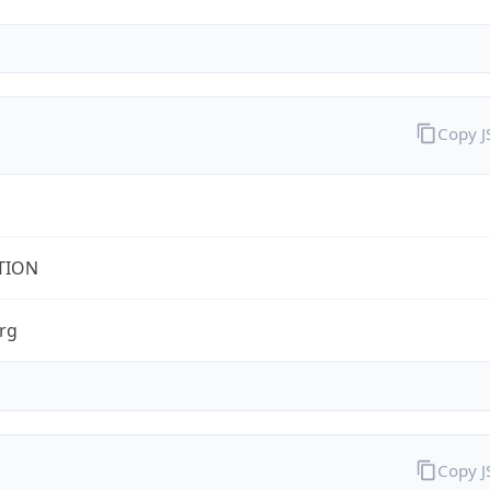
Copy 
TION
rg
Copy 