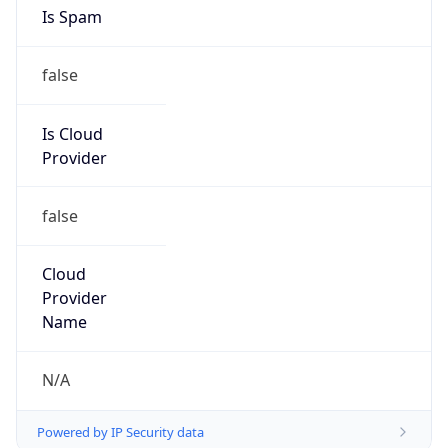
Is Spam
false
Is Cloud
Provider
false
Cloud
Provider
Name
N/A
Powered by IP Security data