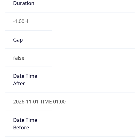
Duration
-1.00H
Gap
false
Date Time
After
2026-11-01 TIME 01:00
Date Time
Before