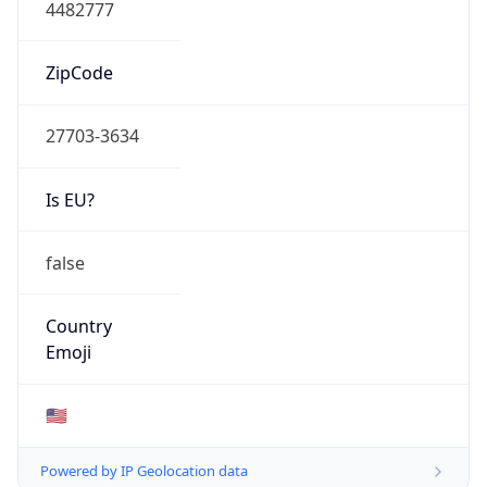
4482777
ZipCode
27703-3634
Is EU?
false
Country
Emoji
🇺🇸
Powered by IP Geolocation data