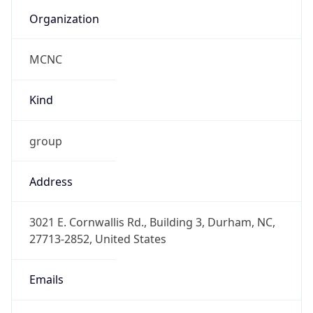
Organization
MCNC
Kind
group
Address
3021 E. Cornwallis Rd., Building 3, Durham, NC,
27713-2852, United States
Emails