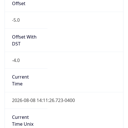
Offset
-5.0
Offset With
DST
-4.0
Current
Time
2026-08-08 14:11:26.723-0400
Current
Time Unix