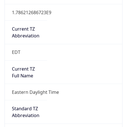
1.786212686723E9
Current TZ
Abbreviation
EDT
Current TZ
Full Name
Eastern Daylight Time
Standard TZ
Abbreviation