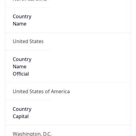
Country
Name
United States
Country
Name
Official
United States of America
Country
Capital
Washington, D.C.