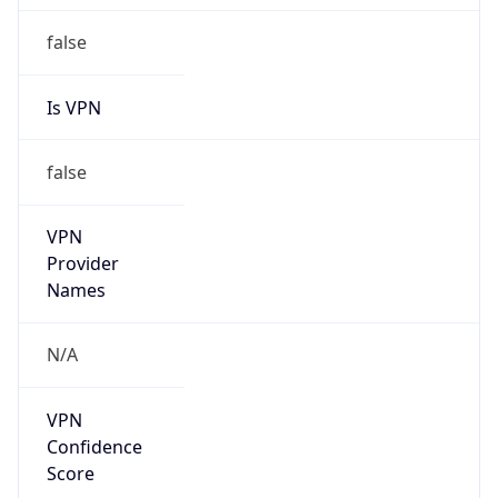
false
Is VPN
false
VPN
Provider
Names
N/A
VPN
Confidence
Score