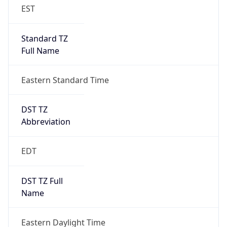
EST
Standard TZ
Full Name
Eastern Standard Time
DST TZ
Abbreviation
EDT
DST TZ Full
Name
Eastern Daylight Time