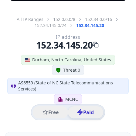
All IP Ranges
152.0.0.0/8
152.34.0.0/16
152.34.145.0/24
152.34.145.20
IP address
152.34.145.20
Durham, North Carolina, United States
Threat 0
AS6559 (State of NC State Telecommunications
Services)
MCNC
Free
Paid