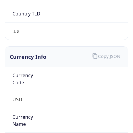
Country TLD
.us
Currency Info
Copy JSON
Currency
Code
USD
Currency
Name