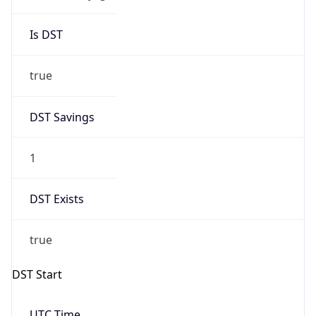
Is DST
true
DST Savings
1
DST Exists
true
DST Start
UTC Time