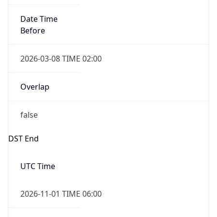
Date Time
Before
2026-03-08 TIME 02:00
Overlap
false
DST End
UTC Time
2026-11-01 TIME 06:00