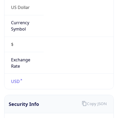
US Dollar
Currency
Symbol
$
Exchange
Rate
USD
Security Info
Copy JSON