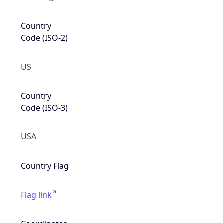
Country
Code (ISO-2)
US
Country
Code (ISO-3)
USA
Country Flag
Flag link