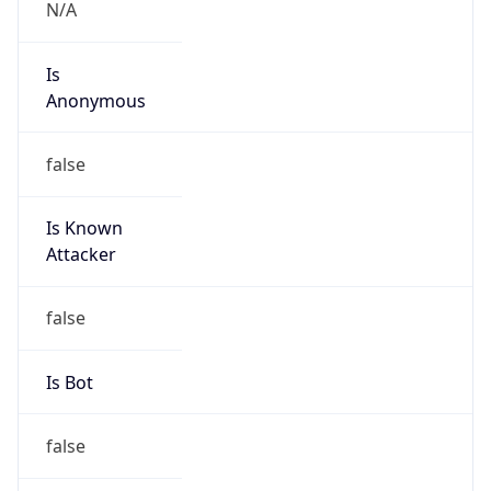
N/A
Is
Anonymous
false
Is Known
Attacker
false
Is Bot
false