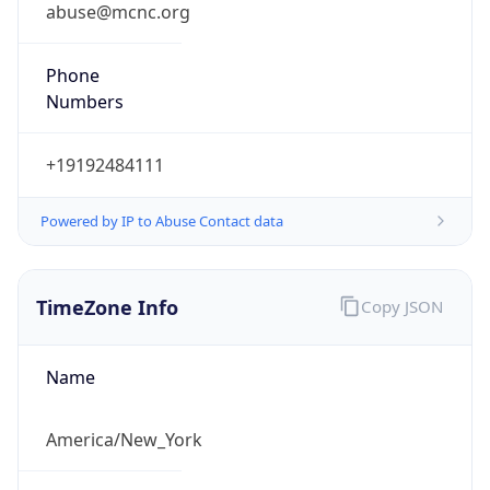
abuse@mcnc.org
Phone
Numbers
+19192484111
Powered by IP to Abuse Contact data
TimeZone Info
Copy JSON
Name
America/New_York