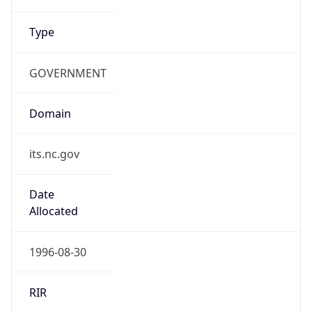
Type
GOVERNMENT
Domain
its.nc.gov
Date
Allocated
1996-08-30
RIR