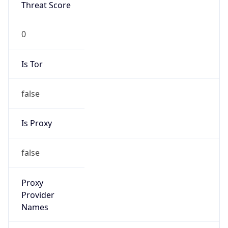
Threat Score
0
Is Tor
false
Is Proxy
false
Proxy
Provider
Names