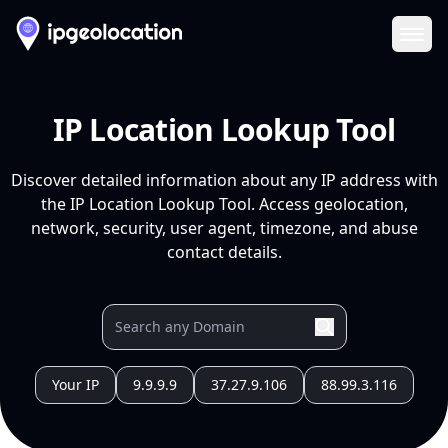
Ope
IP Location Lookup Tool
Discover detailed information about any IP address with
the IP Location Lookup Tool. Access geolocation,
network, security, user agent, timezone, and abuse
contact details.
Your IP
9.9.9.9
37.27.9.106
88.99.3.116