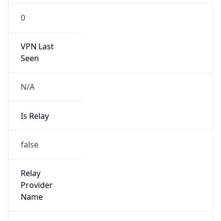
0
VPN Last
Seen
N/A
Is Relay
false
Relay
Provider
Name