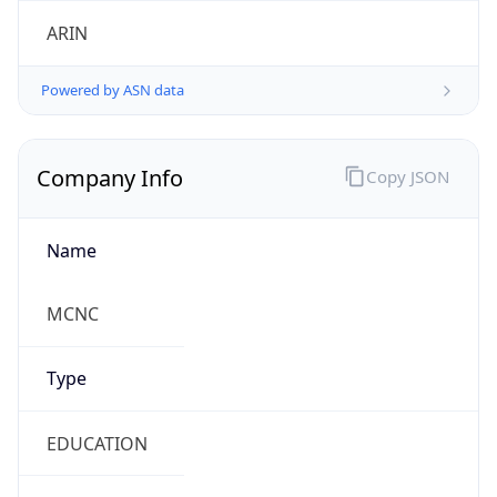
ARIN
Powered by ASN data
Company Info
Copy JSON
Name
MCNC
Type
EDUCATION