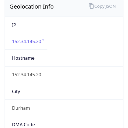
Geolocation Info
Copy JSON
IP
152.34.145.20
Hostname
152.34.145.20
City
Durham
DMA Code