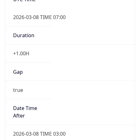
2026-03-08 TIME 07:00
Duration
+1.00H
Gap
true
Date Time
After
2026-03-08 TIME 03:00