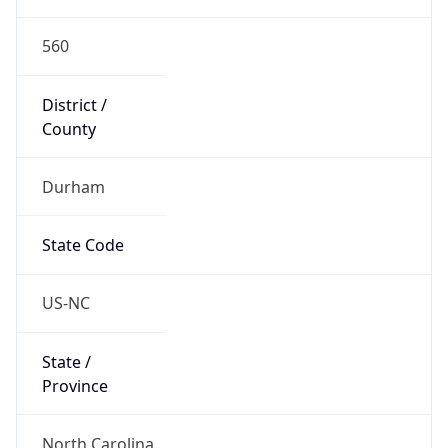
560
District /
County
Durham
State Code
US-NC
State /
Province
North Carolina