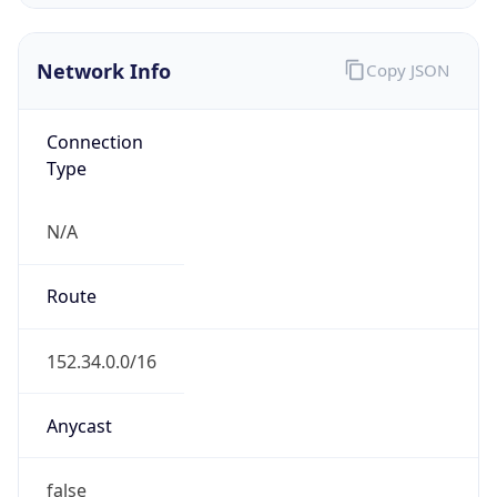
Network Info
Copy JSON
Connection
Type
N/A
Route
152.34.0.0/16
Anycast
false