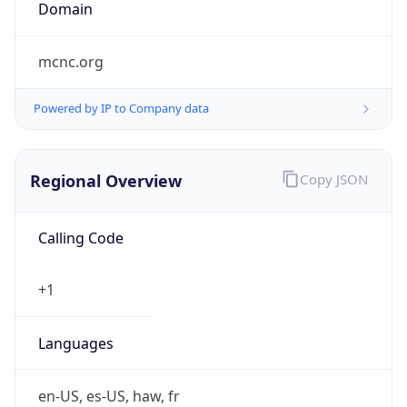
Domain
mcnc.org
Powered by IP to Company data
Regional Overview
Copy JSON
Calling Code
+1
Languages
en-US, es-US, haw, fr