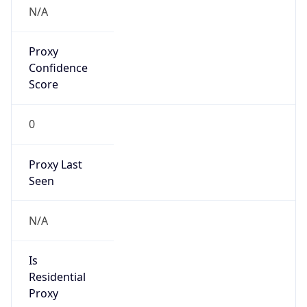
N/A
Proxy
Confidence
Score
0
Proxy Last
Seen
N/A
Is
Residential
Proxy