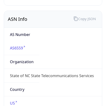
ASN Info
Copy JSON
AS Number
AS6559
Organization
State of NC State Telecommunications Services
Country
US