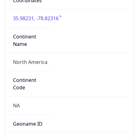
Coordinates
35.98231, -78.82316
Continent
Name
North America
Continent
Code
NA
Geoname ID