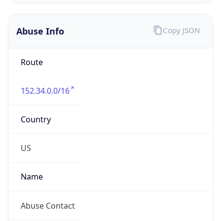
Abuse Info
Copy JSON
Route
152.34.0.0/16
Country
US
Name
Abuse Contact