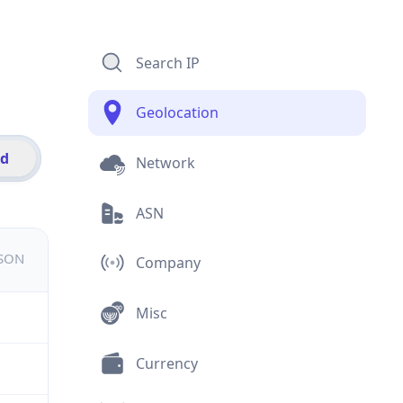
Search IP
Geolocation
id
Network
ASN
JSON
Company
Misc
Currency