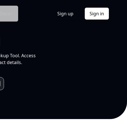
Docs
Sign up
Sign in
l
okup Tool. Access
ct details.