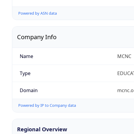
Powered by ASN data
Company Info
Name
MCNC
Type
EDUCA
Domain
mcnc.o
Powered by IP to Company data
Regional Overview