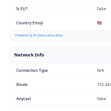
Is EU?
false
Country Emoji
🇺🇸
Powered by IP Geolocation data
Network Info
Connection Type
N/A
Route
152.34.
Anycast
false