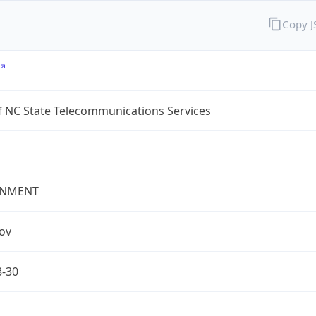
Copy 
f NC State Telecommunications Services
NMENT
gov
8-30