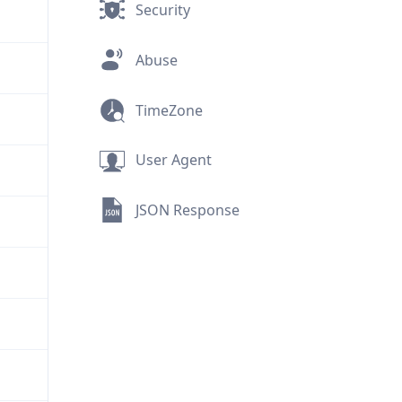
Security
Abuse
TimeZone
User Agent
JSON Response