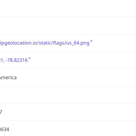
/ipgeolocation.io/static/flags/us_64.png
1, -78.82316
America
7
3634