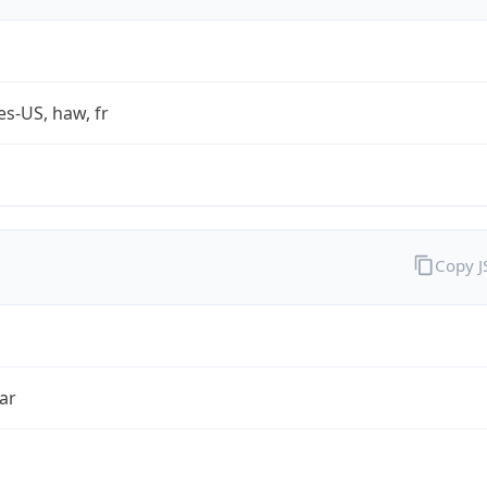
es-US, haw, fr
Copy 
ar