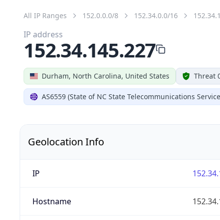
All IP Ranges
152.0.0.0/8
152.34.0.0/16
152.34.
IP address
152.34.145.227
Durham, North Carolina, United States
Threat 
AS6559 (State of NC State Telecommunications Service
Geolocation Info
IP
152.34.
Hostname
152.34.