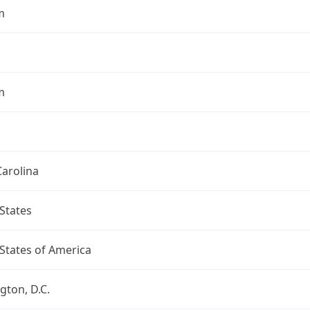
m
m
arolina
States
States of America
ton, D.C.