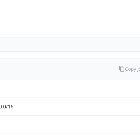
Copy 
0.0/16