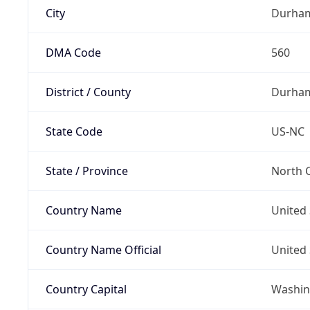
City
Durha
DMA Code
560
District / County
Durha
State Code
US-NC
State / Province
North C
Country Name
United 
Country Name Official
United 
Country Capital
Washing