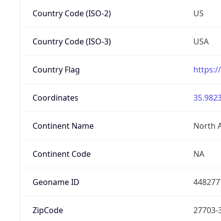
Country Code (ISO-2)
US
Country Code (ISO-3)
USA
Country Flag
https:/
Coordinates
35.9823
Continent Name
North 
Continent Code
NA
Geoname ID
448277
ZipCode
27703-