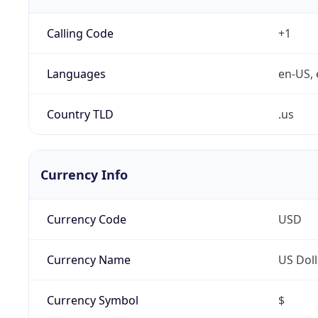
Calling Code
+1
Languages
en-US, 
Country TLD
.us
Currency Info
Currency Code
USD
Currency Name
US Doll
Currency Symbol
$