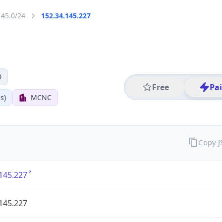
145.0/24
152.34.145.227
0
Free
Pa
s)
MCNC
Copy 
145.227
145.227