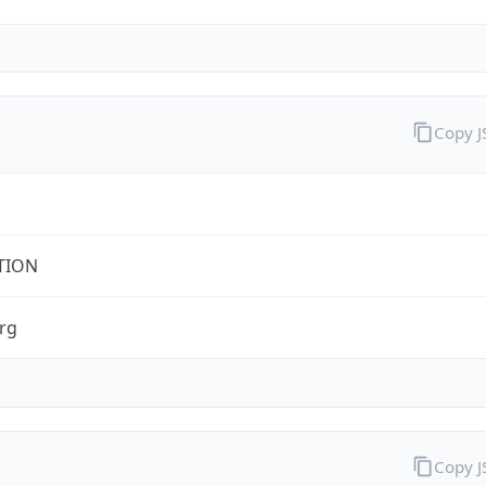
Copy 
TION
rg
Copy 