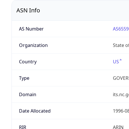
ASN Info
AS Number
AS6559
Organization
State o
Country
US
Type
GOVER
Domain
its.nc.
Date Allocated
1996-0
RIR
ARIN