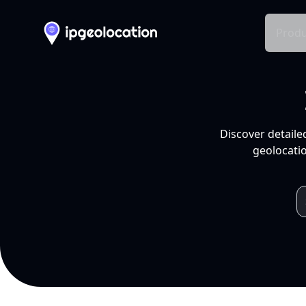
Produ
Discover detaile
geolocatio