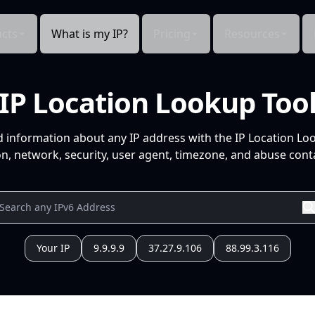
cts
What is my IP?
Pricing
Resources
IP Location Lookup Too
d information about any IP address with the IP Location Lo
n, network, security, user agent, timezone, and abuse conta
Your IP
9.9.9.9
37.27.9.106
88.99.3.116