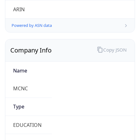
ARIN
Powered by ASN data
Company Info
Copy JSON
Name
MCNC
Type
EDUCATION