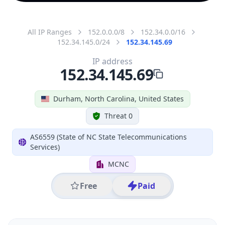
All IP Ranges
152.0.0.0/8
152.34.0.0/16
152.34.145.0/24
152.34.145.69
IP address
152.34.145.69
Durham, North Carolina, United States
Threat 0
AS6559 (State of NC State Telecommunications
Services)
MCNC
Free
Paid