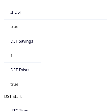
Is DST
true
DST Savings
1
DST Exists
true
DST Start
UTC Time