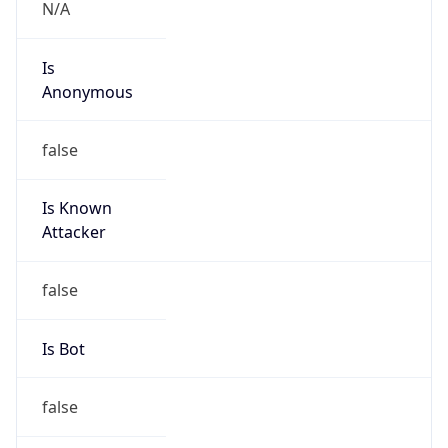
N/A
Is
Anonymous
false
Is Known
Attacker
false
Is Bot
false