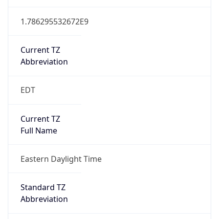
1.786295532672E9
Current TZ
Abbreviation
EDT
Current TZ
Full Name
Eastern Daylight Time
Standard TZ
Abbreviation