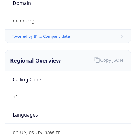
Domain
mcnc.org
Powered by IP to Company data
Regional Overview
Copy JSON
Calling Code
+1
Languages
en-US, es-US, haw, fr