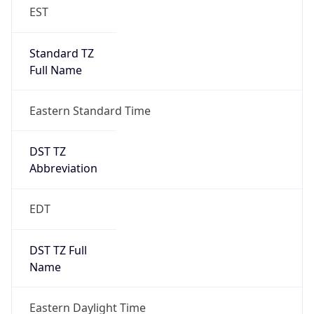
EST
Standard TZ
Full Name
Eastern Standard Time
DST TZ
Abbreviation
EDT
DST TZ Full
Name
Eastern Daylight Time