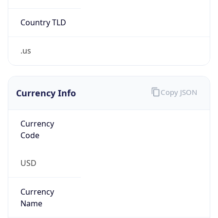
Country TLD
.us
Currency Info
Copy JSON
Currency
Code
USD
Currency
Name