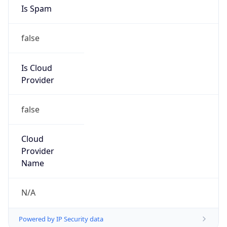
Is Spam
false
Is Cloud
Provider
false
Cloud
Provider
Name
N/A
Powered by IP Security data