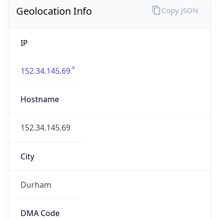
Geolocation Info
Copy JSON
IP
152.34.145.69
Hostname
152.34.145.69
City
Durham
DMA Code