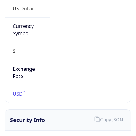
US Dollar
Currency
Symbol
$
Exchange
Rate
USD
Security Info
Copy JSON