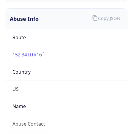
Abuse Info
Copy JSON
Route
152.34.0.0/16
Country
US
Name
Abuse Contact