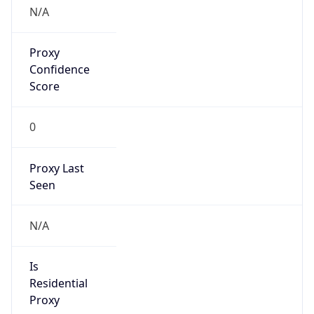
N/A
Proxy
Confidence
Score
0
Proxy Last
Seen
N/A
Is
Residential
Proxy