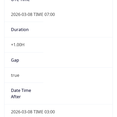
2026-03-08 TIME 07:00
Duration
+1.00H
Gap
true
Date Time
After
2026-03-08 TIME 03:00