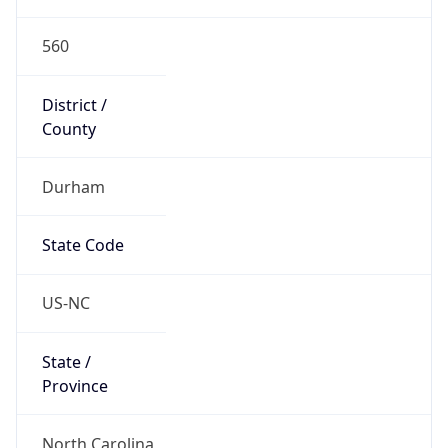
560
District /
County
Durham
State Code
US-NC
State /
Province
North Carolina