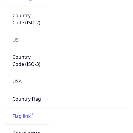
Country
Code (ISO-2)
US
Country
Code (ISO-3)
USA
Country Flag
Flag link