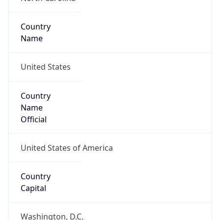
Country
Name
United States
Country
Name
Official
United States of America
Country
Capital
Washington, D.C.