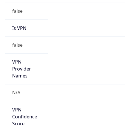
false
Is VPN
false
VPN
Provider
Names
N/A
VPN
Confidence
Score