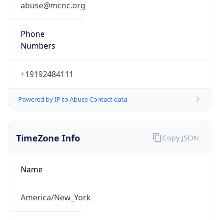
abuse@mcnc.org
Phone
Numbers
+19192484111
Powered by IP to Abuse Contact data
TimeZone Info
Copy JSON
Name
America/New_York