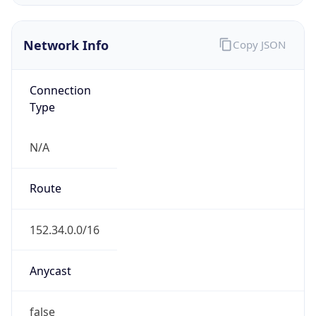
Network Info
Copy JSON
Connection
Type
N/A
Route
152.34.0.0/16
Anycast
false