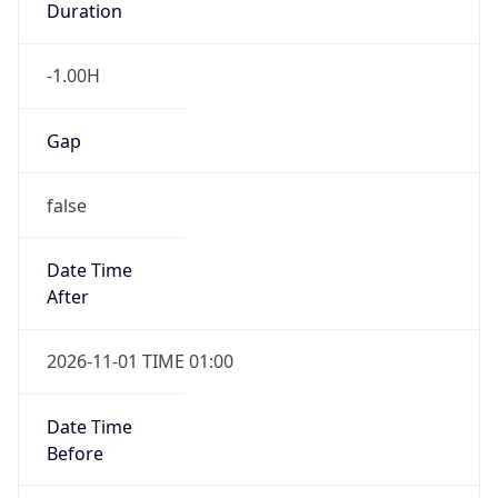
Duration
-1.00H
Gap
false
Date Time
After
2026-11-01 TIME 01:00
Date Time
Before