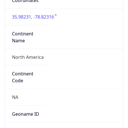
Coordinates
35.98231, -78.82316
Continent
Name
North America
Continent
Code
NA
Geoname ID