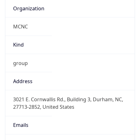
Organization
MCNC
Kind
group
Address
3021 E. Cornwallis Rd., Building 3, Durham, NC,
27713-2852, United States
Emails