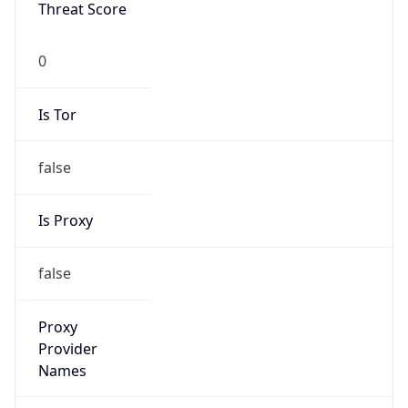
Threat Score
0
Is Tor
false
Is Proxy
false
Proxy
Provider
Names