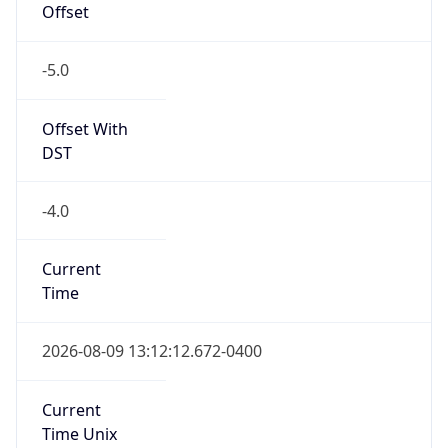
Offset
-5.0
Offset With
DST
-4.0
Current
Time
2026-08-09 13:12:12.672-0400
Current
Time Unix