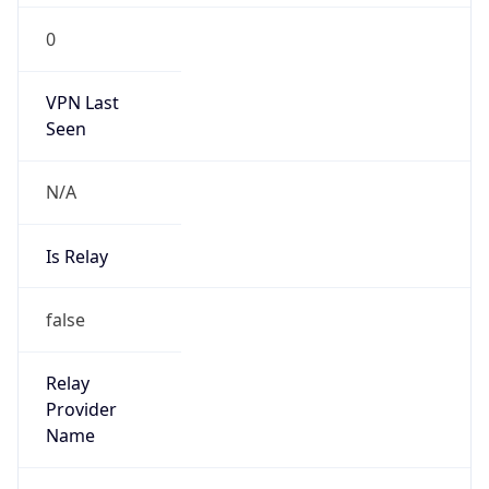
0
VPN Last
Seen
N/A
Is Relay
false
Relay
Provider
Name