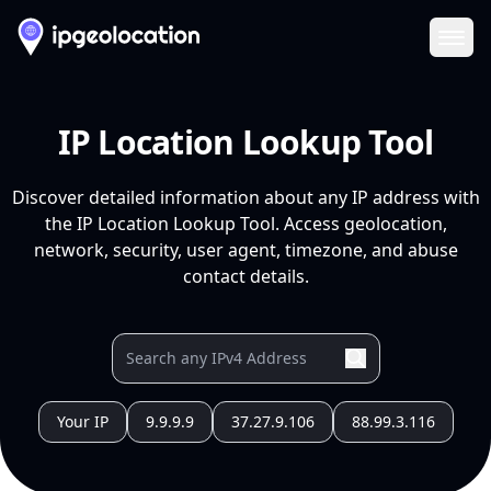
Ope
IP Location Lookup Tool
Discover detailed information about any IP address with
the IP Location Lookup Tool. Access geolocation,
network, security, user agent, timezone, and abuse
contact details.
Your IP
9.9.9.9
37.27.9.106
88.99.3.116