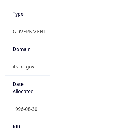
Type
GOVERNMENT
Domain
its.nc.gov
Date
Allocated
1996-08-30
RIR