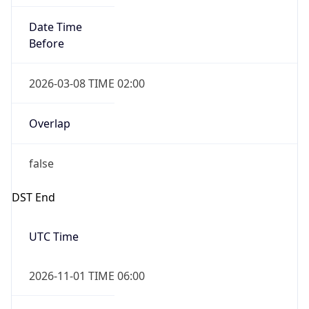
Date Time
Before
2026-03-08 TIME 02:00
Overlap
false
DST End
UTC Time
2026-11-01 TIME 06:00