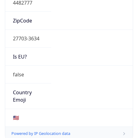
4482777
ZipCode
27703-3634
Is EU?
false
Country
Emoji
🇺🇸
Powered by IP Geolocation data