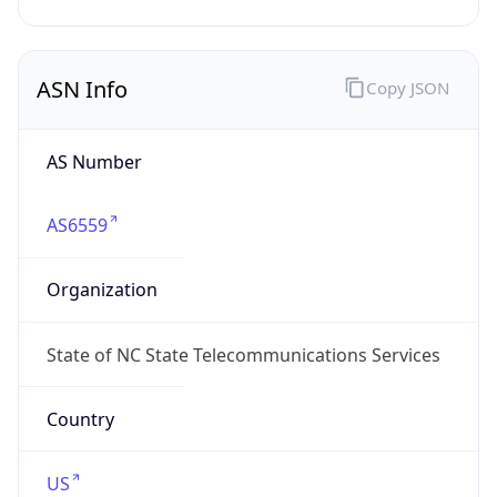
ASN Info
Copy JSON
AS Number
AS6559
Organization
State of NC State Telecommunications Services
Country
US